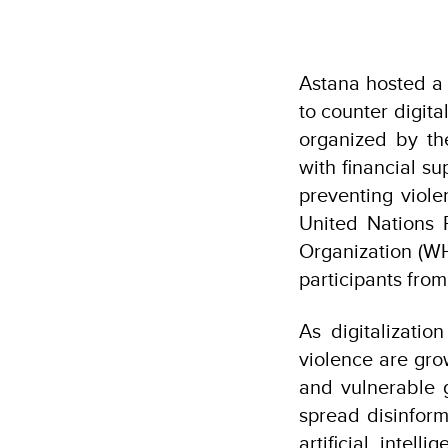
Astana hosted a 
to counter digita
organized by t
with financial s
preventing viole
United Nations 
Organization (W
participants fro
As digitalizatio
violence are gro
and vulnerable 
spread disinfor
artificial intel