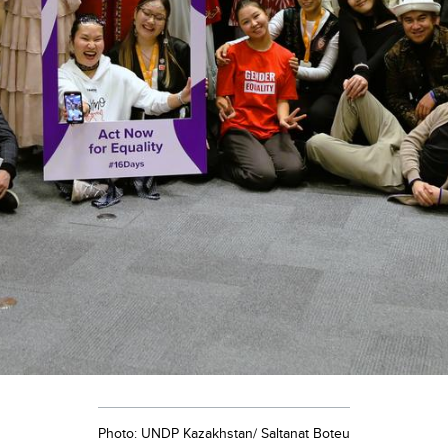
Photo: UNDP Kazakhstan/ Saltanat Boteu