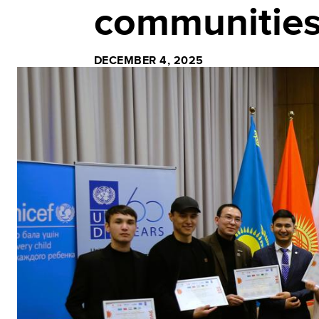
communitie
DECEMBER 4, 2025