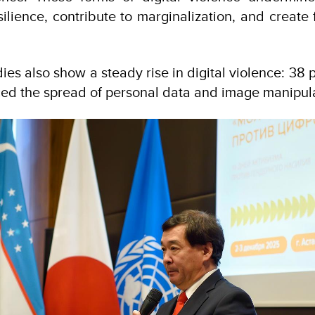
ilience, contribute to marginalization, and create 
dies also show a steady rise in digital violence: 3
ced the spread of personal data and image manipula