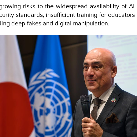
growing risks to the widespread availability of AI 
ecurity standards, insufficient training for educator
ding deep-fakes and digital manipulation.