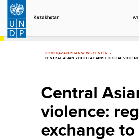
Skip
to
Kazakhstan
WH
main
content
HOME
KAZAKHSTAN
NEWS CENTER
CENTRAL ASIAN YOUTH AGAINST DIGITAL VIOLEN
Central Asia
violence: re
exchange to b