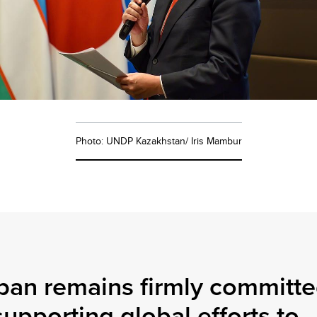
Photo: UNDP Kazakhstan/ Iris Mambur
pan remains firmly committ
supporting global efforts to