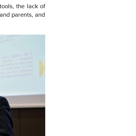
tools, the lack of
s and parents, and