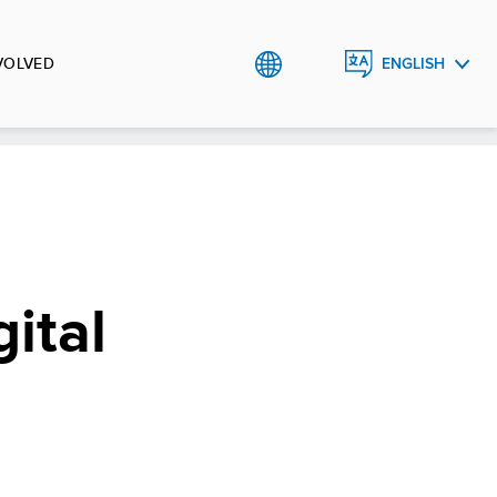
VOLVED
ENGLISH
РУССКИЙ
ital