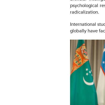
psychological res
radicalization.
International stu
globally have fa