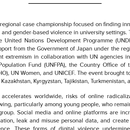
regional case championship focused on finding inn
l and gender-based violence in university settings. 
he United Nations Development Programme (UNDP
upport from the Government of Japan under the re
nt extremism in collaboration with UN agencies i
Population Fund (UNFPA), the Country Office of 
HO), UN Women, and UNICEF. The event brought t
m Kazakhstan, Kyrgyzstan, Tajikistan, Turkmenistan,
n accelerates worldwide, risks of online radicaliz
wing, particularly among young people, who remai
group. Social media and online platforms are incr
mation, leak and misuse personal data, and create
ligence. These forms of digital violence undermi