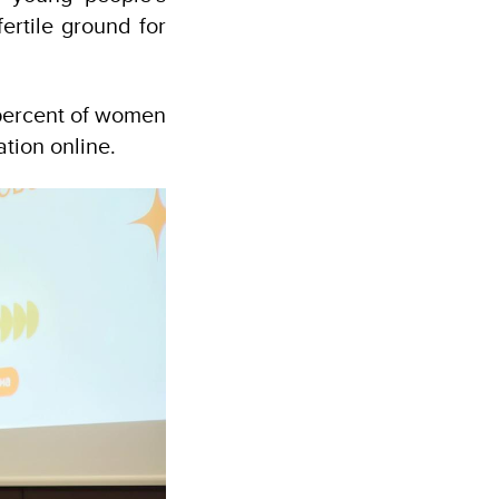
fertile ground for
8 percent of women
tion online.