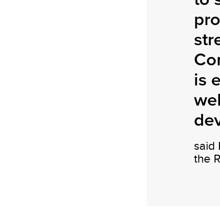
pro
str
Co
is 
wel
de
said
the 