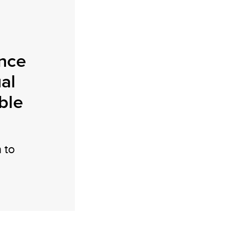
nce
ual
ble
 to