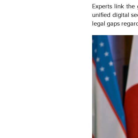
Experts link the 
unified digital s
legal gaps regar