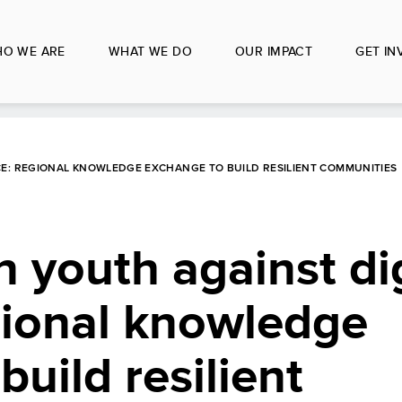
O WE ARE
WHAT WE DO
OUR IMPACT
GET IN
CE: REGIONAL KNOWLEDGE EXCHANGE TO BUILD RESILIENT COMMUNITIES
n youth against dig
gional knowledge
uild resilient