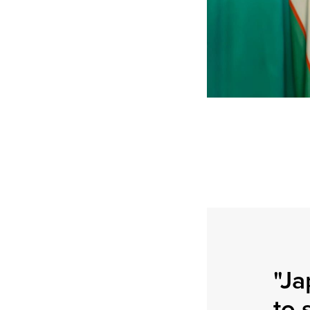
"Ja
to 