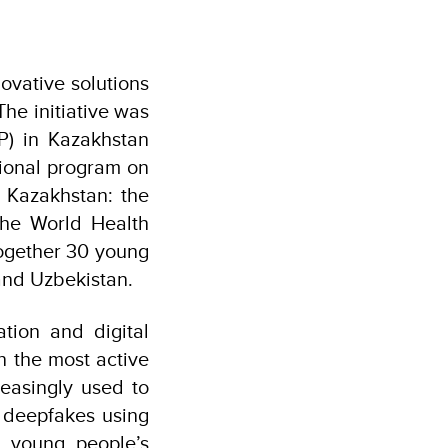
ovative solutions
The initiative was
) in Kazakhstan
gional program on
n Kazakhstan: the
the World Health
ogether 30 young
 and Uzbekistan.
ation and digital
n the most active
easingly used to
 deepfakes using
ne young people’s