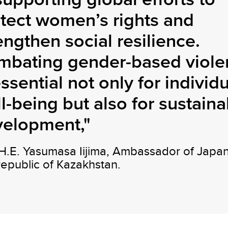
tect women’s rights and
engthen social resilience.
mbating gender-based viole
essential not only for individ
l-being but also for sustaina
velopment,"
 H.E. Yasumasa Iijima, Ambassador of Japan
Republic of Kazakhstan.