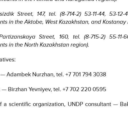
sizdik Street, 147, tel. (8-714-2) 53-11-44, 53-12-
ants in the Aktobe, West Kazakhstan, and Kostanay 
Partizanskaya Street, 160, tel. (8-715-2) 55-11-
nts in the North Kazakhstan region).
tives:
 — Adambek Nurzhan, tel. +7 701 794 3038
t — Birzhan Yevniyev, tel. +7 702 220 0595
f a scientific organization, UNDP consultant — Baky