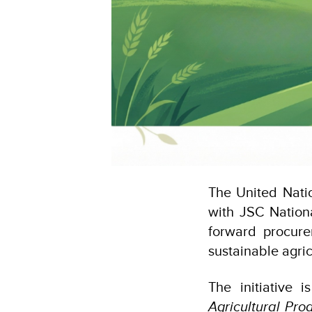
The United Nati
with JSC Nation
forward procure
sustainable agric
The initiative
Agricultural Pr