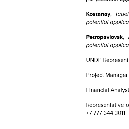
Kostanay
,
Tauel
potential applic
Petropavlovsk
,
potential applica
UNDP Representa
Project Manager
Financial Analys
Representative o
+7 777 644 3011