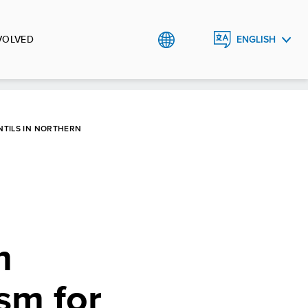
VOLVED
ENGLISH
ҚАЗАҚША
РУССКИЙ
TILS IN NORTHERN
m
sm for