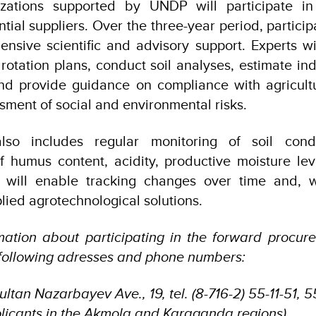
nizations supported by UNDP will participate in
ntial suppliers. Over the three-year period, particip
nsive scientific and advisory support. Experts wil
rotation plans, conduct soil analyses, estimate indi
nd provide guidance on compliance with agricultu
sment of social and environmental risks.
also includes regular monitoring of soil condi
 humus content, acidity, productive moisture leve
his will enable tracking changes over time and, 
lied agrotechnological solutions.
rmation about participating in the forward procur
 following adresses and phone numbers:
ultan Nazarbayev Ave., 19, tel. (8-716-2) 55-11-51, 
pplicants in the Akmola and Karaganda regions).