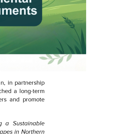
, in partnership
ched a long-term
mers and promote
g a Sustainable
apes in Northern