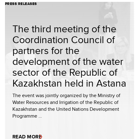
PRESS RELEASES
The third meeting of the
Coordination Council of
partners for the
development of the water
sector of the Republic of
Kazakhstan held in Astana
The event was jointly organized by the Ministry of
Water Resources and Irrigation of the Republic of
Kazakhstan and the United Nations Development
Programme …
READ MORE