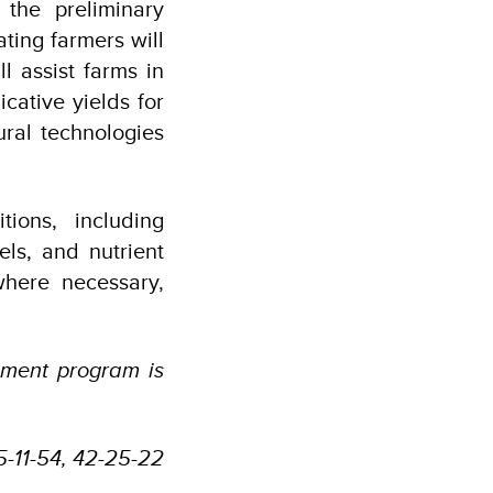
 the preliminary
ating farmers will
l assist farms in
cative yields for
ral technologies
tions, including
ls, and nutrient
where necessary,
ement program is
55-11-54, 42-25-22