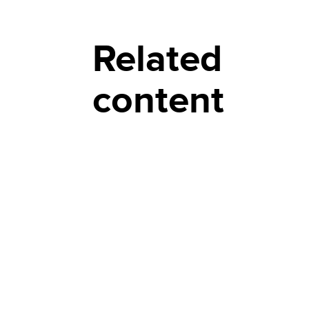
Related
content