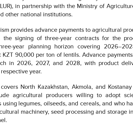
UR), in partnership with the Ministry of Agricultur
 other national institutions.
sm provides advance payments to agricultural prod
k, the signing of three-year contracts for the pr
 three-year planning horizon covering 2026–20
t KZT 90,000 per ton of lentils. Advance payment
rch in 2026, 2027, and 2028, with product deli
respective year.
overs North Kazakhstan, Akmola, and Kostanay r
clude agricultural producers willing to adopt sc
es using legumes, oilseeds, and cereals, and who h
icultural machinery, seed processing and storage in
el.