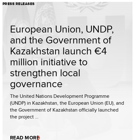
PRESS RELEASES
European Union, UNDP,
and the Government of
Kazakhstan launch €4
million initiative to
strengthen local
governance
The United Nations Development Programme
(UNDP) in Kazakhstan, the European Union (EU), and
the Government of Kazakhstan officially launched
the project …
READ MORE