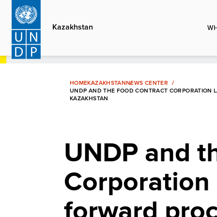
Skip
to
Kazakhstan
WH
main
content
HOME
KAZAKHSTAN
NEWS CENTER
UNDP AND THE FOOD CONTRACT CORPORATION L
KAZAKHSTAN
UNDP and th
Corporation 
forward pro