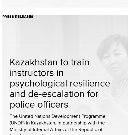
PRESS RELEASES
Kazakhstan to train
instructors in
psychological resilience
and de-escalation for
police officers
The United Nations Development Programme
(UNDP) in Kazakhstan, in partnership with the
Ministry of Internal Affairs of the Republic of