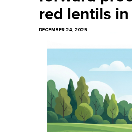
red lentils 
DECEMBER 24, 2025