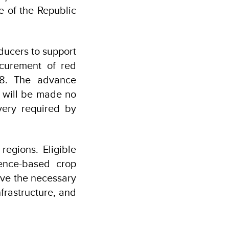
e of the Republic
ucers to support
ocurement of red
28. The advance
s will be made no
very required by
egions. Eligible
ience-based crop
ave the necessary
frastructure, and