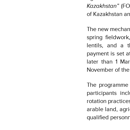
Kazakhstan”
(FOL
of Kazakhstan and
The new mechani
spring fieldwor
lentils, and a
payment is set a
later than 1 Ma
November of the 
The programme c
participants in
rotation practic
arable land, agr
qualified personn