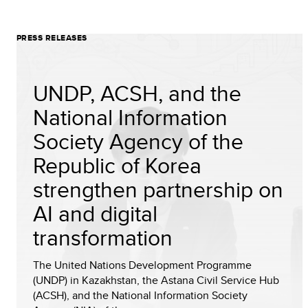
PRESS RELEASES
UNDP, ACSH, and the
National Information
Society Agency of the
Republic of Korea
strengthen partnership on
AI and digital
transformation
The United Nations Development Programme
(UNDP) in Kazakhstan, the Astana Civil Service Hub
(ACSH), and the National Information Society