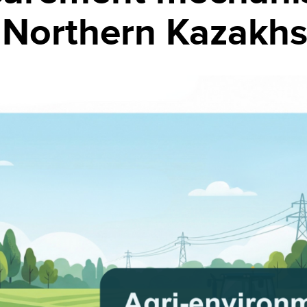
in Northern Kazakh