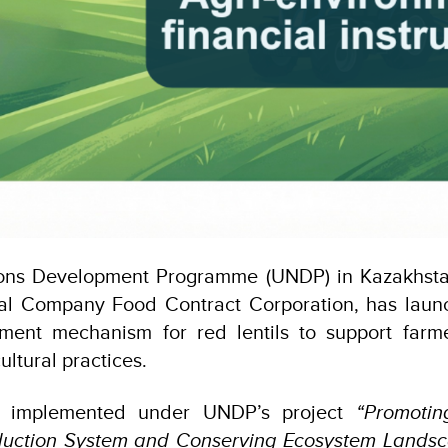
ons Development Programme (UNDP) in Kazakhstan
al Company Food Contract Corporation, has laun
ment mechanism for red lentils to support far
ultural practices.
 is implemented under UNDP’s project
“Promotin
oduction System and Conserving Ecosystem Landsc