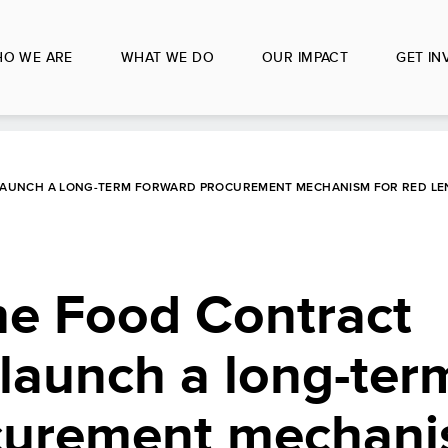
O WE ARE
WHAT WE DO
OUR IMPACT
GET IN
AUNCH A LONG-TERM FORWARD PROCUREMENT MECHANISM FOR RED LEN
e Food Contract
launch a long-ter
curement mechani