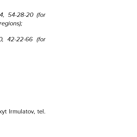
44, 54-28-20 (for
regions);
60, 42-22-66 (for
t Irmulatov, tel.