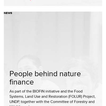
NEWS
People behind nature
finance
As part of the BIOFIN initiative and the Food
Systems, Land Use and Restoration (FOLUR) Project,
UNDP, together with the Committee of Forestry and