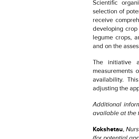
Scientific orga
selection of pote
receive comprehe
developing crop 
legume crops, a
and on the asses
The initiative 
measurements of
availability. T
adjusting the app
Additional info
available at the
Kokshetau
,
Nurs
(for potential a