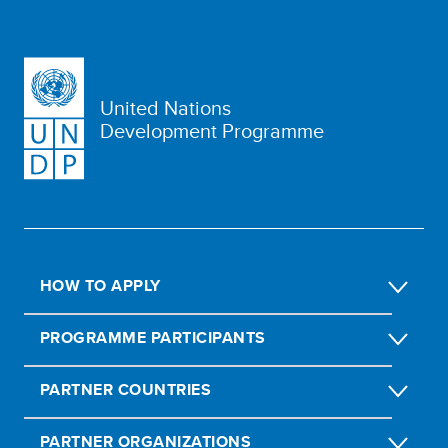
United Nations
Development Programme
HOW TO APPLY
PROGRAMME PARTICIPANTS
PARTNER COUNTRIES
PARTNER ORGANIZATIONS