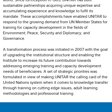
sustainable partnerships acquiring unique expertise and
accumulating experience and knowledge to fulfil its
mandate. These accomplishments have enabled UNITAR to
respond to the growing demand from UN Member States for
training for capacity development in the fields of
Environment; Peace, Security and Diplomacy; and
Governance.
A transformation process was initiated in 2007 with the goal
of upgrading the institutional structure and enabling the
Institute to increase its future contribution towards
addressing emerging training and capacity development
needs of beneficiaries. A set of strategic priorities was
formulated in view of making UNITAR the calling card of the
United Nations system when it comes to knowledge transfer
through training on cutting edge issues, adult learning
methodologies and professional training.