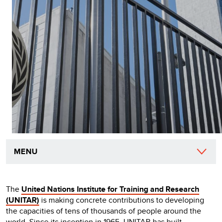
MENU
The
United Nations Institute for Training and Research
(UNITAR)
is making concrete contributions to developing
the capacities of tens of thousands of people around the
world. Since its inception in 1965, UNITAR has built