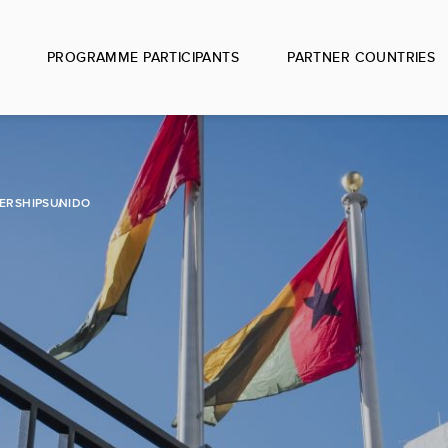
PROGRAMME PARTICIPANTS
PARTNER COUNTRIES
ERSHIPS
UNIDO