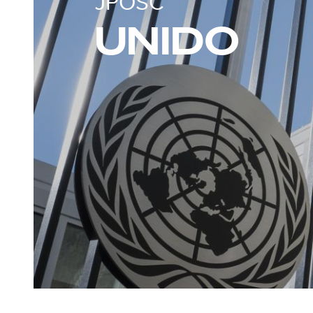
JPOSC
UNIDO