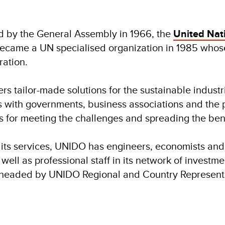
d by the General Assembly in 1966, the
United Nat
ecame a UN specialised organization in 1985 whose
ation.
rs tailor-made solutions for the sustainable industr
 with governments, business associations and the pri
es for meeting the challenges and spreading the benef
 its services, UNIDO has engineers, economists and
well as professional staff in its network of investme
 headed by UNIDO Regional and Country Representa