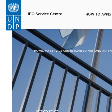
Skip
to
JPO Service Centre
HOW TO APPLY
main
content
HOME
JPO SERVICE CENTRE
UNITED NATIONS PARTN