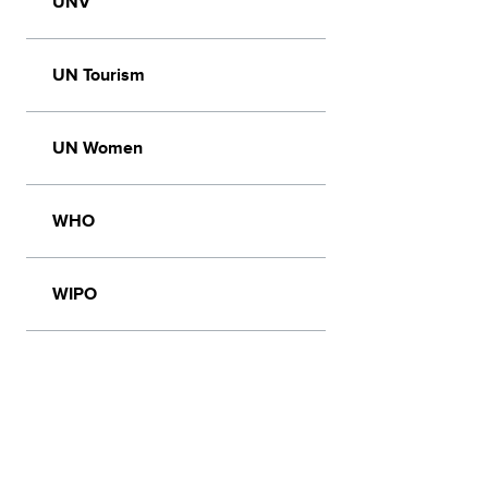
UNV
UN Tourism
UN Women
WHO
WIPO