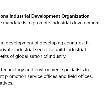
ions Industrial Development Organization
 mandate is to promote industrial development
ial development of developing countries. It
vate industrial sector to build industrial
its of globalisation of industry.
 technology and environment specialists in
nt promotion service offices and field offices,
tives.