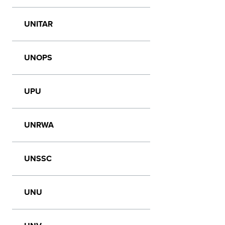
UNITAR
UNOPS
UPU
UNRWA
UNSSC
UNU