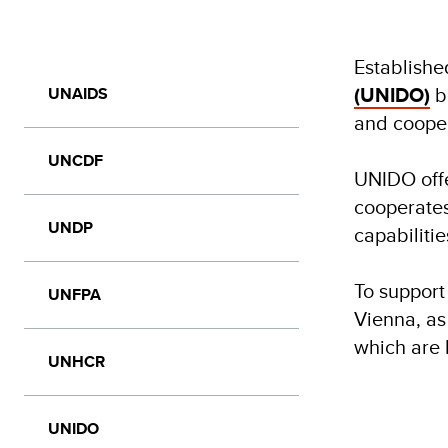
Establishe
(UNIDO)
b
UNAIDS
and cooper
UNCDF
UNIDO offe
cooperates
UNDP
capabiliti
To support
UNFPA
Vienna, as 
which are
UNHCR
UNIDO