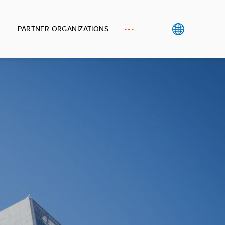
PARTNER ORGANIZATIONS