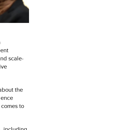
n
ment
and scale-
ive
about the
olence
t comes to
, including