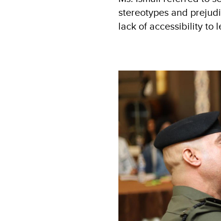
stereotypes and prejudic
lack of accessibility to l