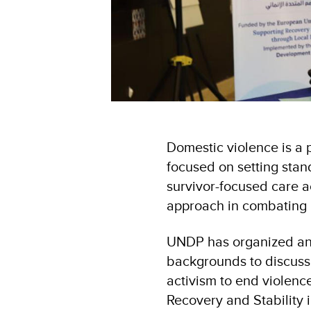
Domestic violence is a 
focused on setting stan
survivor-focused care a
approach in combating
UNDP has organized an 
backgrounds to discuss 
activism to end violenc
Recovery and Stability