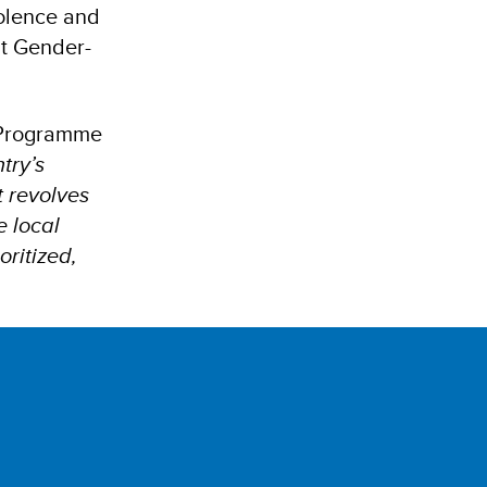
iolence and
ut Gender-
t Programme
try’s
t revolves
e local
ritized,