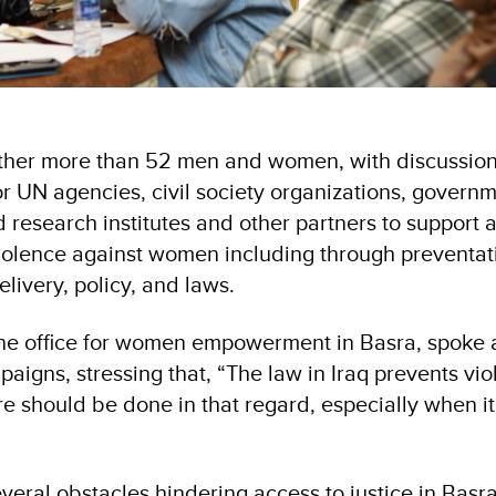
ther more than 52 men and women, with discussio
r UN agencies, civil society organizations, govern
research institutes and other partners to support 
 violence against women including through preventat
livery, policy, and laws.
 the office for women empowerment in Basra, spoke 
aigns, stressing that, “The law in Iraq prevents vi
 should be done in that regard, especially when i
everal obstacles hindering access to justice in Basra