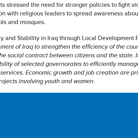
nts stressed the need for stronger policies to fight v
on with religious leaders to spread awareness abo
ols and mosques.
y and Stability in Iraq through Local Developmen
ent of Iraq to strengthen the efficiency of the coun
he social contract between citizens and the state. I
ility of selected governorates to efficiently manag
ervices. Economic growth and job creation are prio
projects involving youth and women
.