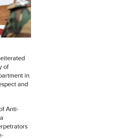
reiterated
y of
partment in
respect and
f Anti-
 a
erpetrators
e-