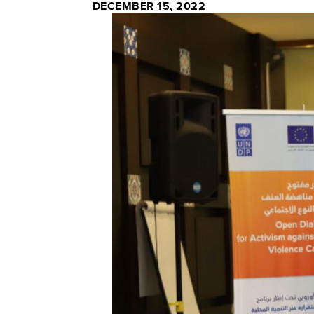
DECEMBER 15, 2022