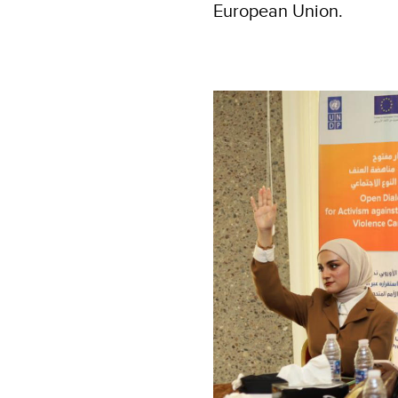
European Union.