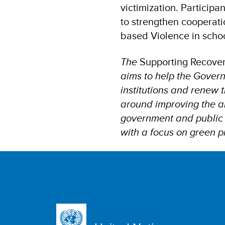
victimization. Participa
to strengthen cooperati
based Violence in scho
The
Supporting Recover
aims to help the Governm
institutions and renew t
around improving the ab
government and public s
with a focus on green 