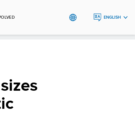
VOLVED
ENGLISH
العربية
کوردی
sizes
ic