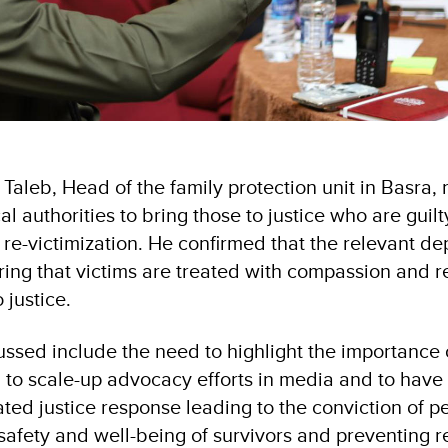
leb, Head of the family protection unit in Basra, 
al authorities to bring those to justice who are guilt
 re-victimization. He confirmed that the relevant de
ring that victims are treated with compassion and 
 justice.
sed include the need to highlight the importance o
to scale-up advocacy efforts in media and to have
ted justice response leading to the conviction of p
safety and well-being of survivors and preventing r