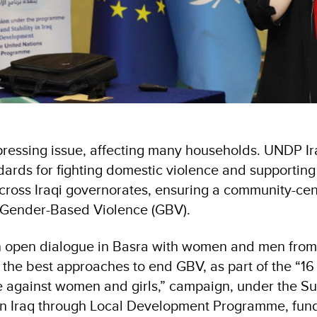
pressing issue, affecting many households. UNDP Ir
dards for fighting domestic violence and supporting 
cross Iraqi governorates, ensuring a community-ce
 Gender-Based Violence (GBV).
open dialogue in Basra with women and men from 
the best approaches to end GBV, as part of the “16
e against women and girls,” campaign, under the S
 in Iraq through Local Development Programme, fun