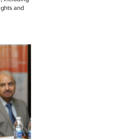
rights and