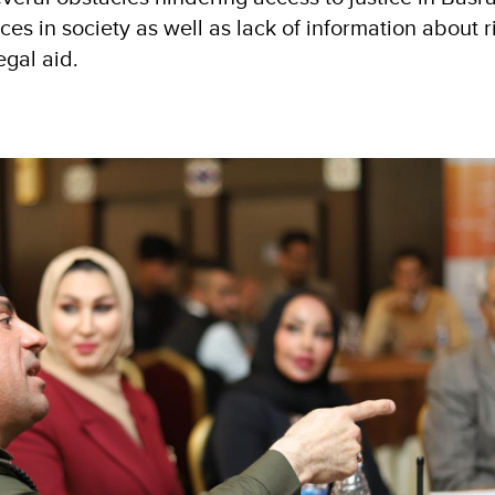
es in society as well as lack of information about 
egal aid.