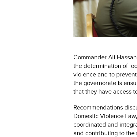
Commander Ali Hassan Ta
the determination of loc
violence and to prevent
the governorate is ensu
that they have access to
Recommendations discus
Domestic Violence Law, 
coordinated and integra
and contributing to the 