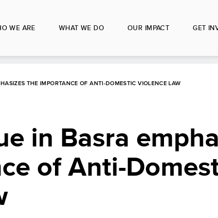
O WE ARE
WHAT WE DO
OUR IMPACT
GET IN
HASIZES THE IMPORTANCE OF ANTI-DOMESTIC VIOLENCE LAW
ue in Basra empha
ce of Anti-Domest
w