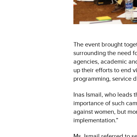
The event brought toge
surrounding the need fo
agencies, academic and 
up their efforts to end
programming, service de
Inas Ismail, who leads
importance of such camp
against women, but more
implementation.”
Ms. Ismail referred to s