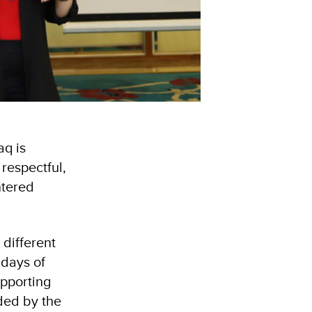
aq is
respectful,
ntered
different
 days of
upporting
ded by the