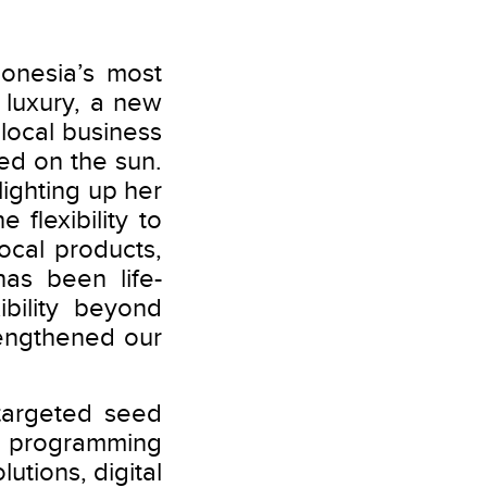
onesia’s most
luxury, a new
 local business
d on the sun.
lighting up her
flexibility to
ocal products,
has been life-
bility beyond
rengthened our
targeted seed
re programming
utions, digital