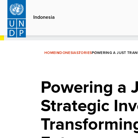
Skip
to
Indonesia
main
content
HOME
INDONESIA
STORIES
POWERING A JUST TRAN
Powering a J
Strategic In
Transforming