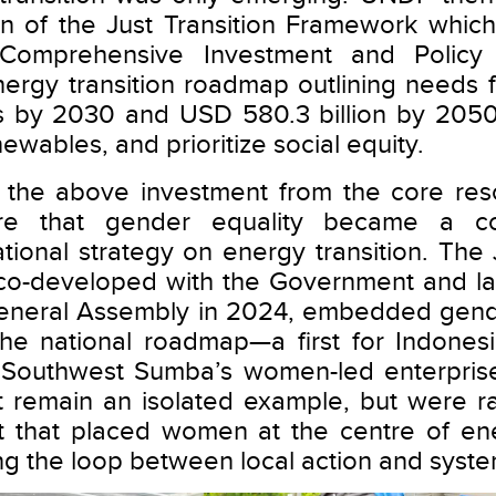
on of the Just Transition Framework which 
 Comprehensive Investment and Policy 
ergy transition roadmap outlining needs fo
ts by 2030 and USD 580.3 billion by 2050
newables, and prioritize social equity.
ith the above investment from the core r
re that gender equality became a co
tional strategy on energy transition. The 
 co-developed with the Government and la
 General Assembly in 2024, embedded gend
 the national roadmap—a first for Indones
ike Southwest Sumba’s women-led enterpr
 remain an isolated example, but were ra
t that placed women at the centre of ene
ng the loop between local action and syst