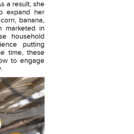
s a result, she
to expand her
 corn, banana,
n marketed in
ase household
ence putting
e time, these
how to engage
.