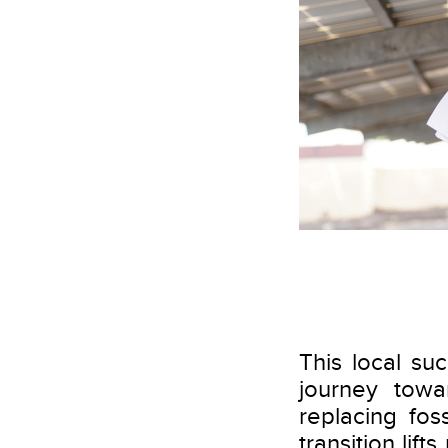
This local suc
journey towa
replacing fos
transition lif