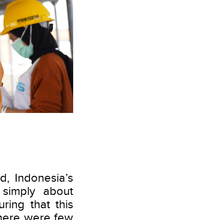
ed, Indonesia’s
 simply about
ring that this
 there were few