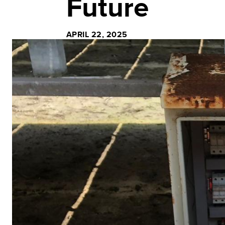
Future
APRIL 22, 2025