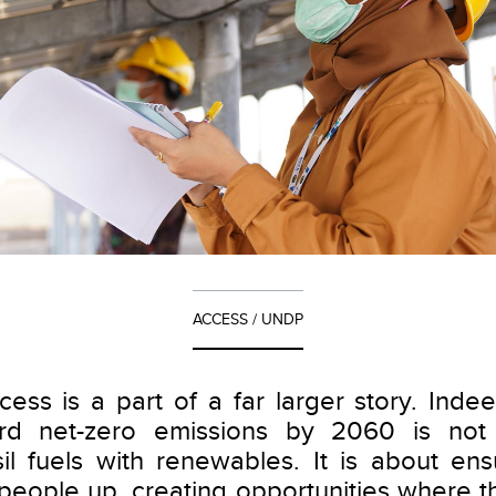
ACCESS / UNDP
cess is a part of a far larger story. Inde
rd net-zero emissions by 2060 is not
sil fuels with renewables. It is about ensu
ts people up, creating opportunities where