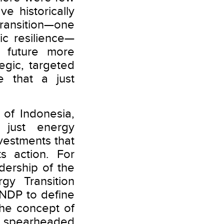
e historically
transition—one
ic resilience—
 future more
egic, targeted
e that a just
of Indonesia,
 just energy
nvestments that
s action. For
ership of the
gy Transition
UNDP to define
the concept of
n spearheaded