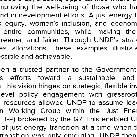
mproving the well-being of those who hav
ind in development efforts. A just energy 
zes equity, women’s inclusion, and econom
 entire communities, while making the
reener, and fairer. Through UNDP’s strat
es allocations, these examples illustrat
possible and achievable.
n a trusted partner to the Government 
its efforts toward a sustainable and
; this vision hinges on strategic, flexible i
level policy engagement with grassroot
re resources allowed UNDP to assume lead
ion Working Group within the Just Ener
JET-P) brokered by the G7. This enabled 
s of just energy transition at a time when 
y transition was only emerging. UNDP the