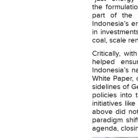
the formulati
part of the
Indonesia’s en
in investmen
coal, scale re
Critically, w
helped ensu
Indonesia’s na
White Paper,
sidelines of
policies into
initiatives l
above did not
paradigm shif
agenda, closi