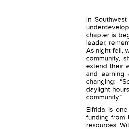
In Southwest
underdevelop
chapter is beg
leader, reme
As night fell,
community, sh
extend their 
and earning a
changing: “S
daylight hour
community.”
Elfrida is o
funding from 
resources. Wit