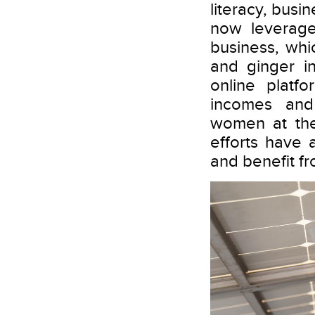
literacy, busi
now leverage
business, whi
and ginger i
online platf
incomes and
women at the
efforts have
and benefit fr