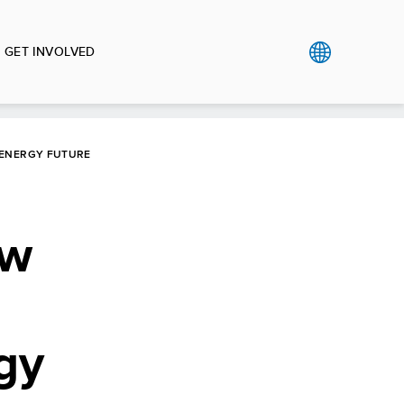
GET INVOLVED
 ENERGY FUTURE
ow
gy