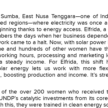
 Sumba, East Nusa Tenggara—one of Ind
ed regions—where electricity was once a 
inning thanks to energy access. Elfrida, a
mbers the days when her business depende
 work came to a halt. Now, with solar power 
e and hundreds of other women have the 
working hours, processing and marketing l
 steady income. For Elfrida, this shift 
olar energy lets us work with more flexi
s, boosting production and income. It’s st
ne of the over 200 women who received 
UNDP’s catalytic investments from its co
h this, they were trained in clean energy sol