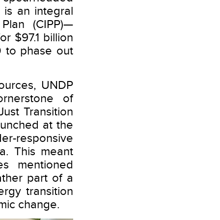
is an integral
Plan (CIPP)—
r $97.1 billion
 to phase out
esources, UNDP
rnerstone of
Just Transition
unched at the
er-responsive
ia. This meant
ises mentioned
ther part of a
rgy transition
emic change.