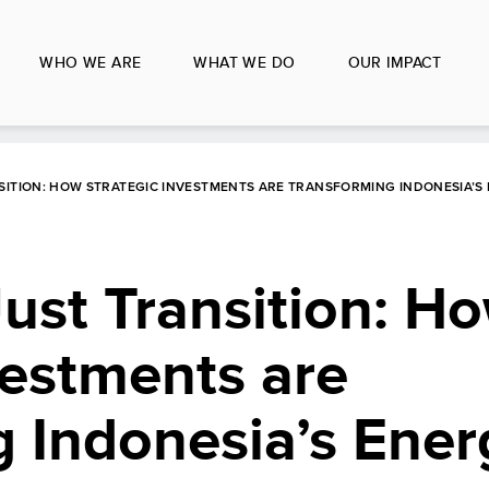
WHO WE ARE
WHAT WE DO
OUR IMPACT
SITION: HOW STRATEGIC INVESTMENTS ARE TRANSFORMING INDONESIA’S
ust Transition: H
vestments are
 Indonesia’s Ener