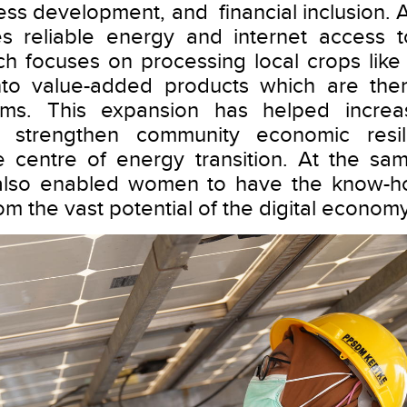
ness development, and financial inclusion. A
s reliable energy and internet access 
ch focuses on processing local crops like
nto value-added products which are the
orms. This expansion has helped incre
 strengthen community economic resili
 centre of energy transition. At the sam
 also enabled women to have the know-
om the vast potential of the digital economy