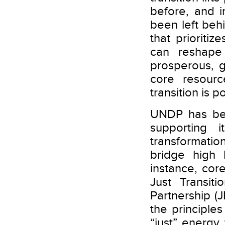
before, and i
been left beh
that prioriti
can reshape
prosperous, g
core resourc
transition is 
UNDP has bee
supporting 
transformation
bridge high 
instance, co
Just Transit
Partnership (
the principle
“just” energ