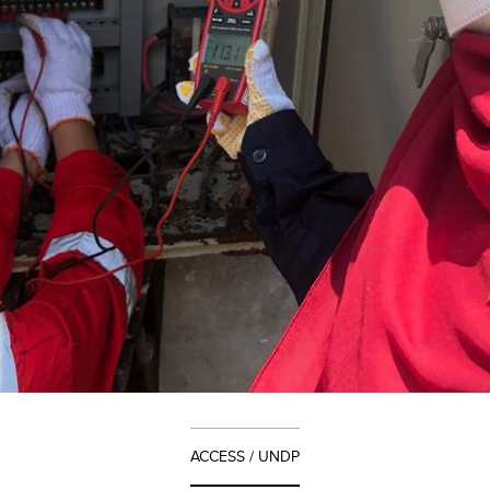
ACCESS / UNDP