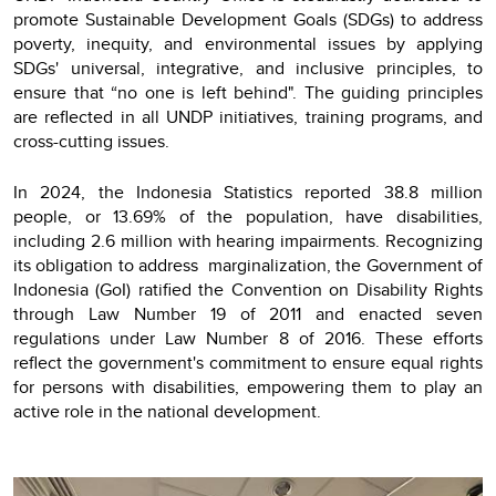
promote Sustainable Development Goals (SDGs) to address
poverty, inequity, and environmental issues by applying
SDGs' universal, integrative, and inclusive principles, to
ensure that “no one is left behind". The guiding principles
are reflected in all UNDP initiatives, training programs, and
cross-cutting issues.
In 2024, the Indonesia Statistics reported 38.8 million
people, or 13.69% of the population, have disabilities,
including 2.6 million with hearing impairments. Recognizing
its obligation to address marginalization, the Government of
Indonesia (GoI) ratified the Convention on Disability Rights
through Law Number 19 of 2011 and enacted seven
regulations under Law Number 8 of 2016. These efforts
reflect the government's commitment to ensure equal rights
for persons with disabilities, empowering them to play an
active role in the national development.