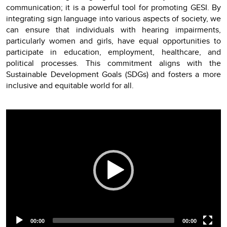
communication; it is a powerful tool for promoting GESI. By
integrating sign language into various aspects of society, we
can ensure that individuals with hearing impairments,
particularly women and girls, have equal opportunities to
participate in education, employment, healthcare, and
political processes. This commitment aligns with the
Sustainable Development Goals (SDGs) and fosters a more
inclusive and equitable world for all.
Video
Player
00:00
00:00