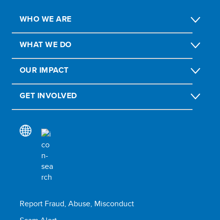
WHO WE ARE
WHAT WE DO
OUR IMPACT
GET INVOLVED
Report Fraud, Abuse, Misconduct