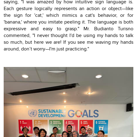
saying, "I was amazed by how intuitive sign language is.
Each gesture logically represents an action or object—like
the sign for 'cat,' which mimics a cat's behavior, or for
'banana,' where you imitate peeling it. The language is both
expressive and easy to grasp." Mr. Budianto Turisno
commented, "I never thought I'd be using my hands to talk
so much, but here we are! If you see me waving my hands
around, don’t worry—I'm just practicing."