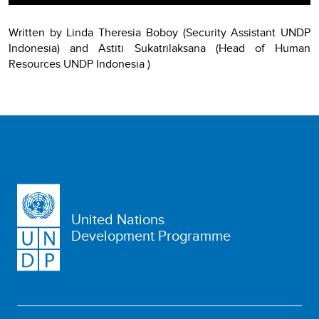
Written by Linda Theresia Boboy (Security Assistant UNDP
Indonesia) and Astiti Sukatrilaksana (Head of Human
Resources UNDP Indonesia )
United Nations
Development Programme