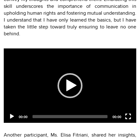
skill underscores the importance of communication in
upholding human rights and fostering mutual understanding.
I understand that I have only learned the basics, but I have
taken the little step toward truly ensuring to leave no one
behind.
Video
Player
00:00
00:00
Another participant, Ms. Elisa Fitriani, shared her insights,