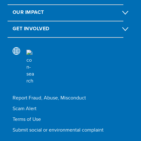
OUR IMPACT
GET INVOLVED
Report Fraud, Abuse, Misconduct
Scam Alert
Terms of Use
Submit social or environmental complaint