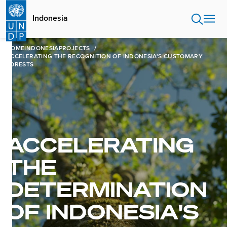
Skip
to
Indonesia
main
content
HOME
INDONESIA
PROJECTS
ACCELERATING THE RECOGNITION OF INDONESIA'S CUSTOMARY
FORESTS
ACCELERATING
THE
DETERMINATION
OF INDONESIA'S