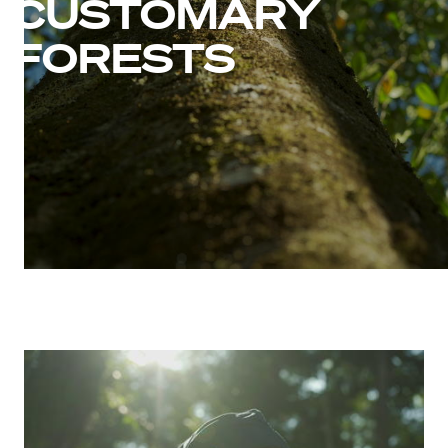
CUSTOMARY
FORESTS