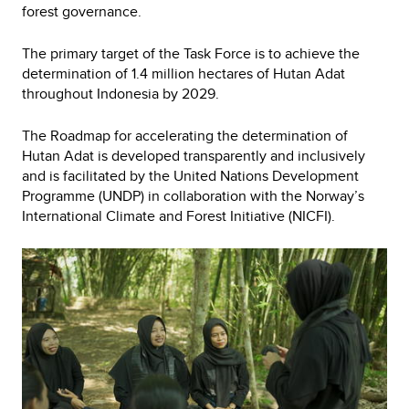
forest governance.
The primary target of the Task Force is to achieve the
determination of 1.4 million hectares of Hutan Adat
throughout Indonesia by 2029.
The Roadmap for accelerating the determination of
Hutan Adat is developed transparently and inclusively
and is facilitated by the United Nations Development
Programme (UNDP) in collaboration with the Norway’s
International Climate and Forest Initiative (NICFI).