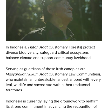
In Indonesia,
Hutan Adat
(Customary Forests) protect
diverse biodiversity, safeguard critical ecosystem,
balance climate and support community livelihood.
Serving as guardians of these lush canopies are
Masyarakat Hukum Adat
(Customary Law Communities),
who maintain an unbreakable, ancestral bond with every
leaf, wildlife and sacred site within their traditional
territories.
Indonesia is currently laying the groundwork to reaffirm
its strong commitment in advancing the recognition of