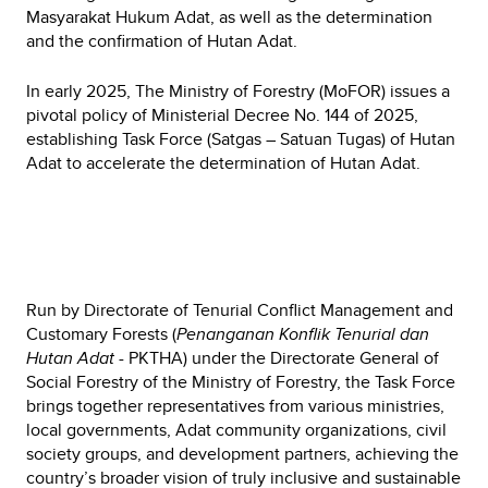
Masyarakat Hukum Adat, as well as the determination
and the confirmation of Hutan Adat.
In early 2025, The Ministry of Forestry (MoFOR) issues a
pivotal policy of Ministerial Decree No. 144 of 2025,
establishing Task Force (Satgas – Satuan Tugas) of Hutan
Adat to accelerate the determination of Hutan Adat.
Run by Directorate of Tenurial Conflict Management and
Customary Forests (
Penanganan Konflik Tenurial dan
Hutan Adat -
PKTHA) under the Directorate General of
Social Forestry of the Ministry of Forestry, the Task Force
brings together representatives from various ministries,
local governments, Adat community organizations, civil
society groups, and development partners, achieving the
country’s broader vision of truly inclusive and sustainable