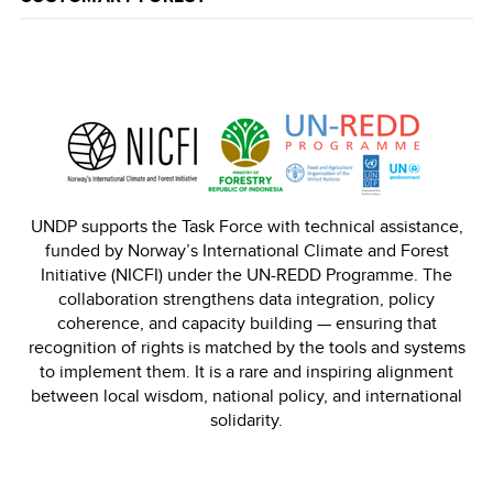
UNDP supports the Task Force with technical assistance,
funded by Norway’s International Climate and Forest
Initiative (NICFI) under the UN-REDD Programme. The
collaboration strengthens data integration, policy
coherence, and capacity building — ensuring that
recognition of rights is matched by the tools and systems
to implement them. It is a rare and inspiring alignment
between local wisdom, national policy, and international
solidarity.