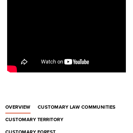
OVERVIEW
CUSTOMARY LAW COMMUNITIES
CUSTOMARY TERRITORY
CUSTOMARY FOREST