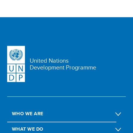
United Nations
Development Programme
WHO WE ARE
WHAT WE DO