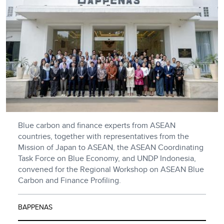
Blue carbon and finance experts from ASEAN
countries, together with representatives from the
Mission of Japan to ASEAN, the ASEAN Coordinating
Task Force on Blue Economy, and UNDP Indonesia,
convened for the Regional Workshop on ASEAN Blue
Carbon and Finance Profiling.
BAPPENAS