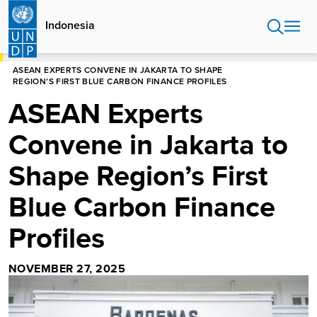
Skip
to
Indonesia
main
content
HOME
INDONESIA
ASEAN EXPERTS CONVENE IN JAKARTA TO SHAPE
REGION’S FIRST BLUE CARBON FINANCE PROFILES
ASEAN Experts
Convene in Jakarta to
Shape Region’s First
Blue Carbon Finance
Profiles
NOVEMBER 27, 2025