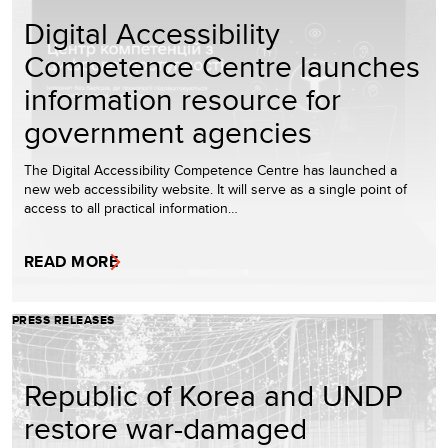
Digital Accessibility
Competence Centre launches
information resource for
government agencies
The Digital Accessibility Competence Centre has launched a
new web accessibility website. It will serve as a single point of
access to all practical information…
READ MORE
PRESS RELEASES
Republic of Korea and UNDP
restore war-damaged