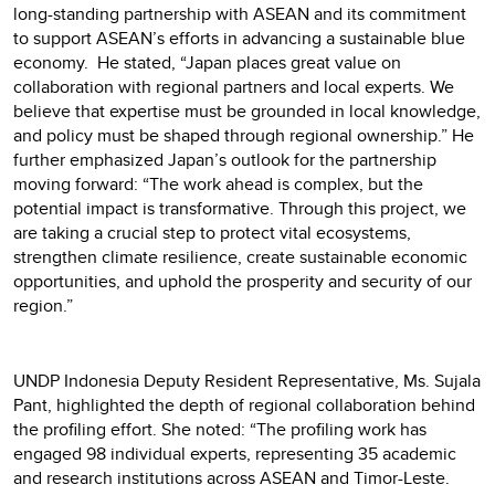
long-standing partnership with ASEAN and its commitment
to support ASEAN’s efforts in advancing a sustainable blue
economy. He stated, “Japan places great value on
collaboration with regional partners and local experts. We
believe that expertise must be grounded in local knowledge,
and policy must be shaped through regional ownership.” He
further emphasized Japan’s outlook for the partnership
moving forward: “The work ahead is complex, but the
potential impact is transformative. Through this project, we
are taking a crucial step to protect vital ecosystems,
strengthen climate resilience, create sustainable economic
opportunities, and uphold the prosperity and security of our
region.”
UNDP Indonesia Deputy Resident Representative, Ms. Sujala
Pant, highlighted the depth of regional collaboration behind
the profiling effort. She noted: “The profiling work has
engaged 98 individual experts, representing 35 academic
and research institutions across ASEAN and Timor-Leste.