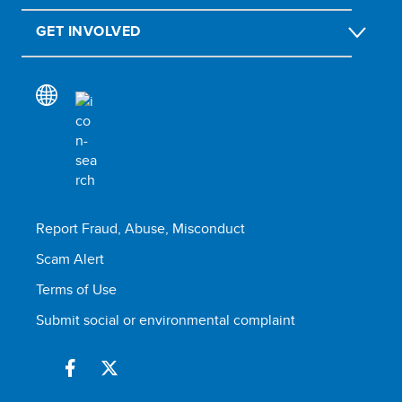
GET INVOLVED
Report Fraud, Abuse, Misconduct
Scam Alert
Terms of Use
Submit social or environmental complaint