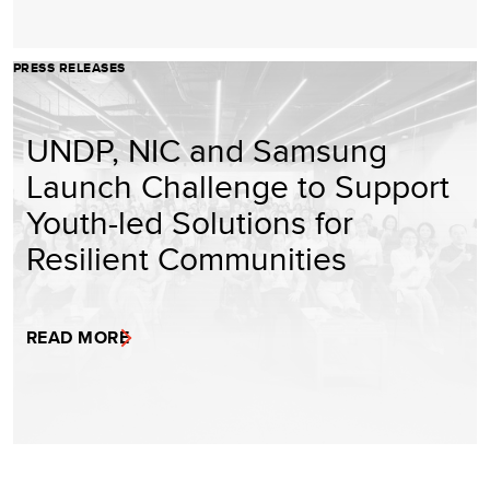
PRESS RELEASES
UNDP, NIC and Samsung
Launch Challenge to Support
Youth-led Solutions for
Resilient Communities
READ MORE