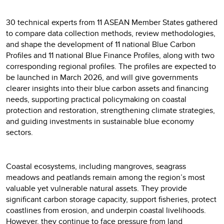
30 technical experts from 11 ASEAN Member States gathered
to compare data collection methods, review methodologies,
and shape the development of 11 national Blue Carbon
Profiles and 11 national Blue Finance Profiles, along with two
corresponding regional profiles. The profiles are expected to
be launched in March 2026, and will give governments
clearer insights into their blue carbon assets and financing
needs, supporting practical policymaking on coastal
protection and restoration, strengthening climate strategies,
and guiding investments in sustainable blue economy
sectors.
Coastal ecosystems, including mangroves, seagrass
meadows and peatlands remain among the region’s most
valuable yet vulnerable natural assets. They provide
significant carbon storage capacity, support fisheries, protect
coastlines from erosion, and underpin coastal livelihoods.
However, they continue to face pressure from land