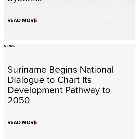
READ MORE
NEWS
Suriname Begins National
Dialogue to Chart Its
Development Pathway to
2050
READ MORE