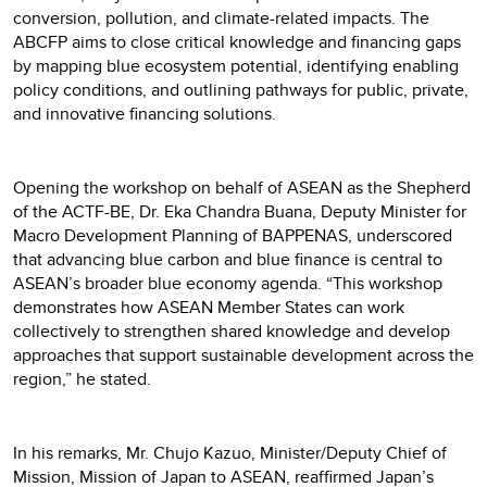
conversion, pollution, and climate-related impacts. The
ABCFP aims to close critical knowledge and financing gaps
by mapping blue ecosystem potential, identifying enabling
policy conditions, and outlining pathways for public, private,
and innovative financing solutions.
Opening the workshop on behalf of ASEAN as the Shepherd
of the ACTF-BE, Dr. Eka Chandra Buana, Deputy Minister for
Macro Development Planning of BAPPENAS, underscored
that advancing blue carbon and blue finance is central to
ASEAN’s broader blue economy agenda. “This workshop
demonstrates how ASEAN Member States can work
collectively to strengthen shared knowledge and develop
approaches that support sustainable development across the
region,” he stated.
In his remarks, Mr. Chujo Kazuo, Minister/Deputy Chief of
Mission, Mission of Japan to ASEAN, reaffirmed Japan’s