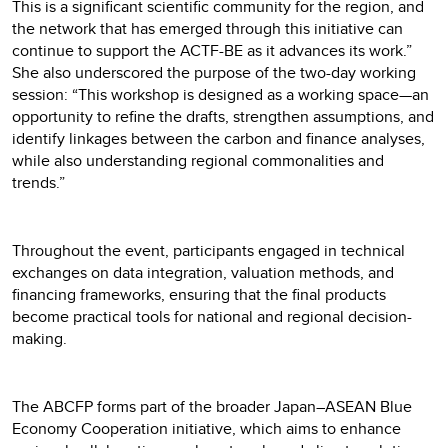
This is a significant scientific community for the region, and
the network that has emerged through this initiative can
continue to support the ACTF-BE as it advances its work.”
She also underscored the purpose of the two-day working
session: “This workshop is designed as a working space—an
opportunity to refine the drafts, strengthen assumptions, and
identify linkages between the carbon and finance analyses,
while also understanding regional commonalities and
trends.”
Throughout the event, participants engaged in technical
exchanges on data integration, valuation methods, and
financing frameworks, ensuring that the final products
become practical tools for national and regional decision-
making.
The ABCFP forms part of the broader Japan–ASEAN Blue
Economy Cooperation initiative, which aims to enhance