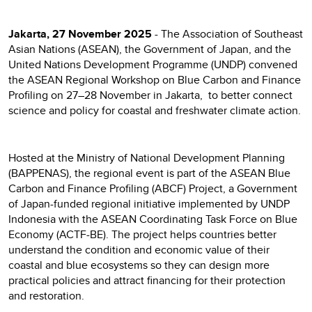
Jakarta, 27 November 2025
- The Association of Southeast
Asian Nations (ASEAN), the Government of Japan, and the
United Nations Development Programme (UNDP) convened
the ASEAN Regional Workshop on Blue Carbon and Finance
Profiling on 27–28 November in Jakarta, to better connect
science and policy for coastal and freshwater climate action.
Hosted at the Ministry of National Development Planning
(BAPPENAS), the regional event is part of the ASEAN Blue
Carbon and Finance Profiling (ABCF) Project, a Government
of Japan-funded regional initiative implemented by UNDP
Indonesia with the ASEAN Coordinating Task Force on Blue
Economy (ACTF-BE). The project helps countries better
understand the condition and economic value of their
coastal and blue ecosystems so they can design more
practical policies and attract financing for their protection
and restoration.