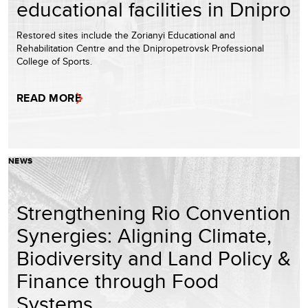
educational facilities in Dnipro
Restored sites include the Zorianyi Educational and
Rehabilitation Centre and the Dnipropetrovsk Professional
College of Sports.
READ MORE
NEWS
Strengthening Rio Convention
Synergies: Aligning Climate,
Biodiversity and Land Policy &
Finance through Food
Systems