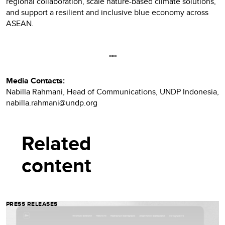
regional collaboration, scale nature-based climate solutions,
and support a resilient and inclusive blue economy across
ASEAN.
***
Media Contacts:
Nabilla Rahmani, Head of Communications, UNDP Indonesia,
nabilla.rahmani@undp.org
Related
content
PRESS RELEASES