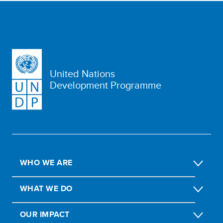
United Nations
Development Programme
WHO WE ARE
WHAT WE DO
OUR IMPACT