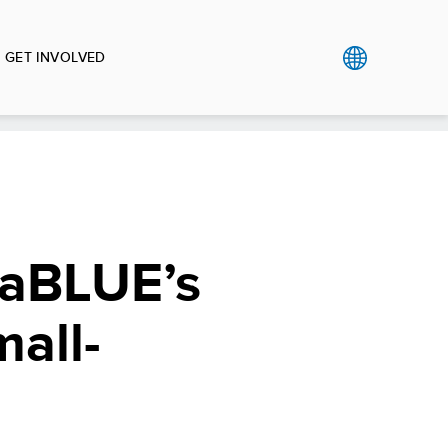
GET INVOLVED
eaBLUE’s
all-