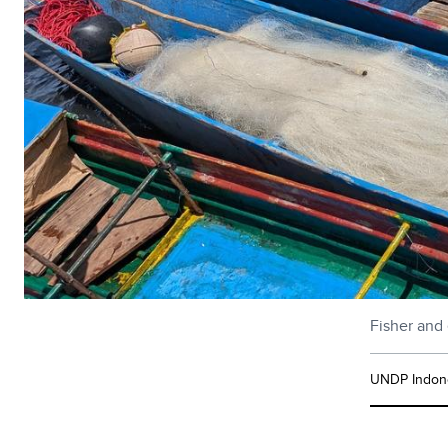
Fisher and 
UNDP Indon