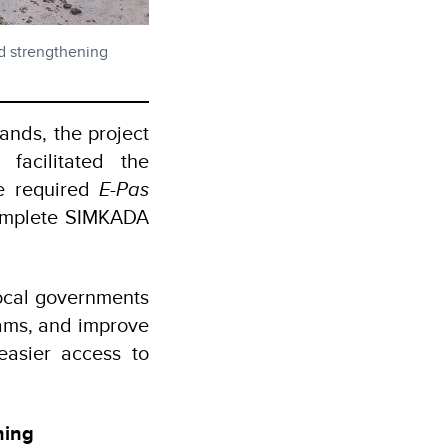
rd strengthening
ands, the project
facilitated the
he required
E-Pas
 complete SIMKADA
local governments
ams, and improve
 easier access to
ning