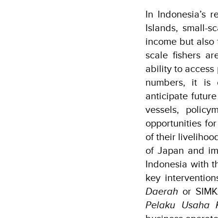
In Indonesia’s 
Islands, small-s
income but also f
scale fishers ar
ability to acces
numbers, it is d
anticipate futur
vessels, polic
opportunities for
of their livelih
of Japan and i
Indonesia with th
key interventio
Daerah
or SIMK
Pelaku Usaha 