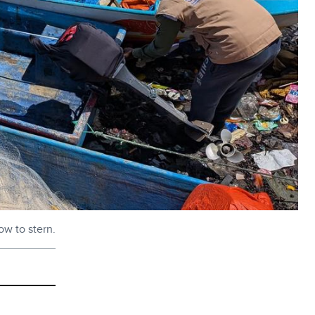
ow to stern.