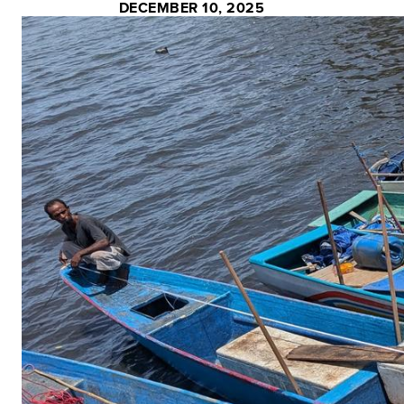
DECEMBER 10, 2025