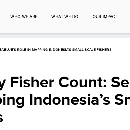
WHO WE ARE
WHAT WE DO
OUR IMPACT
EABLUE’S ROLE IN MAPPING INDONESIA’S SMALL-SCALE FISHERS
y Fisher Count: S
ing Indonesia’s Sm
s