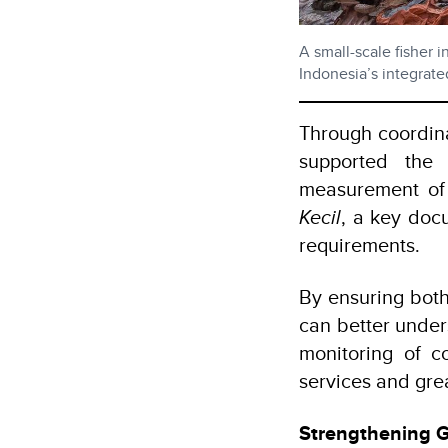
A small-scale fisher
Indonesia’s integrate
Through coordina
supported the 
measurement of 
Kecil
, a key doc
requirements.
By ensuring both
can better unde
monitoring of co
services and grea
Strengthening 