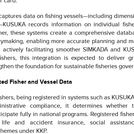
or card.
ptures data on fishing vessels—including dimensi
y—KUSUKA records information on individual fish
ther, these systems create a comprehensive databa
icymaking, enabling more accurate planning and 
 actively facilitating smoother SIMKADA and KUS
fishers, this integration is expected to deliver g
gthen the foundation for sustainable fisheries gove
ted Fisher and Vessel Data
fishers, being registered in systems such as KUSU
nistrative compliance, it determines whether 
icipate fully in national programs. Registered fishe
, life and accident insurance, social assistan
hemes under KKP.