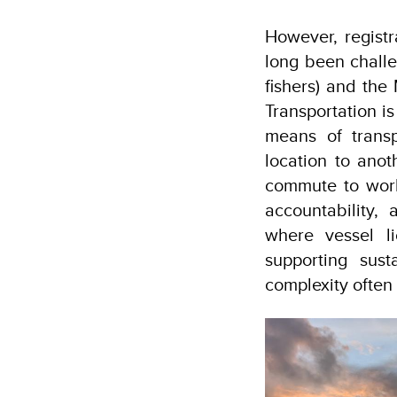
However, regist
long been chall
fishers) and the 
Transportation i
means of transp
location to anot
commute to work,
accountability,
where vessel li
supporting sust
complexity often 