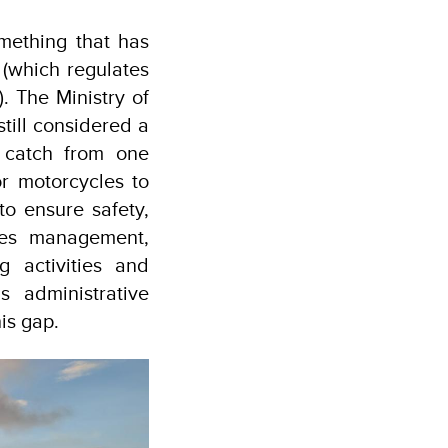
mething that has
(which regulates
). The Ministry of
till considered a
r catch from one
or motorcycles to
to ensure safety,
ries management,
g activities and
s administrative
is gap.