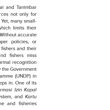
tai and Tanimbar
rces not only for
. Yet, many small-
hich limits their
 Without accurate
oper policies, or
fishers and their
nd fishers miss
formal recognition
by the Government
ramme (UNDP) in
eps in. One of its
ormasi Izin Kapal
system, and
Kartu
e and fisheries