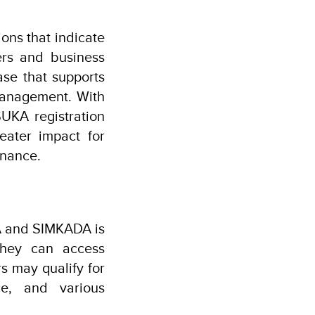
ons that indicate
ers and business
se that supports
management. With
UKA registration
reater impact for
rnance.
KA and SIMKADA is
they can access
rs may qualify for
ce, and various