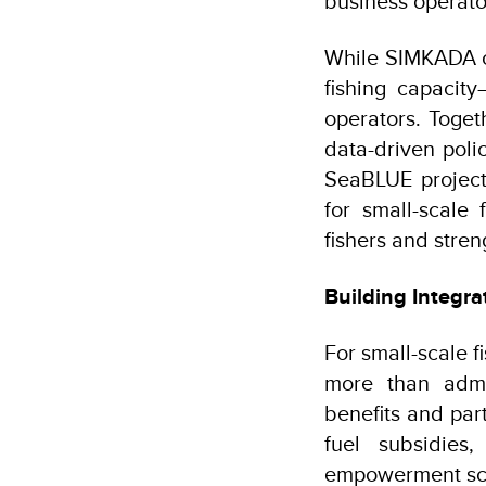
business operat
While SIMKADA ca
fishing capacit
operators. Toge
data-driven pol
SeaBLUE project
for small-scale 
fishers and stren
Building Integra
For small-scale 
more than admi
benefits and part
fuel subsidies
empowerment sc