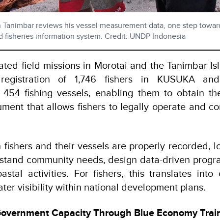
 in Tanimbar reviews his vessel measurement data, one step towa
d fisheries information system. Credit: UNDP Indonesia
ted field missions in Morotai and the Tanimbar Isl
registration of 1,746 fishers in KUSUKA and 
454 fishing vessels, enabling them to obtain t
ument that allows fishers to legally operate and
 fishers and their vessels are properly recorded, 
rstand community needs, design data-driven progr
astal activities. For fishers, this translates into
ter visibility within national development plans.
Government Capacity Through Blue Economy Trai