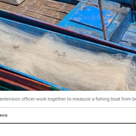
extension officer work together to measure a fishing boat from b
esia