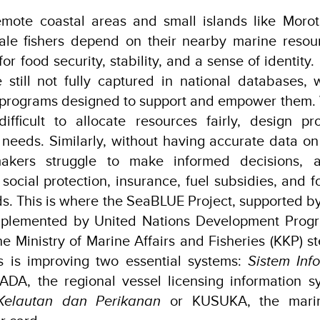
remote coastal areas and small islands like Moro
cale fishers depend on their nearby marine resou
or food security, stability, and a sense of identity
e still not fully captured in national databases, w
s programs designed to support and empower them.
ifficult to allocate resources fairly, design pr
e needs. Similarly, without having accurate data on 
ymakers struggle to make informed decisions, a
 social protection, insurance, fuel subsidies, and 
oods. This is where the SeaBLUE Project, supported 
mplemented by United Nations Development Prog
e Ministry of Marine Affairs and Fisheries (KKP) st
ns is improving two essential systems:
Sistem Inf
ADA, the regional vessel licensing information 
Kelautan dan Perikanan
or KUSUKA, the marin