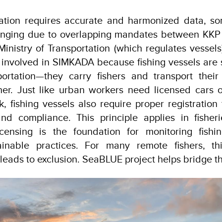
ration requires accurate and harmonized data, so
enging due to overlapping mandates between KKP 
Ministry of Transportation (which regulates vessels
s involved in SIMKADA because fishing vessels are s
ortation—they carry fishers and transport thei
her. Just like urban workers need licensed cars 
 fishing vessels also require proper registration 
 and compliance. This principle applies in fishe
censing is the foundation for monitoring fishin
ainable practices. For many remote fishers, thi
leads to exclusion. SeaBLUE project helps bridge th