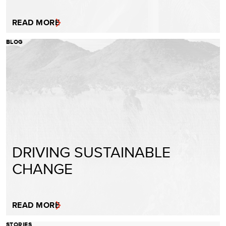
READ MORE
BLOG
DRIVING SUSTAINABLE
CHANGE
READ MORE
STORIES