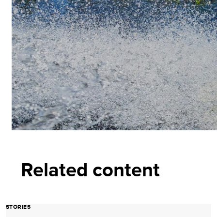
Related content
STORIES