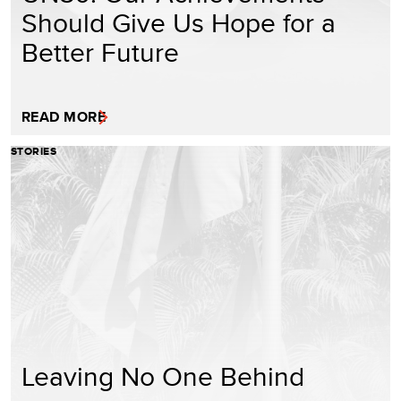
Should Give Us Hope for a
Better Future
READ MORE
STORIES
Leaving No One Behind