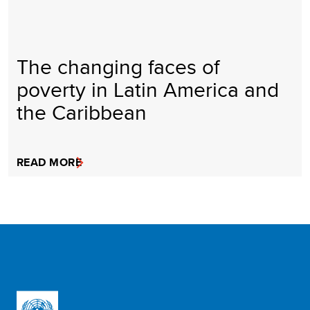
The changing faces of
poverty in Latin America and
the Caribbean
READ MORE