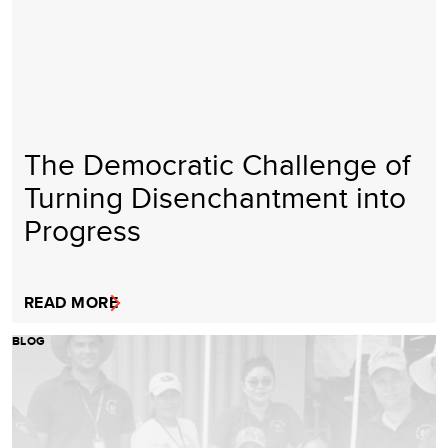
The Democratic Challenge of
Turning Disenchantment into
Progress
READ MORE
BLOG