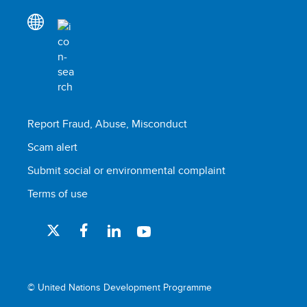
Report Fraud, Abuse, Misconduct
Scam alert
Submit social or environmental complaint
Terms of use
© United Nations Development Programme