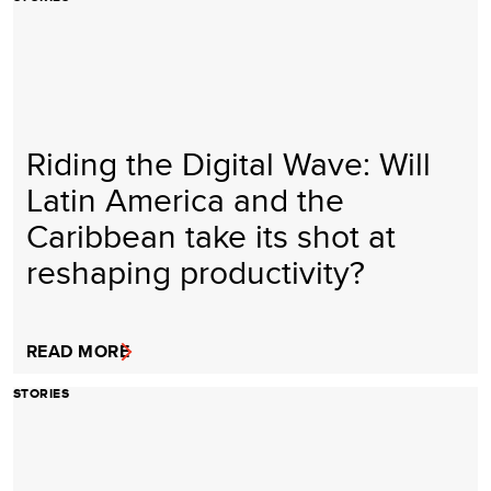
Riding the Digital Wave: Will
Latin America and the
Caribbean take its shot at
reshaping productivity?
READ MORE
STORIES