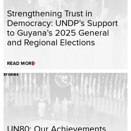
Strengthening Trust in
Democracy: UNDP’s Support
to Guyana’s 2025 General
and Regional Elections
READ MORE
STORIES
UN80: Our Achievements