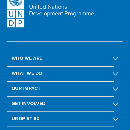
United Nations
Development Programme
WHO WE ARE
WHAT WE DO
OUR IMPACT
GET INVOLVED
UNDP AT 60