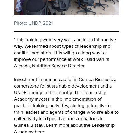
Photo: UNDP, 2021
“This training went very well and in an interactive
way. We learned about types of leadership and
conflict mediation. This will go a long way to
improve our performance at work”, said Vanira
Almada, Nutrition Service Director.
Investment in human capital in Guinea-Bissau is a
cornerstone for sustainable development and a
UNDP priority in the country. The Leadership
Academy invests in the implementation of
practical training activities, aiming, primarily, to
train leaders and agents of change who are able to
collectively lead positive transformations in
Guinea-Bissau. Learn more about the Leadership
Academy
here.