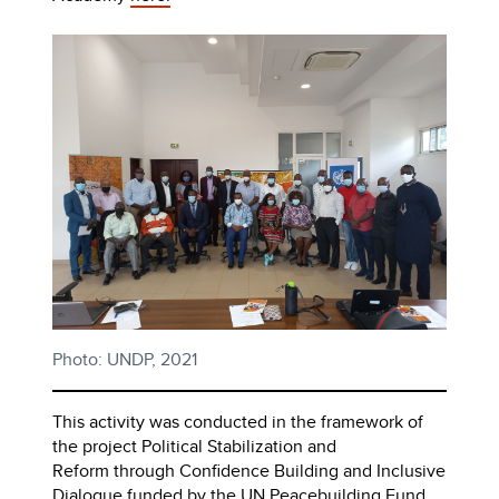
Photo: UNDP, 2021
This activity was conducted in the framework of
the project Political Stabilization and
Reform through Confidence Building and Inclusive
Dialogue funded by the UN Peacebuilding Fund.