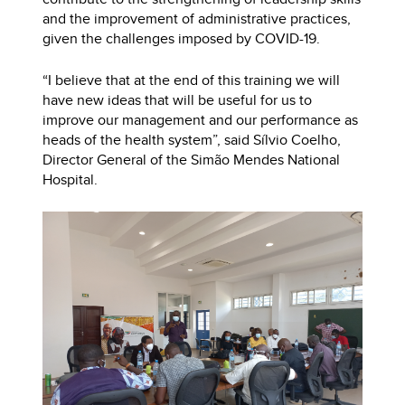
and the improvement of administrative practices,
given the challenges imposed by COVID-19.
“I believe that at the end of this training we will
have new ideas that will be useful for us to
improve our management and our performance as
heads of the health system”, said Sílvio Coelho,
Director General of the Simão Mendes National
Hospital.