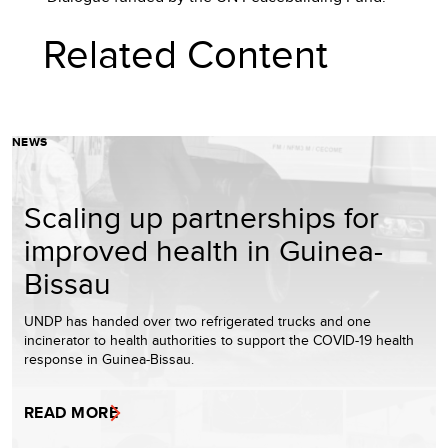
Related Content
NEWS
Scaling up partnerships for
improved health in Guinea-
Bissau
UNDP has handed over two refrigerated trucks and one
incinerator to health authorities to support the COVID-19 health
response in Guinea-Bissau.
READ MORE