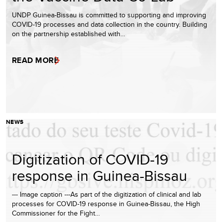
UNDP Guinea-Bissau is committed to supporting and improving
COVID-19 processes and data collection in the country. Building
on the partnership established with…
READ MORE
NEWS
Digitization of COVID-19
response in Guinea-Bissau
--- Image caption ---As part of the digitization of clinical and lab
processes for COVID-19 response in Guinea-Bissau, the High
Commissioner for the Fight…