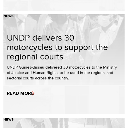
NEWS
UNDP delivers 30
motorcycles to support the
regional courts
UNDP Guinea-Bissau delivered 30 motorcycles to the Ministry
of Justice and Human Rights, to be used in the regional and
sectorial courts across the country.
READ MORE
NEWS