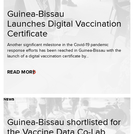
Guinea-Bissau
Launches Digital Vaccination
Certificate
Another significant milestone in the Covid-19 pandemic
response efforts has been reached in Guinea-Bissau with the
launch of a digital vaccination certificate by…
READ MORE
NEWS
Guinea-Bissau shortlisted for
the Vaccine Data Co-Lab