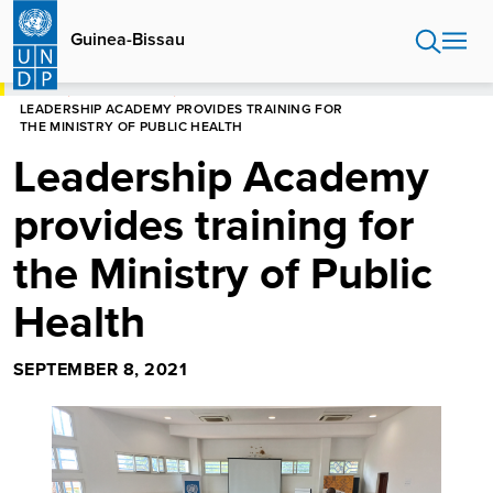
Skip
to
Guinea-Bissau
main
content
HOME
GUINEA-BISSAU
LEADERSHIP ACADEMY PROVIDES TRAINING FOR
THE MINISTRY OF PUBLIC HEALTH
Leadership Academy
provides training for
the Ministry of Public
Health
SEPTEMBER 8, 2021