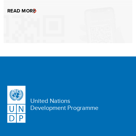
READ MORE
United Nations
Development Programme