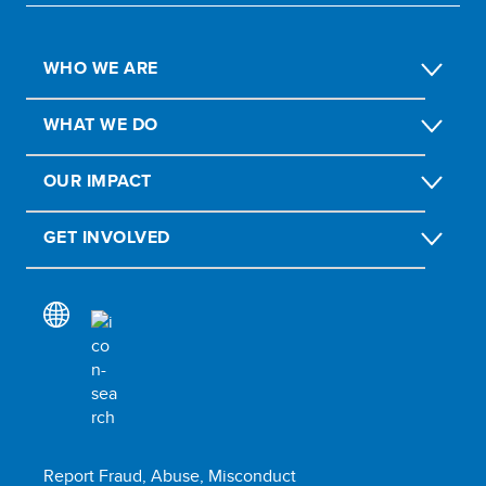
WHO WE ARE
WHAT WE DO
OUR IMPACT
GET INVOLVED
Report Fraud, Abuse, Misconduct