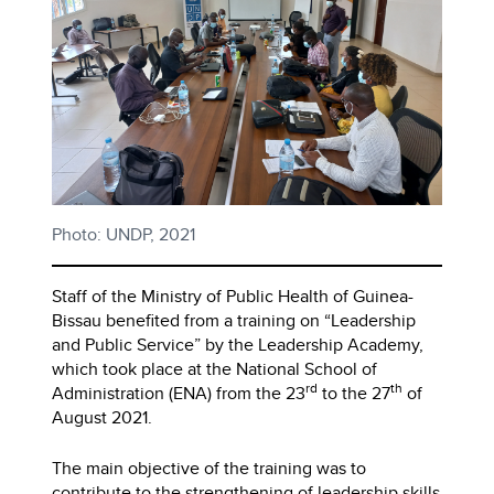
Photo: UNDP, 2021
Staff of the Ministry of Public Health of Guinea-
Bissau benefited from a training on “Leadership
and Public Service” by the Leadership Academy,
which took place at the National School of
rd
th
Administration (ENA) from the 23
to the 27
of
August 2021.
The main objective of the training was to
contribute to the strengthening of leadership skills