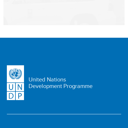
United Nations
Development Programme