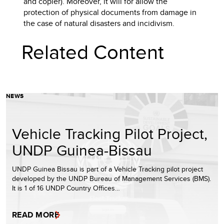
and copier). Moreover, it will for allow the
protection of physical documents from damage in
the case of natural disasters and incidivism.
Related Content
NEWS
Vehicle Tracking Pilot Project,
UNDP Guinea-Bissau
UNDP Guinea Bissau is part of a Vehicle Tracking pilot project
developed by the UNDP Bureau of Management Services (BMS).
It is 1 of 16 UNDP Country Offices…
READ MORE