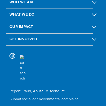
WHO WE ARE
WHAT WE DO
OUR IMPACT
GET INVOLVED
Report Fraud, Abuse, Misconduct
Submit social or environmental complaint