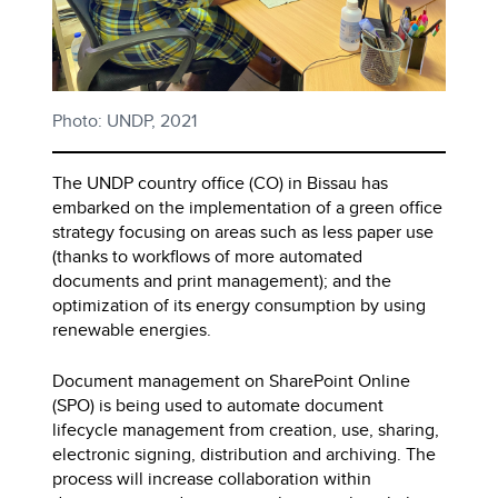
Photo: UNDP, 2021
The UNDP country office (CO) in Bissau has
embarked on the implementation of a green office
strategy focusing on areas such as less paper use
(thanks to workflows of more automated
documents and print management); and the
optimization of its energy consumption by using
renewable energies.
Document management on SharePoint Online
(SPO) is being used to automate document
lifecycle management from creation, use, sharing,
electronic signing, distribution and archiving. The
process will increase collaboration within