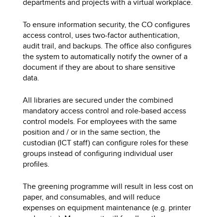
departments and projects with a virtual workplace.
To ensure information security, the CO configures
access control, uses two-factor authentication,
audit trail, and backups. The office also configures
the system to automatically notify the owner of a
document if they are about to share sensitive
data.
All libraries are secured under the combined
mandatory access control and role-based access
control models. For employees with the same
position and / or in the same section, the
custodian (ICT staff) can configure roles for these
groups instead of configuring individual user
profiles.
The greening programme will result in less cost on
paper, and consumables, and will reduce
expenses on equipment maintenance (e.g. printer