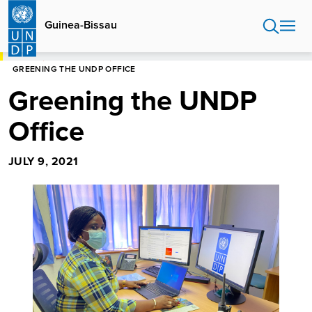
Skip
to
Guinea-Bissau
main
content
HOME
GUINEA-BISSAU
GREENING THE UNDP OFFICE
Greening the UNDP
Office
JULY 9, 2021