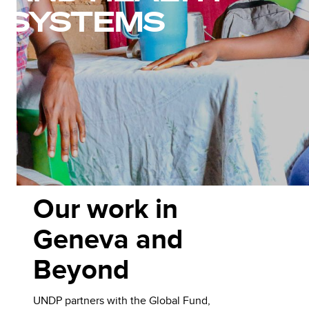
SYSTEMS
Our work in
Geneva and
Beyond
UNDP partners with the Global Fund,