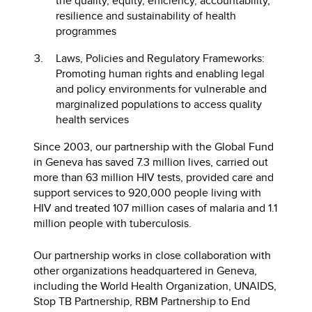
the quality, equity, efficiency, accountability,
resilience and sustainability of health
programmes
Laws, Policies and Regulatory Frameworks:
Promoting human rights and enabling legal
and policy environments for vulnerable and
marginalized populations to access quality
health services
Since 2003, our partnership with the Global Fund
in Geneva has saved 7.3 million lives, carried out
more than 63 million HIV tests, provided care and
support services to 920,000 people living with
HIV and treated 107 million cases of malaria and 1.1
million people with tuberculosis.
Our partnership works in close collaboration with
other organizations headquartered in Geneva,
including the World Health Organization, UNAIDS,
Stop TB Partnership, RBM Partnership to End