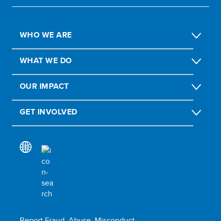
WHO WE ARE
WHAT WE DO
OUR IMPACT
GET INVOLVED
Report Fraud, Abuse, Misconduct