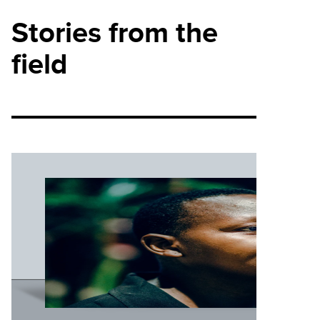
Stories from the
field