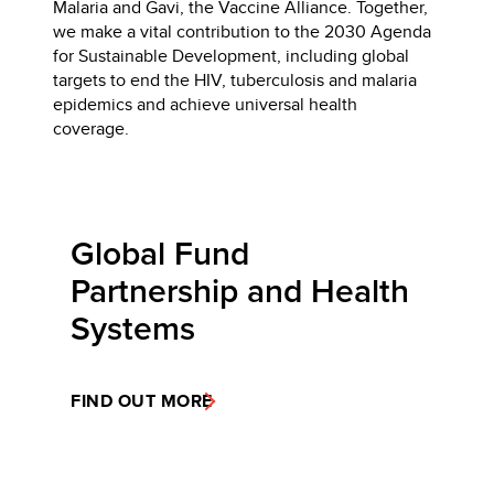
Malaria and Gavi, the Vaccine Alliance. Together,
we make a vital contribution to the 2030 Agenda
for Sustainable Development, including global
targets to end the HIV, tuberculosis and malaria
epidemics and achieve universal health
coverage.
Global Fund
Partnership and Health
Systems
FIND OUT MORE