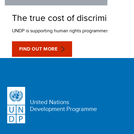
The true cost of discrimination
UNDP is supporting human rights programmes to fight HIV a
FIND OUT MORE
United Nations
Development Programme