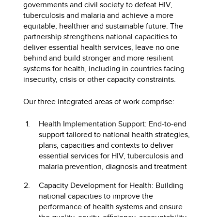
governments and civil society to defeat HIV,
tuberculosis and malaria and achieve a more
equitable, healthier and sustainable future. The
partnership strengthens national capacities to
deliver essential health services, leave no one
behind and build stronger and more resilient
systems for health, including in countries facing
insecurity, crisis or other capacity constraints.
Our three integrated areas of work comprise:
Health Implementation Support: End-to-end
support tailored to national health strategies,
plans, capacities and contexts to deliver
essential services for HIV, tuberculosis and
malaria prevention, diagnosis and treatment
Capacity Development for Health: Building
national capacities to improve the
performance of health systems and ensure