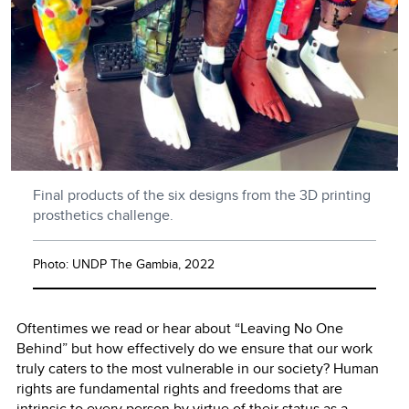
Final products of the six designs from the 3D printing
prosthetics challenge.
Photo: UNDP The Gambia, 2022
Oftentimes we read or hear about “Leaving No One
Behind” but how effectively do we ensure that our work
truly caters to the most vulnerable in our society? Human
rights are fundamental rights and freedoms that are
intrinsic to every person by virtue of their status as a