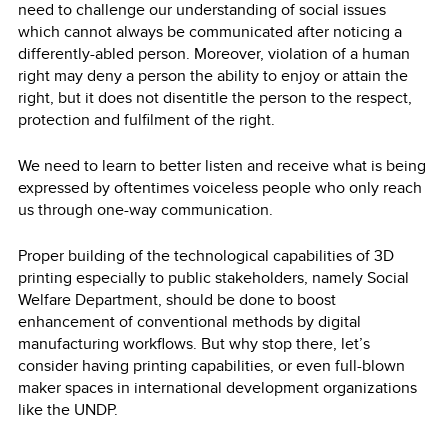
need to challenge our understanding of social issues
which cannot always be communicated after noticing a
differently-abled person. Moreover, violation of a human
right may deny a person the ability to enjoy or attain the
right, but it does not disentitle the person to the respect,
protection and fulfilment of the right.
We need to learn to better listen and receive what is being
expressed by oftentimes voiceless people who only reach
us through one-way communication.
Proper building of the technological capabilities of 3D
printing especially to public stakeholders, namely Social
Welfare Department, should be done to boost
enhancement of conventional methods by digital
manufacturing workflows. But why stop there, let’s
consider having printing capabilities, or even full-blown
maker spaces in international development organizations
like the UNDP.