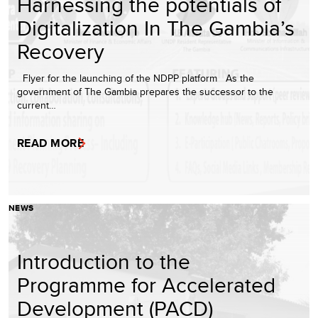
Harnessing the potentials of
Digitalization In The Gambia’s
Recovery
Flyer for the launching of the NDPP platform As the
government of The Gambia prepares the successor to the
current…
READ MORE
NEWS
Introduction to the
Programme for Accelerated
Development (PACD)