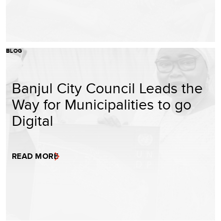
BLOG
Banjul City Council Leads the
Way for Municipalities to go
Digital
READ MORE