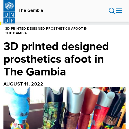
Skip
to
The Gambia
main
content
HOME
THE GAMBIA
3D PRINTED DESIGNED PROSTHETICS AFOOT IN
THE GAMBIA
3D printed designed
prosthetics afoot in
The Gambia
AUGUST 11, 2022