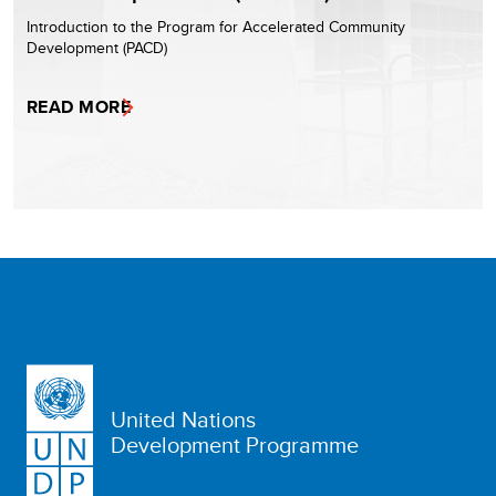
Introduction to the Program for Accelerated Community
Development (PACD)
READ MORE
United Nations
Development Programme