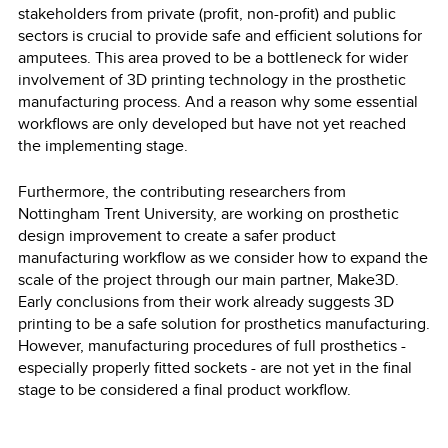
stakeholders from private (profit, non-profit) and public
sectors is crucial to provide safe and efficient solutions for
amputees. This area proved to be a bottleneck for wider
involvement of 3D printing technology in the prosthetic
manufacturing process. And a reason why some essential
workflows are only developed but have not yet reached
the implementing stage.
Furthermore, the contributing researchers from
Nottingham Trent University, are working on prosthetic
design improvement to create a safer product
manufacturing workflow as we consider how to expand the
scale of the project through our main partner, Make3D.
Early conclusions from their work already suggests 3D
printing to be a safe solution for prosthetics manufacturing.
However, manufacturing procedures of full prosthetics -
especially properly fitted sockets - are not yet in the final
stage to be considered a final product workflow.