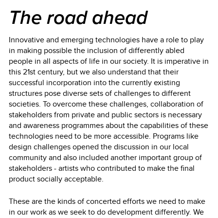
The road ahead
Innovative and emerging technologies have a role to play
in making possible the inclusion of differently abled
people in all aspects of life in our society. It is imperative in
this 21st century, but we also understand that their
successful incorporation into the currently existing
structures pose diverse sets of challenges to different
societies. To overcome these challenges, collaboration of
stakeholders from private and public sectors is necessary
and awareness programmes about the capabilities of these
technologies need to be more accessible. Programs like
design challenges opened the discussion in our local
community and also included another important group of
stakeholders - artists who contributed to make the final
product socially acceptable.
These are the kinds of concerted efforts we need to make
in our work as we seek to do development differently. We