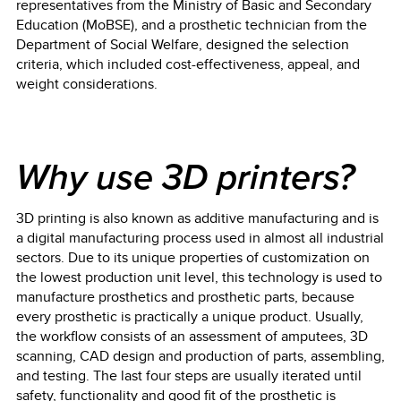
representatives from the Ministry of Basic and Secondary
Education (MoBSE), and a prosthetic technician from the
Department of Social Welfare, designed the selection
criteria, which included cost-effectiveness, appeal, and
weight considerations.
Why use 3D printers?
3D printing is also known as additive manufacturing and is
a digital manufacturing process used in almost all industrial
sectors. Due to its unique properties of customization on
the lowest production unit level, this technology is used to
manufacture prosthetics and prosthetic parts, because
every prosthetic is practically a unique product. Usually,
the workflow consists of an assessment of amputees, 3D
scanning, CAD design and production of parts, assembling,
and testing. The last four steps are usually iterated until
safety, functionality and good fit of the prosthetic is