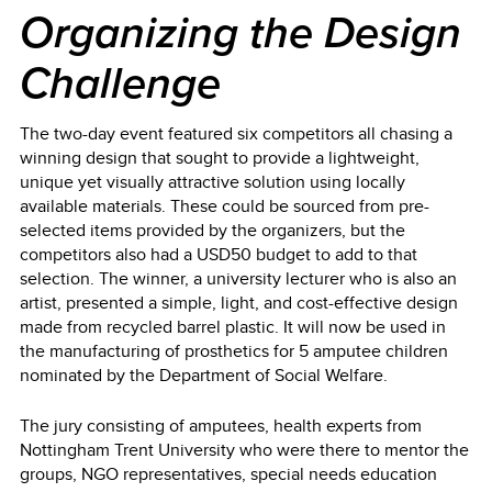
Organizing the Design
Challenge
The two-day event featured six competitors all chasing a
winning design that sought to provide a lightweight,
unique yet visually attractive solution using locally
available materials. These could be sourced from pre-
selected items provided by the organizers, but the
competitors also had a USD50 budget to add to that
selection. The winner, a university lecturer who is also an
artist, presented a simple, light, and cost-effective design
made from recycled barrel plastic. It will now be used in
the manufacturing of prosthetics for 5 amputee children
nominated by the Department of Social Welfare.
The jury consisting of amputees, health experts from
Nottingham Trent University who were there to mentor the
groups, NGO representatives, special needs education