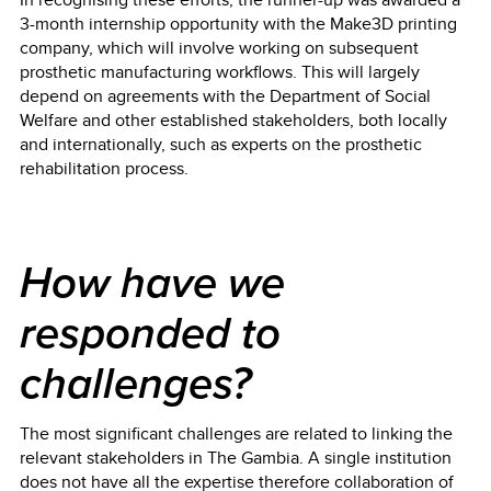
3-month internship opportunity with the Make3D printing
company, which will involve working on subsequent
prosthetic manufacturing workflows. This will largely
depend on agreements with the Department of Social
Welfare and other established stakeholders, both locally
and internationally, such as experts on the prosthetic
rehabilitation process.
How have we
responded to
challenges?
The most significant challenges are related to linking the
relevant stakeholders in The Gambia. A single institution
does not have all the expertise therefore collaboration of