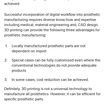
achieved.
Successful incorporation of digital workflow into prosthetic
manufacturing requires diverse know-how and expertise
including medical, material engineering and, CAD design.
3D printing can provide the following three advantages for
prosthetic manufacturing:
Locally manufactured prosthetic parts are not
dependent on import
Special cases can be fully customized even where the
conventional technologies do not provide adequate
products
In some cases, cost reduction can be achieved.
Definitely, 3D printing is not a universal technology to
manufacture all prosthetics. However, it can be efficient for
specific prosthetic parts.