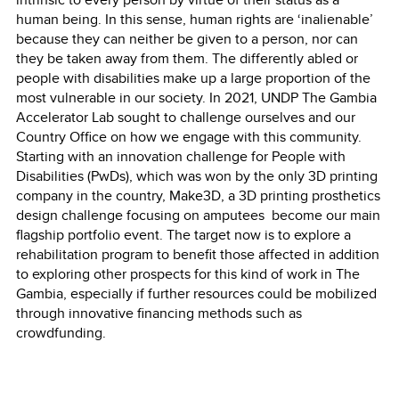
human being. In this sense, human rights are ‘inalienable’
because they can neither be given to a person, nor can
they be taken away from them. The differently abled or
people with disabilities make up a large proportion of the
most vulnerable in our society. In 2021, UNDP The Gambia
Accelerator Lab sought to challenge ourselves and our
Country Office on how we engage with this community.
Starting with an innovation challenge for People with
Disabilities (PwDs), which was won by the only 3D printing
company in the country, Make3D, a 3D printing prosthetics
design challenge focusing on amputees become our main
flagship portfolio event. The target now is to explore a
rehabilitation program to benefit those affected in addition
to exploring other prospects for this kind of work in The
Gambia, especially if further resources could be mobilized
through innovative financing methods such as
crowdfunding.