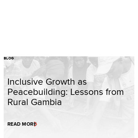
BLOG
Inclusive Growth as
Peacebuilding: Lessons from
Rural Gambia
READ MORE