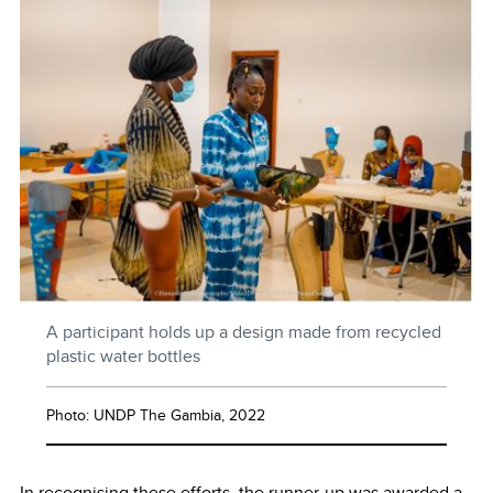
A participant holds up a design made from recycled
plastic water bottles
Photo: UNDP The Gambia, 2022
In recognising these efforts, the runner-up was awarded a