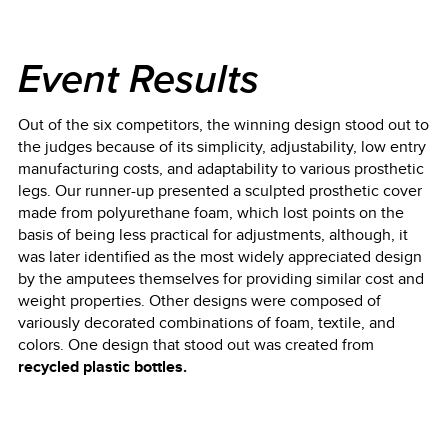
Event Results
Out of the six competitors, the winning design stood out to
the judges because of its simplicity, adjustability, low entry
manufacturing costs, and adaptability to various prosthetic
legs. Our runner-up presented a sculpted prosthetic cover
made from polyurethane foam, which lost points on the
basis of being less practical for adjustments, although, it
was later identified as the most widely appreciated design
by the amputees themselves for providing similar cost and
weight properties. Other designs were composed of
variously decorated combinations of foam, textile, and
colors. One design that stood out was created from
recycled plastic bottles.