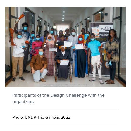
Participants of the Design Challenge with the
organizers
Photo: UNDP The Gambia, 2022