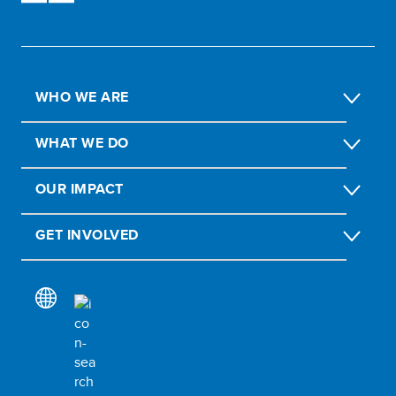
WHO WE ARE
WHAT WE DO
OUR IMPACT
GET INVOLVED