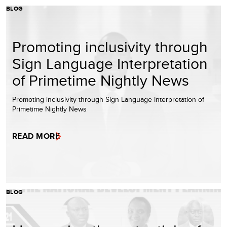
BLOG
Promoting inclusivity through
Sign Language Interpretation
of Primetime Nightly News
Promoting inclusivity through Sign Language Interpretation of
Primetime Nightly News
READ MORE
BLOG