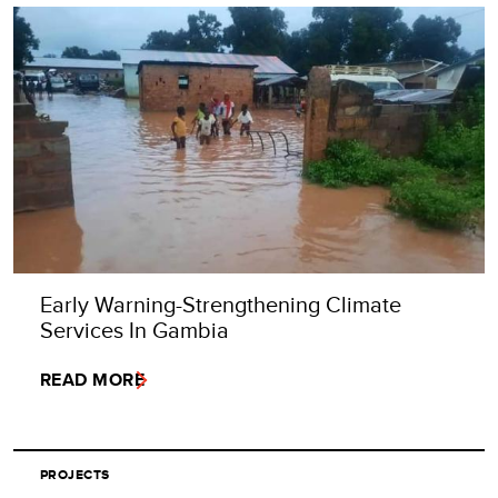
Early Warning-Strengthening Climate
Services In Gambia
READ MORE
PROJECTS