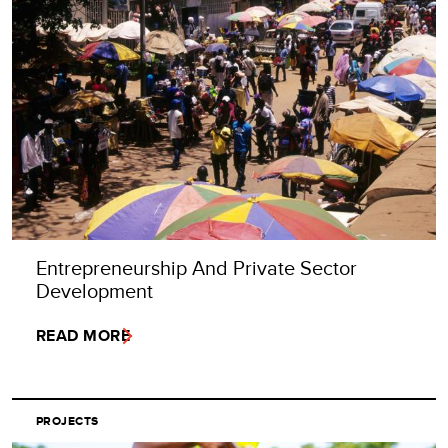
Entrepreneurship And Private Sector
Development
READ MORE
PROJECTS