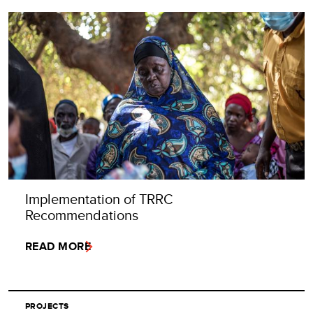
Implementation of TRRC
Recommendations
READ MORE
PROJECTS