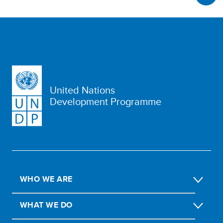
United Nations
Development Programme
WHO WE ARE
WHAT WE DO