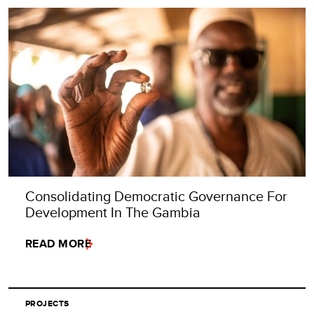
Consolidating Democratic Governance For
Development In The Gambia
READ MORE
PROJECTS