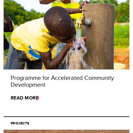
Programme for Accelerated Community
Development
READ MORE
PROJECTS