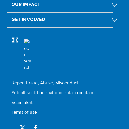
OUR IMPACT
GET INVOLVED
Report Fraud, Abuse, Misconduct
Submit social or environmental complaint
Scam alert
Terms of use