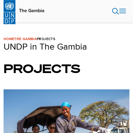
Skip
to
The Gambia
main
content
HOME
THE GAMBIA
PROJECTS
UNDP in The Gambia
PROJECTS