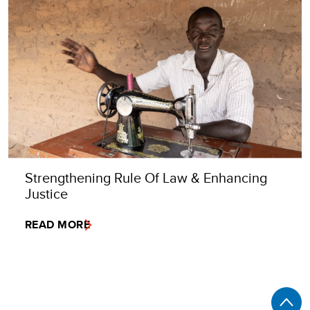
Strengthening Rule Of Law & Enhancing
Justice
READ MORE