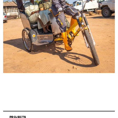
PROJECTS