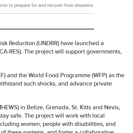
tor to prepare for and recover from disasters.
Risk Reduction (UNDRR) have launched a
‑CA-RES). The project will support governments,
EF) and the World Food Programme (WFP) as the
withstand such shocks, and advance private
EWS) in Belize, Grenada, St. Kitts and Nevis,
ay safe. The project will work with local
cluding women, people with disabilities, and
of these systems, and foster a collaborative