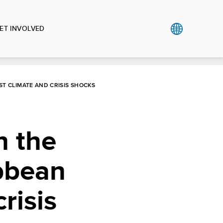
ET INVOLVED
T CLIMATE AND CRISIS SHOCKS
 the
bbean
risis