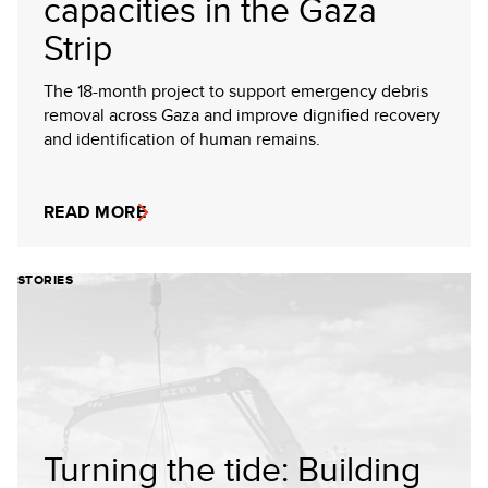
capacities in the Gaza
Strip
The 18-month project to support emergency debris
removal across Gaza and improve dignified recovery
and identification of human remains.
READ MORE
STORIES
Turning the tide: Building