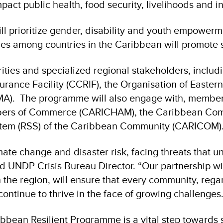
pact public health, food security, livelihoods and in
will prioritize gender, disability and youth empower
es among countries in the Caribbean will promote s
rities and specialized regional stakeholders, incl
urance Facility (CCRIF), the Organisation of Easte
. The programme will also engage with, members 
ers of Commerce (CARICHAM), the Caribbean Com
ystem (RSS) of the Caribbean Community (CARICOM)
imate change and disaster risk, facing threats that
 UNDP Crisis Bureau Director. “Our partnership w
he region, will ensure that every community, regard
ontinue to thrive in the face of growing challenges.
bean Resilient Programme is a vital step towards s