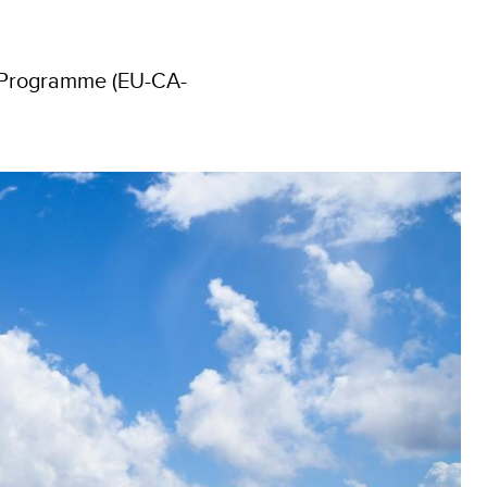
t Programme (EU-CA-