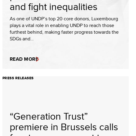
and fight inequalities
As one of UNDP’s top 20 core donors, Luxembourg
plays a vital role in enabling UNDP to reach those
furthest behind, making faster progress towards the
SDGs and…
READ MORE
PRESS RELEASES
“Generation Trust”
premiere in Brussels calls