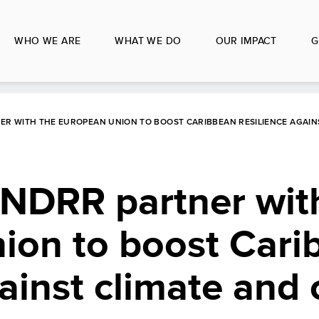
WHO WE ARE
WHAT WE DO
OUR IMPACT
G
R WITH THE EUROPEAN UNION TO BOOST CARIBBEAN RESILIENCE AGAINS
DRR partner with
ion to boost Cari
ainst climate and c