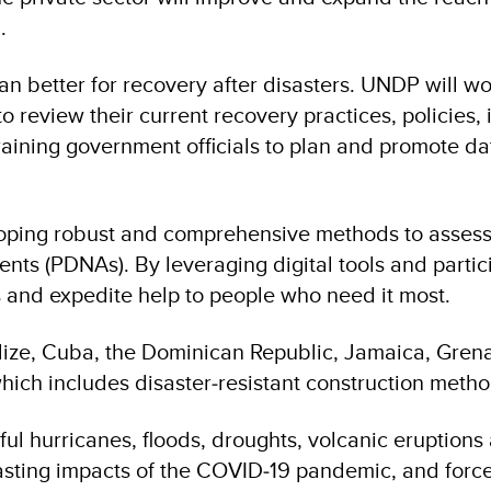
.
n better for recovery after disasters. UNDP will w
review their current recovery practices, policies, i
training government officials to plan and promote d
veloping robust and comprehensive methods to asses
nts (PDNAs). By leveraging digital tools and parti
 and expedite help to people who need it most.
elize, Cuba, the Dominican Republic, Jamaica, Grena
 which includes disaster‑resistant construction metho
l hurricanes, floods, droughts, volcanic eruption
asting impacts of the COVID‑19 pandemic, and force