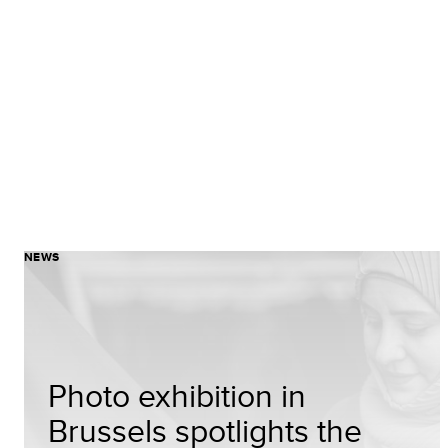
NEWS
Photo exhibition in
Brussels spotlights the