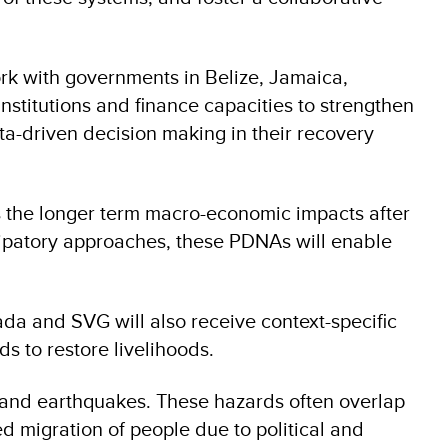
ork with governments in Belize, Jamaica,
nstitutions and finance capacities to strengthen
ata-driven decision making in their recovery
s the longer term macro-economic impacts after
cipatory approaches, these PDNAs will enable
da and SVG will also receive context-specific
ds to restore livelihoods.
s and earthquakes. These hazards often overlap
d migration of people due to political and