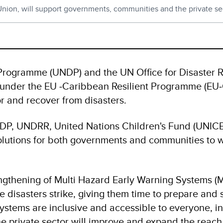
 Union, will support governments, communities and the private sec
rogramme (UNDP) and the UN Office for Disaster 
nt under the EU ‑Caribbean Resilient Programme (EU
r and recover from disasters.
NDP, UNDRR, United Nations Children's Fund (UNIC
solutions for both governments and communities to 
gthening of Multi Hazard Early Warning Systems (MH
disasters strike, giving them time to prepare and st
tems are inclusive and accessible to everyone, in
e private sector will improve and expand the reach 