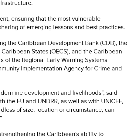
frastructure.
ment, ensuring that the most vulnerable
haring of emerging lessons and best practices.
uding the Caribbean Development Bank (CDB), the
rn Caribbean States (OECS), and the Caribbean
of the Regional Early Warning Systems
munity Implementation Agency for Crime and
.
 undermine development and livelihoods”, said
ith the EU and UNDRR, as well as with UNICEF,
less of size, location or circumstance, can
”
trengthening the Caribbean's ability to