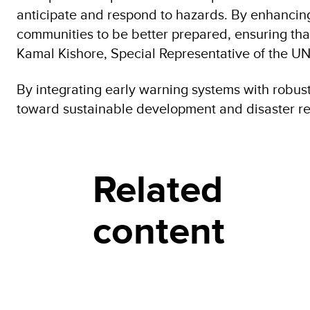
anticipate and respond to hazards. By enhancin
communities to be better prepared, ensuring that
Kamal Kishore, Special Representative of the U
By integrating early warning systems with robus
toward sustainable development and disaster res
Related
content