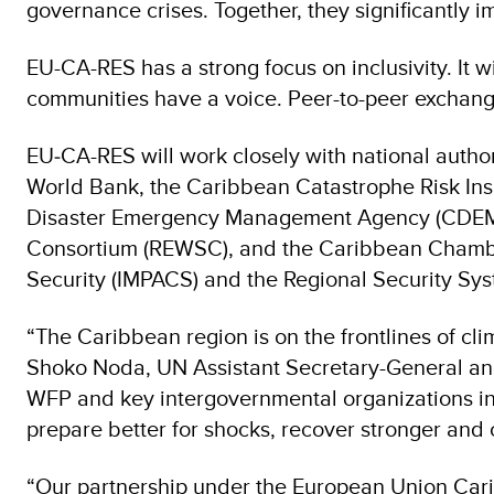
governance crises. Together, they significantly im
EU-CA-RES has a strong focus on inclusivity. It 
communities have a voice. Peer-to-peer exchang
EU‑CA-RES will work closely with national autho
World Bank, the Caribbean Catastrophe Risk Ins
Disaster Emergency Management Agency (CDEMA)
Consortium (REWSC), and the Caribbean Chamb
Security (IMPACS) and the Regional Security S
“The Caribbean region is on the frontlines of cl
Shoko Noda, UN Assistant Secretary-General and
WFP and key intergovernmental organizations in t
prepare better for shocks, recover stronger and c
“Our partnership under the European Union Carib