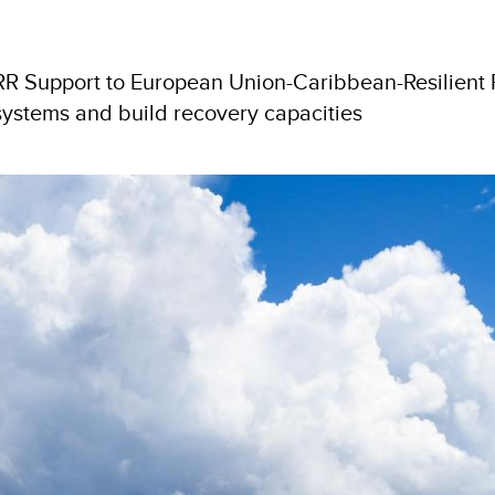
DRR Support to European Union-Caribbean-Resilien
 systems and build recovery capacities