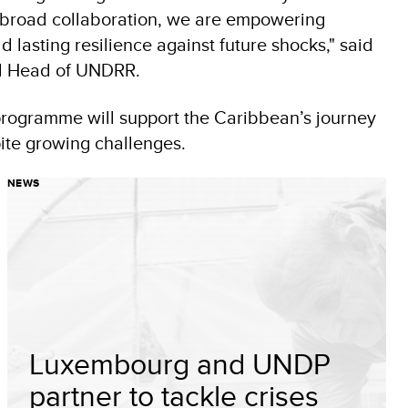
g broad collaboration, we are empowering
 lasting resilience against future shocks," said
nd Head of UNDRR.
programme will support the Caribbean’s journey
ite growing challenges.
NEWS
Luxembourg and UNDP
partner to tackle crises