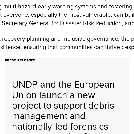
g multi-hazard early warning systems and fosterin
 everyone, especially the most vulnerable, can build
N Secretary-General for Disaster Risk Reduction, a
t recovery planning and inclusive governance, the 
ilience, ensuring that communities can thrive desp
PRESS RELEASES
UNDP and the European
Union launch a new
project to support debris
management and
nationally-led forensics