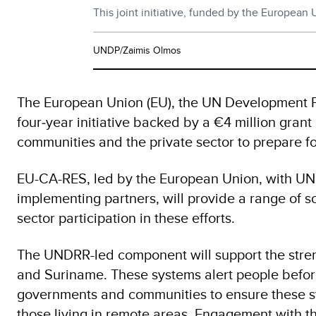
This joint initiative, funded by the European
UNDP/Zaimis Olmos
The European Union (EU), the UN Development P
four‑year initiative backed by a €4 million gra
communities and the private sector to prepare fo
EU-CA-RES, led by the European Union, with U
implementing partners, will provide a range of 
sector participation in these efforts.
The UNDRR-led component will support the stren
and Suriname. These systems alert people before 
governments and communities to ensure these sys
those living in remote areas. Engagement with th