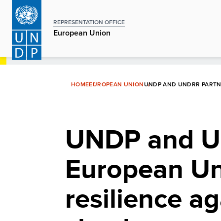
Skip
to
REPRESENTATION OFFICE
main
European Union
content
HOME
EUROPEAN UNION
UNDP AND UNDRR PARTNE
UNDP and UN
European Un
resilience ag