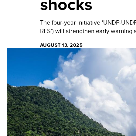
shocks
The four-year initiative ‘UNDP-UN
RES’) will strengthen early warning
AUGUST 13, 2025