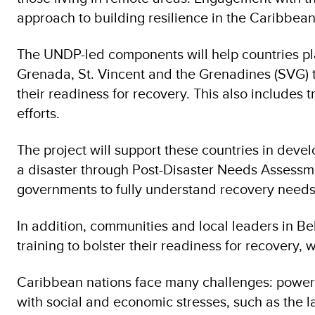
approach to building resilience in the Caribbean
The UNDP-led components will help countries pla
Grenada, St. Vincent and the Grenadines (SVG) to 
their readiness for recovery. This also includes 
efforts.
The project will support these countries in de
a disaster through Post-Disaster Needs Assessme
governments to fully understand recovery needs
In addition, communities and local leaders in B
training to bolster their readiness for recovery,
Caribbean nations face many challenges: powerfu
with social and economic stresses, such as the l