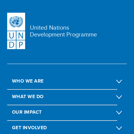
United Nations
Development Programme
WHO WE ARE
WHAT WE DO
OUR IMPACT
GET INVOLVED