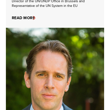
Director of the UN/UNDP Office in Brussels and
Representative of the UN System in the EU
READ MORE