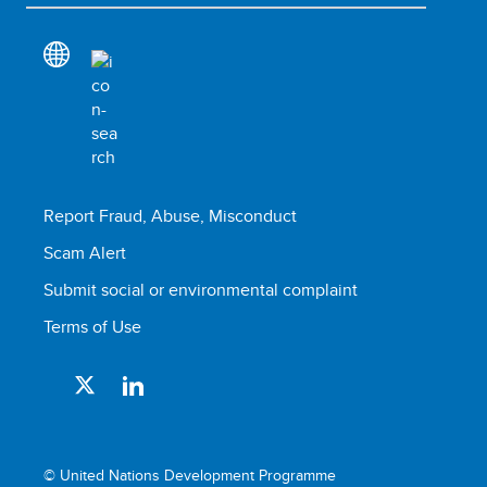
Report Fraud, Abuse, Misconduct
Scam Alert
Submit social or environmental complaint
Terms of Use
© United Nations Development Programme