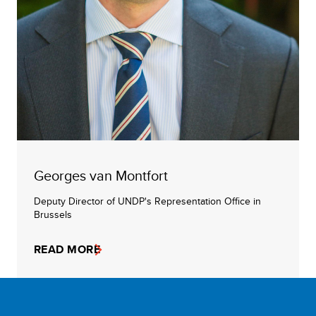
Georges van Montfort
Deputy Director of UNDP's Representation Office in
Brussels
READ MORE