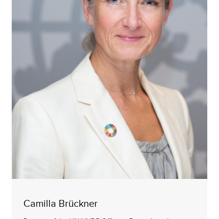
Camilla Brückner