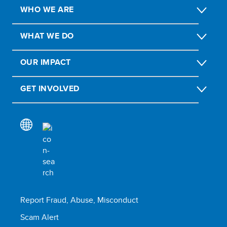
WHO WE ARE
WHAT WE DO
OUR IMPACT
GET INVOLVED
Report Fraud, Abuse, Misconduct
Scam Alert