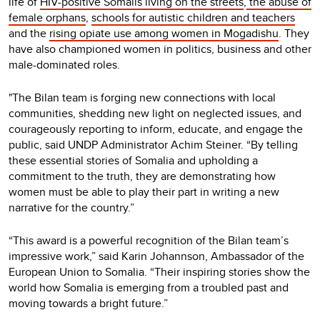
life of
HIV-positive Somalis living on the streets
,
the abuse of
female orphans
,
schools for autistic children and teachers
and the
rising opiate use among women in Mogadishu
. They
have also championed women in politics, business and other
male-dominated roles.
"The Bilan team is forging new connections with local
communities, shedding new light on neglected issues, and
courageously reporting to inform, educate, and engage the
public, said UNDP Administrator Achim Steiner. “By telling
these essential stories of Somalia and upholding a
commitment to the truth, they are demonstrating how
women must be able to play their part in writing a new
narrative for the country.”
“This award is a powerful recognition of the Bilan team’s
impressive work,” said Karin Johannson, Ambassador of the
European Union to Somalia. “Their inspiring stories show the
world how Somalia is emerging from a troubled past and
moving towards a bright future.”