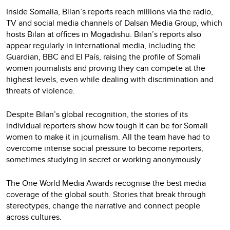
Inside Somalia, Bilan’s reports reach millions via the radio,
TV and social media channels of Dalsan Media Group, which
hosts Bilan at offices in Mogadishu. Bilan’s reports also
appear regularly in international media, including the
Guardian, BBC and El País, raising the profile of Somali
women journalists and proving they can compete at the
highest levels, even while dealing with discrimination and
threats of violence.
Despite Bilan’s global recognition, the stories of its
individual reporters show how tough it can be for Somali
women to make it in journalism. All the team have had to
overcome intense social pressure to become reporters,
sometimes studying in secret or working anonymously.
The One World Media Awards recognise the best media
coverage of the global south. Stories that break through
stereotypes, change the narrative and connect people
across cultures.