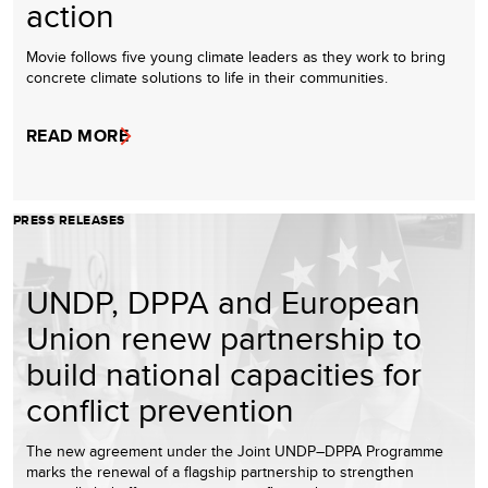
action
Movie follows five young climate leaders as they work to bring
concrete climate solutions to life in their communities.
READ MORE
PRESS RELEASES
UNDP, DPPA and European
Union renew partnership to
build national capacities for
conflict prevention
The new agreement under the Joint UNDP–DPPA Programme
marks the renewal of a flagship partnership to strengthen