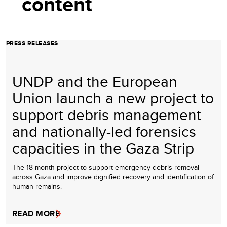
content
PRESS RELEASES
UNDP and the European
Union launch a new project to
support debris management
and nationally-led forensics
capacities in the Gaza Strip
The 18-month project to support emergency debris removal
across Gaza and improve dignified recovery and identification of
human remains.
READ MORE