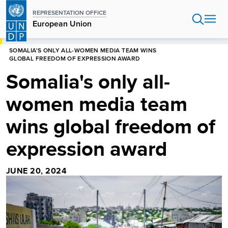
Skip
REPRESENTATION OFFICE
to
European Union
main
content
HOME
EUROPEAN UNION
SOMALIA'S ONLY ALL-WOMEN MEDIA TEAM WINS
GLOBAL FREEDOM OF EXPRESSION AWARD
Somalia's only all-
women media team
wins global freedom of
expression award
JUNE 20, 2024