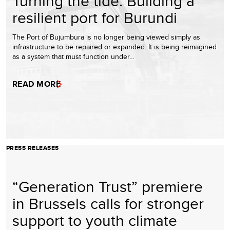
Turning the tide: Building a
resilient port for Burundi
The Port of Bujumbura is no longer being viewed simply as
infrastructure to be repaired or expanded. It is being reimagined
as a system that must function under…
READ MORE
PRESS RELEASES
“Generation Trust” premiere
in Brussels calls for stronger
support to youth climate