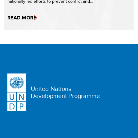
nationally led efforts to prevent conflict and…
READ MORE
United Nations
Development Programme