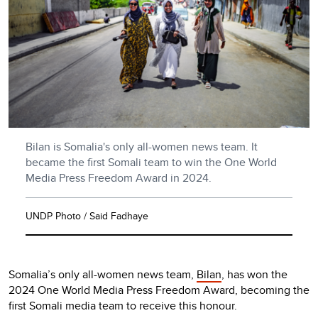
Bilan is Somalia's only all-women news team. It
became the first Somali team to win the One World
Media Press Freedom Award in 2024.
UNDP Photo / Said Fadhaye
Somalia’s only all-women news team,
Bilan
, has won the
2024 One World Media Press Freedom Award, becoming the
first Somali media team to receive this honour.