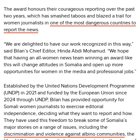
The award honours their courageous reporting over the past
two years, which has smashed taboos and blazed a trail for
women journalists in
one of the most dangerous countries to
report the news
.
“We are delighted to have our work recognized in this way,”
said Bilan’s Chief Editor, Hinda Abdi Mohamud. “We hope
that having an all-women news team winning an award like
this will change attitudes in Somalia and open up more
opportunities for women in the media and professional jobs.”
Established by the United Nations Development Programme
(UNDP) in 2021 and funded by the European Union since
2024 through UNDP, Bilan has provided opportunity for
Somali women journalists to exercise editorial
independence, deciding what they want to report and how.
They have used this freedom to break some of Somalia’s
major stories on a range of issues, including the
discrimination and violence against albino communities
, the