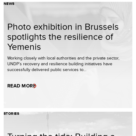
NEWS
Photo exhibition in Brussels
spotlights the resilience of
Yemenis
Working closely with local authorities and the private sector,
UNDP’s recovery and resilience building initiatives have
successfully delivered public services to…
READ MORE
STORIES