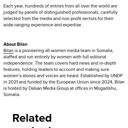
Each year, hundreds of entries from all over the world are
judged by panels of distinguished professionals, carefully
selected from the media and non-profit sectors for their
wide-ranging experience and expertise.
About Bilan
Bilan
is a pioneering all-women media team in Somalia,
staffed and run entirely by women with full editorial
independence. The team covers hard news and in-depth
features, holding leaders to account and making sure
women’s stories and voices are heard. Established by UNDP
in 2021 and funded by the European Union since 2024, Bilan
is hosted by Dalsan Media Group at offices in Mogadishu,
Somalia.
Related