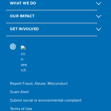
WHAT WE DO
OUR IMPACT
GET INVOLVED
Report Fraud, Abuse, Misconduct
Scam Alert
Submit social or environmental complaint
Terms of Use