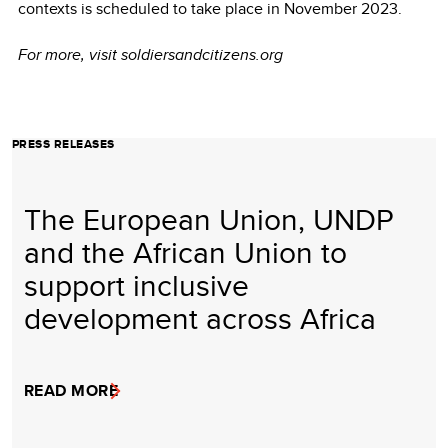
contexts is scheduled to take place in November 2023.
For more, visit soldiersandcitizens.org
PRESS RELEASES
The European Union, UNDP
and the African Union to
support inclusive
development across Africa
READ MORE