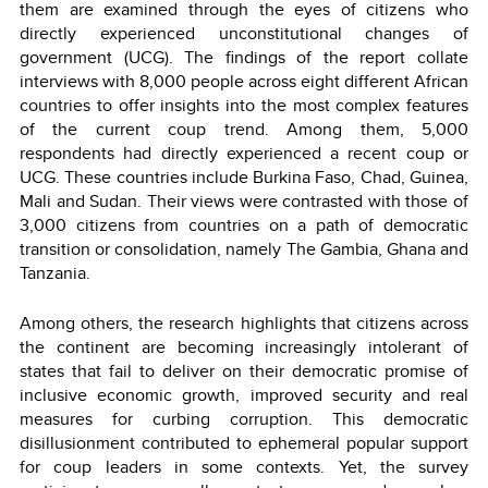
them are examined through the eyes of citizens who
directly experienced unconstitutional changes of
government (UCG). The findings of the report collate
interviews with 8,000 people across eight different African
countries to offer insights into the most complex features
of the current coup trend. Among them, 5,000
respondents had directly experienced a recent coup or
UCG. These countries include Burkina Faso, Chad, Guinea,
Mali and Sudan. Their views were contrasted with those of
3,000 citizens from countries on a path of democratic
transition or consolidation, namely The Gambia, Ghana and
Tanzania.
Among others, the research highlights that citizens across
the continent are becoming increasingly intolerant of
states that fail to deliver on their democratic promise of
inclusive economic growth, improved security and real
measures for curbing corruption. This democratic
disillusionment contributed to ephemeral popular support
for coup leaders in some contexts. Yet, the survey