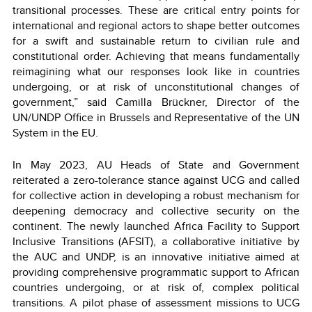
transitional processes. These are critical entry points for
international and regional actors to shape better outcomes
for a swift and sustainable return to civilian rule and
constitutional order. Achieving that means fundamentally
reimagining what our responses look like in countries
undergoing, or at risk of unconstitutional changes of
government,” said Camilla Brückner, Director of the
UN/UNDP Office in Brussels and Representative of the UN
System in the EU.
In May 2023, AU Heads of State and Government
reiterated a zero-tolerance stance against UCG and called
for collective action in developing a robust mechanism for
deepening democracy and collective security on the
continent. The newly launched Africa Facility to Support
Inclusive Transitions (AFSIT), a collaborative initiative by
the AUC and UNDP, is an innovative initiative aimed at
providing comprehensive programmatic support to African
countries undergoing, or at risk of, complex political
transitions. A pilot phase of assessment missions to UCG