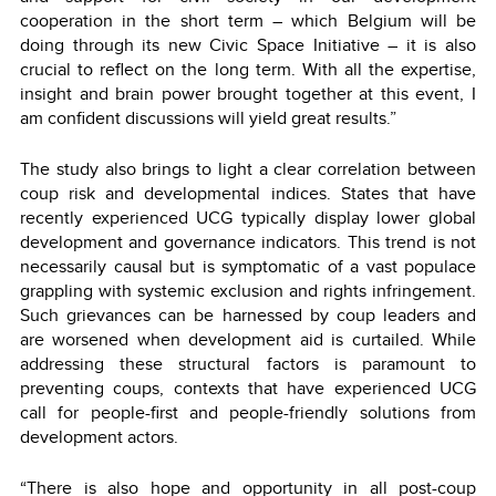
cooperation in the short term – which Belgium will be
doing through its new Civic Space Initiative – it is also
crucial to reflect on the long term. With all the expertise,
insight and brain power brought together at this event, I
am confident discussions will yield great results.”
The study also brings to light a clear correlation between
coup risk and developmental indices. States that have
recently experienced UCG typically display lower global
development and governance indicators. This trend is not
necessarily causal but is symptomatic of a vast populace
grappling with systemic exclusion and rights infringement.
Such grievances can be harnessed by coup leaders and
are worsened when development aid is curtailed. While
addressing these structural factors is paramount to
preventing coups, contexts that have experienced UCG
call for people-first and people-friendly solutions from
development actors.
“There is also hope and opportunity in all post-coup