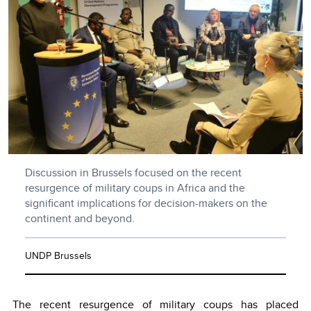
Discussion in Brussels focused on the recent
resurgence of military coups in Africa and the
significant implications for decision-makers on the
continent and beyond.
UNDP Brussels
The recent resurgence of military coups has placed