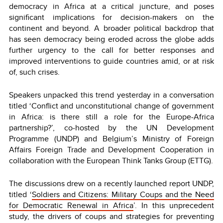
democracy in Africa at a critical juncture, and poses
significant implications for decision-makers on the
continent and beyond. A broader political backdrop that
has seen democracy being eroded across the globe adds
further urgency to the call for better responses and
improved interventions to guide countries amid, or at risk
of, such crises.
Speakers unpacked this trend yesterday in a conversation
titled ‘Conflict and unconstitutional change of government
in Africa: is there still a role for the Europe-Africa
partnership?’, co-hosted by the UN Development
Programme (UNDP) and Belgium’s Ministry of Foreign
Affairs Foreign Trade and Development Cooperation in
collaboration with the European Think Tanks Group (ETTG).
The discussions drew on a recently launched report UNDP,
titled ‘
Soldiers and Citizens: Military Coups and the Need
for Democratic Renewal in Africa
’.
In this unprecedent
study, the drivers of coups and strategies for preventing