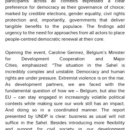
participants across all contexts expressed a clear
preference for democracy as their governance of choice;
marked by credible elections, gender equality, civil rights
protection and, importantly, governments that deliver
tangible benefits to the populace. The findings add
urgency to the need for approaches from all actors to place
people-centred democratic renewal at their core.
Opening the event, Caroline Gennez, Belgium’s Minister
for Development Cooperation and Major
Cities, emphasized: “The situation in the Sahel is
incredibly complex and unstable. Democracy and human
rights are under pressure. Extremist violence is on the rise.
As development partners, we are faced with the
fundamental question of how we – Belgium, but also the
EU – can stay engaged in increasingly volatile political
contexts while making sure our work still has an impact.
And doing so in a coordinated manner. The report
presented by UNDP is clear: business as usual will not
suffice in the Sahel. Besides introducing more flexibility
and support for civil society in our development