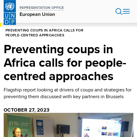
Skip
REPRESENTATION OFFICE
to
European Union
main
content
HOME
EUROPEAN UNION
PREVENTING COUPS IN AFRICA CALLS FOR
PEOPLE-CENTRED APPROACHES
Preventing coups in
Africa calls for people-
centred approaches
Flagship report looking at drivers of coups and strategies for
preventing them discussed with key partners in Brussels
OCTOBER 27, 2023