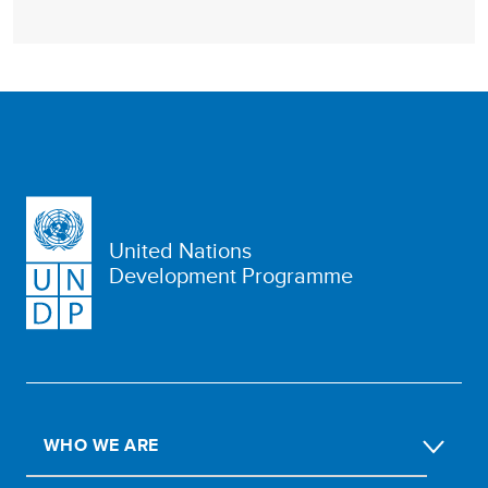
United Nations
Development Programme
WHO WE ARE