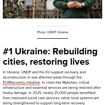
Photo: UNDP Ukraine
#1 Ukraine: Rebuilding
cities, restoring lives
In Ukraine, UNDP and the EU support recovery and
reconstruction in war-affected areas through the
EU4Recovery initiative
. In cities like Mykolaiv, critical
infrastructure and essential services are being restored after
heavy damage. In 2025, nearly 25,000 people benefited
from improved social care services, while local systems are
being strengthened to support long-term recovery.