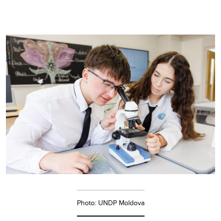
Photo: UNDP Moldova