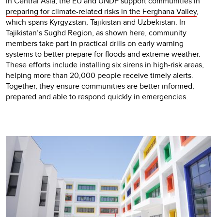
In Central Asia, the EU and UNDP support communities in
preparing for climate-related risks in the Ferghana Valley
,
which spans Kyrgyzstan, Tajikistan and Uzbekistan. In
Tajikistan’s Sughd Region, as shown here, community
members take part in practical drills on early warning
systems to better prepare for floods and extreme weather.
These efforts include installing six sirens in high-risk areas,
helping more than 20,000 people receive timely alerts.
Together, they ensure communities are better informed,
prepared and able to respond quickly in emergencies.