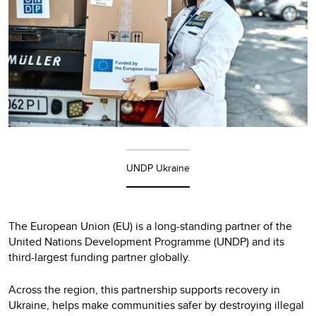
UNDP Ukraine
The European Union (EU) is a long-standing partner of the
United Nations Development Programme (UNDP) and its
third-largest funding partner globally.
Across the region, this partnership supports recovery in
Ukraine, helps make communities safer by destroying illegal