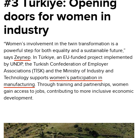
#3 Türkiye: Opening
doors for women in
industry
“Women’s involvement in the twin transformation is a
powerful step for both equality and a sustainable future,”
says
Zeynep
. In Türkiye, an EU-funded project implemented
by UNDP, the Turkish Confederation of Employer
Associations (TİSK) and the Ministry of Industry and
Technology supports
women’s participation in
manufacturing
. Through training and partnerships, women
gain access to jobs, contributing to more inclusive economic
development.