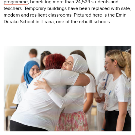
programme
, benefiting more than 24,529 students and
teachers. Temporary buildings have been replaced with safe,
modern and resilient classrooms. Pictured here is the Emin
Duraku School in Tirana, one of the rebuilt schools.