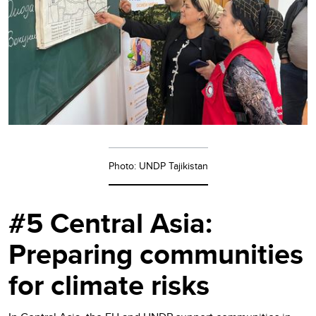
Photo: UNDP Tajikistan
#5 Central Asia:
Preparing communities
for climate risks