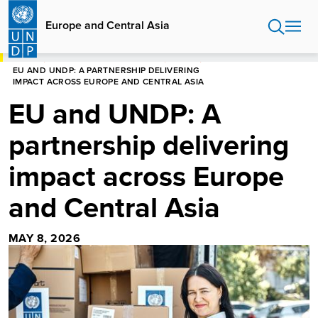
Skip
to
Europe and Central Asia
main
content
HOME
EUROPE AND CENTRAL ASIA
STORIES
EU AND UNDP: A PARTNERSHIP DELIVERING
IMPACT ACROSS EUROPE AND CENTRAL ASIA
EU and UNDP: A
partnership delivering
impact across Europe
and Central Asia
MAY 8, 2026