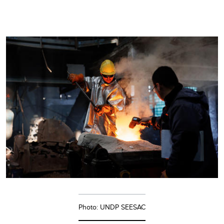
Photo: UNDP SEESAC