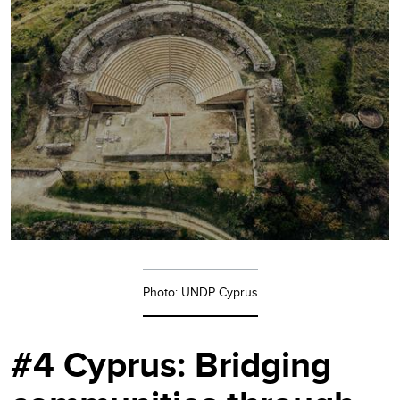
Photo: UNDP Cyprus
#4 Cyprus: Bridging