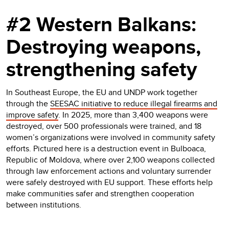
#2 Western Balkans:
Destroying weapons,
strengthening safety
In Southeast Europe, the EU and UNDP work together
through the
SEESAC initiative to reduce illegal firearms and
improve safety
. In 2025, more than 3,400 weapons were
destroyed, over 500 professionals were trained, and 18
women’s organizations were involved in community safety
efforts. Pictured here is a destruction event in Bulboaca,
Republic of Moldova, where over 2,100 weapons collected
through law enforcement actions and voluntary surrender
were safely destroyed with EU support. These efforts help
make communities safer and strengthen cooperation
between institutions.