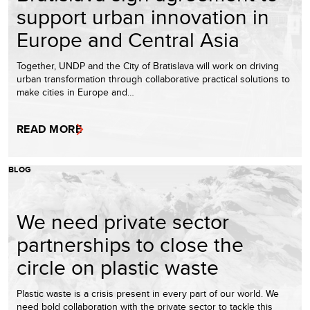
support urban innovation in
Europe and Central Asia
Together, UNDP and the City of Bratislava will work on driving
urban transformation through collaborative practical solutions to
make cities in Europe and…
READ MORE
BLOG
We need private sector
partnerships to close the
circle on plastic waste
Plastic waste is a crisis present in every part of our world. We
need bold collaboration with the private sector to tackle this