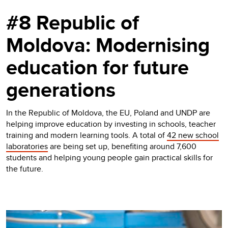
#8 Republic of
Moldova: Modernising
education for future
generations
In the Republic of Moldova, the EU, Poland and UNDP are
helping improve education by investing in schools, teacher
training and modern learning tools. A total of
42 new school
laboratories
are being set up, benefiting around 7,600
students and helping young people gain practical skills for
the future.