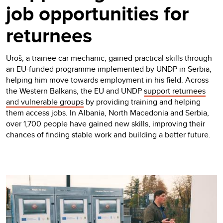
job opportunities for
returnees
Uroš, a trainee car mechanic, gained practical skills through
an EU-funded programme implemented by UNDP in Serbia,
helping him move towards employment in his field. Across
the Western Balkans, the EU and UNDP
support returnees
and vulnerable groups
by providing training and helping
them access jobs. In Albania, North Macedonia and Serbia,
over 1,700 people have gained new skills, improving their
chances of finding stable work and building a better future.