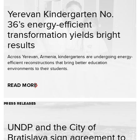
Yerevan Kindergarten No.
36’s energy-efficient
transformation yields bright
results
Across Yerevan, Armenia, kindergartens are undergoing energy-
efficient reconstructions that bring better education
environments to their students.
READ MORE
PRESS RELEASES
UNDP and the City of
Bratislava sign agreement to