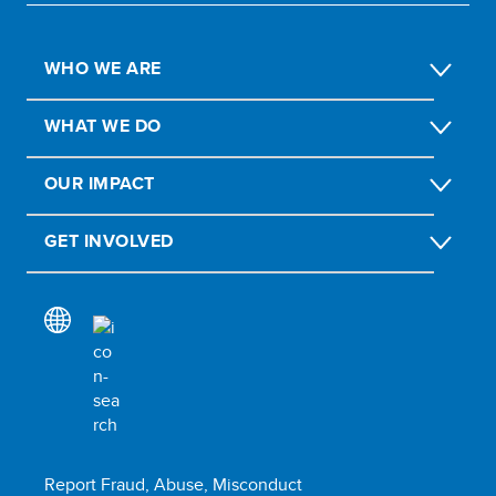
WHO WE ARE
WHAT WE DO
OUR IMPACT
GET INVOLVED
Report Fraud, Abuse, Misconduct