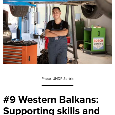
Photo: UNDP Serbia
#9 Western Balkans:
Supporting skills and