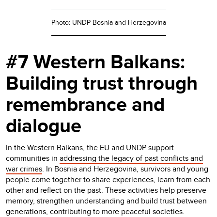
Photo: UNDP Bosnia and Herzegovina
#7 Western Balkans:
Building trust through
remembrance and
dialogue
In the Western Balkans, the EU and UNDP support
communities in
addressing the legacy of past conflicts and
war crimes
. In Bosnia and Herzegovina, survivors and young
people come together to share experiences, learn from each
other and reflect on the past. These activities help preserve
memory, strengthen understanding and build trust between
generations, contributing to more peaceful societies.