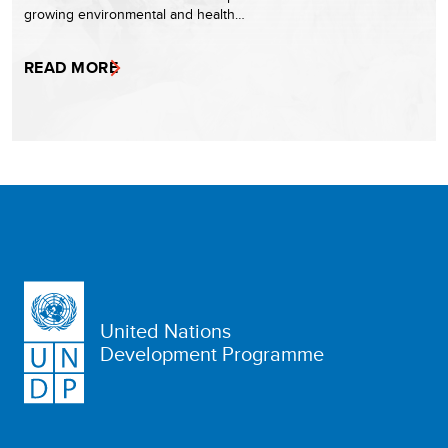
growing environmental and health…
READ MORE
United Nations
Development Programme