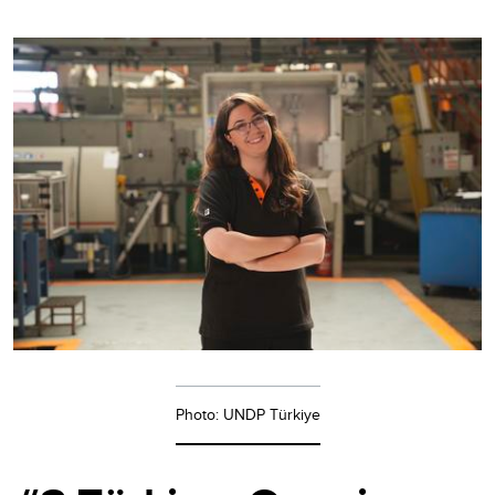
Photo: UNDP Türkiye