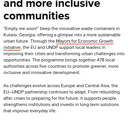
and more inclusive
communities
“Empty me soon!” beep the innovative waste containers in
Kutaisi, Georgia, offering a glimpse into a more sustainable
urban future. Through the
Mayors for Economic Growth
initiative
, the EU and UNDP support local leaders in
improving their cities and transforming urban challenges into
opportunities. The programme brings together 478 local
authorities across five countries to promote greener, more
inclusive and innovative development.
As challenges evolve across Europe and Central Asia, the
EU–UNDP partnership continues to adapt. From rebuilding
after crises to preparing for the future, it supports people,
strengthens institutions and invests in long-term solutions
that improve everyday life.