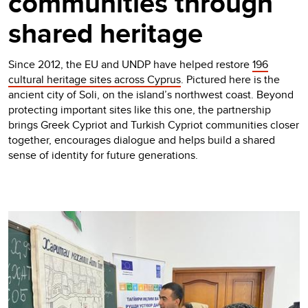
communities through
shared heritage
Since 2012, the EU and UNDP have helped restore
196
cultural heritage sites across Cyprus
. Pictured here is the
ancient city of Soli, on the island’s northwest coast. Beyond
protecting important sites like this one, the partnership
brings Greek Cypriot and Turkish Cypriot communities closer
together, encourages dialogue and helps build a shared
sense of identity for future generations.