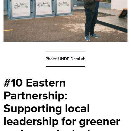
Photo: UNDP DemLab
#10 Eastern
Partnership:
Supporting local
leadership for greener