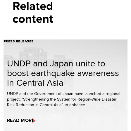
Related
content
PRESS RELEASES
UNDP and Japan unite to
boost earthquake awareness
in Central Asia
UNDP and the Government of Japan have launched a regional
project, “Strengthening the System for Region-Wide Disaster
Risk Reduction in Central Asia”, to enhance…
READ MORE