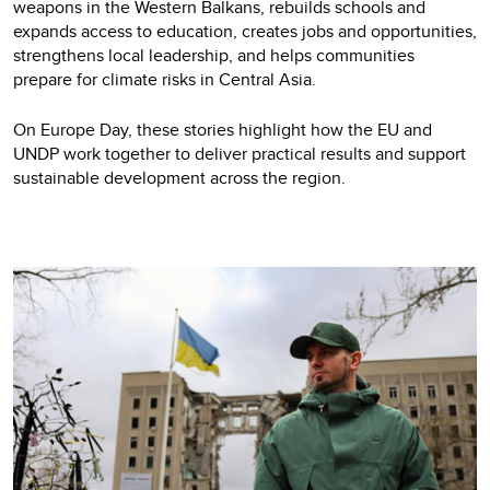
weapons in the Western Balkans, rebuilds schools and
expands access to education, creates jobs and opportunities,
strengthens local leadership, and helps communities
prepare for climate risks in Central Asia.
On Europe Day, these stories highlight how the EU and
UNDP work together to deliver practical results and support
sustainable development across the region.