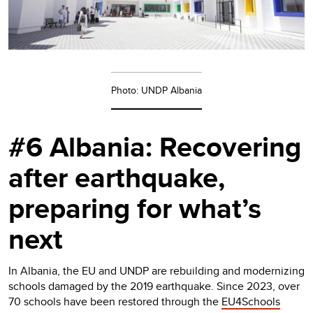
Photo: UNDP Albania
#6 Albania: Recovering
after earthquake,
preparing for what’s
next
In Albania, the EU and UNDP are rebuilding and modernizing
schools damaged by the 2019 earthquake. Since 2023, over
70 schools have been restored through the
EU4Schools