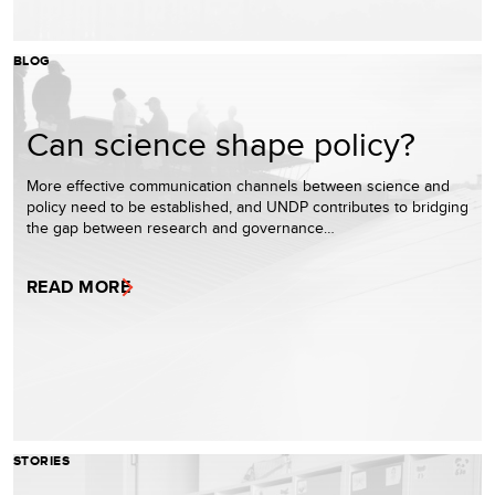
BLOG
Can science shape policy?
More effective communication channels between science and
policy need to be established, and UNDP contributes to bridging
the gap between research and governance…
READ MORE
STORIES