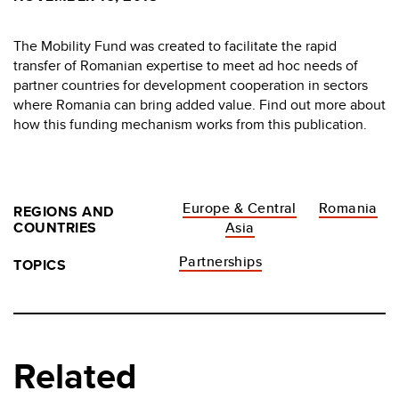
The Mobility Fund was created to facilitate the rapid
transfer of Romanian expertise to meet ad hoc needs of
partner countries for development cooperation in sectors
where Romania can bring added value. Find out more about
how this funding mechanism works from this publication.
Europe & Central
Romania
REGIONS AND
COUNTRIES
Asia
Partnerships
TOPICS
Related