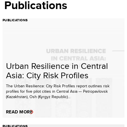
Publications
PUBLICATIONS
Urban Resilience in Central
Asia: City Risk Profiles
The Urban Resilience: City Risk Profiles report outlines risk
profiles for five pilot cities in Central Asia — Petropavlovsk
(Kazakhstan), Osh (Kyrgyz Republic)...
READ MORE
PUBLICATIONS