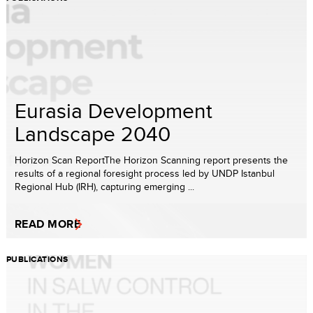
Eurasia Development
Landscape 2040
Horizon Scan ReportThe Horizon Scanning report presents the
results of a regional foresight process led by UNDP Istanbul
Regional Hub (IRH), capturing emerging ...
READ MORE
PUBLICATIONS