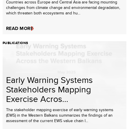
Countries across Europe and Central Asia are facing mounting
challenges from climate change and environmental degradation,
which threaten both ecosystems and hu...
READ MORE
PUBLICATIONS
Early Warning Systems
Stakeholders Mapping
Exercise Acros...
The stakeholder mapping exercise of early warning systems
(EWS) in the Western Balkans summarizes the findings of an
assessment of the current EWS value chain l...