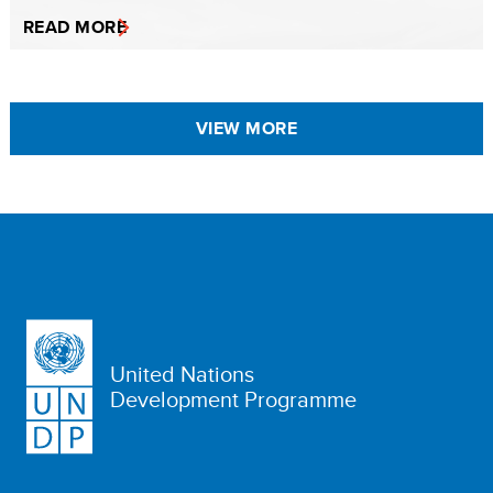
READ MORE
VIEW MORE
United Nations
Development Programme