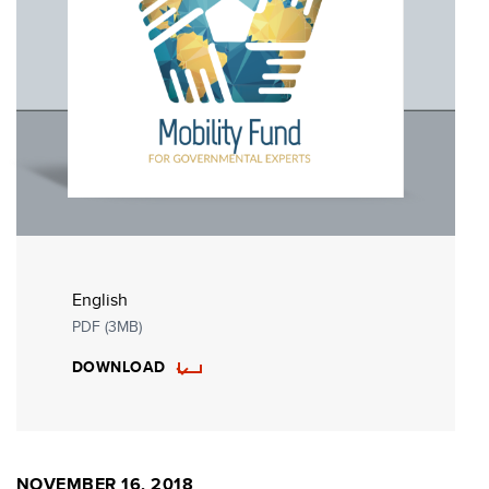
English
PDF (3MB)
DOWNLOAD
NOVEMBER 16, 2018