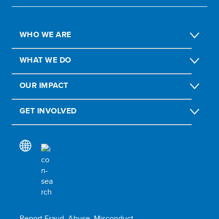
WHO WE ARE
WHAT WE DO
OUR IMPACT
GET INVOLVED
Report Fraud, Abuse, Misconduct