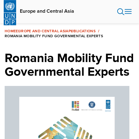
Skip
to
Europe and Central Asia
main
content
HOME
EUROPE AND CENTRAL ASIA
PUBLICATIONS
ROMANIA MOBILITY FUND GOVERNMENTAL EXPERTS
Romania Mobility Fund
Governmental Experts