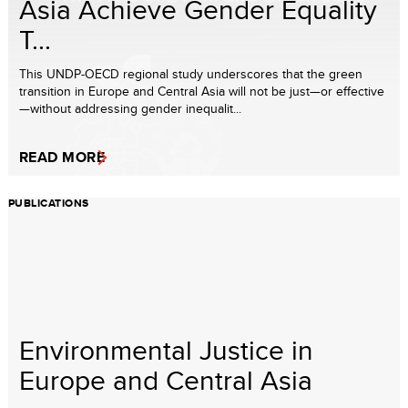
Asia Achieve Gender Equality
T...
This UNDP-OECD regional study underscores that the green
transition in Europe and Central Asia will not be just—or effective
—without addressing gender inequalit...
READ MORE
PUBLICATIONS
Environmental Justice in
Europe and Central Asia