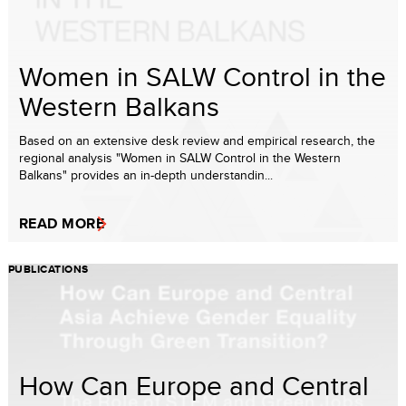
Women in SALW Control in the
Western Balkans
Based on an extensive desk review and empirical research, the
regional analysis "Women in SALW Control in the Western
Balkans" provides an in-depth understandin...
READ MORE
PUBLICATIONS
How Can Europe and Central