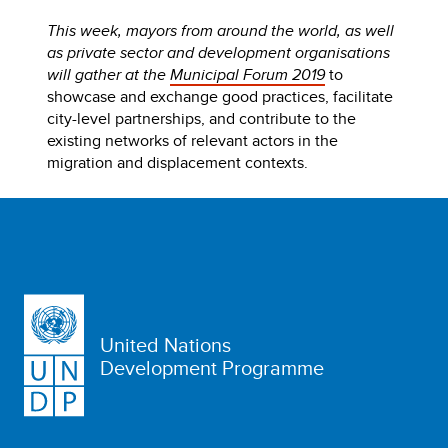
This week, mayors from around the world, as well
as private sector and development organisations
will gather at the
Municipal Forum 2019
to
showcase and exchange good practices, facilitate
city-level partnerships, and contribute to the
existing networks of relevant actors in the
migration and displacement contexts.
United Nations
Development Programme