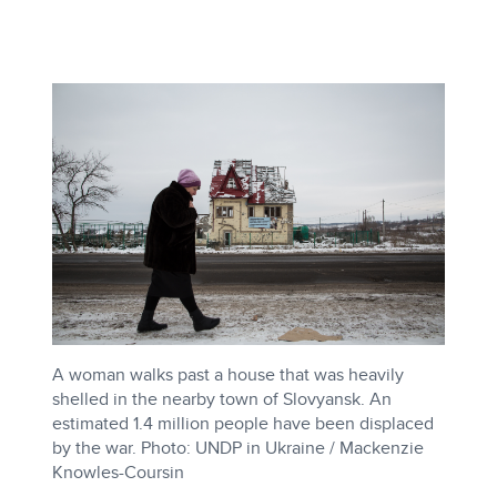
A woman walks past a house that was heavily
shelled in the nearby town of Slovyansk. An
estimated 1.4 million people have been displaced
by the war. Photo: UNDP in Ukraine / Mackenzie
Knowles-Coursin