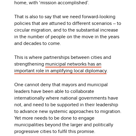
home, with ‘mission accomplished’.
That is also to say that we need forward-looking
policies that are attuned to different scenarios – to
circular migration, and to the substantial increase
in the number of people on the move in the years
and decades to come.
This is where partnerships between cities and
strengthening
municipal networks has an
important role in amplifying local diplomacy
.
One cannot deny that mayors and municipal
leaders have been able to collaborate
internationally where national governments have
not, and need to be supported in their leadership
to advance new systemic approaches to migration.
Yet more needs to be done to engage
municipalities beyond the larger and politically
progressive cities to fulfil this promise.