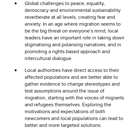
Global challenges to peace, equality,
democracy and environmental sustainability
reverberate at all levels, creating fear and
anxiety. In an age where migration seems to
be the big threat on everyone’s mind, local
leaders have an important role in taking down
stigmatising and polarising narratives, and in
promoting a rights-based approach and
intercultural dialogue.
Local authorities have direct access to their
affected populations and are better able to
gather evidence to change stereotypes and
test assumptions around the issue of
migration, starting with the voices of migrants
and refugees themselves. Exploring the
motivations and expectations of both
newcomers and local populations can lead to
better and more targeted solutions.