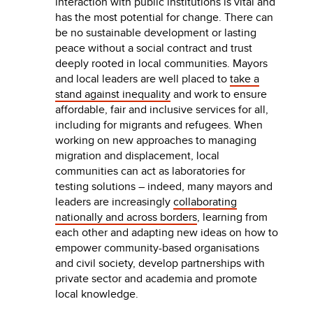
interaction with public institutions is vital and
has the most potential for change. There can
be no sustainable development or lasting
peace without a social contract and trust
deeply rooted in local communities. Mayors
and local leaders are well placed to
take a
stand against inequality
and work to ensure
affordable, fair and inclusive services for all,
including for migrants and refugees. When
working on new approaches to managing
migration and displacement, local
communities can act as laboratories for
testing solutions – indeed, many mayors and
leaders are increasingly
collaborating
nationally and across borders
, learning from
each other and adapting new ideas on how to
empower community-based organisations
and civil society, develop partnerships with
private sector and academia and promote
local knowledge.