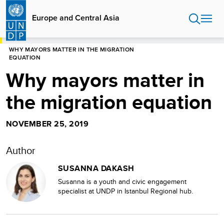
Skip
to
Europe and Central Asia
main
content
HOME
EUROPE AND CENTRAL ASIA
WHY MAYORS MATTER IN THE MIGRATION
EQUATION
Why mayors matter in
the migration equation
NOVEMBER 25, 2019
Author
SUSANNA DAKASH
Susanna is a youth and civic engagement
specialist at UNDP in Istanbul Regional hub.