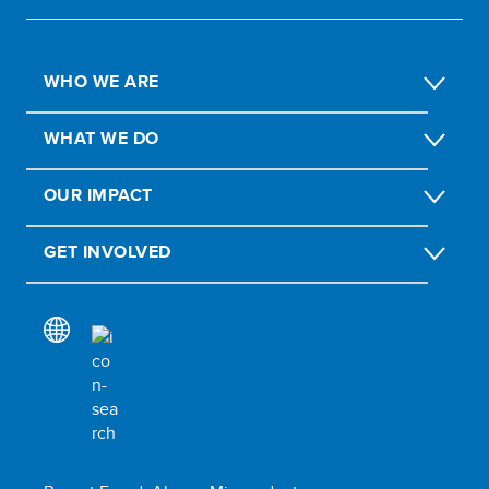
WHO WE ARE
WHAT WE DO
OUR IMPACT
GET INVOLVED