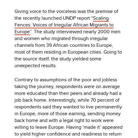
Giving voice to the voiceless was the premise of
the recently launched UNDP report “
Scaling
Fences: Voices of Irregular African Migrants to
Europe
”. The study interviewed nearly 2000 men
and women who migrated through irregular
channels from 39 African countries to Europe,
most of them residing in European cities. Going to
the source itself, the study yielded some
unexpected results.
Contrary to assumptions of the poor and jobless
taking the journey, respondents were on average
more educated than their peers and already had a
job back home. Interestingly, while 70 percent of
respondents said they wanted to live permanently
in Europe, more of those earning, sending money
back home and with a legal right to work were
willing to leave Europe. Having ‘made it’ appeared
to yield higher confidence and readiness to return