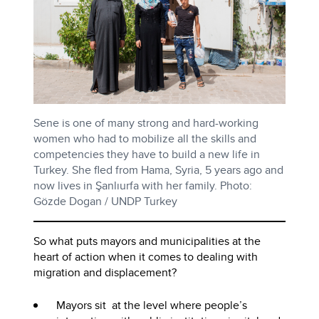
Sene is one of many strong and hard-working
women who had to mobilize all the skills and
competencies they have to build a new life in
Turkey. She fled from Hama, Syria, 5 years ago and
now lives in Şanlıurfa with her family. Photo:
Gözde Dogan / UNDP Turkey
So what puts mayors and municipalities at the
heart of action when it comes to dealing with
migration and displacement?
Mayors sit at the level where people’s