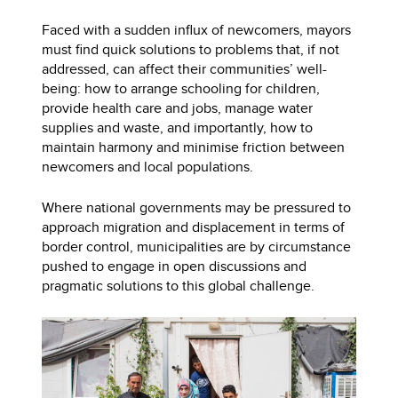
Faced with a sudden influx of newcomers, mayors
must find quick solutions to problems that, if not
addressed, can affect their communities’ well-
being: how to arrange schooling for children,
provide health care and jobs, manage water
supplies and waste, and importantly, how to
maintain harmony and minimise friction between
newcomers and local populations.
Where national governments may be pressured to
approach migration and displacement in terms of
border control, municipalities are by circumstance
pushed to engage in open discussions and
pragmatic solutions to this global challenge.