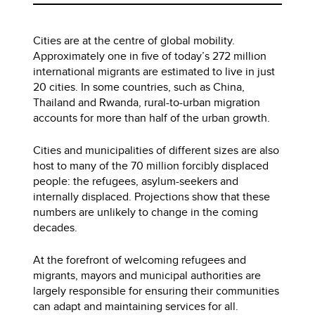
Cities are at the centre of global mobility.
Approximately one in five of today’s 272 million
international migrants are estimated to live in just
20 cities. In some countries, such as China,
Thailand and Rwanda, rural-to-urban migration
accounts for more than half of the urban growth.
Cities and municipalities of different sizes are also
host to many of the 70 million forcibly displaced
people: the refugees, asylum-seekers and
internally displaced. Projections show that these
numbers are unlikely to change in the coming
decades.
At the forefront of welcoming refugees and
migrants, mayors and municipal authorities are
largely responsible for ensuring their communities
can adapt and maintaining services for all.