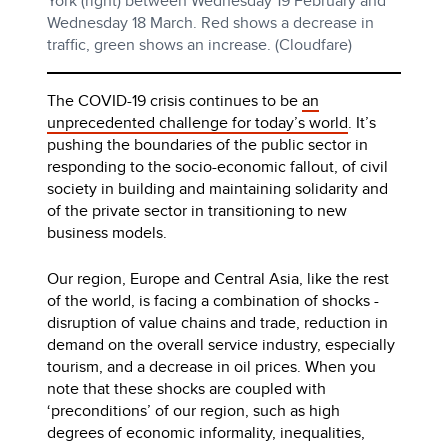
York (right) between Wednesday 19 February and
Wednesday 18 March. Red shows a decrease in
traffic, green shows an increase. (Cloudfare)
The COVID-19 crisis continues to be
an
unprecedented challenge for today’s world
. It’s
pushing the boundaries of the public sector in
responding to the socio-economic fallout, of civil
society in building and maintaining solidarity and
of the private sector in transitioning to new
business models.
Our region, Europe and Central Asia, like the rest
of the world, is facing a combination of shocks -
disruption of value chains and trade, reduction in
demand on the overall service industry, especially
tourism, and a decrease in oil prices. When you
note that these shocks are coupled with
‘preconditions’ of our region, such as high
degrees of economic informality, inequalities,