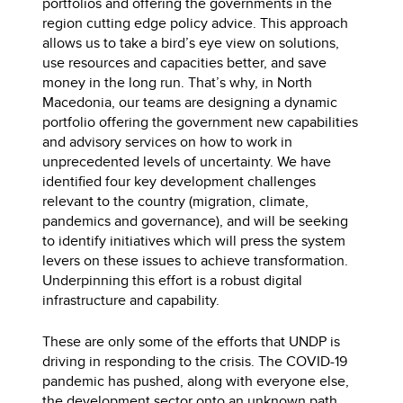
portfolios and offering the governments in the
region cutting edge policy advice. This approach
allows us to take a bird’s eye view on solutions,
use resources and capacities better, and save
money in the long run. That’s why, in North
Macedonia, our teams are designing a dynamic
portfolio offering the government new capabilities
and advisory services on how to work in
unprecedented levels of uncertainty. We have
identified four key development challenges
relevant to the country (migration, climate,
pandemics and governance), and will be seeking
to identify initiatives which will press the system
levers on these issues to achieve transformation.
Underpinning this effort is a robust digital
infrastructure and capability.
These are only some of the efforts that UNDP is
driving in responding to the crisis. The COVID-19
pandemic has pushed, along with everyone else,
the development sector onto an unknown path.