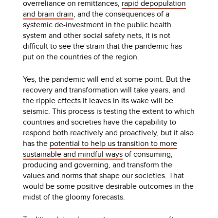
overreliance on remittances,
rapid depopulation
and brain drain
, and the consequences of a
systemic de-investment in the public health
system and other social safety nets, it is not
difficult to see the strain that the pandemic has
put on the countries of the region.
Yes, the pandemic will end at some point. But the
recovery and transformation will take years, and
the ripple effects it leaves in its wake will be
seismic. This process is testing the extent to which
countries and societies have the capability to
respond both reactively and proactively, but it also
has the
potential to help us transition to more
sustainable and mindful ways
of consuming,
producing and governing, and transform the
values and norms that shape our societies. That
would be some positive desirable outcomes in the
midst of the gloomy forecasts.