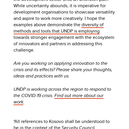
While uncertainty abounds, it is imperative for
development organisations to showcase versatility
and aspire to work more creatively. I hope the
examples above demonstrate the
diversity of
methods and tools that UNDP is employing
towards stronger engagement with the ecosystem
of innovators and partners in addressing this
challenge.
Are you working on applying innovation to the
crisis and its effects? Please share your thoughts,
ideas and practices with us.
UNDP is working across the region to respond to
the COVID-19 crisis.
Find out more about our
work
.
*All references to Kosovo shall be understood to
be in the context of the Security Council