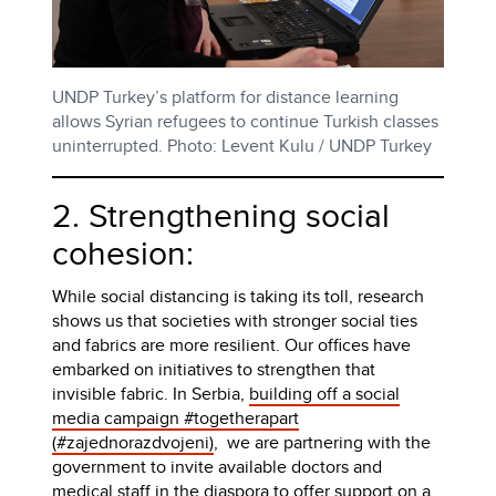
UNDP Turkey’s platform for distance learning
allows Syrian refugees to continue Turkish classes
uninterrupted. Photo: Levent Kulu / UNDP Turkey
2. Strengthening social
cohesion:
While social distancing is taking its toll, research
shows us that societies with stronger social ties
and fabrics are more resilient. Our offices have
embarked on initiatives to strengthen that
invisible fabric. In Serbia,
building off a social
media campaign #togetherapart
(#zajednorazdvojeni)
, we are partnering with the
government to invite available doctors and
medical staff in the diaspora to offer support on a