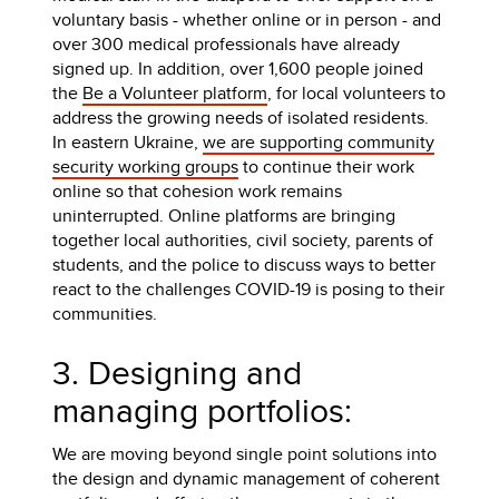
voluntary basis - whether online or in person - and
over 300 medical professionals have already
signed up. In addition, over 1,600 people joined
the
Be a Volunteer platform
, for local volunteers to
address the growing needs of isolated residents.
In eastern Ukraine,
we are supporting community
security working groups
to continue their work
online so that cohesion work remains
uninterrupted. Online platforms are bringing
together local authorities, civil society, parents of
students, and the police to discuss ways to better
react to the challenges COVID-19 is posing to their
communities.
3. Designing and
managing portfolios:
We are moving beyond single point solutions into
the design and dynamic management of coherent