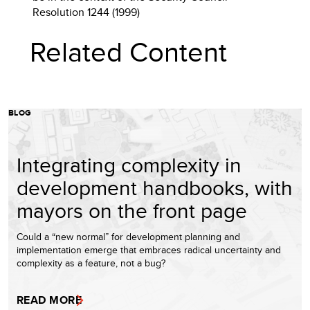
Resolution 1244 (1999)
Related Content
BLOG
Integrating complexity in
development handbooks, with
mayors on the front page
Could a “new normal” for development planning and
implementation emerge that embraces radical uncertainty and
complexity as a feature, not a bug?
READ MORE