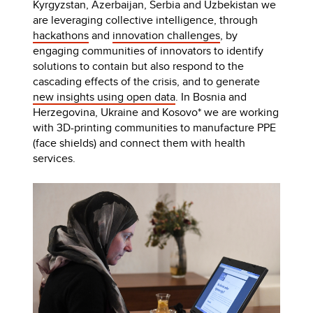
Kyrgyzstan, Azerbaijan, Serbia and Uzbekistan we
are leveraging collective intelligence, through
hackathons
and
innovation challenges
, by
engaging communities of innovators to identify
solutions to contain but also respond to the
cascading effects of the crisis, and to generate
new insights using open data
. In Bosnia and
Herzegovina, Ukraine and Kosovo* we are working
with 3D-printing communities to manufacture PPE
(face shields) and connect them with health
services.