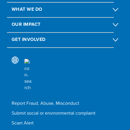
WHAT WE DO
OUR IMPACT
GET INVOLVED
Report Fraud, Abuse, Misconduct
Submit social or environmental complaint
Scam Alert