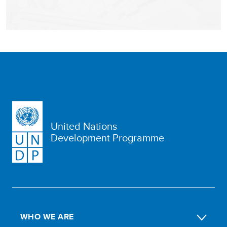
United Nations
Development Programme
WHO WE ARE