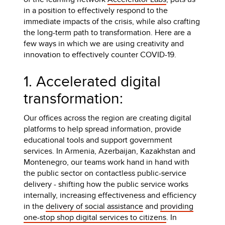
in a position to effectively respond to the
immediate impacts of the crisis, while also crafting
the long-term path to transformation. Here are a
few ways in which we are using creativity and
innovation to effectively counter COVID-19.
1. Accelerated digital
transformation:
Our offices across the region are creating digital
platforms to help spread information, provide
educational tools and support government
services. In Armenia, Azerbaijan, Kazakhstan and
Montenegro, our teams work hand in hand with
the public sector on contactless public-service
delivery - shifting how the public service works
internally, increasing effectiveness and efficiency
in the
delivery of social assistance
and
providing
one-stop shop digital services to citizens
. In