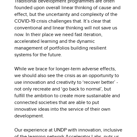
Traditional development programmes are often
founded upon overall linear thinking of cause and
effect, but the uncertainty and complexity of the
COVID-19 crisis challenges that. It’s clear that
conventional and linear thinking will not save us
now. In their place we need fast iteration,
accelerated learning and the dynamic
management of portfolios building resilient
systems for the future.
While we brace for longer-term adverse effects,
we should also see the crisis as an opportunity to
use innovation and creativity to ‘recover better’ -
not only recreate and ‘go back to normal’, but
fulfill the ambition to create more sustainable and
connected societies that are able to put
innovative ideas into the service of their own
development.
Our experience at UNDP with innovation, inclusive
of the learning network
Accelerator Labs
, puts us