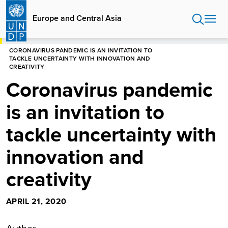
Skip
to
Europe and Central Asia
main
content
HOME
EUROPE AND CENTRAL ASIA
CORONAVIRUS PANDEMIC IS AN INVITATION TO
TACKLE UNCERTAINTY WITH INNOVATION AND
CREATIVITY
Coronavirus pandemic
is an invitation to
tackle uncertainty with
innovation and
creativity
APRIL 21, 2020