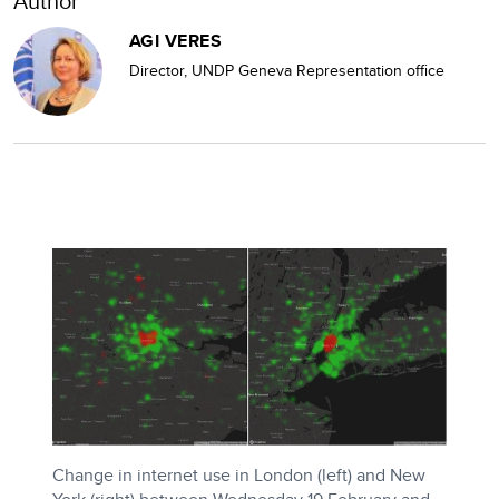
Author
AGI VERES
Director, UNDP Geneva Representation office
Change in internet use in London (left) and New