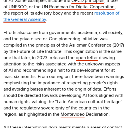
of AI. Some examples include the
OECD principles
, those
of
UNESCO
, or the UN
Roadmap for Digital Cooperation
,
the
report of its advisory body
and the recent
resolution of
the General Assemby
.
Efforts also come from governments, academia, civil society,
and the private sector. One pioneering initiative was
compiled in the
principles of the Asilomar Conference (2017)
by the Future of Life Institute. This organization is the same
one that later, in 2023, released the
open letter
drawing
attention to the risks associated with the unknown aspects
of AI and recommending a halt to its development for at
least six months. From our region, there have been warnings
emphasizing the importance of respecting people’s rights
and avoiding biases inherent to the origin of data. Efforts
should be directed towards developing AI tools aligned with
human rights, valuing the “Latin American cultural heritage”
and the regulatory sovereignty of the countries in the
region, as highlighted in the
Montevideo
Declaration
.
All these international documents
maintain areas of contact,