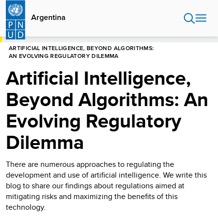
Pasar
al
Argentina
contenido
principal
HOME
ARGENTINA
BLOG
ARTIFICIAL INTELLIGENCE, BEYOND ALGORITHMS:
AN EVOLVING REGULATORY DILEMMA
Artificial Intelligence,
Beyond Algorithms: An
Evolving Regulatory
Dilemma
There are numerous approaches to regulating the
development and use of artificial intelligence. We write this
blog to share our findings about regulations aimed at
mitigating risks and maximizing the benefits of this
technology.