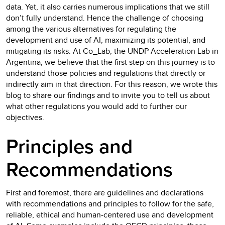
data. Yet, it also carries numerous implications that we still
don’t fully understand. Hence the challenge of choosing
among the various alternatives for regulating the
development and use of AI, maximizing its potential, and
mitigating its risks. At Co_Lab, the UNDP Acceleration Lab in
Argentina, we believe that the first step on this journey is to
understand those policies and regulations that directly or
indirectly aim in that direction. For this reason, we wrote this
blog to share our findings and to invite you to tell us about
what other regulations you would add to further our
objectives.
Principles and
Recommendations
First and foremost, there are guidelines and declarations
with recommendations and principles to follow for the safe,
reliable, ethical and human-centered use and development