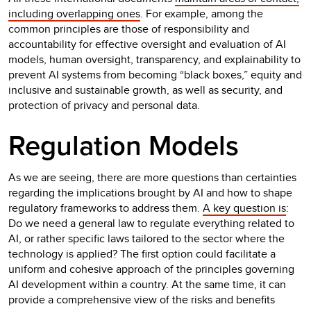
including overlapping ones
. For example, among the
common principles are those of responsibility and
accountability for effective oversight and evaluation of AI
models, human oversight, transparency, and explainability to
prevent AI systems from becoming “black boxes,” equity and
inclusive and sustainable growth, as well as security, and
protection of privacy and personal data.
Regulation Models
As we are seeing, there are more questions than certainties
regarding the implications brought by AI and how to shape
regulatory frameworks to address them.
A key question is
:
Do we need a general law to regulate everything related to
AI, or rather specific laws tailored to the sector where the
technology is applied? The first option could facilitate a
uniform and cohesive approach of the principles governing
AI development within a country. At the same time, it can
provide a comprehensive view of the risks and benefits