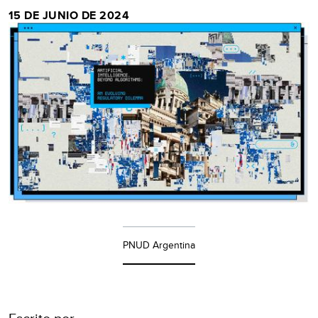
15 DE JUNIO DE 2024
PNUD Argentina