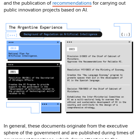
and the publication of
recommendations
for carrying out
public innovation projects based on AI.
In general, these documents originate from the executive
sphere of the government and are published during times of