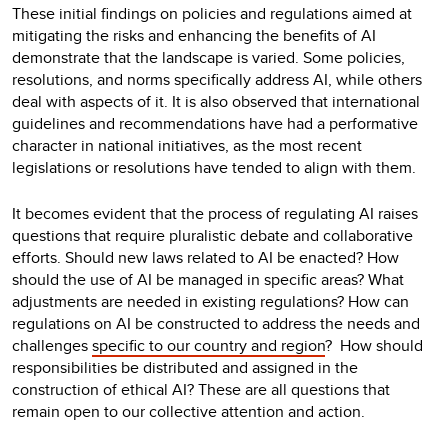
These initial findings on policies and regulations aimed at
mitigating the risks and enhancing the benefits of AI
demonstrate that the landscape is varied. Some policies,
resolutions, and norms specifically address AI, while others
deal with aspects of it. It is also observed that international
guidelines and recommendations have had a performative
character in national initiatives, as the most recent
legislations or resolutions have tended to align with them.
It becomes evident that the process of regulating AI raises
questions that require pluralistic debate and collaborative
efforts. Should new laws related to AI be enacted? How
should the use of AI be managed in specific areas? What
adjustments are needed in existing regulations? How can
regulations on AI be constructed to address the needs and
challenges
specific to our country and region
?
How should
responsibilities be distributed and assigned in the
construction of ethical AI? These are all questions that
remain open to our collective attention and action.