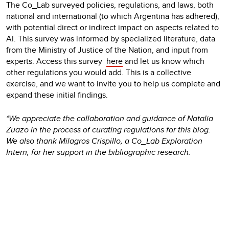
The Co_Lab surveyed policies, regulations, and laws, both
national and international (to which Argentina has adhered),
with potential direct or indirect impact on aspects related to
AI. This survey was informed by specialized literature, data
from the Ministry of Justice of the Nation, and input from
experts. Access this survey
here
and let us know which
other regulations you would add. This is a collective
exercise, and we want to invite you to help us complete and
expand these initial findings.
*We appreciate the collaboration and guidance of Natalia
Zuazo in the process of curating regulations for this blog.
We also thank Milagros Crispillo, a Co_Lab Exploration
Intern, for her support in the bibliographic research.