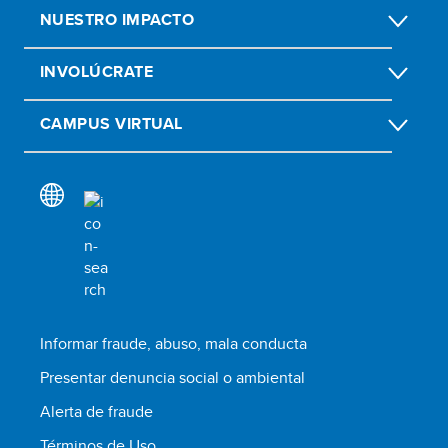
NUESTRO IMPACTO
INVOLÚCRATE
CAMPUS VIRTUAL
Informar fraude, abuso, mala conducta
Presentar denuncia social o ambiental
Alerta de fraude
Términos de Uso