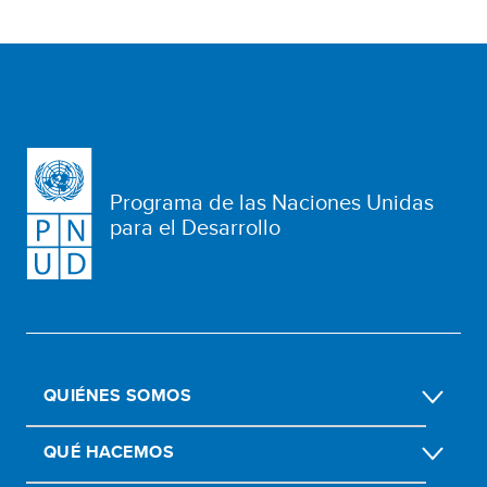
Programa de las Naciones Unidas
para el Desarrollo
QUIÉNES SOMOS
QUÉ HACEMOS