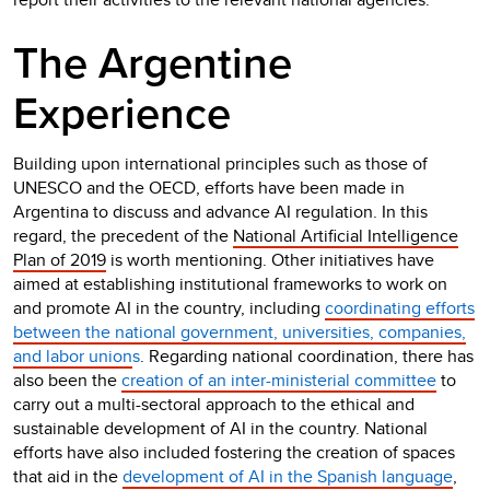
The Argentine
Experience
Building upon international principles such as those of
UNESCO and the OECD, efforts have been made in
Argentina to discuss and advance AI regulation. In this
regard, the precedent of the
National Artificial Intelligence
Plan of 2019
is worth mentioning. Other initiatives have
aimed at establishing institutional frameworks to work on
and promote AI in the country, including
coordinating efforts
between the national government, universities, companies,
and labor union
s
. Regarding national coordination, there has
also been the
creation of an inter-ministerial committee
to
carry out a multi-sectoral approach to the ethical and
sustainable development of AI in the country. National
efforts have also included fostering the creation of spaces
that aid in the
development of AI in the Spanish language
,