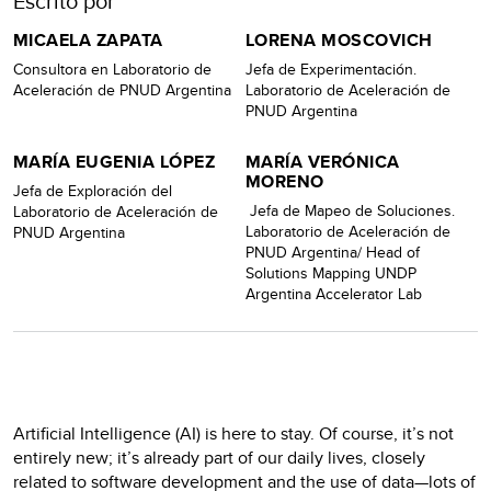
Escrito por
MICAELA ZAPATA
LORENA MOSCOVICH
Consultora en Laboratorio de
Jefa de Experimentación.
Aceleración de PNUD Argentina
Laboratorio de Aceleración de
PNUD Argentina
MARÍA EUGENIA LÓPEZ
MARÍA VERÓNICA
MORENO
Jefa de Exploración del
Jefa de Mapeo de Soluciones.
Laboratorio de Aceleración de
Laboratorio de Aceleración de
PNUD Argentina
PNUD Argentina/ Head of
Solutions Mapping UNDP
Argentina Accelerator Lab
Artificial Intelligence (AI) is here to stay. Of course, it’s not
entirely new; it’s already part of our daily lives, closely
related to software development and the use of data—lots of