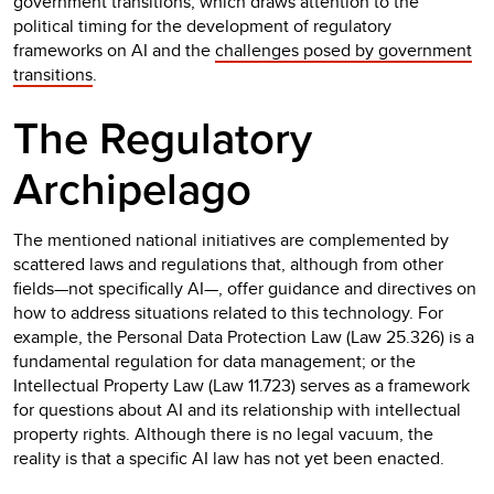
government transitions, which draws attention to the
political timing for the development of regulatory
frameworks on AI and the
challenges posed by government
transitions
.
The Regulatory
Archipelago
The mentioned national initiatives are complemented by
scattered laws and regulations that, although from other
fields—not specifically AI—, offer guidance and directives on
how to address situations related to this technology. For
example, the Personal Data Protection Law (Law 25.326) is a
fundamental regulation for data management; or the
Intellectual Property Law (Law 11.723) serves as a framework
for questions about AI and its relationship with intellectual
property rights. Although there is no legal vacuum, the
reality is that a specific AI law has not yet been enacted.