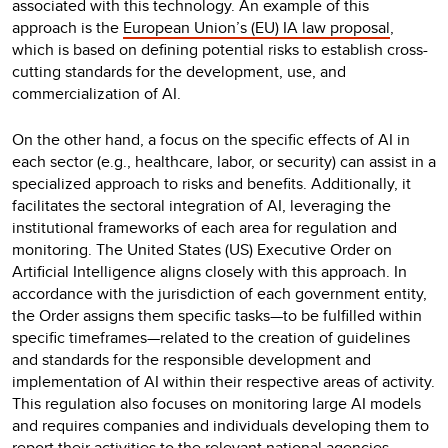
associated with this technology. An example of this
approach is the
European Union’s (EU) IA law proposal
,
which is based on defining potential risks to establish cross-
cutting standards for the development, use, and
commercialization of AI.
On the other hand, a focus on the specific effects of AI in
each sector (e.g., healthcare, labor, or security) can assist in a
specialized approach to risks and benefits. Additionally, it
facilitates the sectoral integration of AI, leveraging the
institutional frameworks of each area for regulation and
monitoring. The United States (US) Executive Order on
Artificial Intelligence aligns closely with this approach. In
accordance with the jurisdiction of each government entity,
the Order assigns them specific tasks—to be fulfilled within
specific timeframes—related to the creation of guidelines
and standards for the responsible development and
implementation of AI within their respective areas of activity.
This regulation also focuses on monitoring large AI models
and requires companies and individuals developing them to
report their activities to the relevant national agencies.