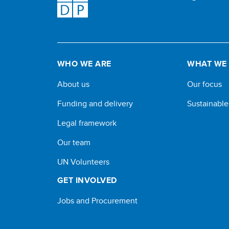
WHO WE ARE
WHAT WE
About us
Our focus
Funding and delivery
Sustainabl
Legal framework
Our team
UN Volunteers
GET INVOLVED
Jobs and Procurement