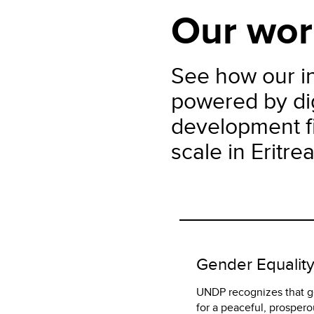
Our wor
See how our in
powered by dig
development fi
scale in Eritrea
Gender Equalit
UNDP recognizes that ge
for a peaceful, prospero