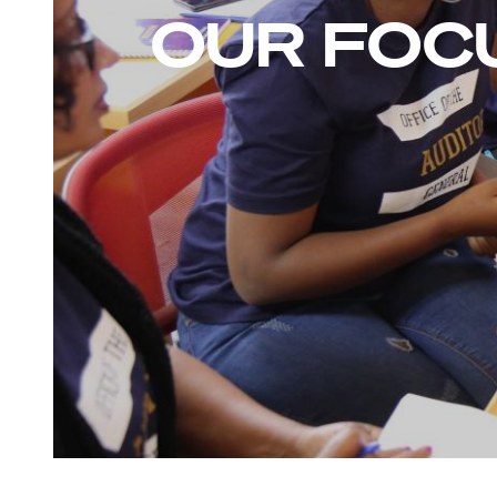
OUR FOC