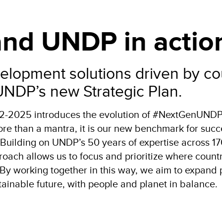
 and UNDP in actio
elopment solutions driven by co
 UNDP’s new Strategic Plan.
22-2025 introduces the evolution of #NextGenUNDP
 than a mantra, it is our new benchmark for succe
 Building on UNDP’s 50 years of expertise across 1
roach allows us to focus and prioritize where count
By working together in this way, we aim to expand 
stainable future, with people and planet in balance.