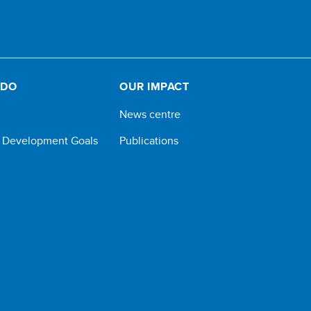
 DO
OUR IMPACT
News centre
e Development Goals
Publications