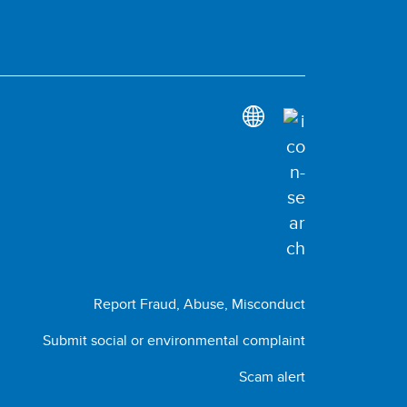
Report Fraud, Abuse, Misconduct
Submit social or environmental complaint
Scam alert