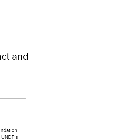
act and
undation
to UNDP’s