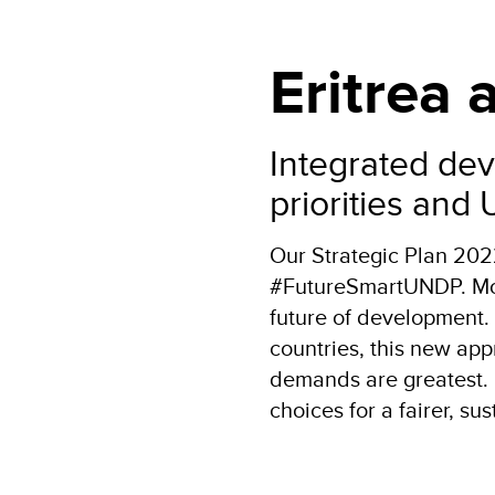
Eritrea
Integrated dev
priorities and
Our Strategic Plan 20
#FutureSmartUNDP. More
future of development.
countries, this new app
demands are greatest. 
choices for a fairer, su