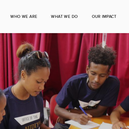
WHO WE ARE
WHAT WE DO
OUR IMPACT