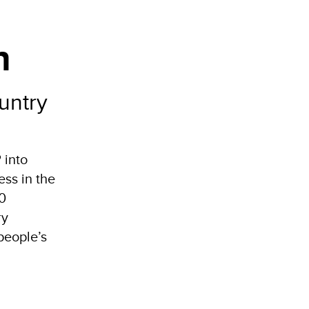
n
untry
 into
ss in the
70
ry
people’s