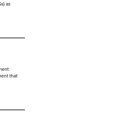
s) as
pment
ment that