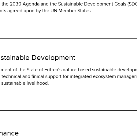
ve the 2030 Agenda and the Sustainable Development Goals (SDG
nts agreed upon by the UN Member States.
ustainable Development
nment of the State of Eritrea’s nature-based sustainable develo
 technical and finical support for integrated ecosystem manage
ustainable livelihood.
rnance