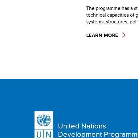
The programme has a str
technical capacities of 
systems, structures, po
LEARN MORE
United Nations
Development Programm