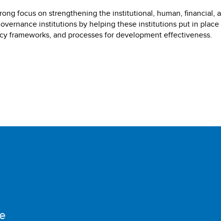
ong focus on strengthening the institutional, human, financial, 
governance institutions by helping these institutions put in place
licy frameworks, and processes for development effectiveness.
e