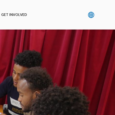
GET INVOLVED