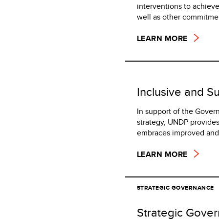
interventions to achie
well as other commitme
LEARN MORE
Inclusive and S
In support of the Gover
strategy, UNDP provides
embraces improved and s
LEARN MORE
STRATEGIC GOVERNANCE
Strategic Gove