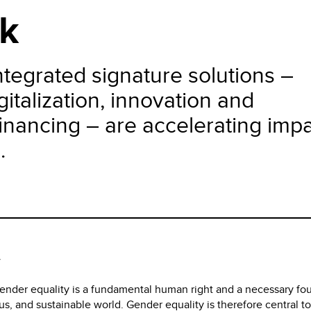
k
tegrated signature solutions –
italization, innovation and
nancing – are accelerating imp
.
y
nder equality is a fundamental human right and a necessary fo
us, and sustainable world. Gender equality is therefore central 