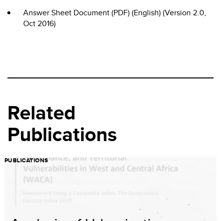
Answer Sheet Document (PDF) (English) (Version 2.0,
Oct 2016)
Related
Publications
PUBLICATIONS