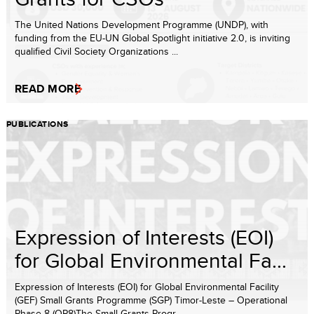
The United Nations Development Programme (UNDP), with
funding from the EU-UN Global Spotlight initiative 2.0, is inviting
qualified Civil Society Organizations ...
READ MORE
PUBLICATIONS
Expression of Interests (EOI)
for Global Environmental Fa...
Expression of Interests (EOI) for Global Environmental Facility
(GEF) Small Grants Programme (SGP) Timor-Leste – Operational
Phase 8 (OP8)The Small Grants Progr...