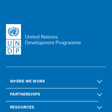
United Nations
Development Programme
WHERE WE WORK
PARTNERSHIPS
RESOURCES