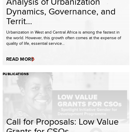
Analysis of Urbanization
Dynamics, Governance, and
Territ...
Urbanization in West and Central Africa is among the fastest in
the world. However, this growth often comes at the expense of
quality of life, essential service...
READ MORE
PUBLICATIONS
Call for Proposals: Low Value
Grants for CSOs