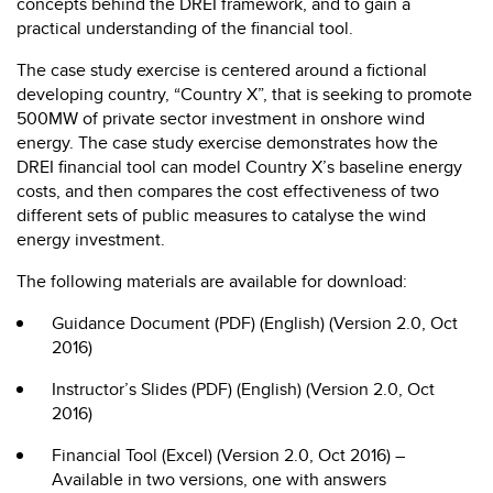
concepts behind the DREI framework, and to gain a
practical understanding of the financial tool.
The case study exercise is centered around a fictional
developing country, “Country X”, that is seeking to promote
500MW of private sector investment in onshore wind
energy. The case study exercise demonstrates how the
DREI financial tool can model Country X’s baseline energy
costs, and then compares the cost effectiveness of two
different sets of public measures to catalyse the wind
energy investment.
The following materials are available for download:
Guidance Document (PDF) (English) (Version 2.0, Oct
2016)
Instructor’s Slides (PDF) (English) (Version 2.0, Oct
2016)
Financial Tool (Excel) (Version 2.0, Oct 2016) –
Available in two versions, one with answers