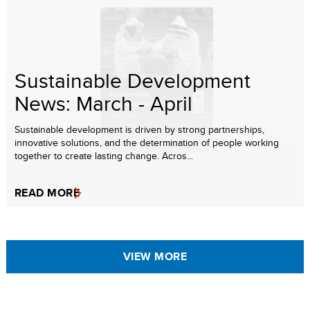
Sustainable Development
News: March - April
Sustainable development is driven by strong partnerships,
innovative solutions, and the determination of people working
together to create lasting change. Acros...
READ MORE
VIEW MORE