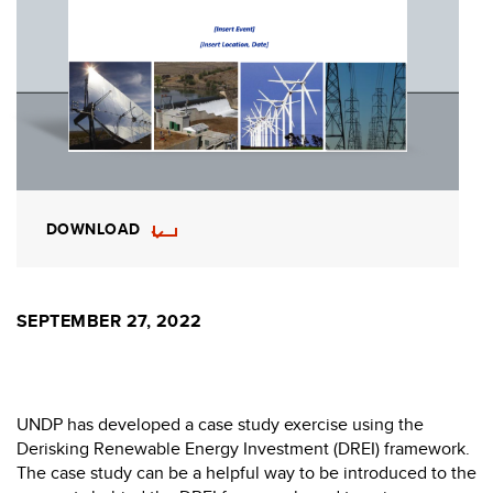
DOWNLOAD
SEPTEMBER 27, 2022
UNDP has developed a case study exercise using the
Derisking Renewable Energy Investment (DREI) framework.
The case study can be a helpful way to be introduced to the