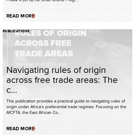
READ MORE
PUBLICATIONS
Navigating rules of origin
across free trade areas: The
c...
This publication provides a practical guide to navigating rules of
origin under Africa’s preferential trade regimes. Focusing on the
AfCFTA, the East African Co...
READ MORE