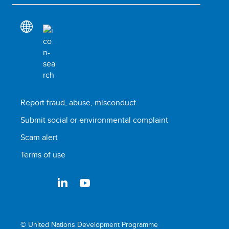
Report fraud, abuse, misconduct
Submit social or environmental complaint
Scam alert
Terms of use
© United Nations Development Programme