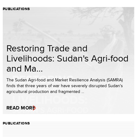
PUBLICATIONS
Restoring Trade and
Livelihoods: Sudan's Agri-food
and Ma...
The Sudan Agri-food and Market Resilience Analysis (SAMRA)
finds that three years of war have severely disrupted Sudan's
agricultural production and fragmented ...
READ MORE
PUBLICATIONS