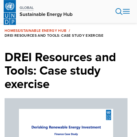
Skip
GLOBAL
to
Sustainable Energy Hub
main
content
HOME
SUSTAINABLE ENERGY HUB
DREI RESOURCES AND TOOLS: CASE STUDY EXERCISE
DREI Resources and
Tools: Case study
exercise