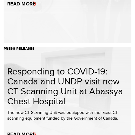
READ MORE
PRESS RELEASES
Responding to COVID-19:
Canada and UNDP visit new
CT Scanning Unit at Abassya
Chest Hospital
The new CT Scanning Unit was equipped with the latest CT
scanning equipment funded by the Government of Canada.
READ MORE