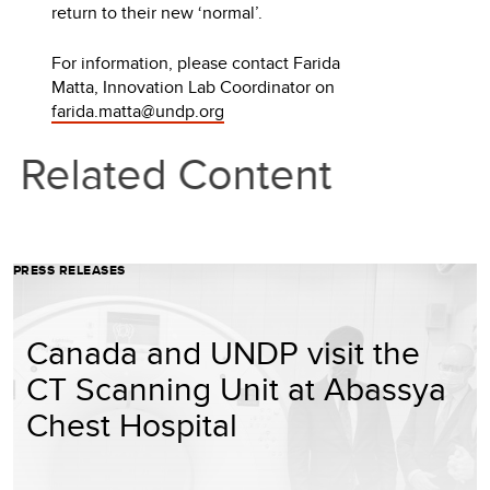
return to their new ‘normal’.
For information, please contact Farida
Matta, Innovation Lab Coordinator on
farida.matta@undp.org
Related Content
PRESS RELEASES
Canada and UNDP visit the
CT Scanning Unit at Abassya
Chest Hospital