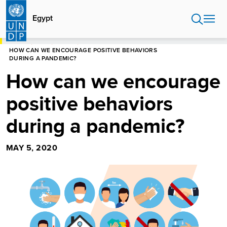
Skip
to
Egypt
main
content
HOME
EGYPT
STORIES
HOW CAN WE ENCOURAGE POSITIVE BEHAVIORS
DURING A PANDEMIC?
How can we encourage
positive behaviors
during a pandemic?
MAY 5, 2020