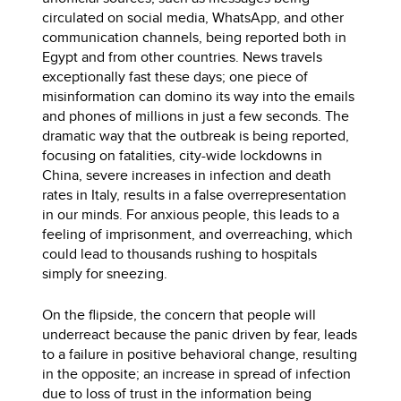
circulated on social media, WhatsApp, and other
communication channels, being reported both in
Egypt and from other countries. News travels
exceptionally fast these days; one piece of
misinformation can domino its way into the emails
and phones of millions in just a few seconds. The
dramatic way that the outbreak is being reported,
focusing on fatalities, city-wide lockdowns in
China, severe increases in infection and death
rates in Italy, results in a false overrepresentation
in our minds. For anxious people, this leads to a
feeling of imprisonment, and overreaching, which
could lead to thousands rushing to hospitals
simply for sneezing.
On the flipside, the concern that people will
underreact because the panic driven by fear, leads
to a failure in positive behavioral change, resulting
in the opposite; an increase in spread of infection
due to loss of trust in the information being