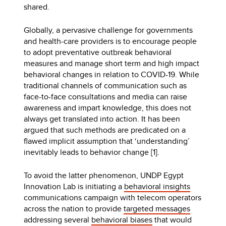
shared.
Globally, a pervasive challenge for governments
and health-care providers is to encourage people
to adopt preventative outbreak behavioral
measures and manage short term and high impact
behavioral changes in relation to COVID-19. While
traditional channels of communication such as
face-to-face consultations and media can raise
awareness and impart knowledge, this does not
always get translated into action. It has been
argued that such methods are predicated on a
flawed implicit assumption that ‘understanding’
inevitably leads to behavior change [1].
To avoid the latter phenomenon, UNDP Egypt
Innovation Lab is initiating a
behavioral insights
communications campaign with telecom operators
across the nation to provide
targeted messages
addressing several
behavioral biases
that would