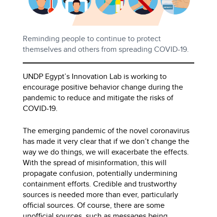
Reminding people to continue to protect
themselves and others from spreading COVID-19.
UNDP Egypt’s Innovation Lab is working to
encourage positive behavior change during the
pandemic to reduce and mitigate the risks of
COVID-19.
The emerging pandemic of the novel coronavirus
has made it very clear that if we don’t change the
way we do things, we will exacerbate the effects.
With the spread of misinformation, this will
propagate confusion, potentially undermining
containment efforts. Credible and trustworthy
sources is needed more than ever, particularly
official sources. Of course, there are some
unofficial sources, such as messages being