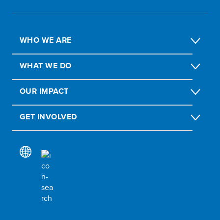
WHO WE ARE
WHAT WE DO
OUR IMPACT
GET INVOLVED