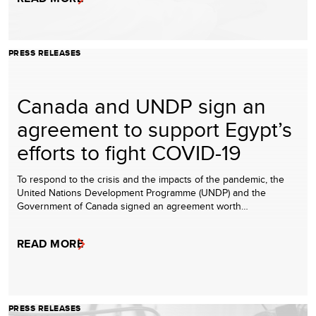
PRESS RELEASES
Canada and UNDP sign an
agreement to support Egypt’s
efforts to fight COVID-19
To respond to the crisis and the impacts of the pandemic, the
United Nations Development Programme (UNDP) and the
Government of Canada signed an agreement worth…
READ MORE
PRESS RELEASES