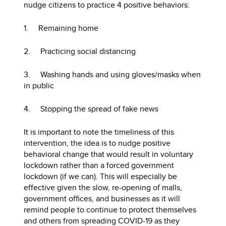
nudge citizens to practice 4 positive behaviors:
1. Remaining home
2. Practicing social distancing
3. Washing hands and using gloves/masks when
in public
4. Stopping the spread of fake news
It is important to note the timeliness of this
intervention, the idea is to nudge positive
behavioral change that would result in voluntary
lockdown rather than a forced government
lockdown (if we can). This will especially be
effective given the slow, re-opening of malls,
government offices, and businesses as it will
remind people to continue to protect themselves
and others from spreading COVID-19 as they