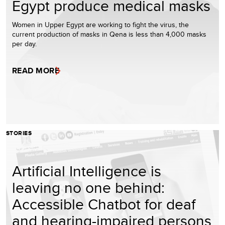
Egypt produce medical masks
Women in Upper Egypt are working to fight the virus, the
current production of masks in Qena is less than 4,000 masks
per day.
READ MORE
STORIES
Artificial Intelligence is
leaving no one behind:
Accessible Chatbot for deaf
and hearing-impaired persons