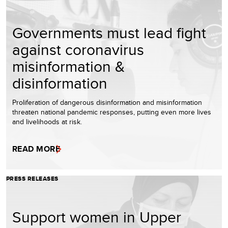
Governments must lead fight
against coronavirus
misinformation &
disinformation
Proliferation of dangerous disinformation and misinformation
threaten national pandemic responses, putting even more lives
and livelihoods at risk.
READ MORE
PRESS RELEASES
Support women in Upper