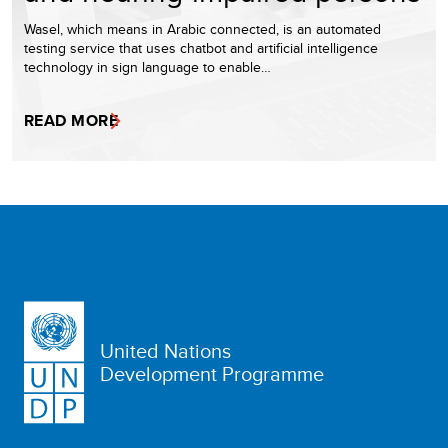
Wasel, which means in Arabic connected, is an automated
testing service that uses chatbot and artificial intelligence
technology in sign language to enable…
READ MORE
United Nations
Development Programme