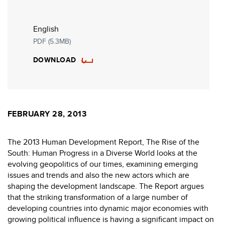
English
PDF (5.3MB)
DOWNLOAD
FEBRUARY 28, 2013
The 2013 Human Development Report, The Rise of the
South: Human Progress in a Diverse World looks at the
evolving geopolitics of our times, examining emerging
issues and trends and also the new actors which are
shaping the development landscape. The Report argues
that the striking transformation of a large number of
developing countries into dynamic major economies with
growing political influence is having a significant impact on