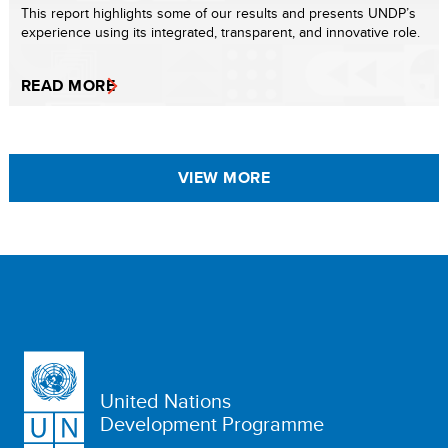
This report highlights some of our results and presents UNDP’s
experience using its integrated, transparent, and innovative role.
READ MORE
VIEW MORE
United Nations
Development Programme