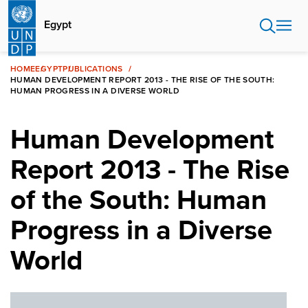
Skip
to
Egypt
main
content
HOME
EGYPT
PUBLICATIONS
HUMAN DEVELOPMENT REPORT 2013 - THE RISE OF THE SOUTH:
HUMAN PROGRESS IN A DIVERSE WORLD
Human Development
Report 2013 - The Rise
of the South: Human
Progress in a Diverse
World