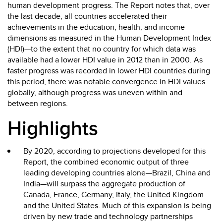
human development progress. The Report notes that, over
the last decade, all countries accelerated their
achievements in the education, health, and income
dimensions as measured in the Human Development Index
(HDI)—to the extent that no country for which data was
available had a lower HDI value in 2012 than in 2000. As
faster progress was recorded in lower HDI countries during
this period, there was notable convergence in HDI values
globally, although progress was uneven within and
between regions.
Highlights
By 2020, according to projections developed for this
Report, the combined economic output of three
leading developing countries alone—Brazil, China and
India—will surpass the aggregate production of
Canada, France, Germany, Italy, the United Kingdom
and the United States. Much of this expansion is being
driven by new trade and technology partnerships