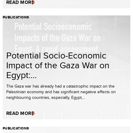
READ MORE
PUBLICATIONS
Potential Socio-Economic
Impact of the Gaza War on
Egypt:...
The Gaza war has already had a catastrophic impact on the
Palestinian economy and has significant negative effects on
neighbouring countries, especially, Egypt,...
READ MORE
PUBLICATIONS