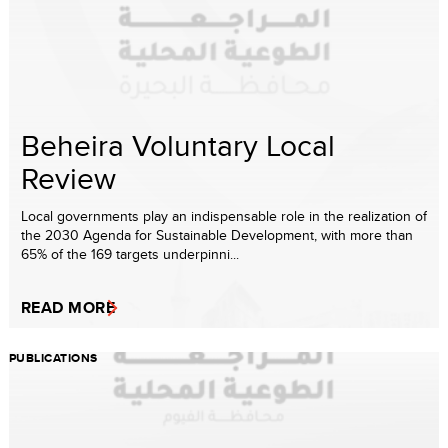
Beheira Voluntary Local
Review
Local governments play an indispensable role in the realization of
the 2030 Agenda for Sustainable Development, with more than
65% of the 169 targets underpinni...
READ MORE
PUBLICATIONS