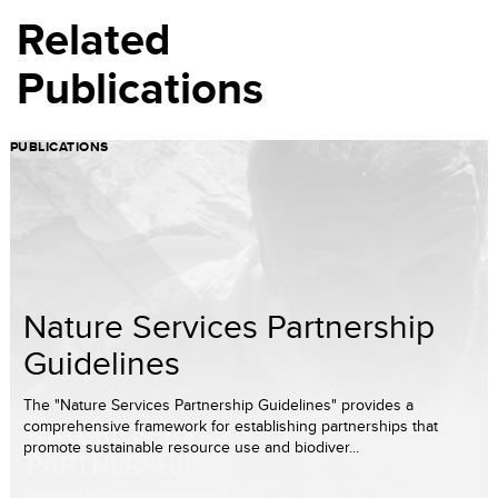
Related
Publications
PUBLICATIONS
Nature Services Partnership
Guidelines
The "Nature Services Partnership Guidelines" provides a
comprehensive framework for establishing partnerships that
promote sustainable resource use and biodiver...