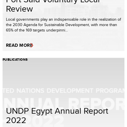
Review
Local governments play an indispensable role in the realization of
the 2030 Agenda for Sustainable Development, with more than
65% of the 169 targets underpinni...
READ MORE
PUBLICATIONS
UNDP Egypt Annual Report
2022