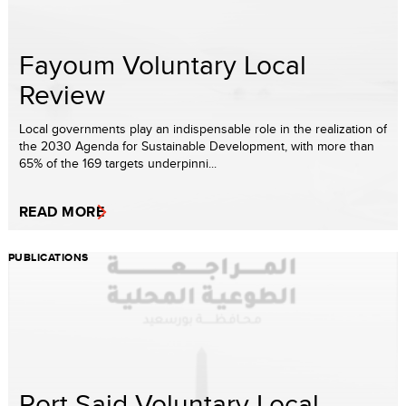
Fayoum Voluntary Local
Review
Local governments play an indispensable role in the realization of
the 2030 Agenda for Sustainable Development, with more than
65% of the 169 targets underpinni...
READ MORE
PUBLICATIONS
Port Said Voluntary Local