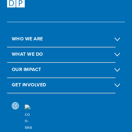
WHO WE ARE
WHAT WE DO
OUR IMPACT
GET INVOLVED