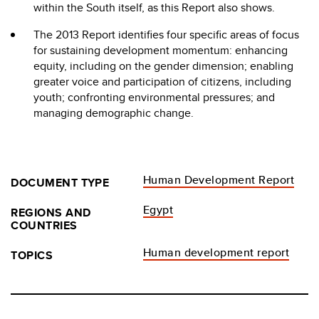
within the South itself, as this Report also shows.
The 2013 Report identifies four specific areas of focus
for sustaining development momentum: enhancing
equity, including on the gender dimension; enabling
greater voice and participation of citizens, including
youth; confronting environmental pressures; and
managing demographic change.
Human Development Report
DOCUMENT TYPE
Egypt
REGIONS AND
COUNTRIES
Human development report
TOPICS