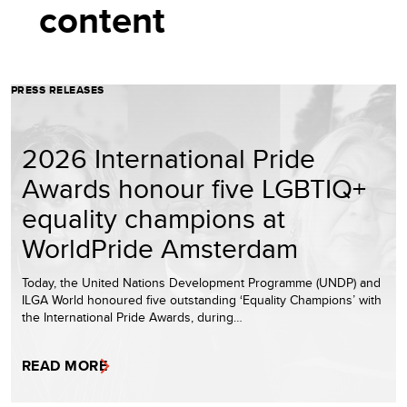
content
PRESS RELEASES
2026 International Pride
Awards honour five LGBTIQ+
equality champions at
WorldPride Amsterdam
Today, the United Nations Development Programme (UNDP) and
ILGA World honoured five outstanding ‘Equality Champions’ with
the International Pride Awards, during…
READ MORE