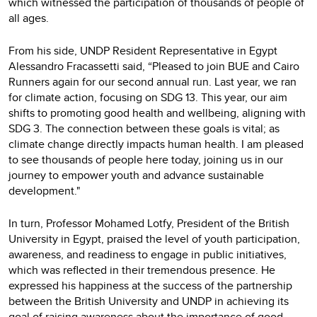
which witnessed the participation of thousands of people of
all ages.
From his side, UNDP Resident Representative in Egypt
Alessandro Fracassetti said, “Pleased to join BUE and Cairo
Runners again for our second annual run. Last year, we ran
for climate action, focusing on SDG 13. This year, our aim
shifts to promoting good health and wellbeing, aligning with
SDG 3. The connection between these goals is vital; as
climate change directly impacts human health. I am pleased
to see thousands of people here today, joining us in our
journey to empower youth and advance sustainable
development."
In turn, Professor Mohamed Lotfy, President of the British
University in Egypt, praised the level of youth participation,
awareness, and readiness to engage in public initiatives,
which was reflected in their tremendous presence. He
expressed his happiness at the success of the partnership
between the British University and UNDP in achieving its
goal of raising awareness about the importance of good