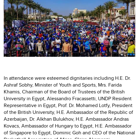
In attendance were esteemed dignitaries including H.E. Dr.
Ashraf Sobhy, Minister of Youth and Sports, Mrs. Farida
Khamis, Chairman of the Board of Trustees of the British
University in Egypt, Alessandro Fracassetti, UNDP Resident
Representative in Egypt, Prof. Dr. Mohamed Lotfy, President
of the British University, H.E. Ambassador of the Republic of
Azerbaijan, Dr. Alkhan Bulukhov, H.E. Ambassador Andras
Kovacs, Ambassador of Hungary to Egypt, H.E. Ambassador
of Singapore to Egypt, Dominic Goh and CEO of the National