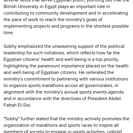
British University in Egypt plays an important role in
contributing to community development and in accelerating
the pace of work to reach the ministry's goals of
implementing projects and programs in the shortest possible
time.
Sobhy emphasized the unwavering support of the political
leadership for such initiatives, which reflects how far the
Egyptian citizens’ health and well-being is a top priority,
highlighting the paramount importance placed on the health
and well-being of Egyptian citizens. He reiterated the
ministry's commitment to partnering with various institutions
to organize sports marathons across all governorates, in
alignment with the ministry's annual sports events agenda
and in accordance with the directives of President Abdel
Fattah El-Sisi.
"Sobhy" further stated that the ministry actively promotes the
organization of marathons and sports races to inspire all
members of society to engage in sports activities, uphold