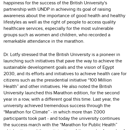
happiness for the success of the British University's
partnership with UNDP in achieving its goal of raising
awareness about the importance of good health and healthy
lifestyles as well as the right of people to access quality
healthcare services, especially for the most vulnerable
groups such as women and children, who recorded a
remarkable attendance in the marathon.
Dr. Lotfy stressed that the British University is a pioneer in
launching such initiatives that pave the way to achieve the
sustainable development goals and the vision of Egypt
2030, and its efforts and initiatives to achieve health care for
citizens such as the presidential initiative “100 Million
Health” and other initiatives. He also noted the British
University launched this Marathon edition, for the second
year in a row, with a different goal this time. Last year, the
university achieved tremendous success through the
“Marathon for Climate” - in which more than 7,000
participants took part - and today the university continues
the success march with the “Marathon for Public Health”