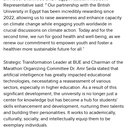
Representative said: " Our partnership with the British
University in Egypt has been incredibly rewarding since
2022, allowing us to raise awareness and enhance capacity
on climate change while engaging youth worldwide in
crucial discussions on climate action. Today and for the
second time, we run for good health and well-being, as we
renew our commitment to empower youth and foster a
healthier more sustainable future for all.”
Strategic Transformation Leader at BUE and Chairman of the
Marathon Organizing Committee Dr. Amr Seda stated that
artificial intelligence has greatly impacted educational
technologies, necessitating a reassessment of various
sectors, especially in higher education. As a result of this
significant development, the university is no longer just a
center for knowledge but has become a hub for students'
skills enhancement and development, nurturing their talents
and building their personalities. It works to academically,
culturally, socially, and intellectually equip them to be
exemplary individuals.