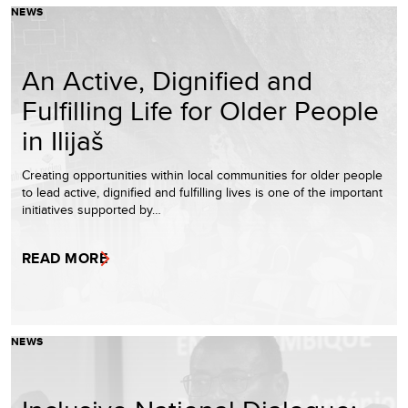
NEWS
An Active, Dignified and
Fulfilling Life for Older People
in Ilijaš
Creating opportunities within local communities for older people
to lead active, dignified and fulfilling lives is one of the important
initiatives supported by…
READ MORE
NEWS