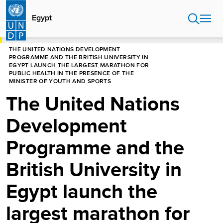
Skip
to
Egypt
main
content
HOME
EGYPT
THE UNITED NATIONS DEVELOPMENT
PROGRAMME AND THE BRITISH UNIVERSITY IN
EGYPT LAUNCH THE LARGEST MARATHON FOR
PUBLIC HEALTH IN THE PRESENCE OF THE
MINISTER OF YOUTH AND SPORTS
The United Nations
Development
Programme and the
British University in
Egypt launch the
largest marathon for