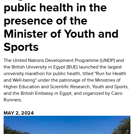
public health in the
presence of the
Minister of Youth and
Sports
The United Nations Development Programme (UNDP) and
the British University in Egypt (BUE) launched the largest
university marathon for public health, titled "Run for Health
and Well-being" under the patronage of the Ministries of
Higher Education and Scientific Research, Youth and Sports,
and the British Embassy in Egypt, and organized by Cairo
Runners.
MAY 2, 2024