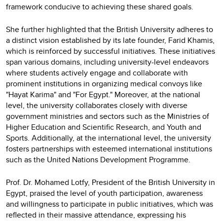
framework conducive to achieving these shared goals.
She further highlighted that the British University adheres to
a distinct vision established by its late founder, Farid Khamis,
which is reinforced by successful initiatives. These initiatives
span various domains, including university-level endeavors
where students actively engage and collaborate with
prominent institutions in organizing medical convoys like
"Hayat Karima" and "For Egypt." Moreover, at the national
level, the university collaborates closely with diverse
government ministries and sectors such as the Ministries of
Higher Education and Scientific Research, and Youth and
Sports. Additionally, at the international level, the university
fosters partnerships with esteemed international institutions
such as the United Nations Development Programme.
Prof. Dr. Mohamed Lotfy, President of the British University in
Egypt, praised the level of youth participation, awareness
and willingness to participate in public initiatives, which was
reflected in their massive attendance, expressing his