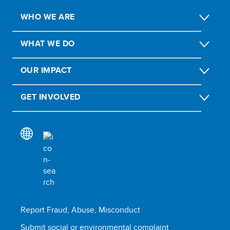
WHO WE ARE
WHAT WE DO
OUR IMPACT
GET INVOLVED
Report Fraud, Abuse, Misconduct
Submit social or environmental complaint