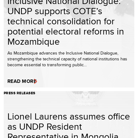
Inclusive National Dialogue:
UNDP supports COTE’s
technical consolidation for
potential electoral reforms in
Mozambique
As Mozambique advances the Inclusive National Dialogue,
strengthening the technical capacity of national institutions has
become essential to transforming public…
READ MORE
PRESS RELEASES
Lionel Laurens assumes office
as UNDP Resident
Representative in Mongolia