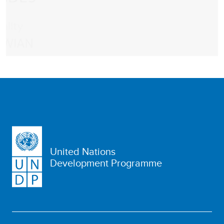
United Nations
Development Programme