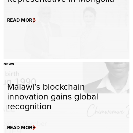
READ MORE
NEWS
Malawi’s blockchain
innovation gains global
recognition
READ MORE