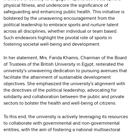
physical fitness, and underscore the significance of
safeguarding and enhancing public health. This initiative is
bolstered by the unwavering encouragement from the
political leadership to embrace sports and nurture talent
across all disciplines, whether individual or team based.
Such endeavors highlight the pivotal role of sports in
fostering societal well-being and development.
In her statement, Mrs. Farida Khamis, Chairman of the Board
of Trustees of the British University in Egypt, reiterated the
university's unwavering dedication to pursuing avenues that
facilitate the attainment of sustainable development
objectives. She emphasized the university's alignment with
the directives of the political leadership, advocating for
solidarity and collaboration between the public and private
sectors to bolster the health and well-being of citizens.
To this end, the university is actively leveraging its resources
to collaborate with governmental and non-governmental
entities, with the aim of fostering a national multisectoral