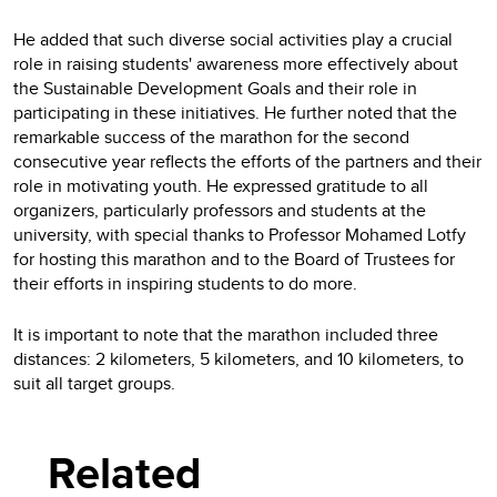
He added that such diverse social activities play a crucial
role in raising students' awareness more effectively about
the Sustainable Development Goals and their role in
participating in these initiatives. He further noted that the
remarkable success of the marathon for the second
consecutive year reflects the efforts of the partners and their
role in motivating youth. He expressed gratitude to all
organizers, particularly professors and students at the
university, with special thanks to Professor Mohamed Lotfy
for hosting this marathon and to the Board of Trustees for
their efforts in inspiring students to do more.
It is important to note that the marathon included three
distances: 2 kilometers, 5 kilometers, and 10 kilometers, to
suit all target groups.
Related