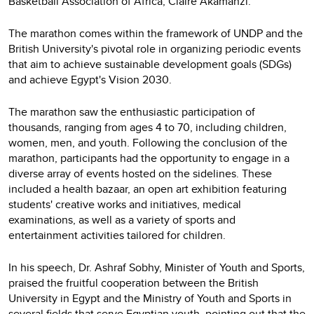
Basketball Association of Africa, Claire Akamanzi.
The marathon comes within the framework of UNDP and the
British University's pivotal role in organizing periodic events
that aim to achieve sustainable development goals (SDGs)
and achieve Egypt's Vision 2030.
The marathon saw the enthusiastic participation of
thousands, ranging from ages 4 to 70, including children,
women, men, and youth. Following the conclusion of the
marathon, participants had the opportunity to engage in a
diverse array of events hosted on the sidelines. These
included a health bazaar, an open art exhibition featuring
students' creative works and initiatives, medical
examinations, as well as a variety of sports and
entertainment activities tailored for children.
In his speech, Dr. Ashraf Sobhy, Minister of Youth and Sports,
praised the fruitful cooperation between the British
University in Egypt and the Ministry of Youth and Sports in
several fields that serve Egyptian youth, pointing out that the