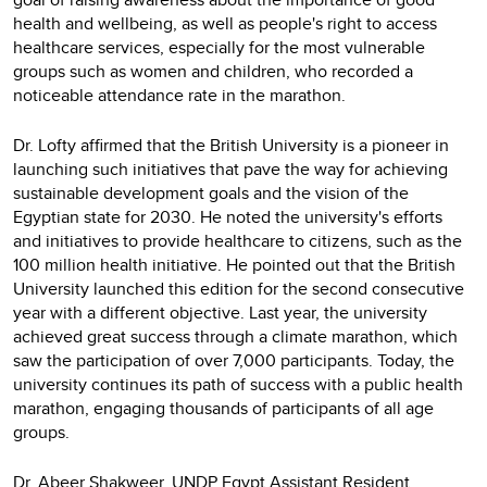
health and wellbeing, as well as people's right to access
healthcare services, especially for the most vulnerable
groups such as women and children, who recorded a
noticeable attendance rate in the marathon.
Dr. Lofty affirmed that the British University is a pioneer in
launching such initiatives that pave the way for achieving
sustainable development goals and the vision of the
Egyptian state for 2030. He noted the university's efforts
and initiatives to provide healthcare to citizens, such as the
100 million health initiative. He pointed out that the British
University launched this edition for the second consecutive
year with a different objective. Last year, the university
achieved great success through a climate marathon, which
saw the participation of over 7,000 participants. Today, the
university continues its path of success with a public health
marathon, engaging thousands of participants of all age
groups.
Dr. Abeer Shakweer, UNDP Egypt Assistant Resident