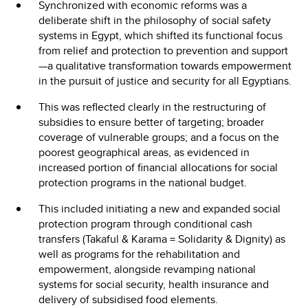
Synchronized with economic reforms was a
deliberate shift in the philosophy of social safety
systems in Egypt, which shifted its functional focus
from relief and protection to prevention and support
—a qualitative transformation towards empowerment
in the pursuit of justice and security for all Egyptians.
This was reflected clearly in the restructuring of
subsidies to ensure better of targeting; broader
coverage of vulnerable groups; and a focus on the
poorest geographical areas, as evidenced in
increased portion of financial allocations for social
protection programs in the national budget.
This included initiating a new and expanded social
protection program through conditional cash
transfers (Takaful & Karama = Solidarity & Dignity) as
well as programs for the rehabilitation and
empowerment, alongside revamping national
systems for social security, health insurance and
delivery of subsidised food elements.