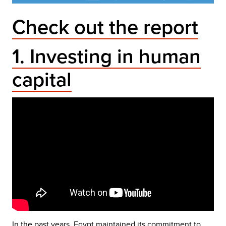
Check out the report
1. Investing in human
capital
In the past years, Egypt maintained its commitment to