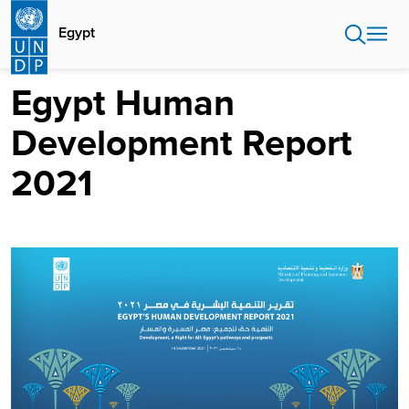
Skip
to
Egypt
main
content
Egypt Human
Development Report
2021