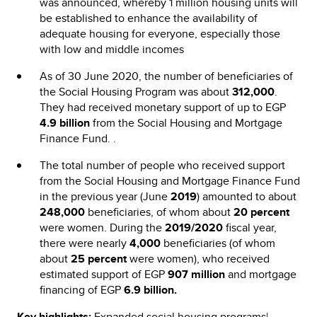
was announced, whereby 1 million housing units will
be established to enhance the availability of
adequate housing for everyone, especially those
with low and middle incomes
As of 30 June 2020, the number of beneficiaries of
the Social Housing Program was about
312,000
.
They had received monetary support of up to EGP
4.9 billion
from the Social Housing and Mortgage
Finance Fund. .
The total number of people who received support
from the Social Housing and Mortgage Finance Fund
in the previous year (June
2019
) amounted to about
248,000
beneficiaries, of whom about
20 percent
were women. During the
2019/2020
fiscal year,
there were nearly
4,000
beneficiaries (of whom
about
25 percent
were women), who received
estimated support of EGP
907 million
and mortgage
financing of EGP
6.9 billion.
Key highlights:
Expanded social housing programs|