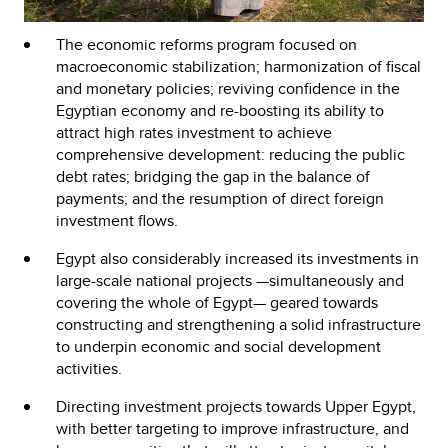
The economic reforms program focused on
macroeconomic stabilization; harmonization of fiscal
and monetary policies; reviving confidence in the
Egyptian economy and re-boosting its ability to
attract high rates investment to achieve
comprehensive development: reducing the public
debt rates; bridging the gap in the balance of
payments; and the resumption of direct foreign
investment flows.
Egypt also considerably increased its investments in
large-scale national projects —simultaneously and
covering the whole of Egypt— geared towards
constructing and strengthening a solid infrastructure
to underpin economic and social development
activities.
Directing investment projects towards Upper Egypt,
with better targeting to improve infrastructure, and