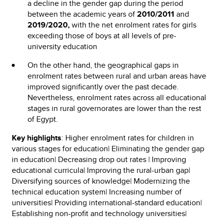
a decline in the gender gap during the period
between the academic years of
2010/2011
and
2019/2020,
with the net enrolment rates for girls
exceeding those of boys at all levels of pre-
university education
On the other hand, the geographical gaps in
enrolment rates between rural and urban areas have
improved significantly over the past decade.
Nevertheless, enrolment rates across all educational
stages in rural governorates are lower than the rest
of Egypt.
Key highlights
: Higher enrolment rates for children in
various stages for education| Eliminating the gender gap
in education| Decreasing drop out rates | Improving
educational curricula| Improving the rural-urban gap|
Diversifying sources of knowledge| Modernizing the
technical education system| Increasing number of
universities| Providing international-standard education|
Establishing non-profit and technology universities|