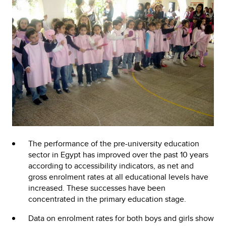
The performance of the pre-university education
sector in Egypt has improved over the past 10 years
according to accessibility indicators, as net and
gross enrolment rates at all educational levels have
increased. These successes have been
concentrated in the primary education stage.
Data on enrolment rates for both boys and girls show