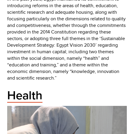
introducing reforms in the areas of health, education,
scientific research and adequate housing, along with
focusing particularly on the dimensions related to quality
and competitiveness, whether through the commitments
provided in the 2014 Constitution regarding these
sectors, or adopting three full themes in the ‘Sustainable
Development Strategy: Egypt Vision 2030’ regarding
investment in human capital; including two themes
within the social dimension, namely “health” and
“education and training,” and a theme within the
economic dimension, namely “knowledge, innovation
and scientific research.”
Health