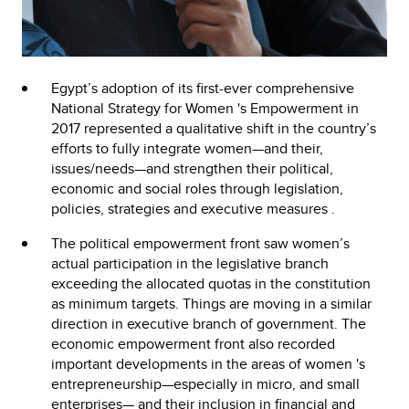
Egypt’s adoption of its first-ever comprehensive
National Strategy for Women 's Empowerment in
2017 represented a qualitative shift in the country’s
efforts to fully integrate women—and their,
issues/needs—and strengthen their political,
economic and social roles through legislation,
policies, strategies and executive measures .
The political empowerment front saw women’s
actual participation in the legislative branch
exceeding the allocated quotas in the constitution
as minimum targets. Things are moving in a similar
direction in executive branch of government. The
economic empowerment front also recorded
important developments in the areas of women 's
entrepreneurship—especially in micro, and small
enterprises— and their inclusion in financial and