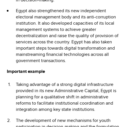
Egypt also strengthened its new independent
electoral management body and its anti-corruption
institution. It also developed capacities of its local
management systems to achieve greater
decentralization and raise the quality of provision of
services across the country. Egypt has also taken
important steps towards digital transformation and
mainstreaming financial technologies across all
government transactions.
Important example
Taking advantage of a strong digital infrastructure
provided in its new Administrative Capital, Egypt is
planning for a qualitative shift in administrative
reforms to facilitate institutional coordination and
integration among key state institutions.
The development of new mechanisms for youth
participation in decision-making and the formulation