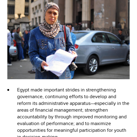
Egypt made important strides in strengthening
governance, continuing efforts to develop and
reform its administrative apparatus—especially in the
areas of financial management; strengthen
accountability by through improved monitoring and
evaluation of performance; and to maximize
opportunities for meaningful participation for youth
in decision-making.