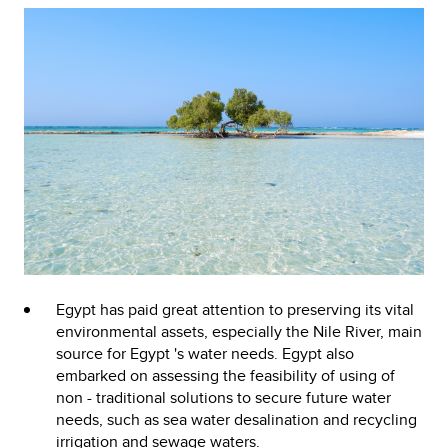
Egypt has paid great attention to preserving its vital
environmental assets, especially the Nile River, main
source for Egypt 's water needs. Egypt also
embarked on assessing the feasibility of using of
non - traditional solutions to secure future water
needs, such as sea water desalination and recycling
irrigation and sewage waters.