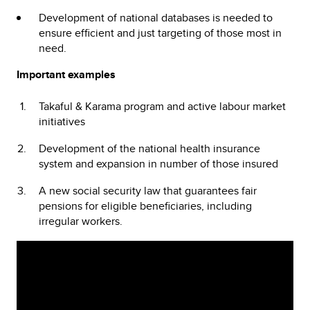
Development of national databases is needed to
ensure efficient and just targeting of those most in
need.
Important examples
Takaful & Karama program and active labour market
initiatives
Development of the national health insurance
system and expansion in number of those insured
A new social security law that guarantees fair
pensions for eligible beneficiaries, including
irregular workers.