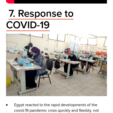
7. Response to
COVID-19
Egypt reacted to the rapid developments of the
covid-19 pandemic crisis quickly and flexibly, not