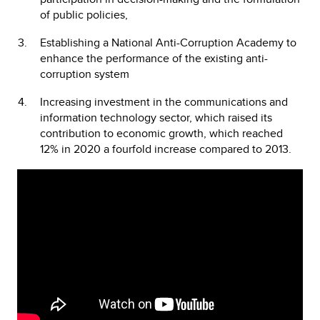
of public policies,
Establishing a National Anti-Corruption Academy to
enhance the performance of the existing anti-
corruption system
Increasing investment in the communications and
information technology sector, which raised its
contribution to economic growth, which reached
12% in 2020 a fourfold increase compared to 2013.