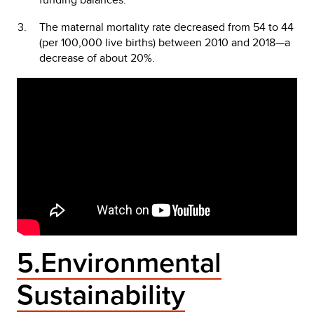
The maternal mortality rate decreased from 54 to 44
(per 100,000 live births) between 2010 and 2018—a
decrease of about 20%.
5.Environmental
Sustainability