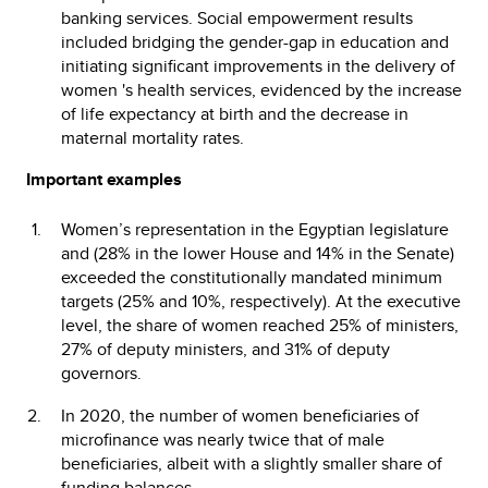
banking services. Social empowerment results
included bridging the gender-gap in education and
initiating significant improvements in the delivery of
women 's health services, evidenced by the increase
of life expectancy at birth and the decrease in
maternal mortality rates.
Important examples
Women’s representation in the Egyptian legislature
and (28% in the lower House and 14% in the Senate)
exceeded the constitutionally mandated minimum
targets (25% and 10%, respectively). At the executive
level, the share of women reached 25% of ministers,
27% of deputy ministers, and 31% of deputy
governors.
In 2020, the number of women beneficiaries of
microfinance was nearly twice that of male
beneficiaries, albeit with a slightly smaller share of
funding balances.