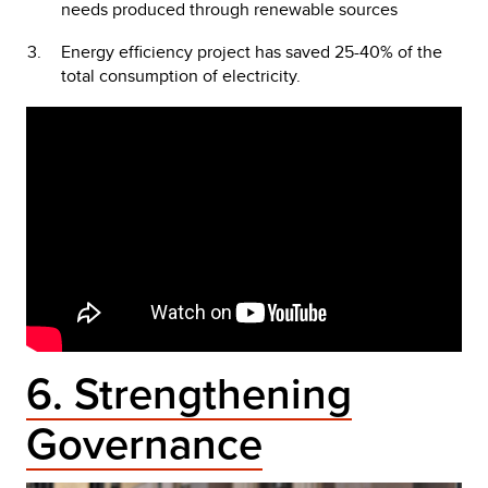
needs produced through renewable sources
Energy efficiency project has saved 25-40% of the
total consumption of electricity.
6. Strengthening
Governance