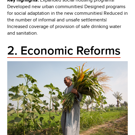
Developed new urban communities| Designed programs
for social adaptation in the new communities| Reduced in
the number of informal and unsafe settlements|
Increased coverage of provision of safe drinking water
and sanitation.
2. Economic Reforms