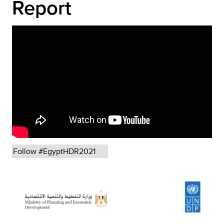
Report
Follow #EgyptHDR2021