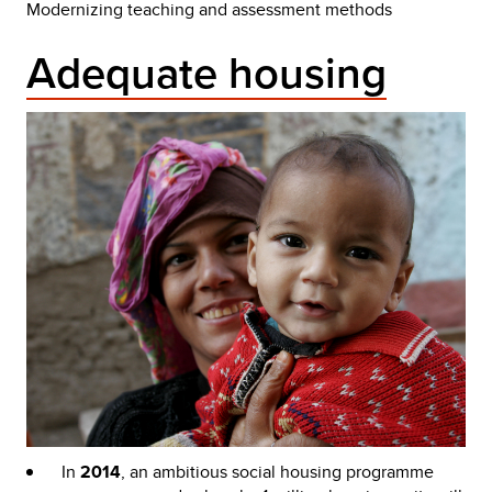
Modernizing teaching and assessment methods
Adequate housing
In
2014
, an ambitious social housing programme