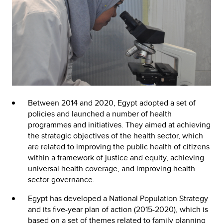
Between 2014 and 2020, Egypt adopted a set of
policies and launched a number of health
programmes and initiatives. They aimed at achieving
the strategic objectives of the health sector, which
are related to improving the public health of citizens
within a framework of justice and equity, achieving
universal health coverage, and improving health
sector governance.
Egypt has developed a National Population Strategy
and its five-year plan of action (2015-2020), which is
based on a set of themes related to family planning