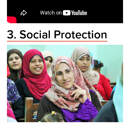
3. Social Protection