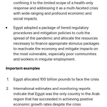
confining it to the limited scope of a health-only
response and addressing it as a multi-faceted crisis
with wide-ranging and profound economic and
social impacts.
Egypt adopted a package of tiered regulatory
procedures and mitigation policies to curb the
spread of the pandemic and allocate the resources
necessary to finance appropriate stimulus packages
to reactivate the economy and mitigate impacts on
the most vulnerable, especially poor communities
and workers in irregular employment.
Important examples
Egypt allocated 100 billion pounds to face the crisis
International estimates and monitoring reports
indicate that Egypt was the only country in the Arab
region that has succeeded in achieving positive
economic growth rates despite the crisis