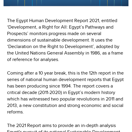
The Egypt Human Development Report 2021, entitled
‘Development, a Right for All: Egypt’s Pathways and
Prospects’ monitors progress made on several
dimensions of sustainable development. It uses the
‘Declaration on the Right to Development’, adopted by
the United Nations General Assembly in 1986, as a frame
of reference for analyses.
Coming after a 10 year break, this is the 12th report in the
series of national human development reports that Egypt
has been producing since 1994. The report covers a
critical decade (2011-2020) in Egypt’s modern history
which has witnessed two popular revolutions in 2011 and
2013, a new constitution and strong economic and social
reforms.
The 2021 Report aims to provide an in-depth analysis
Egypt's pursuit of its national Sustainable Development