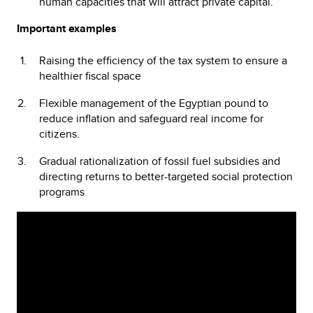
human capacities that will attract private capital.
Important examples
Raising the efficiency of the tax system to ensure a
healthier fiscal space
Flexible management of the Egyptian pound to
reduce inflation and safeguard real income for
citizens.
Gradual rationalization of fossil fuel subsidies and
directing returns to better-targeted social protection
programs