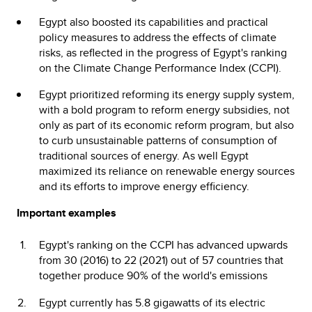
Egypt also boosted its capabilities and practical
policy measures to address the effects of climate
risks, as reflected in the progress of Egypt's ranking
on the Climate Change Performance Index (CCPI).
Egypt prioritized reforming its energy supply system,
with a bold program to reform energy subsidies, not
only as part of its economic reform program, but also
to curb unsustainable patterns of consumption of
traditional sources of energy. As well Egypt
maximized its reliance on renewable energy sources
and its efforts to improve energy efficiency.
Important examples
Egypt's ranking on the CCPI has advanced upwards
from 30 (2016) to 22 (2021) out of 57 countries that
together produce 90% of the world's emissions
Egypt currently has 5.8 gigawatts of its electric