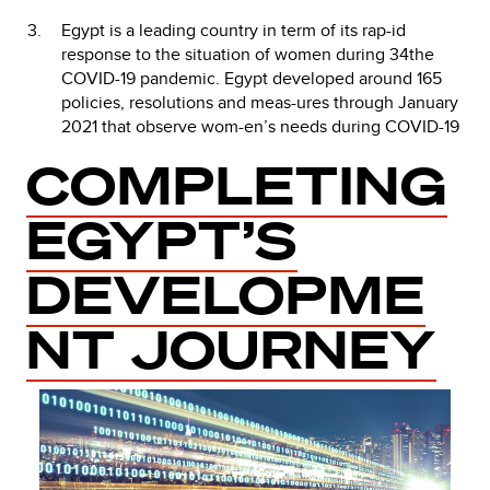
Egypt is a leading country in term of its rap-id
response to the situation of women during 34the
COVID-19 pandemic. Egypt developed around 165
policies, resolutions and meas-ures through January
2021 that observe wom-en’s needs during COVID-19
COMPLETING
EGYPT’S
DEVELOPME
NT JOURNEY