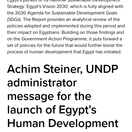
Strategy: Egypt's Vision 2030, which is fully aligned with
the 2030 Agenda for Sustainable Development Goals
(SDGs). The Report provides an analytical review of the
policies adopted and implemented during this period and
their impact on Egyptians. Building on those findings and
on the Government Action Programme, it puts forward a
set of policies for the future that would further boost the
process of human development that Egypt has initiated.
Achim Steiner, UNDP
administrator
message for the
launch of Egypt's
Human Development