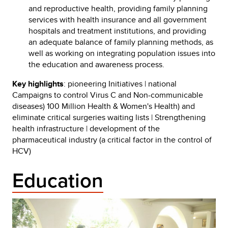
and reproductive health, providing family planning
services with health insurance and all government
hospitals and treatment institutions, and providing
an adequate balance of family planning methods, as
well as working on integrating population issues into
the education and awareness process.
Key highlights
: pioneering Initiatives | national
Campaigns to control Virus C and Non-communicable
diseases) 100 Million Health & Women's Health) and
eliminate critical surgeries waiting lists | Strengthening
health infrastructure | development of the
pharmaceutical industry (a critical factor in the control of
HCV)
Education