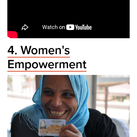
4. Women's
Empowerment