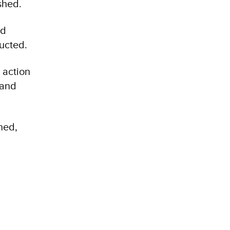
shed.
nd
ucted.
 action
 and
ned,