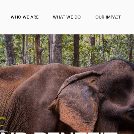
WHO WE ARE
WHAT WE DO
OUR IMPACT
RING