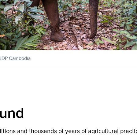
UNDP Cambodia
ound
itions and thousands of years of agricultural practi