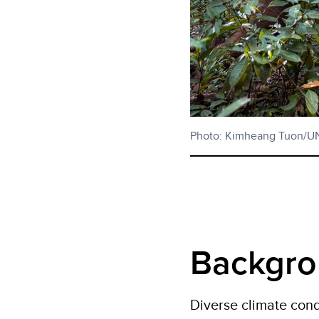
Photo: Kimheang Tuon/
Backgr
Diverse climate cond