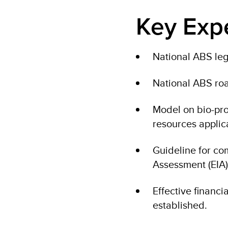
Key Exp
National ABS legi
National ABS ro
Model on bio-pro
resources applic
Guideline for co
Assessment (EIA)
Effective financ
established.