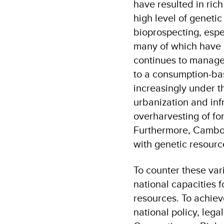
have resulted in ric
high level of geneti
bioprospecting, espe
many of which have a
continues to manage
to a consumption-bas
increasingly under t
urbanization and inf
overharvesting of fo
Furthermore, Cambodi
with genetic resourc
To counter these vari
national capacities 
resources. To achiev
national policy, lega