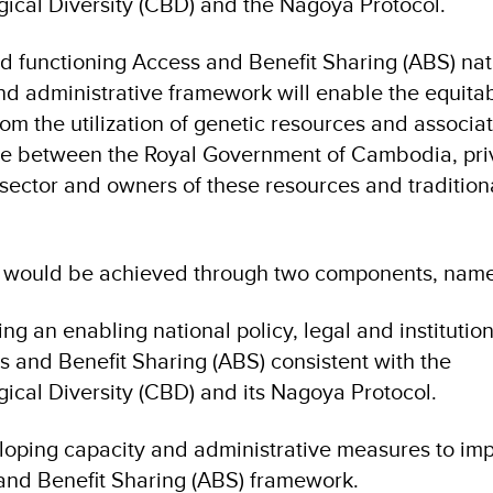
ical Diversity (CBD) and the Nagoya Protocol.
d functioning Access and Benefit Sharing (ABS) nat
 and administrative framework will enable the equita
rom the utilization of genetic resources and associa
ge between the Royal Government of Cambodia, pri
sector and owners of these resources and tradition
 would be achieved through two components, name
ng an enabling national policy, legal and institution
 and Benefit Sharing (ABS) consistent with the
ical Diversity (CBD) and its Nagoya Protocol.
oping capacity and administrative measures to im
 and Benefit Sharing (ABS) framework.