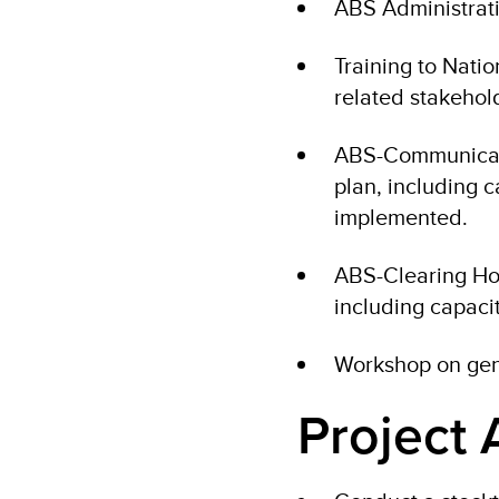
ABS Administrati
Training to Nati
related stakehol
ABS-Communicati
plan, including 
implemented.
ABS-Clearing Ho
including capaci
Workshop on gen
Project A