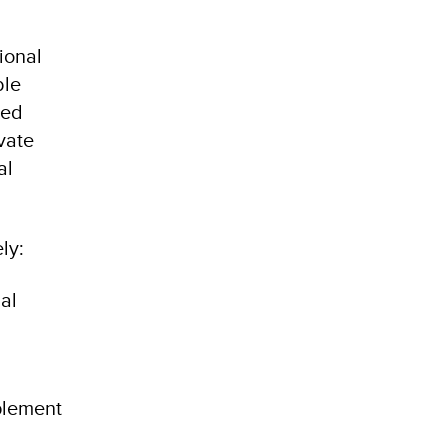
ional
ble
ted
vate
al
ly:
al
plement