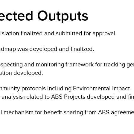
ected Outputs
slation finalized and submitted for approval.
admap was developed and finalized.
specting and monitoring framework for tracking ge
ation developed.
mmunity protocols including Environmental Impact
 analysis related to ABS Projects developed and fin
ial mechanism for benefit-sharing from ABS agreeme