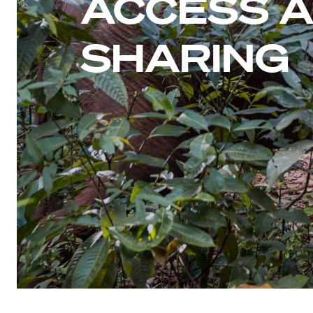
ACCESS A
SHARING