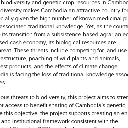
h biodiversity and genetic crop resources in Cambod
c diversity makes Cambodia an attractive country fo
cially given the high number of known medicinal pl
ssociated traditional knowledge. Yet, as the count
 its transition from a subsistence-based agrarian 
ed cash economy, its biological resources are
hreat. These threats include competing for land use
rastructure, poaching of wild plants and animals,
rest products, and the effects of climate change.
a is facing the loss of traditional knowledge asso
es.
ous threats to biodiversity, this project aims to str
for access to benefit sharing of Cambodia’s genetic
e this objective, the project supports creating an e
l and institutional framework consistent with the