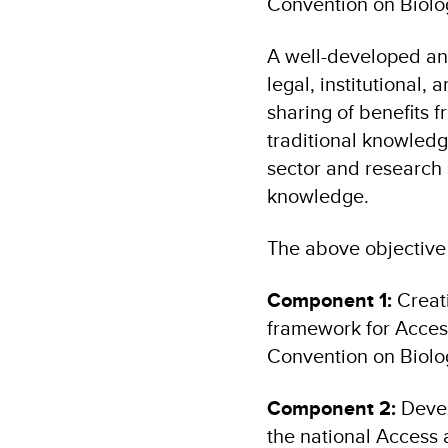
Convention on Biolog
A well-developed an
legal, institutional,
sharing of benefits f
traditional knowled
sector and research 
knowledge.
The above objective
Component 1:
Creati
framework for Access
Convention on Biolog
Component 2:
Devel
the national Access