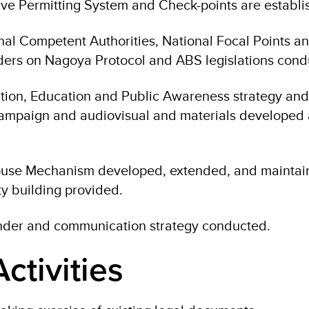
ve Permitting System and Check-points are establi
onal Competent Authorities, National Focal Points a
ders on Nagoya Protocol and ABS legislations cond
on, Education and Public Awareness strategy and
campaign and audiovisual and materials developed
use Mechanism developed, extended, and maintai
ty building provided.
der and communication strategy conducted.
ctivities