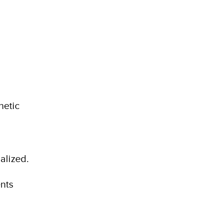
netic
alized.
nts