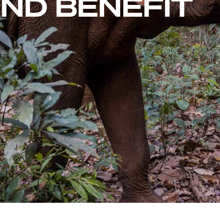
ND BENEFIT