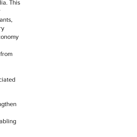
ia. This
r
ants,
ry
economy
 from
ciated
engthen
nabling