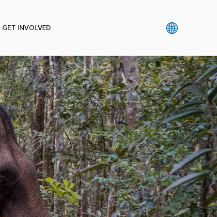
GET INVOLVED