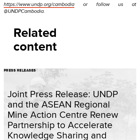
https://www.undp.org/cambodia
or follow us at
@UNDPCambodia.
Related
content
PRESS RELEASES
Joint Press Release: UNDP
and the ASEAN Regional
Mine Action Centre Renew
Partnership to Accelerate
Knowledge Sharing and