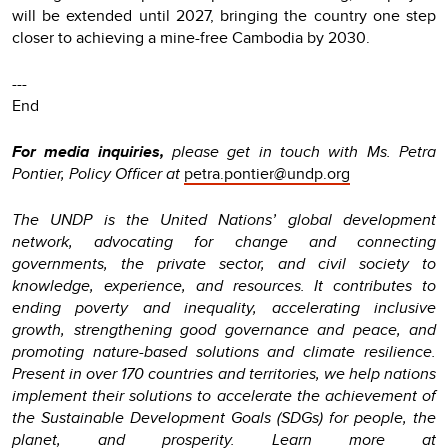
will be extended until 2027, bringing the country one step
closer to achieving a mine-free Cambodia by 2030.
---
End
For media inquiries,
please get in touch with Ms. Petra
Pontier, Policy Officer at
petra.pontier@undp.org
The UNDP is the United Nations’ global development
network, advocating for change and connecting
governments, the private sector, and civil society to
knowledge, experience, and resources. It contributes to
ending poverty and inequality, accelerating inclusive
growth, strengthening good governance and peace, and
promoting nature-based solutions and climate resilience.
Present in over 170 countries and territories, we help nations
implement their solutions to accelerate the achievement of
the Sustainable Development Goals (SDGs) for people, the
planet, and prosperity. Learn more at