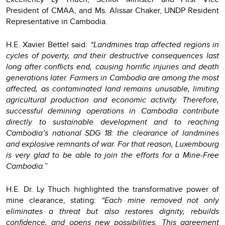
President of CMAA, and Ms. Alissar Chaker, UNDP Resident
Representative in Cambodia.
H.E. Xavier Bettel said:
“Landmines trap affected regions in
cycles of poverty, and their destructive consequences last
long after conflicts end, causing horrific injuries and death
generations later. Farmers in Cambodia are among the most
affected, as contaminated land remains unusable, limiting
agricultural production and economic activity. Therefore,
successful demining operations in Cambodia contribute
directly to sustainable development and to reaching
Cambodia’s national SDG 18: the clearance of landmines
and explosive remnants of war. For that reason, Luxembourg
is very glad to be able to join the efforts for a Mine-Free
Cambodia.”
H.E. Dr. Ly Thuch highlighted the transformative power of
mine clearance, stating:
“Each mine removed not only
eliminates a threat but also restores dignity, rebuilds
confidence, and opens new possibilities. This agreement