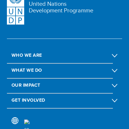
United Nations
Development Programme
WHO WE ARE
WHAT WE DO
OUR IMPACT
GET INVOLVED