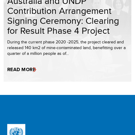
Australia and UNDP
Contribution Arrangement
Signing Ceremony: Clearing
for Result Phase 4 Project
During the current phase 2020 -2025, the project cleared and
released 140 km2 of mine-contaminated land, benefitting over a
quarter of a million people as of…
READ MORE