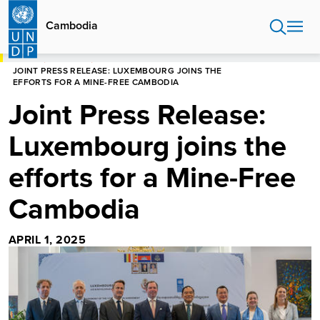
Skip
to
Cambodia
main
content
HOME
CAMBODIA
JOINT PRESS RELEASE: LUXEMBOURG JOINS THE
EFFORTS FOR A MINE-FREE CAMBODIA
Joint Press Release:
Luxembourg joins the
efforts for a Mine-Free
Cambodia
APRIL 1, 2025