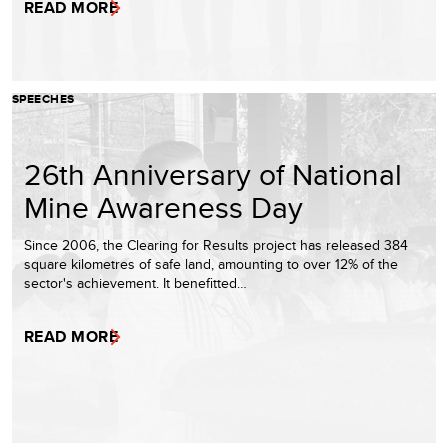
READ MORE
SPEECHES
26th Anniversary of National
Mine Awareness Day
Since 2006, the Clearing for Results project has released 384
square kilometres of safe land, amounting to over 12% of the
sector's achievement. It benefitted…
READ MORE