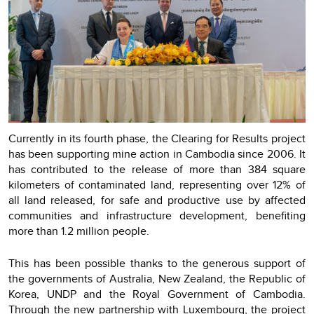
Currently in its fourth phase, the Clearing for Results project
has been supporting mine action in Cambodia since 2006. It
has contributed to the release of more than 384 square
kilometers of contaminated land, representing over 12% of
all land released, for safe and productive use by affected
communities and infrastructure development, benefiting
more than 1.2 million people.
This has been possible thanks to the generous support of
the governments of Australia, New Zealand, the Republic of
Korea, UNDP and the Royal Government of Cambodia.
Through the new partnership with Luxembourg, the project