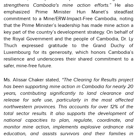
strengthens Cambodia’s mine action efforts.”
He also
emphasized Prime Minister Hun Manet’s steadfast
commitment to a Mine/ERW-Impact-Free Cambodia, noting
that the Prime Minister’s leadership has made mine action a
key part of the country’s development strategy. On behalf of
the Royal Government and the people of Cambodia, Dr. Ly
Thuch expressed gratitude to the Grand Duchy of
Luxembourg for its generosity, which honors Cambodia’s
resilience and underscores their shared commitment to a
safer, mine-free future.
Ms. Alissar Chaker stated,
“The Clearing for Results project
has been supporting mine action in Cambodia for nearly 20
years, contributing significantly to land clearance and
release for safe use, particularly in the most affected
northwestern provinces. This accounts for over 12% of the
total sector results. It also supports the development of
national capacities to plan, regulate, coordinate, and
monitor mine action, implements explosive ordnance risk
education, and assists survivors and their families in