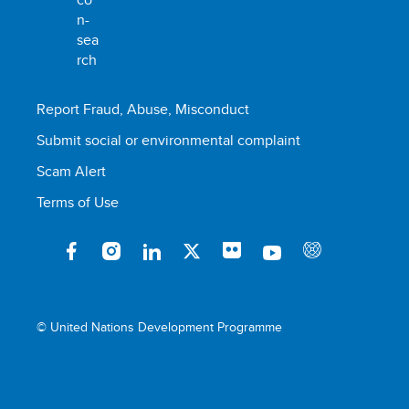
Report Fraud, Abuse, Misconduct
Submit social or environmental complaint
Scam Alert
Terms of Use
© United Nations Development Programme