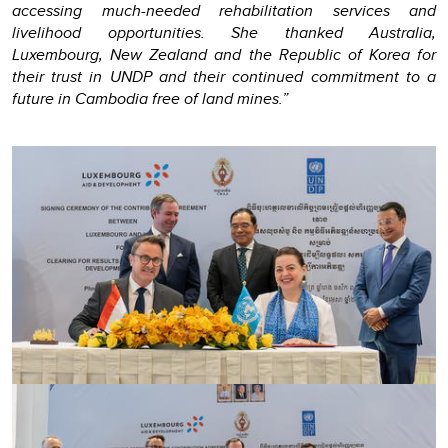
accessing much-needed rehabilitation services and
livelihood opportunities. She thanked Australia,
Luxembourg, New Zealand and the Republic of Korea for
their trust in UNDP and their continued commitment to a
future in Cambodia free of land mines.”