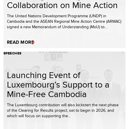
Collaboration on Mine Action
The United Nations Development Programme (UNDP) in
Cambodia and the ASEAN Regional Mine Action Centre (ARMAC)
signed a new Memorandum of Understanding (MoU) to…
READ MORE
SPEECHES
Launching Event of
Luxembourg’s Support to a
Mine-Free Cambodia
The Luxembourg contribution will also kickstart the next phase
of the Clearing for Results project, set to begin in 2026, and
which will focus on supporting the…