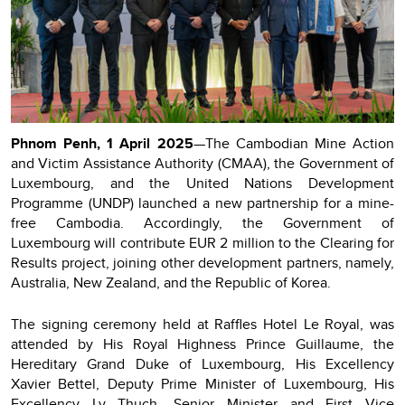
Phnom Penh, 1 April 2025
—The Cambodian Mine Action
and Victim Assistance Authority (CMAA), the Government of
Luxembourg, and the United Nations Development
Programme (UNDP) launched a new partnership for a mine-
free Cambodia. Accordingly, the Government of
Luxembourg will contribute EUR 2 million to the Clearing for
Results project, joining other development partners, namely,
Australia, New Zealand, and the Republic of Korea.
The signing ceremony held at Raffles Hotel Le Royal, was
attended by His Royal Highness Prince Guillaume, the
Hereditary Grand Duke of Luxembourg, His Excellency
Xavier Bettel, Deputy Prime Minister of Luxembourg, His
Excellency Ly Thuch, Senior Minister and First Vice