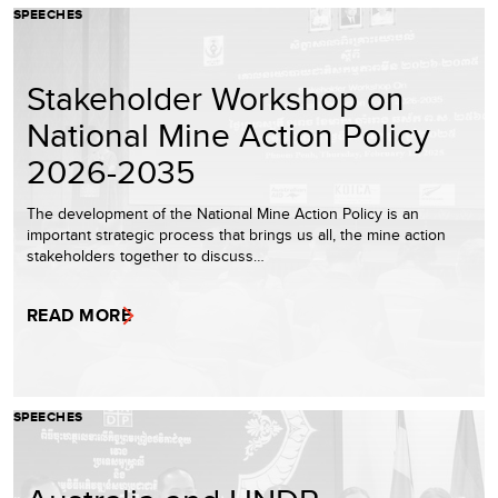
SPEECHES
Stakeholder Workshop on
National Mine Action Policy
2026-2035
The development of the National Mine Action Policy is an
important strategic process that brings us all, the mine action
stakeholders together to discuss…
READ MORE
SPEECHES