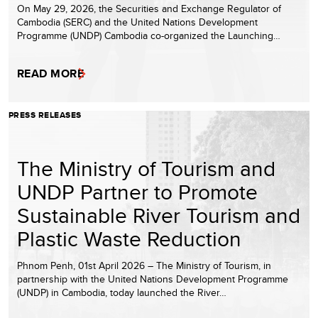
On May 29, 2026, the Securities and Exchange Regulator of
Cambodia (SERC) and the United Nations Development
Programme (UNDP) Cambodia co-organized the Launching…
READ MORE
PRESS RELEASES
The Ministry of Tourism and
UNDP Partner to Promote
Sustainable River Tourism and
Plastic Waste Reduction
Phnom Penh, 01st April 2026 – The Ministry of Tourism, in
partnership with the United Nations Development Programme
(UNDP) in Cambodia, today launched the River…