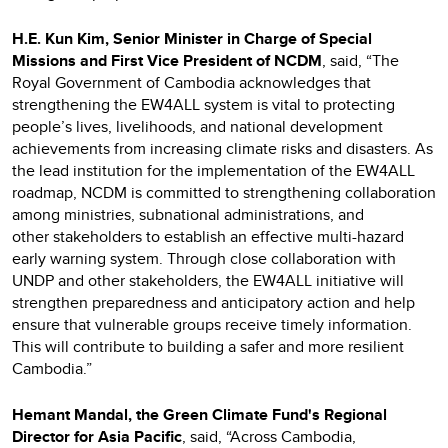
H.E. Kun Kim, Senior Minister in Charge of Special
Missions and First Vice President of NCDM
, said, “The
Royal Government of Cambodia acknowledges that
strengthening the EW4ALL system is vital to protecting
people’s lives, livelihoods, and national development
achievements from increasing climate risks and disasters. As
the lead institution for the implementation of the EW4ALL
roadmap, NCDM is committed to strengthening collaboration
among ministries, subnational administrations, and
other stakeholders to establish an effective multi-hazard
early warning system. Through close collaboration with
UNDP and other stakeholders, the EW4ALL initiative will
strengthen preparedness and anticipatory action and help
ensure that vulnerable groups receive timely information.
This will contribute to building a safer and more resilient
Cambodia.”
Hemant Mandal, the Green Climate Fund's Regional
Director for Asia Pacific
, said, “Across Cambodia,