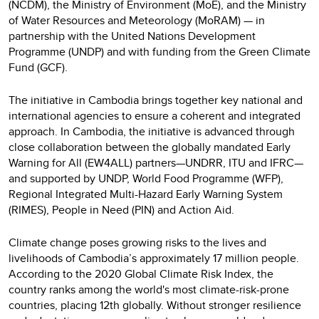
(NCDM), the Ministry of Environment (MoE), and the Ministry
of Water Resources and Meteorology (MoRAM) — in
partnership with the United Nations Development
Programme (UNDP) and with funding from the Green Climate
Fund (GCF).
The initiative in Cambodia brings together key national and
international agencies to ensure a coherent and integrated
approach. In Cambodia, the initiative is advanced through
close collaboration between the globally mandated Early
Warning for All (EW4ALL) partners—UNDRR, ITU and IFRC—
and supported by UNDP, World Food Programme (WFP),
Regional Integrated Multi-Hazard Early Warning System
(RIMES), People in Need (PIN) and Action Aid.
Climate change poses growing risks to the lives and
livelihoods of Cambodia’s approximately 17 million people.
According to the 2020 Global Climate Risk Index, the
country ranks among the world's most climate-risk-prone
countries, placing 12th globally. Without stronger resilience