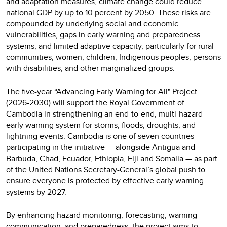
and adaptation measures, climate change could reduce
national GDP by up to 10 percent by 2050. These risks are
compounded by underlying social and economic
vulnerabilities, gaps in early warning and preparedness
systems, and limited adaptive capacity, particularly for rural
communities, women, children, Indigenous peoples, persons
with disabilities, and other marginalized groups.
The five-year “Advancing Early Warning for All" Project
(2026-2030) will support the Royal Government of
Cambodia in strengthening an end-to-end, multi-hazard
early warning system for storms, floods, droughts, and
lightning events. Cambodia is one of seven countries
participating in the initiative — alongside Antigua and
Barbuda, Chad, Ecuador, Ethiopia, Fiji and Somalia — as part
of the United Nations Secretary-General’s global push to
ensure everyone is protected by effective early warning
systems by 2027.
By enhancing hazard monitoring, forecasting, warning
communication, and preparedness, the project aims to