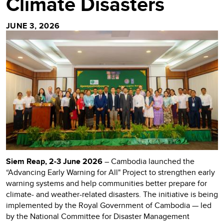
Climate Disasters
JUNE 3, 2026
Siem Reap, 2-3 June 2026
– Cambodia launched the
“Advancing Early Warning for All" Project to strengthen early
warning systems and help communities better prepare for
climate- and weather-related disasters. The initiative is being
implemented by the Royal Government of Cambodia — led
by the National Committee for Disaster Management