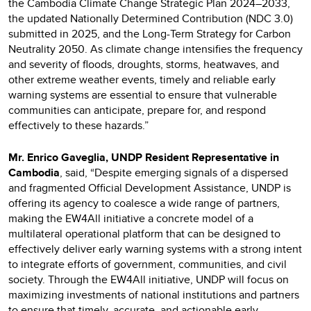
the Cambodia Climate Change Strategic Plan 2024–2033,
the updated Nationally Determined Contribution (NDC 3.0)
submitted in 2025, and the Long-Term Strategy for Carbon
Neutrality 2050. As climate change intensifies the frequency
and severity of floods, droughts, storms, heatwaves, and
other extreme weather events, timely and reliable early
warning systems are essential to ensure that vulnerable
communities can anticipate, prepare for, and respond
effectively to these hazards.”
Mr. Enrico Gaveglia, UNDP Resident Representative in
Cambodia
, said, “Despite emerging signals of a dispersed
and fragmented Official Development Assistance, UNDP is
offering its agency to coalesce a wide range of partners,
making the EW4All initiative a concrete model of a
multilateral operational platform that can be designed to
effectively deliver early warning systems with a strong intent
to integrate efforts of government, communities, and civil
society. Through the EW4All initiative, UNDP will focus on
maximizing investments of national institutions and partners
to ensure that timely, accurate, and actionable early