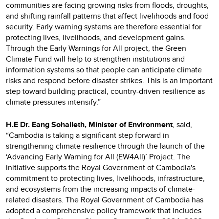
communities are facing growing risks from floods, droughts,
and shifting rainfall patterns that affect livelihoods and food
security. Early warning systems are therefore essential for
protecting lives, livelihoods, and development gains.
Through the Early Warnings for All project, the Green
Climate Fund will help to strengthen institutions and
information systems so that people can anticipate climate
risks and respond before disaster strikes. This is an important
step toward building practical, country-driven resilience as
climate pressures intensify.”
H.E Dr. Eang Sohalleth, Minister of Environment
, said,
“Cambodia is taking a significant step forward in
strengthening climate resilience through the launch of the
‘Advancing Early Warning for All (EW4All)’ Project. The
initiative supports the Royal Government of Cambodia's
commitment to protecting lives, livelihoods, infrastructure,
and ecosystems from the increasing impacts of climate-
related disasters. The Royal Government of Cambodia has
adopted a comprehensive policy framework that includes