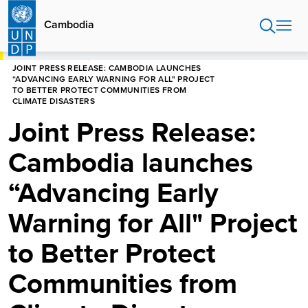
Skip
to
Cambodia
main
content
HOME
CAMBODIA
JOINT PRESS RELEASE: CAMBODIA LAUNCHES
“ADVANCING EARLY WARNING FOR ALL" PROJECT
TO BETTER PROTECT COMMUNITIES FROM
CLIMATE DISASTERS
Joint Press Release:
Cambodia launches
“Advancing Early
Warning for All" Project
to Better Protect
Communities from