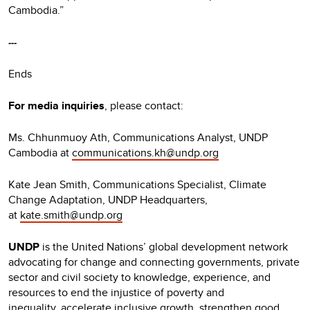
Cambodia.”
---
Ends
For media inquiries
, please contact:
Ms. Chhunmuoy Ath, Communications Analyst, UNDP
Cambodia at
communications.kh@undp.org
Kate Jean Smith, Communications Specialist, Climate
Change Adaptation, UNDP Headquarters,
at
kate.smith@undp.org
UNDP
is the United Nations’ global development network
advocating for change and connecting governments, private
sector and civil society to knowledge, experience, and
resources to end the injustice of poverty and
inequality, accelerate inclusive growth, strengthen good