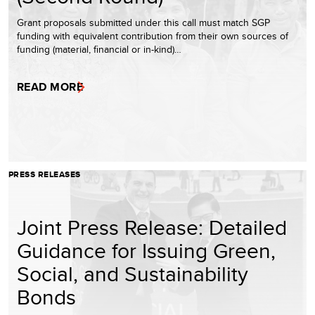
Grant proposals submitted under this call must match SGP
funding with equivalent contribution from their own sources of
funding (material, financial or in-kind)…
READ MORE
PRESS RELEASES
Joint Press Release: Detailed
Guidance for Issuing Green,
Social, and Sustainability
Bonds