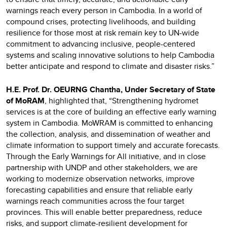
warnings reach every person in Cambodia. In a world of
compound crises, protecting livelihoods, and building
resilience for those most at risk remain key to UN-wide
commitment to advancing inclusive, people-centered
systems and scaling innovative solutions to help Cambodia
better anticipate and respond to climate and disaster risks.”
H.E. Prof. Dr. OEURNG Chantha, Under Secretary of State
of MoRAM
, highlighted that, “Strengthening hydromet
services is at the core of building an effective early warning
system in Cambodia. MoWRAM is committed to enhancing
the collection, analysis, and dissemination of weather and
climate information to support timely and accurate forecasts.
Through the Early Warnings for All initiative, and in close
partnership with UNDP and other stakeholders, we are
working to modernize observation networks, improve
forecasting capabilities and ensure that reliable early
warnings reach communities across the four target
provinces. This will enable better preparedness, reduce
risks, and support climate-resilient development for