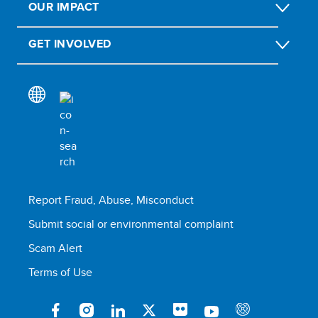
OUR IMPACT
GET INVOLVED
Report Fraud, Abuse, Misconduct
Submit social or environmental complaint
Scam Alert
Terms of Use