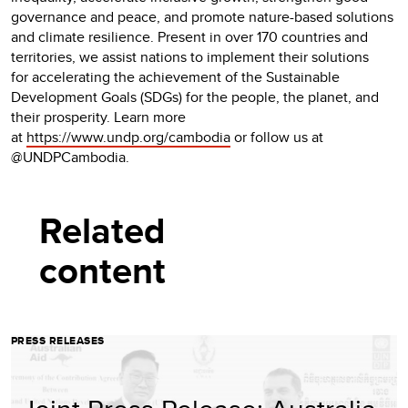
governance and peace, and promote nature-based solutions
and climate resilience. Present in over 170 countries and
territories, we assist nations to implement their solutions
for accelerating the achievement of the Sustainable
Development Goals (SDGs) for the people, the planet, and
their prosperity. Learn more
at
https://www.undp.org/cambodia
or follow us at
@UNDPCambodia.
Related
content
PRESS RELEASES