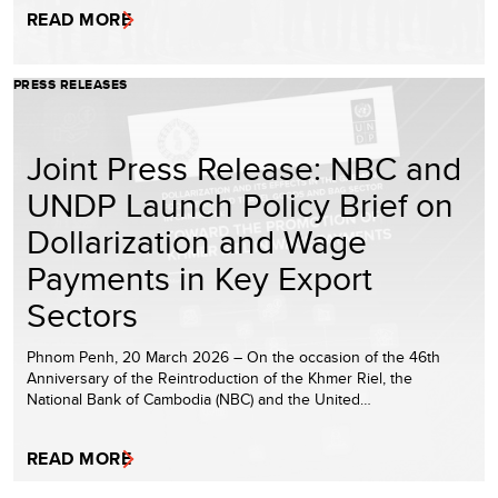
READ MORE
PRESS RELEASES
Joint Press Release: NBC and
UNDP Launch Policy Brief on
Dollarization and Wage
Payments in Key Export
Sectors
Phnom Penh, 20 March 2026 – On the occasion of the 46th
Anniversary of the Reintroduction of the Khmer Riel, the
National Bank of Cambodia (NBC) and the United…
READ MORE