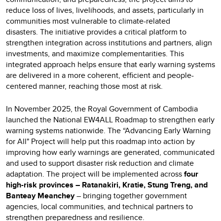
reduce loss of lives, livelihoods, and assets, particularly in
communities most vulnerable to climate-related
disasters. The initiative provides a critical platform to
strengthen integration across institutions and partners, align
investments, and maximize complementarities. This
integrated approach helps ensure that early warning systems
are delivered in a more coherent, efficient and people-
centered manner, reaching those most at risk.
In November 2025, the Royal Government of Cambodia
launched the National EW4ALL Roadmap to strengthen early
warning systems nationwide. The “Advancing Early Warning
for All" Project will help put this roadmap into action by
improving how early warnings are generated, communicated
and used to support disaster risk reduction and climate
adaptation. The project will be implemented across
four
high-risk provinces – Ratanakiri, Kratie, Stung Treng, and
Banteay Meanchey
– bringing together government
agencies, local communities, and technical partners to
strengthen preparedness and resilience.