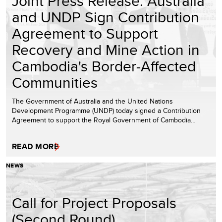
Joint Press Release: Australia
and UNDP Sign Contribution
Agreement to Support
Recovery and Mine Action in
Cambodia's Border-Affected
Communities
The Government of Australia and the United Nations
Development Programme (UNDP) today signed a Contribution
Agreement to support the Royal Government of Cambodia…
READ MORE
NEWS
Call for Project Proposals
(Second Round)