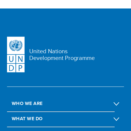
United Nations
Development Programme
WHO WE ARE
WHAT WE DO