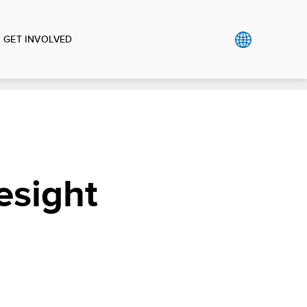
GET INVOLVED
esight