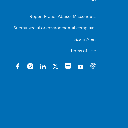
Report Fraud, Abuse, Misconduct
Submit social or environmental complaint
Scam Alert
Terms of Use