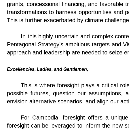
grants, concessional financing, and favorable t
transformations to harness opportunities and po
This is further exacerbated by climate challeng
In this highly uncertain and complex con
Pentagonal Strategy’s ambitious targets and V
approach and leadership are needed to seize eme
Excellencies, Ladies, and Gentlemen,
This is where foresight plays a critical ro
possible futures, question our assumptions, a
envision alternative scenarios, and align our act
For Cambodia, foresight offers a unique o
foresight can be leveraged to inform the new sou