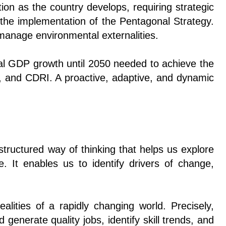
ion as the country develops, requiring strategic
d the implementation of the Pentagonal Strategy.
 manage environmental externalities.
ual GDP growth until 2050 needed to achieve the
, and CDRI. A proactive, adaptive, and dynamic
a structured way of thinking that helps us explore
. It enables us to identify drivers of change,
ealities of a rapidly changing world. Precisely,
generate quality jobs, identify skill trends, and