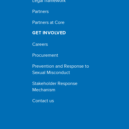
Legal framework
Partners
Partners at Core
GET INVOLVED
Careers
Procurement
Prevention and Response to
Sexual Misconduct
Stakeholder Response
Mechanism
Contact us