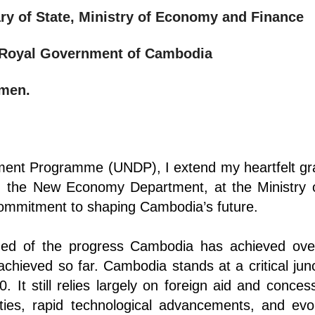
ary of State, Ministry of Economy and Finance
e Royal Government of Cambodia
emen.
ent Programme (UNDP), I extend my heartfelt grat
ly, the New Economy Department, at the Ministry
 commitment to shaping Cambodia’s future.
ded of the progress Cambodia has achieved ov
achieved so far. Cambodia stands at a critical jun
 It still relies largely on foreign aid and concess
nties, rapid technological advancements, and ev