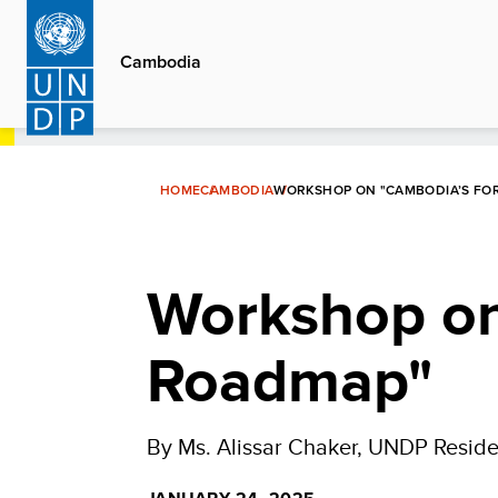
Skip
to
Cambodia
main
content
HOME
CAMBODIA
WORKSHOP ON "CAMBODIA’S FO
Workshop on
Roadmap"
By Ms. Alissar Chaker, UNDP Reside