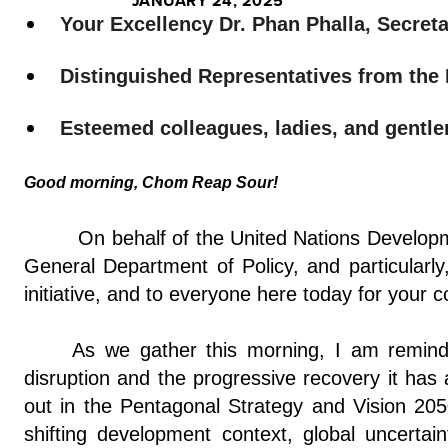
JANUARY 24, 2025
Your Excellency Dr. Phan Phalla, Secret
Distinguished Representatives from th
Esteemed colleagues, ladies, and gentl
Good morning, Chom Reap Sour!
On behalf of the United Nations Developm
General Department of Policy, and particular
initiative, and to everyone here today for your
As we gather this morning, I am remin
disruption and the progressive recovery it has 
out in the Pentagonal Strategy and Vision 2050.
shifting development context, global uncertai