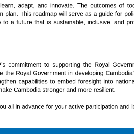
learn, adapt, and innovate. The outcomes of today
plan. This roadmap will serve as a guide for pol
to a future that is sustainable, inclusive, and pro
NDP’s commitment to supporting the Royal Gover
de the Royal Government in developing Cambodia’
engthen capabilities to embed foresight into nati
 make Cambodia stronger and more resilient.
you all in advance for your active participation and 