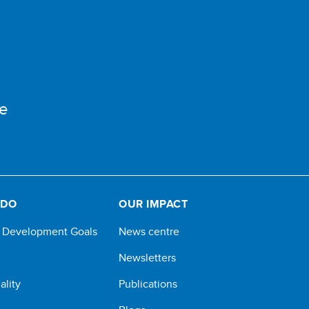
e
 DO
OUR IMPACT
e Development Goals
News centre
Newsletters
ality
Publications