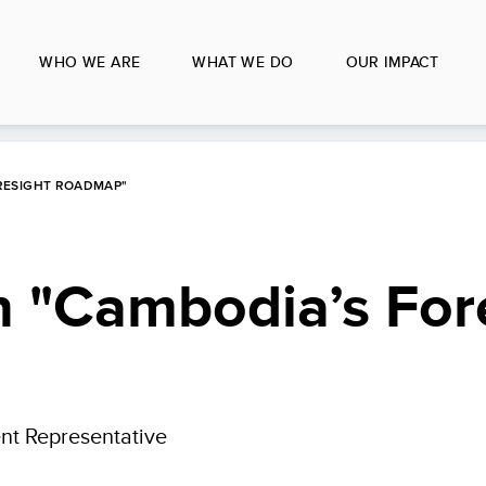
WHO WE ARE
WHAT WE DO
OUR IMPACT
RESIGHT ROADMAP"
 "Cambodia’s For
nt Representative