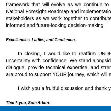
framework that will evolve as we continue to 
National Foresight Roadmap and implementation 
stakeholders as we work together to contribute 
informed and future-looking decision-making.
Excellencies, Ladies, and Gentlemen,
In closing, I would like to reaffirm U
uncertainty with confidence. We stand alongsi
dialogue, provide technical expertise, and str
are proud to support YOUR journey, which will
I wish you a fruitful discussion and thank 
Thank you, Som Arkun.