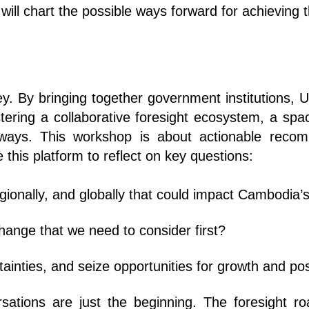
It will chart the possible ways forward for achievi
ney. By bringing together government institutions,
fostering a collaborative foresight ecosystem, a s
thways. This workshop is about actionable reco
 this platform to reflect on key questions:
egionally, and globally that could impact Cambodia’s
hange that we need to consider first?
ainties, and seize opportunities for growth and pos
rsations are just the beginning. The foresight 