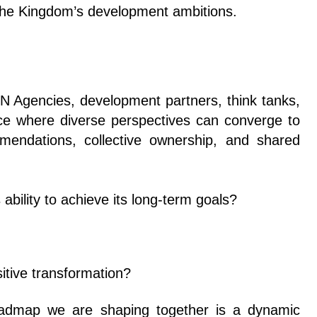
ng the Kingdom’s development ambitions.
 UN Agencies, development partners, think tanks,
pace where diverse perspectives can converge to
mmendations, collective ownership, and shared
 ability to achieve its long-term goals?
itive transformation?
roadmap we are shaping together is a dynamic