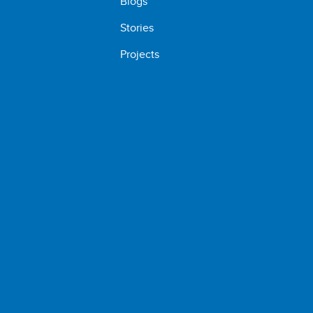
Blogs
Stories
Projects