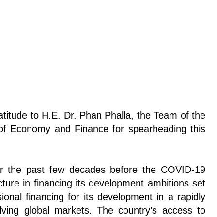
itude to H.E. Dr. Phan Phalla, the Team of the
 of Economy and Finance for spearheading this
er the past few decades before the COVID-19
cture in financing its development ambitions set
ional financing for its development in a rapidly
olving global markets. The country’s access to