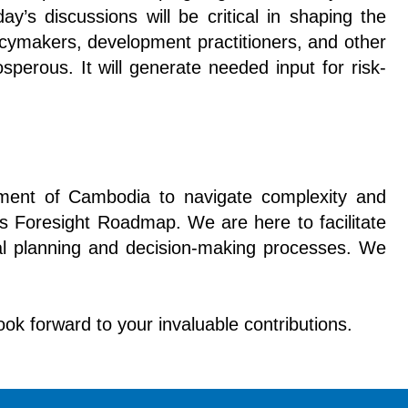
’s discussions will be critical in shaping the
icymakers, development practitioners, and other
sperous. It will generate needed input for risk-
nment of Cambodia to navigate complexity and
s Foresight Roadmap. We are here to facilitate
onal planning and decision-making processes. We
look forward to your invaluable contributions.