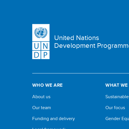
United Nations
Development Programm
WHO WE ARE
WHAT WE
About us
Sustainabl
Our team
Our focus
Funding and delivery
Gender Equ