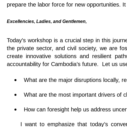
prepare the labor force for new opportunities. 
Excellencies, Ladies, and Gentlemen,
Today’s workshop is a crucial step in this jour
the private sector, and civil society, we are 
create innovative solutions and resilient pa
accountability for Cambodia’s future. Let us use
What are the major disruptions locally, r
What are the most important drivers of c
How can foresight help us address uncert
I want to emphasize that today’s conve