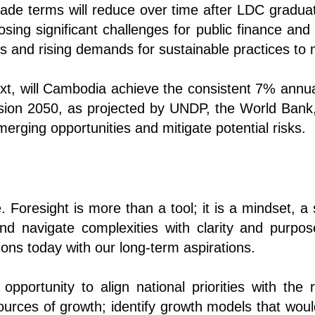
rade terms will reduce over time after LDC graduat
sing significant challenges for public finance an
es and rising demands for sustainable practices to
text, will Cambodia achieve the consistent 7% ann
ision 2050, as projected by UNDP, the World Bank
rging opportunities and mitigate potential risks.
le. Foresight is more than a tool; it is a mindset, 
nd navigate complexities with clarity and purpose
ions today with our long-term aspirations.
pportunity to align national priorities with the r
rces of growth; identify growth models that would 