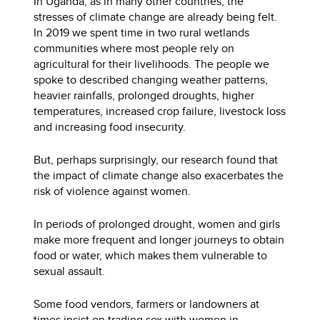
In Uganda, as in many other countries, the
stresses of climate change are already being felt.
In 2019 we spent time in two rural wetlands
communities where most people rely on
agricultural for their livelihoods. The people we
spoke to described changing weather patterns,
heavier rainfalls, prolonged droughts, higher
temperatures, increased crop failure, livestock loss
and increasing food insecurity.
But, perhaps surprisingly, our research found that
the impact of climate change also exacerbates the
risk of violence against women.
In periods of prolonged drought, women and girls
make more frequent and longer journeys to obtain
food or water, which makes them vulnerable to
sexual assault.
Some food vendors, farmers or landowners at
times insist on trading sex with women in