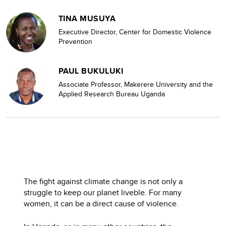
TINA MUSUYA
Executive Director, Center for Domestic Violence
Prevention
PAUL BUKULUKI
Associate Professor, Makerere University and the
Applied Research Bureau Uganda
The fight against climate change is not only a
struggle to keep our planet liveble. For many
women, it can be a direct cause of violence.