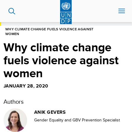
Skip
to
main
content
HOME
BLOG
WHY CLIMATE CHANGE FUELS VIOLENCE AGAINST
WOMEN
Why climate change
fuels violence against
women
JANUARY 28, 2020
Authors
ANIK GEVERS
Gender Equality and GBV Prevention Specialist