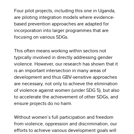
Four pilot projects, including this one in Uganda,
are piloting integration models where evidence-
based prevention approaches are adapted for
incorporation into larger programmes that are
focusing on various SDGs.
This often means working within sectors not
typically involved in directly addressing gender
violence. However, our research has shown that it
is an important intersection in many areas of
development and thus GBV-sensitive approaches
are necessary, not only to achieve the elimination
of violence against women (under SDG 5), but also
to accelerate the achievement of other SDGs, and
ensure projects do no harm.
Without women’s full participation and freedom
from violence, oppression and discrimination, our
efforts to achieve various development goals will