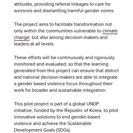
attitudes, providing referral linkages to care for
survivors and dismantling harmful gender norms.
The project aims to facilitate transformation not
only within the communities vulnerable to
climate
change
, but also among decision-makers and
leaders at all levels.
These efforts will be continuously and rigorously
monitored and evaluated, so that the learning
generated from this project can ensure that district
and national decision-makers are able to integrate
a gender based violence focus throughout their
work for broader and sustainable integration.
This pilot project is part of a global UNDP
initiative, funded by the Republic of Korea, to pilot
innovative solutions to end gender-based
violence and achieve the Sustainable
Development Goals (SDGs).