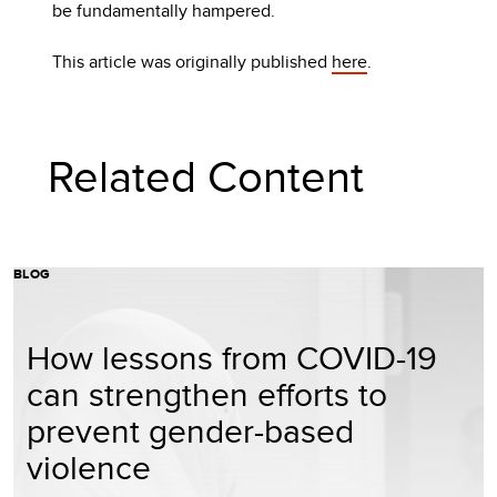
be fundamentally hampered.
This article was originally published
here
.
Related Content
BLOG
How lessons from COVID-19
can strengthen efforts to
prevent gender-based
violence