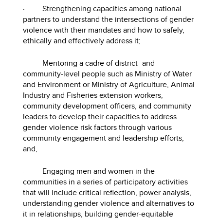
· Strengthening capacities among national
partners to understand the intersections of gender
violence with their mandates and how to safely,
ethically and effectively address it;
· Mentoring a cadre of district- and
community-level people such as Ministry of Water
and Environment or Ministry of Agriculture, Animal
Industry and Fisheries extension workers,
community development officers, and community
leaders to develop their capacities to address
gender violence risk factors through various
community engagement and leadership efforts;
and,
· Engaging men and women in the
communities in a series of participatory activities
that will include critical reflection, power analysis,
understanding gender violence and alternatives to
it in relationships, building gender-equitable