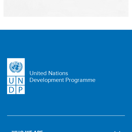
United Nations
Development Programme