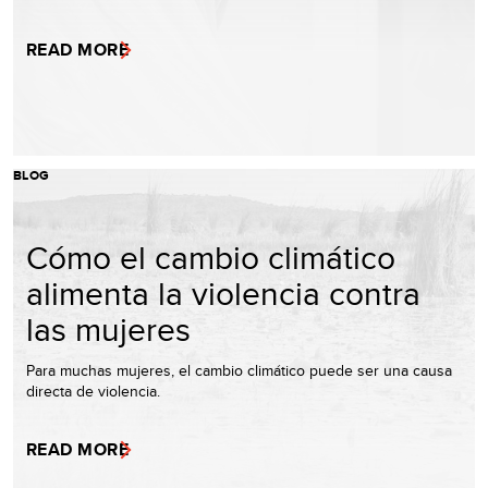
READ MORE
BLOG
Cómo el cambio climático
alimenta la violencia contra
las mujeres
Para muchas mujeres, el cambio climático puede ser una causa
directa de violencia.
READ MORE