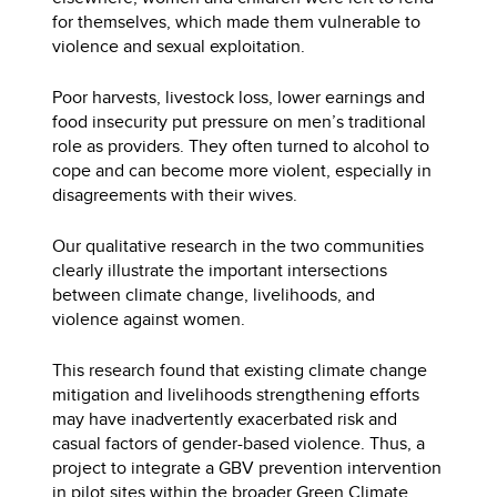
for themselves, which made them vulnerable to
violence and sexual exploitation.
Poor harvests, livestock loss, lower earnings and
food insecurity put pressure on men’s traditional
role as providers. They often turned to alcohol to
cope and can become more violent, especially in
disagreements with their wives.
Our qualitative research in the two communities
clearly illustrate the important intersections
between climate change, livelihoods, and
violence against women.
This research found that existing climate change
mitigation and livelihoods strengthening efforts
may have inadvertently exacerbated risk and
casual factors of gender-based violence. Thus, a
project to integrate a GBV prevention intervention
in pilot sites within the broader Green Climate