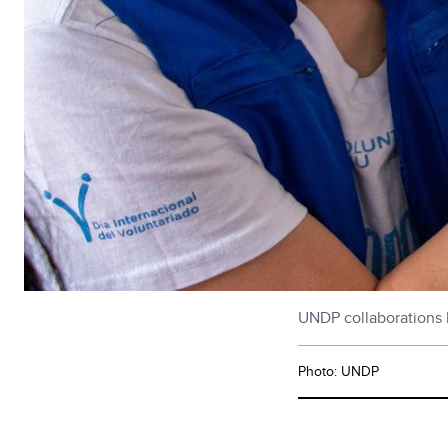
UNDP collaborations 
Photo: UNDP