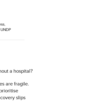
ess,
, UNDP
out a hospital?
es are fragile.
rioritise
covery slips