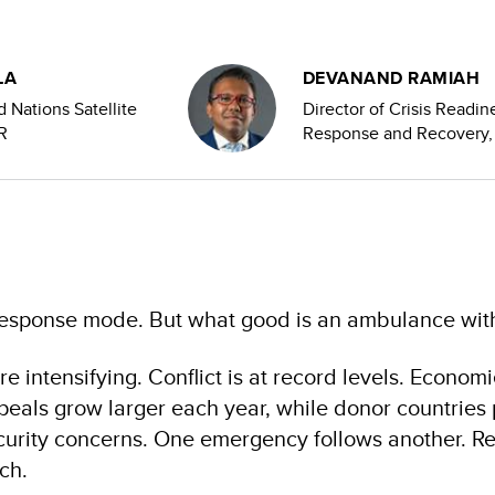
LA
DEVANAND RAMIAH
d Nations Satellite
Director of Crisis Readin
R
Response and Recovery
response mode. But what good is an ambulance with
e intensifying. Conflict is at record levels. Economi
eals grow larger each year, while donor countries p
urity concerns. One emergency follows another. Re
ach.