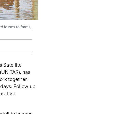
 losses to farms,
 Satellite
 (UNITAR), has
ork together.
 days. Follow-up
s, lost
atellite images,