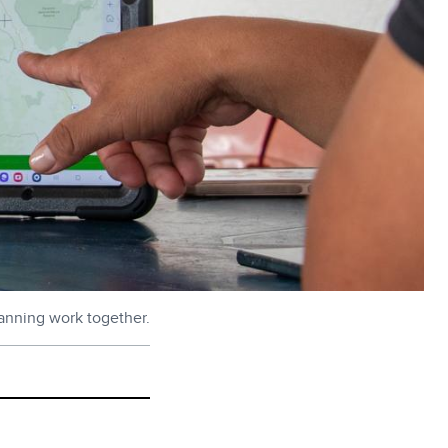
anning work together.