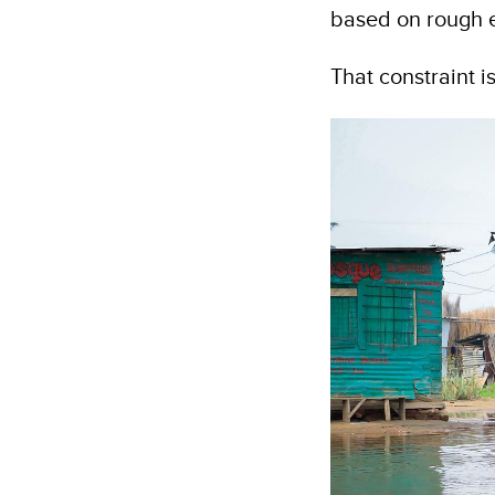
based on rough e
That constraint i