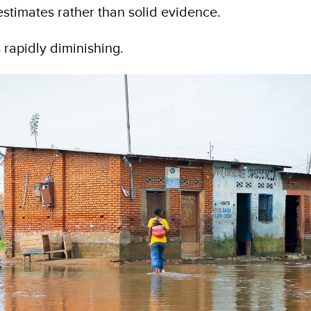
stimates rather than solid evidence.
s rapidly diminishing.