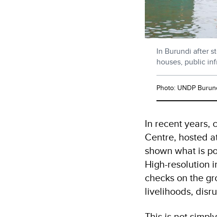
In Burundi after 
houses, public in
Photo: UNDP Burun
In recent years,
Centre, hosted at
shown what is po
High-resolution 
checks on the gro
livelihoods, disr
This is not simpl