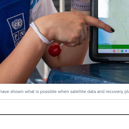
have shown what is possible when satellite data and recovery pl