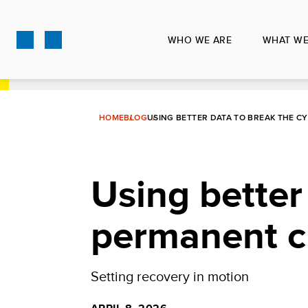
Skip
to
WHO WE ARE
WHAT WE
main
content
HOME
BLOG
USING BETTER DATA TO BREAK THE CY
Using better
permanent cr
Setting recovery in motion