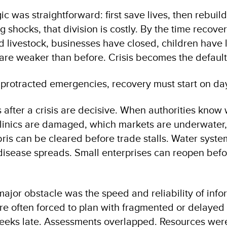
gic was straightforward: first save lives, then rebuil
g shocks, that division is costly. By the time recove
d livestock, businesses have closed, children have 
s are weaker than before. Crisis becomes the default
 protracted emergencies, recovery must start on da
s after a crisis are decisive. When authorities know
linics are damaged, which markets are underwater,
ris can be cleared before trade stalls. Water syst
disease spreads. Small enterprises can reopen befo
 major obstacle was the speed and reliability of info
e often forced to plan with fragmented or delaye
weeks late. Assessments overlapped. Resources we