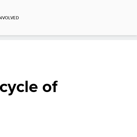
INVOLVED
cycle of