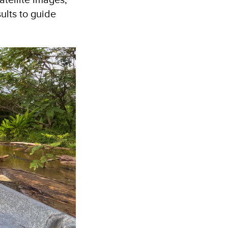
ults to guide