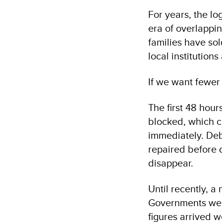
For years, the lo
era of overlappin
families have sol
local institution
If we want fewer
The first 48 hour
blocked, which c
immediately. Deb
repaired before 
disappear.
Until recently, a
Governments wer
figures arrived 