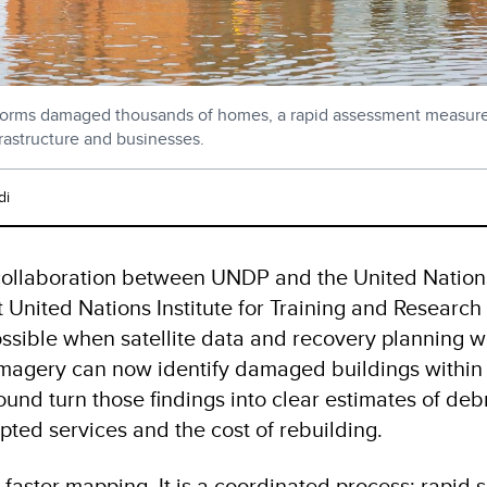
storms damaged thousands of homes, a rapid assessment measured
frastructure and businesses.
di
 collaboration between UNDP and the United Nations
 United Nations Institute for Training and Research
ssible when satellite data and recovery planning w
imagery can now identify damaged buildings within
und turn those findings into clear estimates of debri
upted services and the cost of rebuilding.
y faster mapping. It is a coordinated process: rapid s