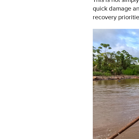
quick damage ana
recovery prioriti