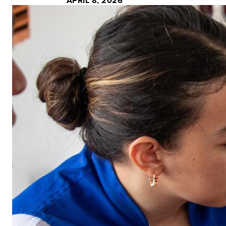
APRIL 8, 2026