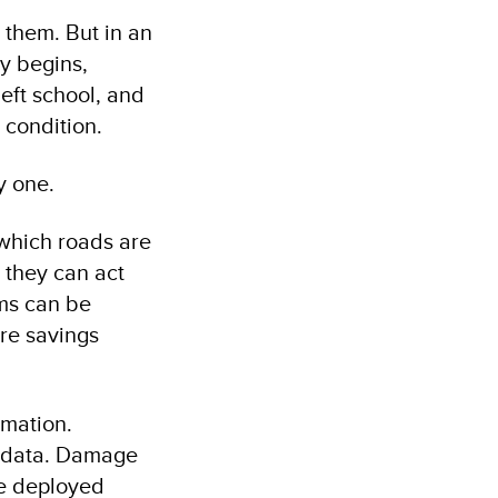
d them. But in an
ry begins,
left school, and
 condition.
y one.
 which roads are
 they can act
ems can be
re savings
rmation.
d data. Damage
re deployed