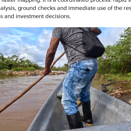
lysis, ground checks and immediate use of the res
es and investment decisions.