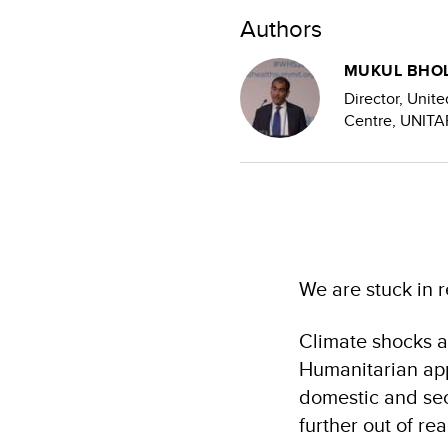
Authors
MUKUL BHO
Director, Unite
Centre, UNITA
We are stuck in 
Climate shocks ar
Humanitarian app
domestic and sec
further out of re