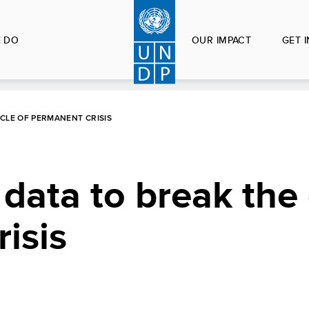
 DO
OUR IMPACT
GET 
CLE OF PERMANENT CRISIS
 data to break the 
isis