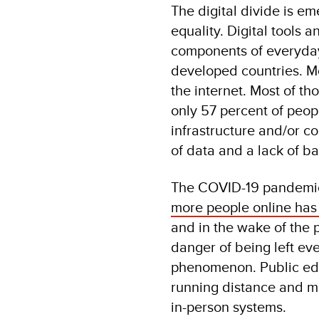
The digital divide is em
equality. Digital tools 
components of everyday 
developed countries. Mo
the internet. Most of t
only 57 percent of peopl
infrastructure and/or c
of data and a lack of ba
The COVID-19 pandemic 
more people online ha
and in the wake of the 
danger of being left ev
phenomenon. Public edu
running distance and mu
in-person systems.