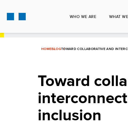
Skip
to
WHO WE ARE
WHAT WE
main
content
HOME
BLOG
TOWARD COLLABORATIVE AND INTERC
Toward colla
interconnect
inclusion