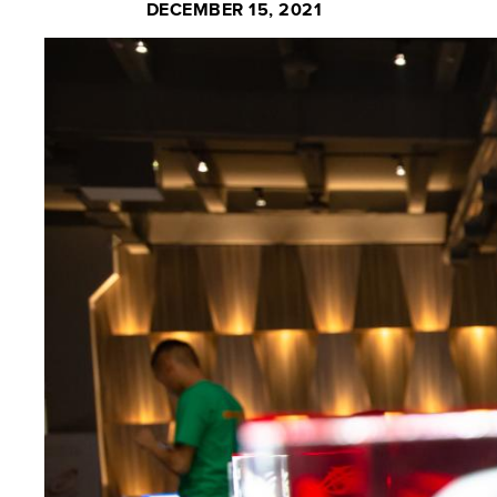
DECEMBER 15, 2021