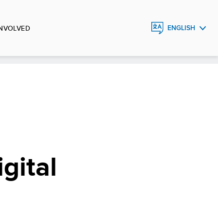
INVOLVED
ENGLISH
FRANÇAIS
ESPAÑOL
gital