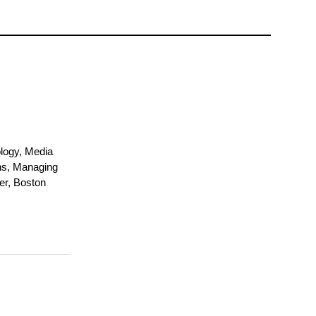
logy, Media
ns, Managing
er, Boston