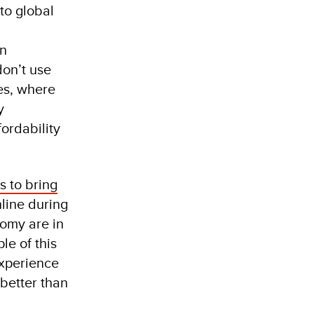
 to global
in
on’t use
es, where
y
ordability
s to bring
line during
nomy are in
le of this
xperience
 better than