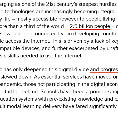
erging as one of the 21st century’s steepest hurdles
and technologies are increasingly becoming integral
life – mostly accessible however to people living 
re than a third of the world –
2.9 billion people
– d
hose who are unconnected live in developing countri
e access the internet. This is driven by a lack of ke
ompatible devices, and further exacerbated by unaff
sic skills needed to use the internet.
has only deepened this digital divide
and progres
s slowed down.
As essential services have moved on
pandemic, those not participating in the digital eco
en further behind. Schools have been a prime examp
cation systems with pre-existing knowledge and e
ltimodal learning delivery have fared significantly