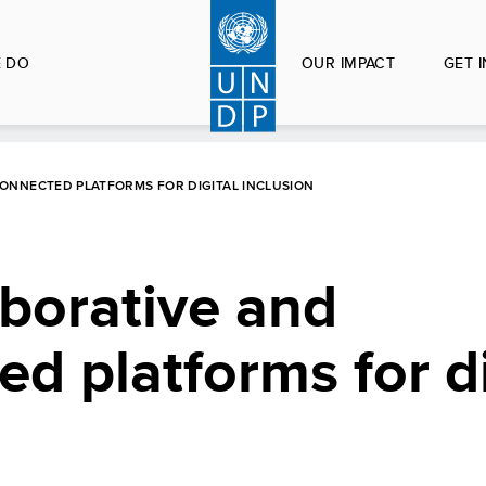
 DO
OUR IMPACT
GET 
ONNECTED PLATFORMS FOR DIGITAL INCLUSION
borative and
ed platforms for di