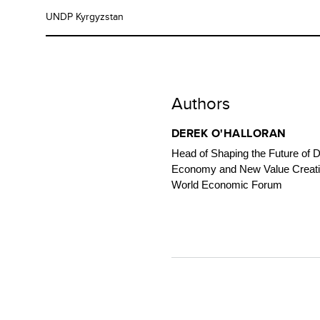
UNDP Kyrgyzstan
Authors
DEREK O'HALLORAN
Head of Shaping the Future of Di
Economy and New Value Creati
World Economic Forum