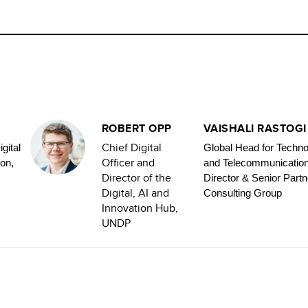
ROBERT OPP
VAISHALI RASTOGI
Chief Digital
gital
Global Head for Techno
Officer and
on,
and Telecommunicatio
Director of the
Director & Senior Partn
Digital, AI and
Consulting Group
Innovation Hub,
UNDP