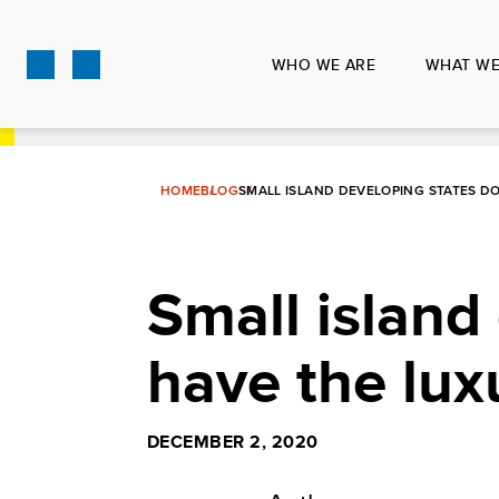
Skip
to
WHO WE ARE
WHAT WE
main
content
HOME
BLOG
SMALL ISLAND DEVELOPING STATES D
Small island
have the lux
DECEMBER 2, 2020