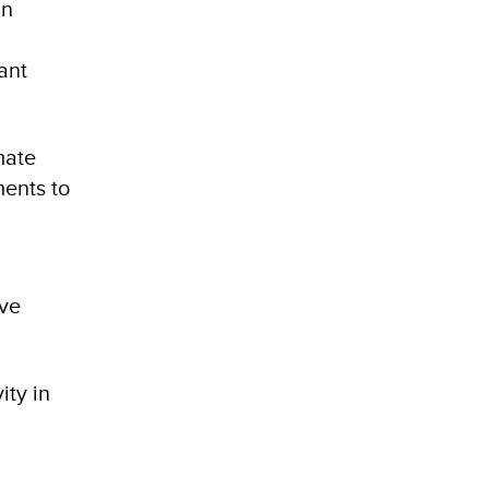
an
l
ant
mate
ments to
ive
ity in