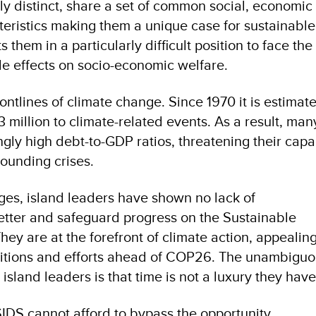
lly distinct, share a set of common social, economic
eristics making them a unique case for sustainable
 them in a particularly difficult position to face t
le effects on socio-economic welfare.
rontlines of climate change. Since 1970 it is estimat
million to climate-related events. As a result, man
gly high debt-to-GDP ratios, threatening their capa
ounding crises.
ges, island leaders have shown no lack of
etter and safeguard progress on the Sustainable
y are at the forefront of climate action, appealing
tions and efforts ahead of COP26. The unambiguo
sland leaders is that time is not a luxury they hav
IDS cannot afford to bypass the opportunity