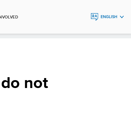
INVOLVED
ENGLISH
FRANÇAIS
ESPAÑOL
 do not