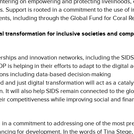
tering on empowering and protecting livelihoods, 
s. Support is rooted in a commitment to the use of 
ments, including through the Global Fund for Coral 
al transformation for inclusive societies and comp
rships and innovation networks, including the SIDS
 is helping in their efforts to adapt to the digital a
tions including data-based decision-making
 and just digital transformation will act as a cataly
n. It will also help SIDS remain connected to the gl
ir competitiveness while improving social and finan
d in a commitment to addressing one of the most pr
inancing for development. In the words of Tina Stege