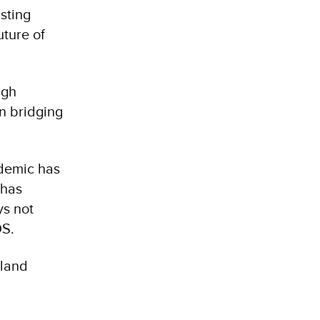
sting
uture of
ugh
in bridging
demic has
 has
ys not
IDS.
sland