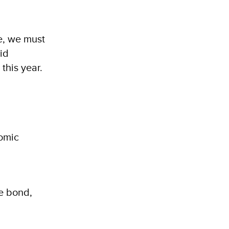
e, we must
id
this year.
nomic
ue bond,