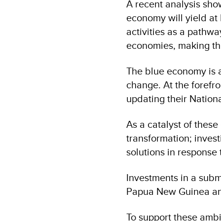
A recent analysis sho
economy will yield at
activities as a pathwa
economies, making the
The blue economy is al
change. At the forefro
updating their Nation
As a catalyst of these 
transformation; invest
solutions in response
Investments in a subma
Papua New Guinea an
To support these ambit