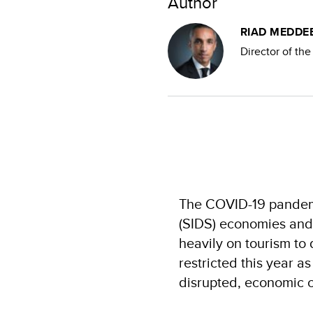
Author
RIAD MEDDE
Director of th
The COVID-19 pandemi
(SIDS) economies and 
heavily on tourism to 
restricted this year a
disrupted, economic c