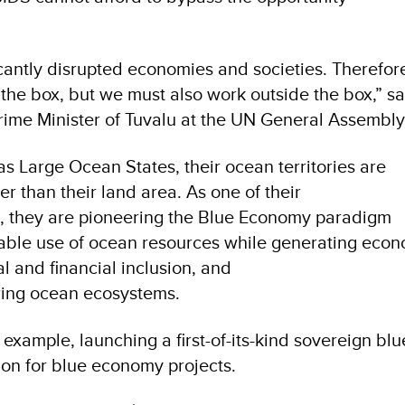
cantly disrupted economies and societies. Therefor
 the box, but we must also work outside the box,” sa
ime Minister of Tuvalu at the UN General Assembly 
s Large Ocean States, their ocean territories are
r than their land area. As one of their
s, they are pioneering the Blue Economy paradigm
nable use of ocean resources while generating eco
l and financial inclusion, and
ring ocean ecosystems.
example, launching a first-of-its-kind sovereign bl
ion for blue economy projects.