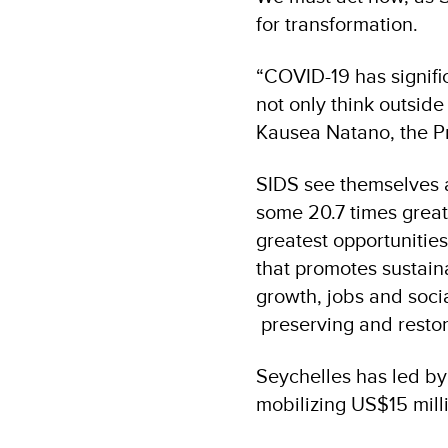
for transformation.
“COVID-19 has signifi
not only think outside
Kausea Natano, the Pr
SIDS see themselves a
some 20.7 times greate
greatest opportunitie
that promotes sustai
growth, jobs and socia
preserving and resto
Seychelles has led by 
mobilizing US$15 mill