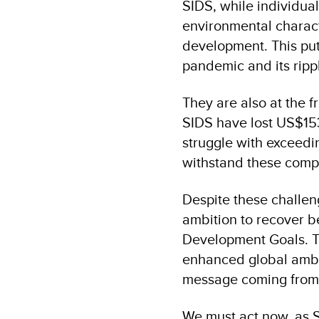
SIDS, while individua
environmental charact
development. This puts
pandemic and its ripp
They are also at the f
SIDS have lost US$153 
struggle with exceedin
withstand these comp
Despite these challen
ambition to recover b
Development Goals. The
enhanced global ambi
message coming from i
We must act now, as S