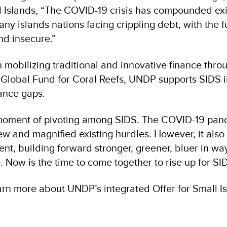
l Islands, “The COVID-19 crisis has compounded exi
ny islands nations facing crippling debt, with the f
nd insecure.”
 mobilizing traditional and innovative finance thro
he Global Fund for Coral Reefs, UNDP supports SIDS 
ance gaps.
moment of pivoting among SIDS. The COVID-19 pan
ew and magnified existing hurdles. However, it also
ent, building forward stronger, greener, bluer in wa
. Now is the time to come together to rise up for S
arn more about UNDP’s integrated Offer for Small I