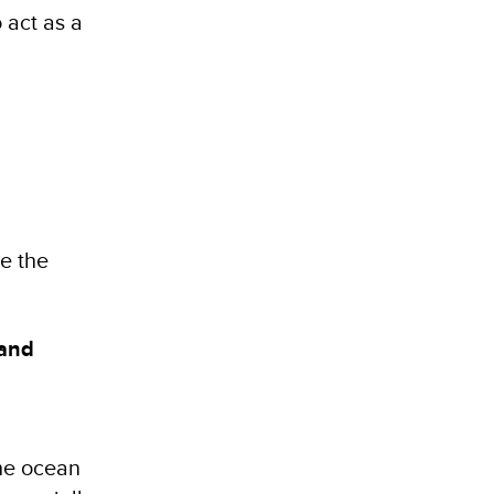
 act as a
te the
 and
the ocean