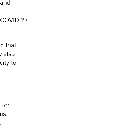
 and
he COVID-19
ed that
y also
city to
 for
us
e.