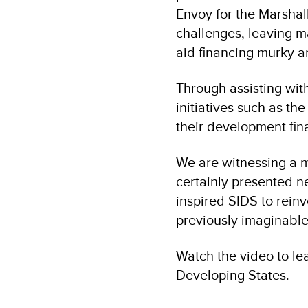
Envoy for the Marshal
challenges, leaving ma
aid financing murky a
Through assisting with
initiatives such as t
their development fin
We are witnessing a 
certainly presented n
inspired SIDS to reinv
previously imaginable
Watch the video to le
Developing States.