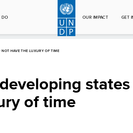
 DO
OUR IMPACT
GET 
O NOT HAVE THE LUXURY OF TIME
 developing states
ury of time