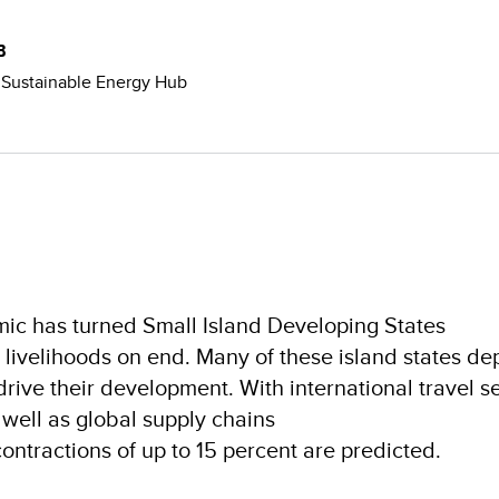
B
e Sustainable Energy Hub
c has turned Small Island Developing States
livelihoods on end. Many of these island states d
drive their development. With international travel s
s well as global supply chains
ontractions of up to 15 percent are predicted.