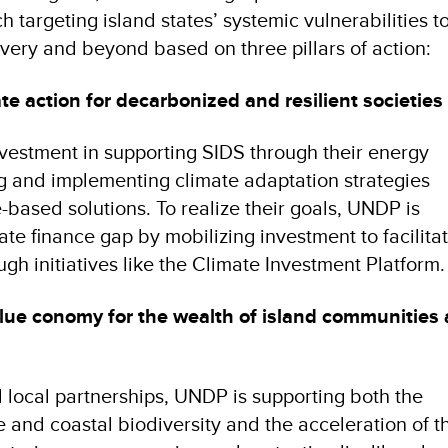
 targeting island states’ systemic vulnerabilities to
overy and beyond based on three pillars of action:
te action for decarbonized and resilient societies
vestment in supporting SIDS through their energy
ng and implementing climate adaptation strategies
-based solutions. To realize their goals, UNDP is
ate finance gap by mobilizing investment to facilita
ugh initiatives like the Climate Investment Platform.
blue conomy for the wealth of island communities
d local partnerships, UNDP is supporting both the
e and coastal biodiversity and the acceleration of 