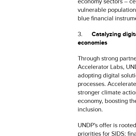
economy sectors – cen
vulnerable population
blue financial instru
3.
Catalyzing digit
economies
Through strong partne
Accelerator Labs, UNDP
adopting digital solu
processes. Accelerated
stronger climate actio
economy, boosting the
inclusion.
UNDP's offer is roote
priorities for SIDS: f