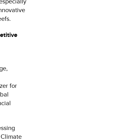
especially
innovative
Reefs.
etitive
ge,
zer for
obal
cial
essing
, Climate