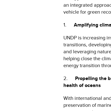
an integrated approach
vehicle for green rec
1.
Amplifying clima
UNDP is increasing in
transitions, developi
and leveraging nature
helping close the clim
energy transition thro
2.
Propelling the 
health of oceans
With international an
preservation of marin