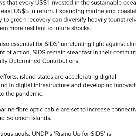
ws that every US$1 invested in the sustainable oce
 least US$5 in return. Expanding marine and coasta
y to green recovery can diversify heavily tourist reli
m more resilient to future shocks.
so essential for SIDS’ unrelenting fight against cli
nt of action, SIDS remain steadfast in their commit
ally Determined Contributions.
efforts, island states are accelerating digital
ing in digital infrastructure and developing innovat
 to the pandemic.
rine fibre optic cable are set to increase connectiv
d Solomon Islands.
ious goals, UNDP’s ‘Rising Up for SIDS’ is