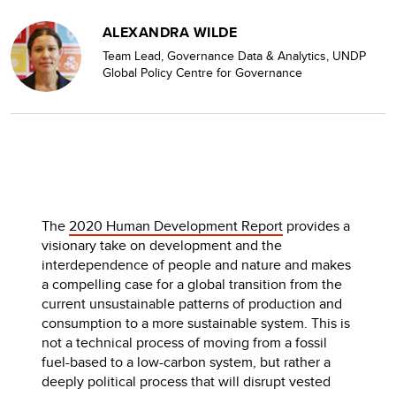
ALEXANDRA WILDE
Team Lead, Governance Data & Analytics, UNDP
Global Policy Centre for Governance
The
2020 Human Development Report
provides a
visionary take on development and the
interdependence of people and nature and makes
a compelling case for a global transition from the
current unsustainable patterns of production and
consumption to a more sustainable system. This is
not a technical process of moving from a fossil
fuel-based to a low-carbon system, but rather a
deeply political process that will disrupt vested