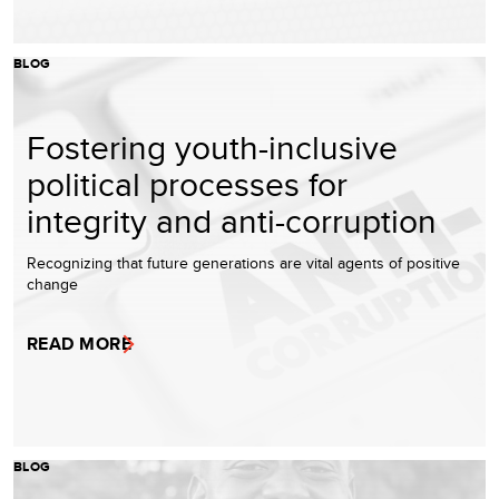
BLOG
Fostering youth-inclusive
political processes for
integrity and anti-corruption
Recognizing that future generations are vital agents of positive
change
READ MORE
BLOG