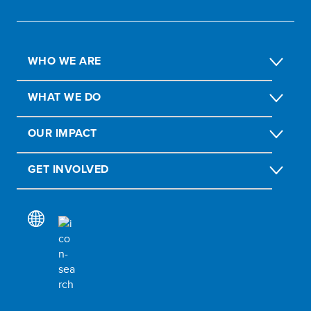
WHO WE ARE
WHAT WE DO
OUR IMPACT
GET INVOLVED