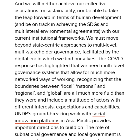
And we will neither achieve our collective
aspirations for sustainability, nor be able to take
the leap forward in terms of human development
(and be on track in achieving the SDGs and
multilateral environmental agreements) with our
current institutional frameworks. We must move
beyond state-centric approaches to multi-level,
multi-stakeholder governance, facilitated by the
digital era in which we find ourselves. The COVID
response has highlighted that we need multi-level
governance systems that allow for much more
networked ways of working, recognizing that the
boundaries between ‘local’, ‘national’ and
‘regional’, and ‘global’ are all much more fluid than
they were and include a multitude of actors with
different interests, expectations and capabilities.
UNDP’s ground-breaking work with
social
innovation platforms
in Asia-Pacific provides
important directions to build on. The role of
subnational governance and local government is