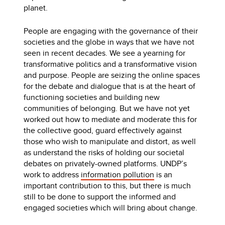
planet.
People are engaging with the governance of their
societies and the globe in ways that we have not
seen in recent decades. We see a yearning for
transformative politics and a transformative vision
and purpose. People are seizing the online spaces
for the debate and dialogue that is at the heart of
functioning societies and building new
communities of belonging. But we have not yet
worked out how to mediate and moderate this for
the collective good, guard effectively against
those who wish to manipulate and distort, as well
as understand the risks of holding our societal
debates on privately-owned platforms. UNDP’s
work to address
information pollution
is an
important contribution to this, but there is much
still to be done to support the informed and
engaged societies which will bring about change.