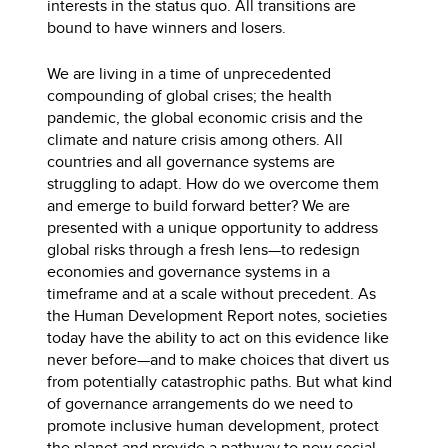
interests in the status quo. All transitions are
bound to have winners and losers.
We are living in a time of unprecedented
compounding of global crises; the health
pandemic, the global economic crisis and the
climate and nature crisis among others. All
countries and all governance systems are
struggling to adapt. How do we overcome them
and emerge to build forward better? We are
presented with a unique opportunity to address
global risks through a fresh lens—to redesign
economies and governance systems in a
timeframe and at a scale without precedent. As
the Human Development Report notes, societies
today have the ability to act on this evidence like
never before—and to make choices that divert us
from potentially catastrophic paths. But what kind
of governance arrangements do we need to
promote inclusive human development, protect
the planet and provide a pathway to new social