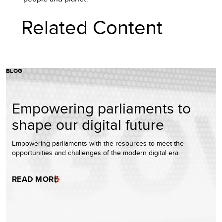
Related Content
BLOG
Empowering parliaments to
shape our digital future
Empowering parliaments with the resources to meet the
opportunities and challenges of the modern digital era.
READ MORE