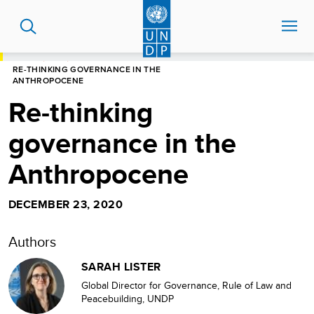
Skip
to
main
content
HOME
BLOG
RE-THINKING GOVERNANCE IN THE
ANTHROPOCENE
Re-thinking
governance in the
Anthropocene
DECEMBER 23, 2020
Authors
SARAH LISTER
Global Director for Governance, Rule of Law and
Peacebuilding, UNDP