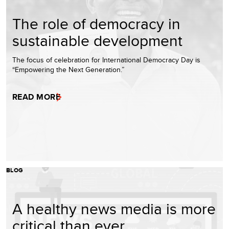
The role of democracy in
sustainable development
The focus of celebration for International Democracy Day is
“Empowering the Next Generation.”
READ MORE
BLOG
A healthy news media is more
critical than ever