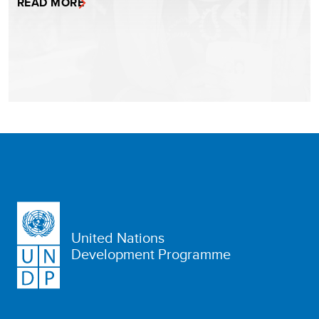
READ MORE
United Nations
Development Programme