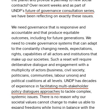
contracts? Over recent weeks and as part of
UNDP’s
future of governance consultation series
,
we have been reflecting on exactly these issues.
We need governance that is responsive and
accountable and that produce equitable
outcomes, including for future generations. We
need to create governance systems that can adapt
to the constantly changing needs, expectations,
rights, capabilities of all actors and institutions that
make up our societies. Such a reset will require
deliberative dialogue and engagement with a
multiplicity of actors (business, civil society,
politicians, communities, labour unions) and
political coalitions at all levels. UNDP has decades
of experience in
facilitating multi-stakeholder
policy dialogues approaches
to tackle complex,
systemic issues. There is no reason why our
societal values cannot change to make us able to
expand freedoms while living in balance with the