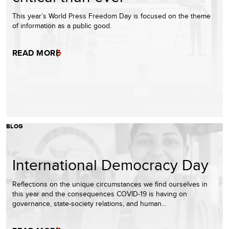
This year’s World Press Freedom Day is focused on the theme
of information as a public good.
READ MORE
BLOG
International Democracy Day
Reflections on the unique circumstances we find ourselves in
this year and the consequences COVID-19 is having on
governance, state-society relations, and human…