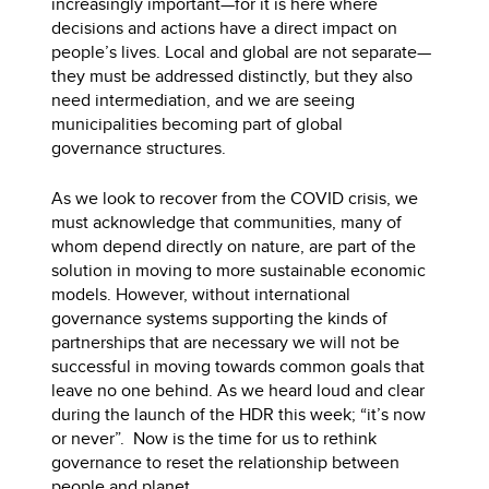
increasingly important—for it is here where
decisions and actions have a direct impact on
people’s lives. Local and global are not separate—
they must be addressed distinctly, but they also
need intermediation, and we are seeing
municipalities becoming part of global
governance structures.
As we look to recover from the COVID crisis, we
must acknowledge that communities, many of
whom depend directly on nature, are part of the
solution in moving to more sustainable economic
models. However, without international
governance systems supporting the kinds of
partnerships that are necessary we will not be
successful in moving towards common goals that
leave no one behind. As we heard loud and clear
during the launch of the HDR this week; “it’s now
or never”. Now is the time for us to rethink
governance to reset the relationship between
people and planet.