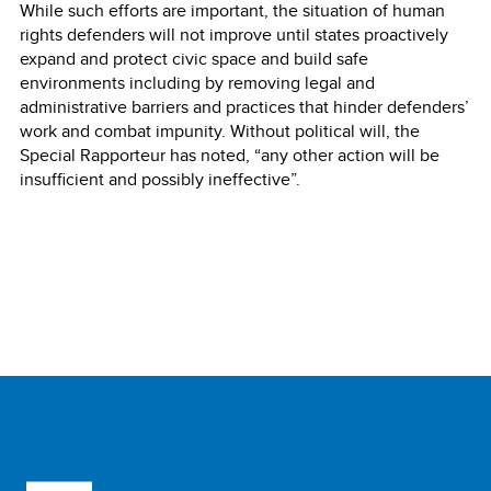
While such efforts are important, the situation of human
rights defenders will not improve until states proactively
expand and protect civic space and build safe
environments including by removing legal and
administrative barriers and practices that hinder defenders’
work and combat impunity. Without political will, the
Special Rapporteur has noted, “any other action will be
insufficient and possibly ineffective”.