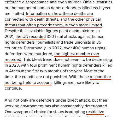
enforced disappearance and even murder. Official statistics
on the number of human rights defenders killed each year
are limited.
Information on how these deaths are
connected with death threats, and the other physical
threats that often precede them, is even more limited
.
Despite this, available figures paint a grim picture. In
2021,
the UN recorded
320 fatal attacks against human
rights defenders, journalists and trade unionists in 35
countries. Disturbingly, in 2022, over 400 human rights
defenders were murdered,
the highest number ever
recorded
. This bleak trend does not seem to be decreasing
in 2023, with four prominent human rights defenders killed
in Africa in the first two months of the year. Most of the
time, the culprits are not punished. With those
responsible
not being held to account
, killings are more likely to
continue.
And not only are defenders under direct attack, but their
working environment has also considerably deteriorated.
One weapon of choice for states is adopting
restrictive