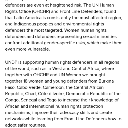
defenders are even at heightened risk. The UN Human
Rights Office (OHCHR) and Front Line Defenders, found
that Latin America is consistently the most affected region,
and Indigenous peoples and environmental rights
defenders the most targeted. Women human rights
defenders and defenders representing sexual minorities
confront additional gender-specific risks, which make them
even more vulnerable.
UNDP is supporting human rights defenders in all regions
of the world, such as in West and Central Africa, where
together with OHCHR and UN Women we brought
together 18 women and young defenders from Burkina
Faso, Cabo Verde, Cameroon, the Central African
Republic, Chad, Côte d’Ivoire, Democratic Republic of the
Congo, Senegal and Togo to increase their knowledge of
African and international human rights protection
mechanisms, improve their advocacy skills and create
networks while learning from Front Line Defenders how to
adopt safer routines.