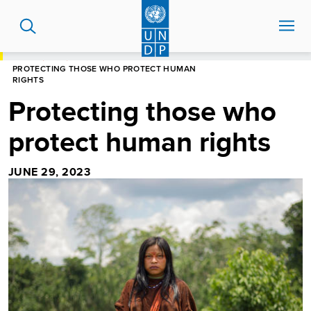
Skip
to
main
content
HOME
BLOG
PROTECTING THOSE WHO PROTECT HUMAN
RIGHTS
Protecting those who
protect human rights
JUNE 29, 2023