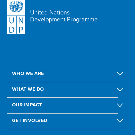
United Nations
Development Programme
WHO WE ARE
WHAT WE DO
OUR IMPACT
GET INVOLVED