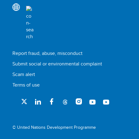
Report fraud, abuse, misconduct
Submit social or environmental complaint
Scam alert
Terms of use
© United Nations Development Programme