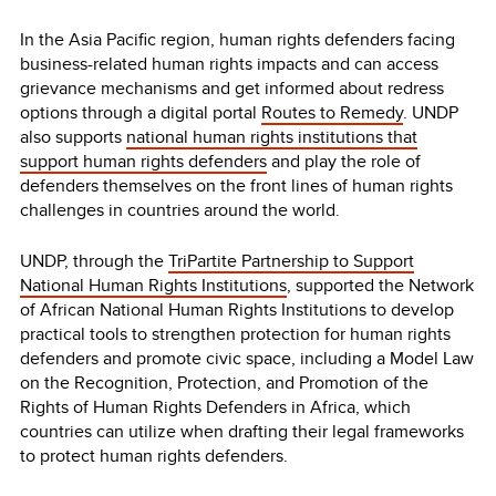
In the Asia Pacific region, human rights defenders facing
business-related human rights impacts and can access
grievance mechanisms and get informed about redress
options through a digital portal
Routes to Remedy
. UNDP
also supports
national human rights institutions that
support human rights defenders
and play the role of
defenders themselves on the front lines of human rights
challenges in countries around the world.
UNDP, through the
TriPartite Partnership to Support
National Human Rights Institutions
, supported the Network
of African National Human Rights Institutions to develop
practical tools to strengthen protection for human rights
defenders and promote civic space, including a Model Law
on the Recognition, Protection, and Promotion of the
Rights of Human Rights Defenders in Africa, which
countries can utilize when drafting their legal frameworks
to protect human rights defenders.