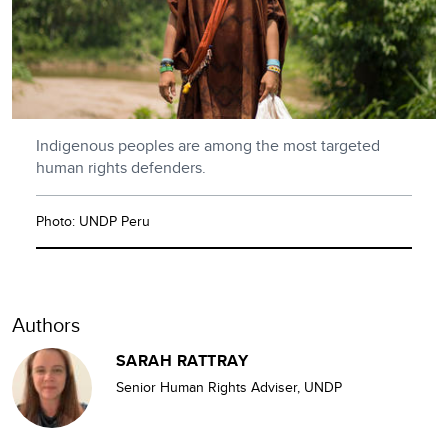
Indigenous peoples are among the most targeted
human rights defenders.
Photo: UNDP Peru
Authors
SARAH RATTRAY
Senior Human Rights Adviser, UNDP