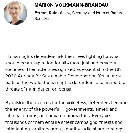
MARION VOLKMANN-BRANDAU
Former Rule of Law, Security and Human Rights
Specialist
Human rights defenders risk their lives fighting for what
should be an aspiration for all - more just and peaceful
societies. Their role is recognized as essential to the UN
2030 Agenda for Sustainable Development. Yet, in most
parts of the world, human rights defenders face incredible
threats of intimidation or reprisal.
By raising their voices for the voiceless, defenders become
the enemy of the powerful – governments, armed and
criminal groups, and private corporations. Every year,
thousands of them endure smear campaigns, threats and
intimidation, arbitrary arrest, lengthy judicial proceedings,