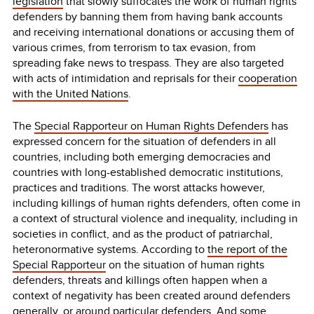
legislation
that slowly suffocates the work of human rights
defenders by banning them from having bank accounts
and receiving international donations or accusing them of
various crimes, from terrorism to tax evasion, from
spreading fake news to trespass. They are also targeted
with acts of intimidation and reprisals for their
cooperation
with the United Nations
.
The
Special Rapporteur on Human Rights Defenders
has
expressed concern for the situation of defenders in all
countries, including both emerging democracies and
countries with long-established democratic institutions,
practices and traditions. The worst attacks however,
including killings of human rights defenders, often come in
a context of structural violence and inequality, including in
societies in conflict, and as the product of patriarchal,
heteronormative systems. According to
the report of the
Special Rapporteur
on the situation of human rights
defenders, threats and killings often happen when a
context of negativity has been created around defenders
generally, or around particular defenders. And some