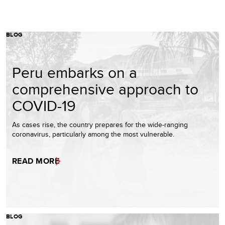
BLOG
Peru embarks on a
comprehensive approach to
COVID-19
As cases rise, the country prepares for the wide-ranging
coronavirus, particularly among the most vulnerable.
READ MORE
BLOG