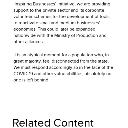
‘Inspiring Businesses’ initiative, we are providing
support to the private sector and its corporate
volunteer schemes for the development of tools
to reactivate small and medium businesses’
economies. This could later be expanded
nationwide with the Ministry of Production and
other alliances.
It is an atypical moment for a population who, in
great majority, feel disconnected from the state.
We must respond accordingly so in the face of the
COVID-19 and other vulnerabilities, absolutely no
one is left behind.
Related Content