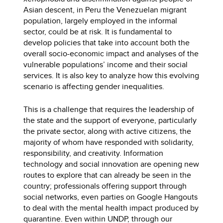
Asian descent, in Peru the Venezuelan migrant
population, largely employed in the informal
sector, could be at risk. It is fundamental to
develop policies that take into account both the
overall socio-economic impact and analyses of the
vulnerable populations’ income and their social
services. It is also key to analyze how this evolving
scenario is affecting gender inequalities.
This is a challenge that requires the leadership of
the state and the support of everyone, particularly
the private sector, along with active citizens, the
majority of whom have responded with solidarity,
responsibility, and creativity. Information
technology and social innovation are opening new
routes to explore that can already be seen in the
country; professionals offering support through
social networks, even parties on Google Hangouts
to deal with the mental health impact produced by
quarantine. Even within UNDP, through our