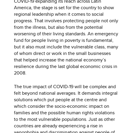
COVID-19 expanding its reach across Latin
America, the stage is set for the country to show
regional leadership when it comes to social
progress. That involves protecting people not only
from the illness, but also from the potential
worsening of their living standards. An emergency
fund for people living in poverty is fundamental,
but it also must include the vulnerable class, many
of whom direct or work in the small businesses
that helped increase the national economy’s
resilience during the last global economic crisis in
2008.
The true impact of COVID-19 will be complex and
felt beyond national averages. It demands integral
solutions which put people at the centre and
which consider the socio-economic impact on
families and the possible human rights violations
to the most vulnerable populations. Just as other
countries are already experiencing a rise in
xenophobia and discrimination against people of