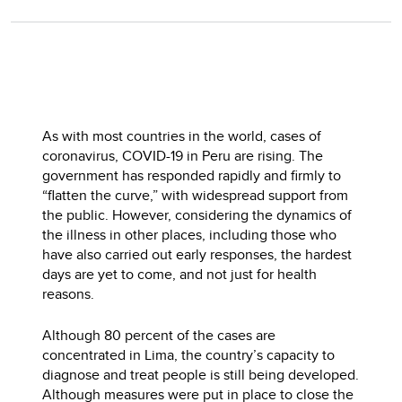
As with most countries in the world, cases of
coronavirus, COVID-19 in Peru are rising. The
government has responded rapidly and firmly to
“flatten the curve,” with widespread support from
the public. However, considering the dynamics of
the illness in other places, including those who
have also carried out early responses, the hardest
days are yet to come, and not just for health
reasons.
Although 80 percent of the cases are
concentrated in Lima, the country’s capacity to
diagnose and treat people is still being developed.
Although measures were put in place to close the