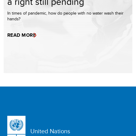
a right still pending
In times of pandemic, how do people with no water wash their
hands?
READ MORE
United Nations