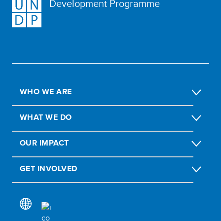
Development Programme
WHO WE ARE
WHAT WE DO
OUR IMPACT
GET INVOLVED