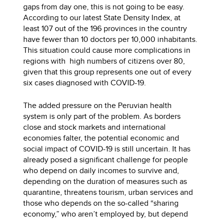
gaps from day one, this is not going to be easy.
According to our latest State Density Index, at
least 107 out of the 196 provinces in the country
have fewer than 10 doctors per 10,000 inhabitants.
This situation could cause more complications in
regions with high numbers of citizens over 80,
given that this group represents one out of every
six cases diagnosed with COVID-19.
The added pressure on the Peruvian health
system is only part of the problem. As borders
close and stock markets and international
economies falter, the potential economic and
social impact of COVID-19 is still uncertain. It has
already posed a significant challenge for people
who depend on daily incomes to survive and,
depending on the duration of measures such as
quarantine, threatens tourism, urban services and
those who depends on the so-called “sharing
economy,” who aren’t employed by, but depend