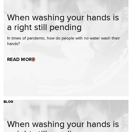
When washing your hands is
a right still pending
In times of pandemic, how do people with no water wash their
hands?
READ MORE
BLOG
When washing your hands is