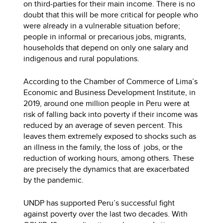
on third-parties for their main income. There is no
doubt that this will be more critical for people who
were already in a vulnerable situation before;
people in informal or precarious jobs, migrants,
households that depend on only one salary and
indigenous and rural populations.
According to the Chamber of Commerce of Lima’s
Economic and Business Development Institute, in
2019, around one million people in Peru were at
risk of falling back into poverty if their income was
reduced by an average of seven percent. This
leaves them extremely exposed to shocks such as
an illness in the family, the loss of jobs, or the
reduction of working hours, among others. These
are precisely the dynamics that are exacerbated
by the pandemic.
UNDP has supported Peru’s successful fight
against poverty over the last two decades. With