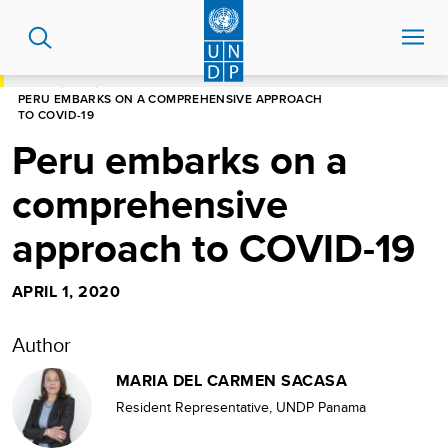
Skip
to
main
content
HOME
BLOG
PERU EMBARKS ON A COMPREHENSIVE APPROACH
TO COVID-19
Peru embarks on a
comprehensive
approach to COVID-19
APRIL 1, 2020
Author
MARIA DEL CARMEN SACASA
Resident Representative, UNDP Panama