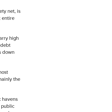
ty net, is
 entire
arry high
 debt
ns down
most
mainly the
ax havens
 public