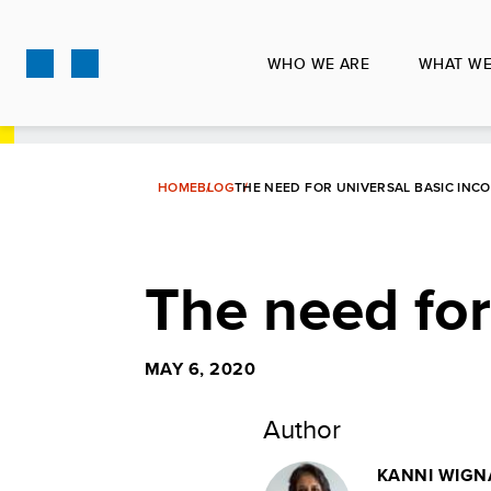
Skip
to
WHO WE ARE
WHAT WE
main
content
HOME
BLOG
THE NEED FOR UNIVERSAL BASIC INC
The need for
MAY 6, 2020
Author
KANNI WIGN