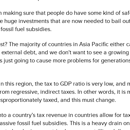
 making sure that people do have some kind of safe
 huge investments that are now needed to bail out
fossil fuel subsidies.
t? The majority of countries in Asia Pacific either c
 external debt, and we don't want to see a growing
s just going to cause more problems for generatio
in this region, the tax to GDP ratio is very low, and 
m regressive, indirect taxes. In other words, it is 
sproportionately taxed, and this must change.
into a country’s tax revenue in countries allow for t
sive fossil fuel subsidies. This is a heavy drain on