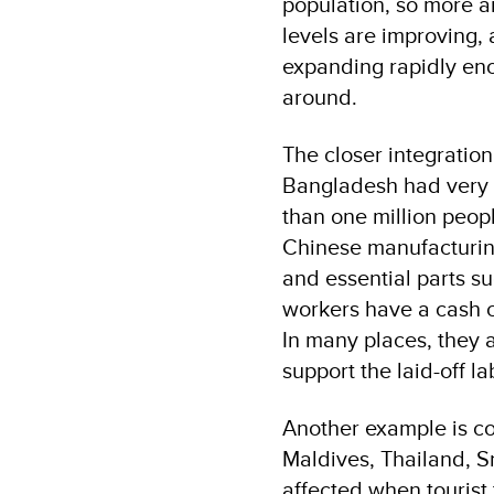
population, so more a
levels are improving, 
expanding rapidly eno
around.
The closer integratio
Bangladesh had very 
than one million peop
Chinese manufacturing
and essential parts su
workers have a cash c
In many places, they 
support the laid-off la
Another example is cou
Maldives, Thailand, 
affected when tourist