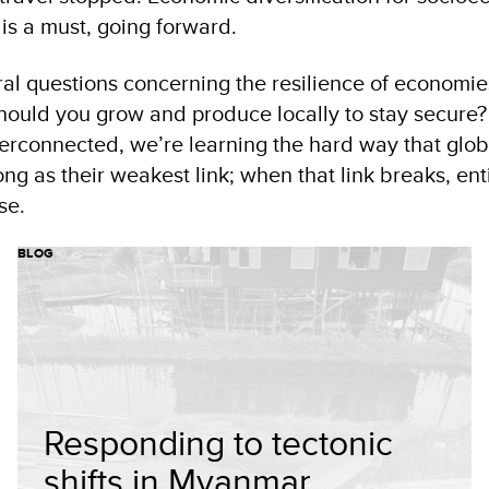
is a must, going forward.
ral questions concerning the resilience of economie
ould you grow and produce locally to stay secure?
terconnected, we’re learning the hard way that glob
ong as their weakest link; when that link breaks, ent
se.
BLOG
Responding to tectonic
shifts in Myanmar