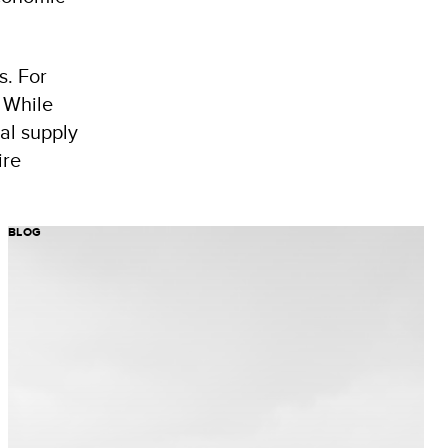
s. For
 While
al supply
ire
BLOG