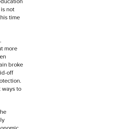
education
is not
his time
.
ut more
hen
ain broke
id-off
otection.
t ways to
the
ly
economic