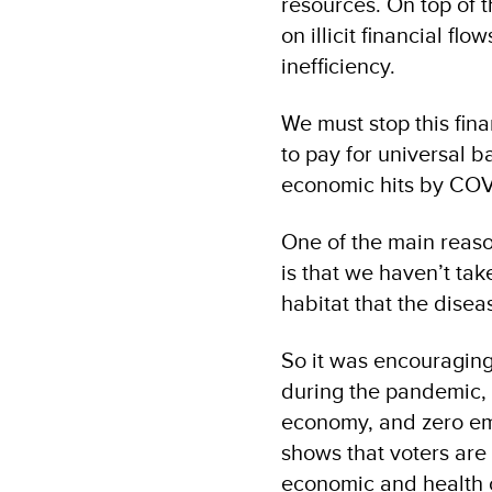
resources. On top of t
on illicit financial f
inefficiency.
We must stop this fin
to pay for universal ba
economic hits by COVI
One of the main reaso
is that we haven’t ta
habitat that the dise
So it was encouraging
during the pandemic, 
economy, and zero emi
shows that voters are 
economic and health cr