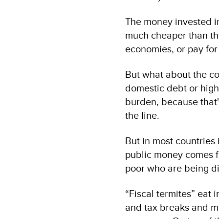
The money invested in
much cheaper than the
economies, or pay for 
But what about the cos
domestic debt or high
burden, because that'
the line.
But in most countries 
public money comes fro
poor who are being di
“Fiscal termites” eat 
and tax breaks and mas