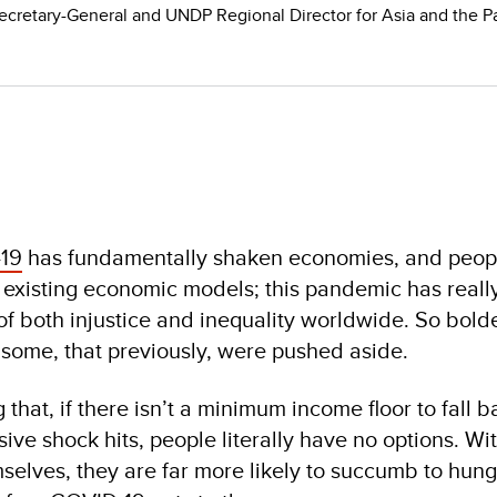
ecretary-General and UNDP Regional Director for Asia and the Pa
19
has fundamentally shaken economies, and peop
 existing economic models; this pandemic has reall
 of both injustice and inequality worldwide. So bold
some, that previously, were pushed aside.
that, if there isn’t a minimum income floor to fall 
ive shock hits, people literally have no options. Wi
selves, they are far more likely to succumb to hung