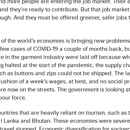
nd more people are entering the job market. Their 
and they’re ready to contribute. But that job market 
ugh. And they must be offered greener, safer jobs t
n of the world’s economies is bringing new problems
few cases of COVID-19 a couple of months back, b
le in the garment industry were laid off because w
 halted at the start of the pandemic, the supply ch
ch as buttons and zips could not be shipped. The la
ushion of a week’s wages, at best, and no social pr
are now on the streets. The government is looking a
bour force.
ntries that are heavily reliant on tourism, such as 
Sri Lanka and Bhutan. These economies were severe
 travel stopped. Economic diversification for socio