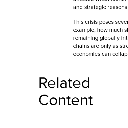
and strategic reasons 
This crisis poses seve
example, how much sh
remaining globally in
chains are only as str
economies can collap
Related
Content