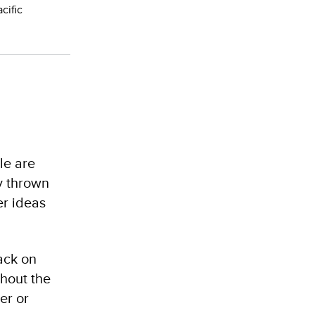
cific
le are
y thrown
er ideas
back on
thout the
er or