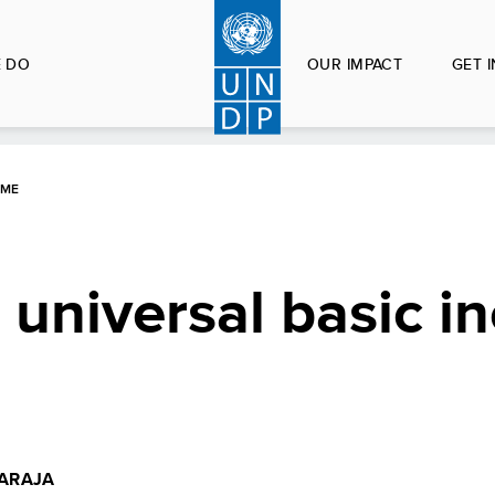
 DO
OUR IMPACT
GET 
OME
 universal basic 
ARAJA