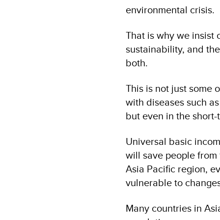
environmental crisis.
That is why we insist
sustainability, and th
both.
This is not just some o
with diseases such as 
but even in the short-
Universal basic income
will save people from 
Asia Pacific region, 
vulnerable to changes
Many countries in Asia