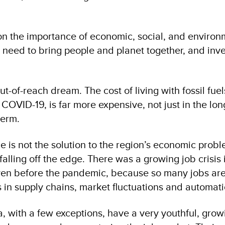
 on the importance of economic, social, and environ
e need to bring people and planet together, and inve
ut-of-reach dream. The cost of living with fossil fue
COVID-19, is far more expensive, not just in the lon
term.
 is not the solution to the region’s economic proble
falling off the edge. There was a growing job crisis 
even before the pandemic, because so many jobs ar
 in supply chains, market fluctuations and automati
, with a few exceptions, have a very youthful, grow