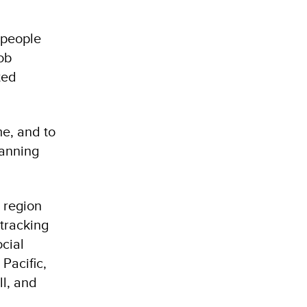
 people
job
ted
me, and to
lanning
 region
 tracking
ocial
Pacific,
ll, and