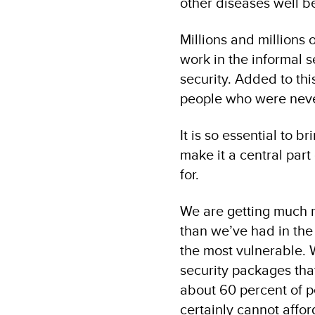
other diseases well b
Millions and millions 
work in the informal s
security. Added to th
people who were never
It is so essential to 
make it a central part
for.
We are getting much m
than we’ve had in the 
the most vulnerable. W
security packages that
about 60 percent of pe
certainly cannot affor