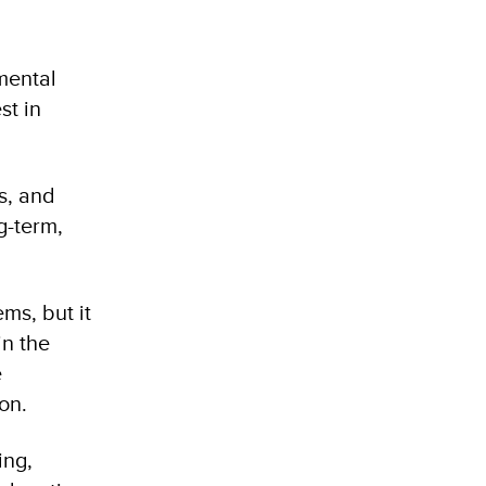
mental
st in
ls, and
g-term,
ms, but it
in the
e
on.
ing,