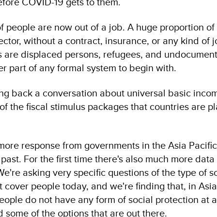
efore COVID-19 gets to them.
of people are now out of a job. A huge proportion of
ector, without a contract, insurance, or any kind of 
is are displaced persons, refugees, and undocumen
 part of any formal system to begin with.
bring back a conversation about universal basic inco
 of the fiscal stimulus packages that countries are p
ore response from governments in the Asia Pacific
past. For the first time there's also much more data
e're asking very specific questions of the type of s
 cover people today, and we're finding that, in Asia 
ople do not have any form of social protection at a
d some of the options that are out there.