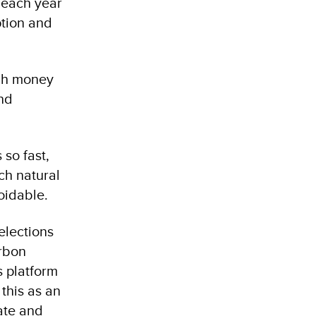
s each year
ption and
ugh money
and
so fast,
ch natural
oidable.
elections
arbon
 platform
 this as an
mate and