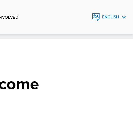
INVOLVED
ENGLISH
FRANÇAIS
ESPAÑOL
income