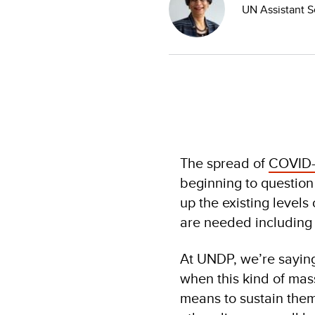
UN Assistant S
The spread of
COVID-
beginning to question
up the existing levels
are needed including 
At UNDP, we’re saying 
when this kind of mass
means to sustain them