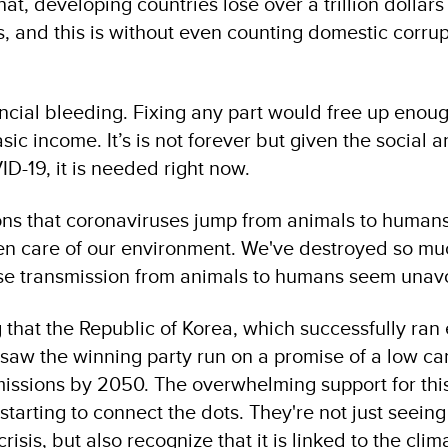
hat, developing countries lose over a trillion dollar
lows, and this is without even counting domestic corru
ancial bleeding. Fixing any part would free up eno
sic income. It’s is not forever but given the social 
D-19, it is needed right now.
ns that coronaviruses jump from animals to humans 
ken care of our environment. We've destroyed so mu
ase transmission from animals to humans seem unav
 that the Republic of Korea, which successfully ran 
saw the winning party run on a promise of a low c
ssions by 2050. The overwhelming support for this
starting to connect the dots. They're not just seeing
isis, but also recognize that it is linked to the cli