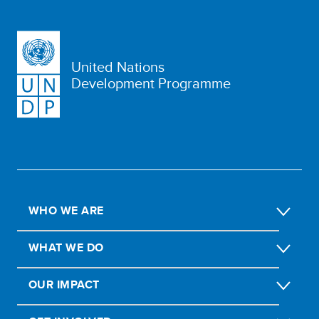
United Nations
Development Programme
WHO WE ARE
WHAT WE DO
OUR IMPACT