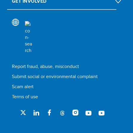
GET INVOLVED
Report fraud, abuse, misconduct
Submit social or environmental complaint
Scam alert
Terms of use