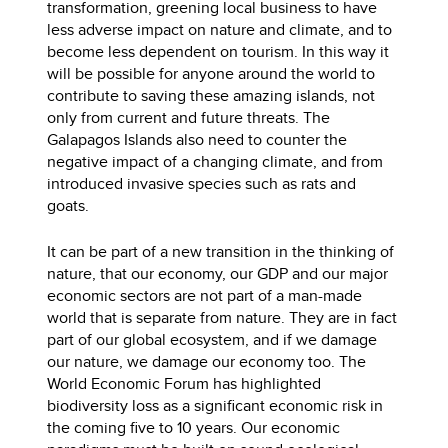
transformation, greening local business to have
less adverse impact on nature and climate, and to
become less dependent on tourism. In this way it
will be possible for anyone around the world to
contribute to saving these amazing islands, not
only from current and future threats. The
Galapagos Islands also need to counter the
negative impact of a changing climate, and from
introduced invasive species such as rats and
goats.
It can be part of a new transition in the thinking of
nature, that our economy, our GDP and our major
economic sectors are not part of a man-made
world that is separate from nature. They are in fact
part of our global ecosystem, and if we damage
our nature, we damage our economy too. The
World Economic Forum has highlighted
biodiversity loss as a significant economic risk in
the coming five to 10 years. Our economic