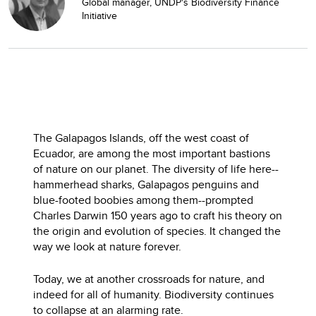
Global manager, UNDP's Biodiversity Finance
Initiative
The Galapagos Islands, off the west coast of
Ecuador, are among the most important bastions
of nature on our planet. The diversity of life here--
hammerhead sharks, Galapagos penguins and
blue-footed boobies among them--prompted
Charles Darwin 150 years ago to craft his theory on
the origin and evolution of species. It changed the
way we look at nature forever.
Today, we at another crossroads for nature, and
indeed for all of humanity. Biodiversity continues
to collapse at an alarming rate.