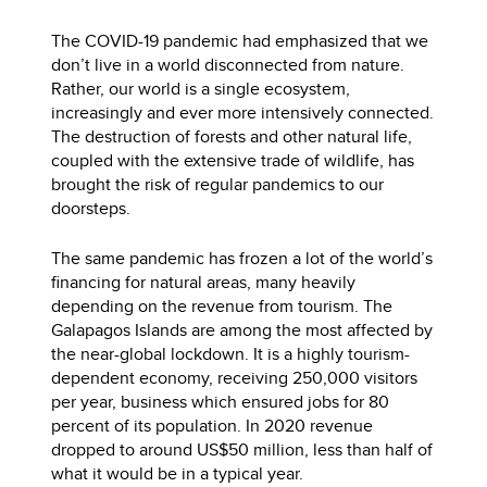
The COVID-19 pandemic had emphasized that we
don’t live in a world disconnected from nature.
Rather, our world is a single ecosystem,
increasingly and ever more intensively connected.
The destruction of forests and other natural life,
coupled with the extensive trade of wildlife, has
brought the risk of regular pandemics to our
doorsteps.
The same pandemic has frozen a lot of the world’s
financing for natural areas, many heavily
depending on the revenue from tourism. The
Galapagos Islands are among the most affected by
the near-global lockdown. It is a highly tourism-
dependent economy, receiving 250,000 visitors
per year, business which ensured jobs for 80
percent of its population. In 2020 revenue
dropped to around US$50 million, less than half of
what it would be in a typical year.