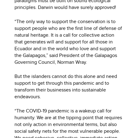
paradigms must be built on sound ecological
principles. Darwin would have surely approved!
“The only way to support the conservation is to
support people who are the first line of defense of
natural heritage. It is a call for collective action
that generates will and support for all those in
Ecuador and in the world who love and support
the Galapagos,” said President of the Galapagos
Governing Council, Norman Wray.
But the islanders cannot do this alone and need
support to get through this pandemic and to
transform their businesses into sustainable
endeavours.
“The COVID-19 pandemic is a wakeup call for
humanity. We are at the tipping point that requires
not only action in environmental terms, but also
social safety nets for the most vulnerable people.
We need cohesive, collective, immediate action