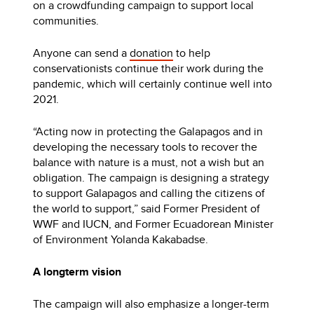
on a crowdfunding campaign to support local
communities.
Anyone can send a
donation
to help
conservationists continue their work during the
pandemic, which will certainly continue well into
2021.
“Acting now in protecting the Galapagos and in
developing the necessary tools to recover the
balance with nature is a must, not a wish but an
obligation. The campaign is designing a strategy
to support Galapagos and calling the citizens of
the world to support,” said Former President of
WWF and IUCN, and Former Ecuadorean Minister
of Environment Yolanda Kakabadse.
A longterm vision
The campaign will also emphasize a longer-term