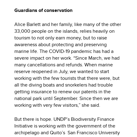
Guardians of conservation
Alice Barlett and her family, like many of the other
33,000 people on the islands, relies heavily on
tourism to not only earn money, but to raise
awareness about protecting and preserving
marine life. The COVID-19 pandemic has had a
severe impact on her work. “Since March, we had
many cancellations and refunds. When marine
reserve reopened in July, we wanted to start
working with the few tourists that there were, but
all the diving boats and snorkelers had trouble
getting insurance to renew our patents in the
national park until September. Since then we are
working with very few visitors,” she said.
But there is hope. UNDP’s Biodiversity Finance
Initiative is working with the government of the
archipelago and Quito’s San Francisco University