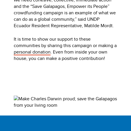
and the “Save Galapagos, Empower its People”
crowdfunding campaign is an example of what we
can do as a global community,” said UNDP
Ecuador Resident Representative, Matilde Mordt.
It is time to show our support to these
communities by sharing this campaign or making a
personal donation
. Even from inside your own
house, you can make a positive contribution!