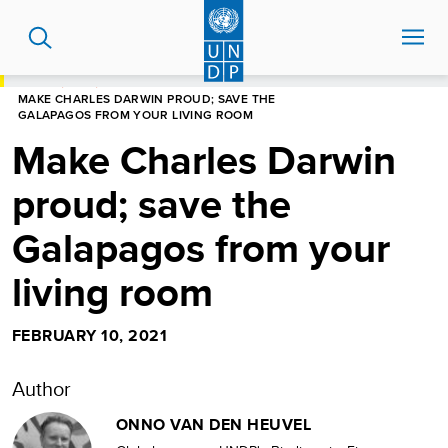
Skip
to
main
content
HOME
BLOG
MAKE CHARLES DARWIN PROUD; SAVE THE
GALAPAGOS FROM YOUR LIVING ROOM
Make Charles Darwin
proud; save the
Galapagos from your
living room
FEBRUARY 10, 2021
Author
ONNO VAN DEN HEUVEL