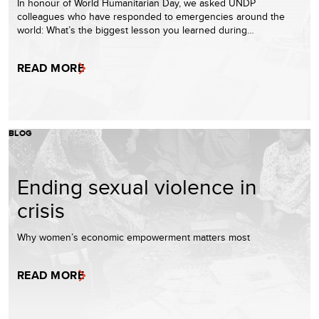
In honour of World Humanitarian Day, we asked UNDP
colleagues who have responded to emergencies around the
world: What’s the biggest lesson you learned during…
READ MORE
BLOG
Ending sexual violence in
crisis
Why women’s economic empowerment matters most
READ MORE