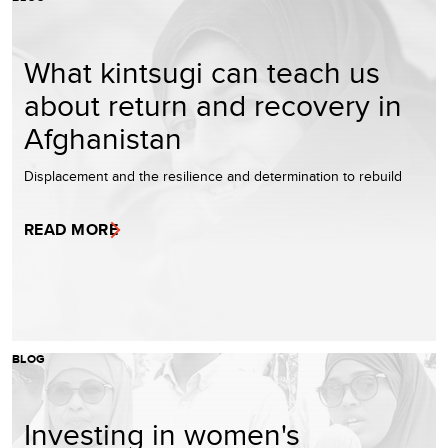
What kintsugi can teach us
about return and recovery in
Afghanistan
Displacement and the resilience and determination to rebuild
READ MORE
BLOG
Investing in women's