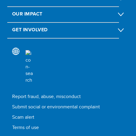
OUR IMPACT
GET INVOLVED
Report fraud, abuse, misconduct
Submit social or environmental complaint
Scam alert
Terms of use