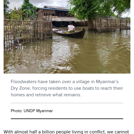
Floodwaters have taken over a village in Myanmar’s
Dry Zone, forcing residents to use boats to reach their
homes and retrieve what remains.
Photo: UNDP Myanmar
With almost
half a billion
people living in conflict, we cannot