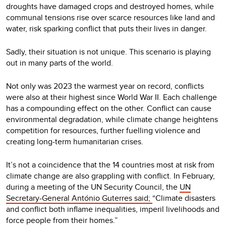
droughts have damaged crops and destroyed homes, while
communal tensions rise over scarce resources like land and
water, risk sparking conflict that puts their lives in danger.
Sadly, their situation is not unique. This scenario is playing
out in many parts of the world.
Not only was 2023 the warmest year on record, conflicts
were also at their highest since World War II. Each challenge
has a compounding effect on the other. Conflict can cause
environmental degradation, while climate change heightens
competition for resources, further fuelling violence and
creating long-term humanitarian crises.
It’s not a coincidence that the 14 countries most at risk from
climate change are also grappling with conflict. In February,
during a meeting of the UN Security Council, the
UN
Secretary-General António Guterres said;
“Climate disasters
and conflict both inflame inequalities, imperil livelihoods and
force people from their homes.”