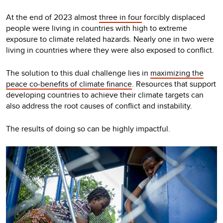
At the end of 2023 almost
three in four
forcibly displaced
people were living in countries with high to extreme
exposure to climate related hazards. Nearly one in two were
living in countries where they were also exposed to conflict.
The solution to this dual challenge lies in
maximizing the
peace co-benefits of climate finance
. Resources that support
developing countries to achieve their climate targets can
also address the root causes of conflict and instability.
The results of doing so can be highly impactful.