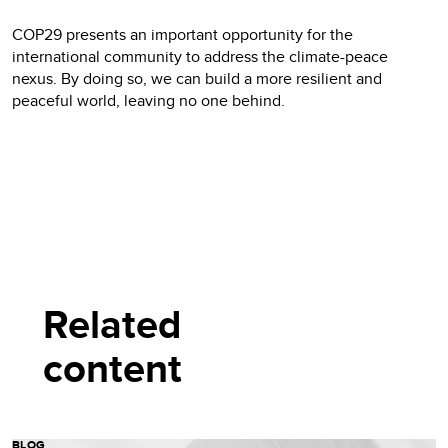
COP29 presents an important opportunity for the
international community to address the climate-peace
nexus. By doing so, we can build a more resilient and
peaceful world, leaving no one behind.
Related
content
BLOG