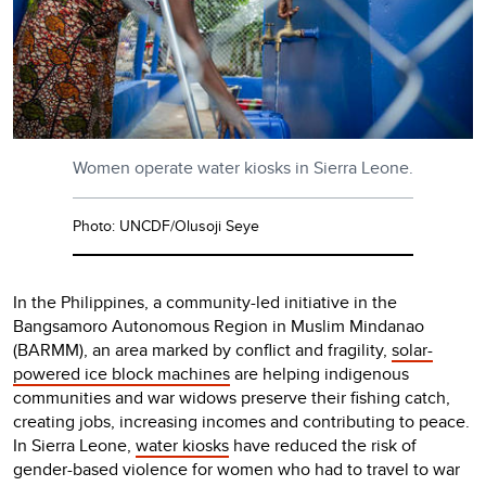
Women operate water kiosks in Sierra Leone.
Photo: UNCDF/Olusoji Seye
In the Philippines, a community-led initiative in the
Bangsamoro Autonomous Region in Muslim Mindanao
(BARMM), an area marked by conflict and fragility,
solar-
powered ice block machines
are helping indigenous
communities and war widows preserve their fishing catch,
creating jobs, increasing incomes and contributing to peace.
In Sierra Leone,
water kiosks
have reduced the risk of
gender-based violence for women who had to travel to war