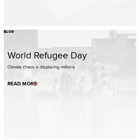
BLOG
World Refugee Day
Climate chaos is displacing millions
READ MORE