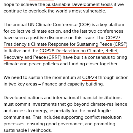
hope to achieve the
Sustainable Development Goals
if we
continue to overlook the world’s most vulnerable.
The annual UN Climate Conference (COP) is a key platform
for collective climate action, and the last two conferences
have seen a positive discourse on this issue. The
COP27
Presidency’s Climate Response for Sustaining Peace (CRSP)
initiative and the
COP28 Declaration on Climate, Relief,
Recovery and Peace (CRRP)
have built a consensus to bring
climate and peace policies and funding closer together.
We need to sustain the momentum at
COP29
through action
in two key areas – finance and capacity building.
Developed nations and international financial institutions
must commit investments that go beyond climate-resilience
and access to energy, especially for the most fragile
communities. This includes supporting conflict resolution
processes, ensuring good governance, and promoting
sustainable livelihoods.