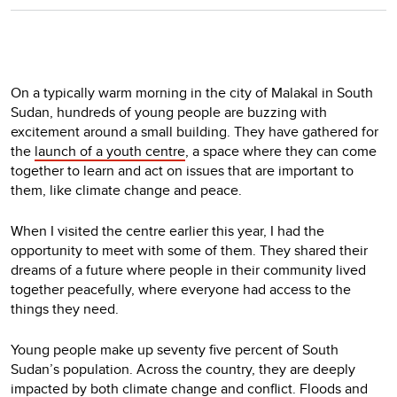
On a typically warm morning in the city of Malakal in South
Sudan, hundreds of young people are buzzing with
excitement around a small building. They have gathered for
the
launch of a youth centre
, a space where they can come
together to learn and act on issues that are important to
them, like climate change and peace.
When I visited the centre earlier this year, I had the
opportunity to meet with some of them. They shared their
dreams of a future where people in their community lived
together peacefully, where everyone had access to the
things they need.
Young people make up seventy five percent of South
Sudan’s population. Across the country, they are deeply
impacted by both climate change and conflict. Floods and