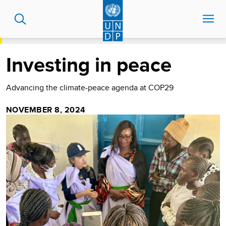
Skip
to
main
content
HOME
BLOG
INVESTING IN PEACE
Investing in peace
Advancing the climate-peace agenda at COP29
NOVEMBER 8, 2024