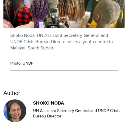
Shoko Noda, UN Assistant Secretary-General and
UNDP Crisis Bureau Director visits a youth centre in
Malakal, South Sudan.
Photo: UNDP
Author
SHOKO NODA
UN Assistant Secretary-General and UNDP Crisis
Bureau Director