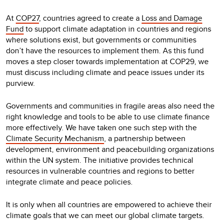
At
COP27
, countries agreed to create a
Loss and Damage
Fund
to support climate adaptation in countries and regions
where solutions exist, but governments or communities
don’t have the resources to implement them. As this fund
moves a step closer towards implementation at COP29, we
must discuss including climate and peace issues under its
purview.
Governments and communities in fragile areas also need the
right knowledge and tools to be able to use climate finance
more effectively. We have taken one such step with the
Climate Security Mechanism
, a partnership between
development, environment and peacebuilding organizations
within the UN system. The initiative provides technical
resources in vulnerable countries and regions to better
integrate climate and peace policies.
It is only when all countries are empowered to achieve their
climate goals that we can meet our global climate targets.