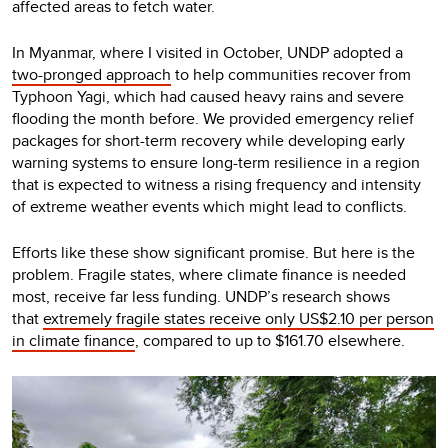
affected areas to fetch water.
In Myanmar, where I visited in October, UNDP adopted a
two-pronged approach
to help communities recover from
Typhoon Yagi, which had caused heavy rains and severe
flooding the month before. We provided emergency relief
packages for short-term recovery while developing early
warning systems to ensure long-term resilience in a region
that is expected to witness a rising frequency and intensity
of extreme weather events which might lead to conflicts.
Efforts like these show significant promise. But here is the
problem. Fragile states, where climate finance is needed
most, receive far less funding. UNDP’s research shows
that
extremely fragile states receive only US$2.10 per person
in climate finance
, compared to up to $161.70 elsewhere.