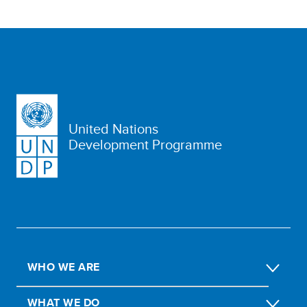
United Nations
Development Programme
WHO WE ARE
WHAT WE DO