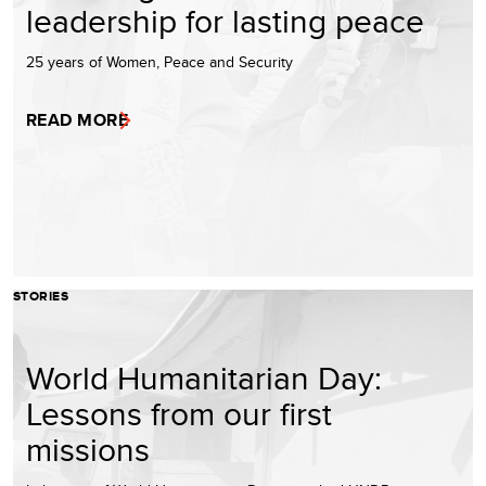
leadership for lasting peace
25 years of Women, Peace and Security
READ MORE
STORIES
World Humanitarian Day:
Lessons from our first
missions