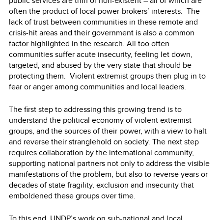
public services are thin or non-existent – all of which are
often the product of local power-brokers’ interests. The
lack of trust between communities in these remote and
crisis-hit areas and their government is also a common
factor highlighted in the research. All too often
communities suffer acute insecurity, feeling let down,
targeted, and abused by the very state that should be
protecting them. Violent extremist groups then plug in to
fear or anger among communities and local leaders.
The first step to addressing this growing trend is to
understand the political economy of violent extremist
groups, and the sources of their power, with a view to halt
and reverse their stranglehold on society. The next step
requires collaboration by the international community,
supporting national partners not only to address the visible
manifestations of the problem, but also to reverse years or
decades of state fragility, exclusion and insecurity that
emboldened these groups over time.
To this end, UNDP’s work on sub-national and local