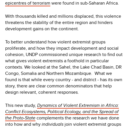
epicentres of terrorism
were found in sub-Saharan Africa.
With thousands killed and millions displaced, this violence
threatens the stability of the entire region and hinders
development gains on the continent.
To better understand how violent extremist groups
proliferate, and how they impact development and social
cohesion, UNDP commissioned unique research to find out
what gives violent extremists a foothold in particular
contexts. We looked at the Sahel, the Lake Chad Basin, DR
Congo, Somalia and Northern Mozambique. What we
found is that while every country - and district - has its own
story, there are clear common denominators that help
design relevant, coherent responses.
This new study,
Dynamics of Violent Extremism in Africa:
Conflict Ecosystems, Political Ecology, and the Spread of
the Proto-State
complements the research we have done
into how and why
individuals
join violent extremist groups