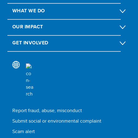
WHAT WE DO
OUR IMPACT
GET INVOLVED
Report fraud, abuse, misconduct
Submit social or environmental complaint
Scam alert