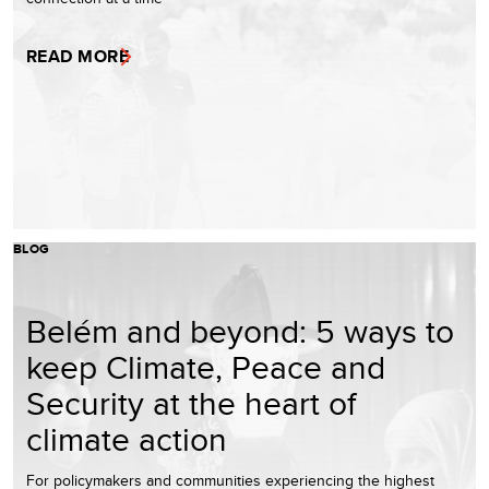
READ MORE
BLOG
Belém and beyond: 5 ways to
keep Climate, Peace and
Security at the heart of
climate action
For policymakers and communities experiencing the highest