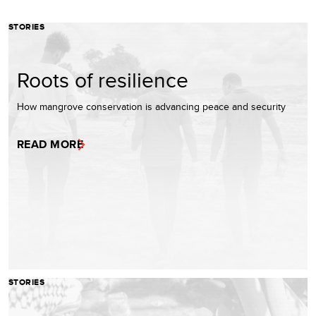
STORIES
Roots of resilience
How mangrove conservation is advancing peace and security
READ MORE
STORIES