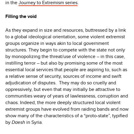
in the
Journey to Extremism series
.
Filling the void
As they expand in size and resources, buttressed by a link
to a global ideological orientation, some violent extremist
groups organize in ways akin to local government
structures. They begin to compete with the state not only
by monopolizing the threat/use of violence – in this case,
instilling terror – but also by promising some of the most
essential local services that people are aspiring to, such as
a relative sense of security, sources of income and swift
adjudication of disputes. They may do so cruelly and
oppressively, but even that may initially be attractive to
communities weary of years of lawlessness, corruption and
chaos. Indeed, the more deeply structured local violent
extremist groups have evolved from raiding bands and now
show many of the characteristics of a “proto-state”, typified
by
Daesh
in Syria.