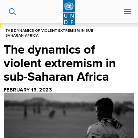
Skip
to
main
content
HOME
BLOG
THE DYNAMICS OF VIOLENT EXTREMISM IN SUB-
SAHARAN AFRICA
The dynamics of
violent extremism in
sub-Saharan Africa
FEBRUARY 13, 2023