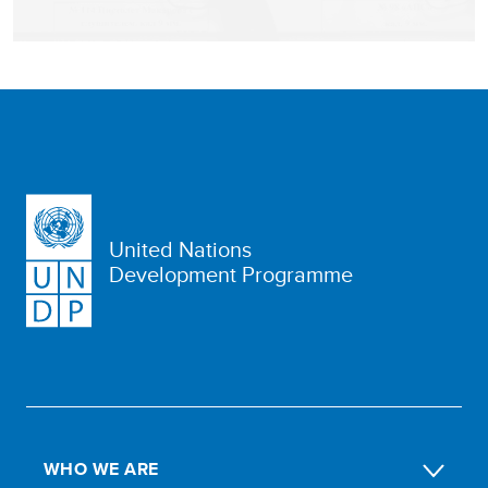
United Nations
Development Programme
WHO WE ARE