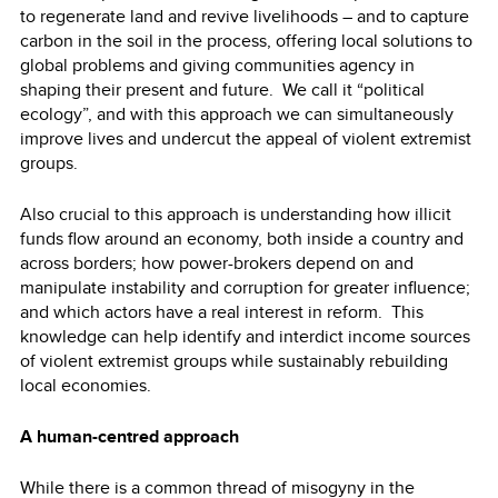
to regenerate land and revive livelihoods – and to capture
carbon in the soil in the process, offering local solutions to
global problems and giving communities agency in
shaping their present and future. We call it “political
ecology”, and with this approach we can simultaneously
improve lives and undercut the appeal of violent extremist
groups.
Also crucial to this approach is understanding how illicit
funds flow around an economy, both inside a country and
across borders; how power-brokers depend on and
manipulate instability and corruption for greater influence;
and which actors have a real interest in reform. This
knowledge can help identify and interdict income sources
of violent extremist groups while sustainably rebuilding
local economies.
A human-centred approach
While there is a common thread of
misogyny
in the