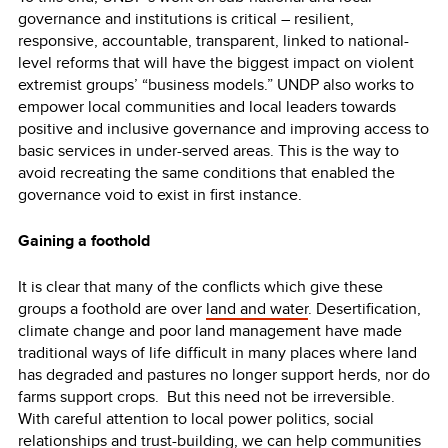
governance and institutions is critical – resilient,
responsive, accountable, transparent, linked to national-
level reforms that will have the biggest impact on violent
extremist groups’ “business models.” UNDP also works to
empower local communities and local leaders towards
positive and inclusive governance and improving access to
basic services in under-served areas. This is the way to
avoid recreating the same conditions that enabled the
governance void to exist in first instance.
Gaining a foothold
It is clear that many of the conflicts which give these
groups a foothold are over
land and water
. Desertification,
climate change and poor land management have made
traditional ways of life difficult in many places where land
has degraded and pastures no longer support herds, nor do
farms support crops. But this need not be irreversible.
With careful attention to local power politics, social
relationships and trust-building, we can help communities