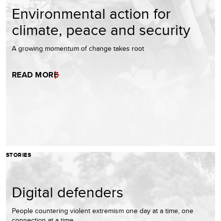
Environmental action for
climate, peace and security
A growing momentum of change takes root
READ MORE
STORIES
Digital defenders
People countering violent extremism one day at a time, one
connection at a time