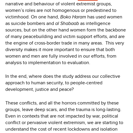
narrative and behaviour of violent extremist groups,
women’s roles are not homogenous or predestined to
victimhood. On one hand,
Boko Haram
has used women
as suicide bombers and
al Shabaab
as intelligence
sources, but on the other hand women form the backbone
of many peacebuilding and victim support efforts, and are
the engine of cross-border trade in many areas. This very
diversity makes it more important to ensure that both
women and men are fully involved in our efforts, from
analysis to implementation to evaluation.
In the end, where does the study address our collective
approach to human security, to people-centred
development, justice and peace?
These conflicts, and all the horrors committed by these
groups, leave deep scars, and the trauma is long-lasting.
Even in contexts that are not impacted by war, political
conflict or pervasive violent extremism, we are starting to
understand the cost of recent lockdowns and isolation