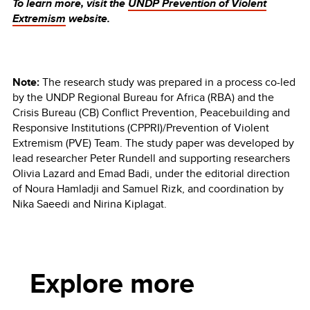
To learn more, visit the
UNDP Prevention of Violent
Extremism
website.
Note:
The research study was prepared in a process co-led
by the UNDP Regional Bureau for Africa (RBA) and the
Crisis Bureau (CB) Conflict Prevention, Peacebuilding and
Responsive Institutions (CPPRI)/Prevention of Violent
Extremism (PVE) Team. The study paper was developed by
lead researcher Peter Rundell and supporting researchers
Olivia Lazard and Emad Badi, under the editorial direction
of Noura Hamladji and Samuel Rizk, and coordination by
Nika Saeedi and Nirina Kiplagat.
Explore more