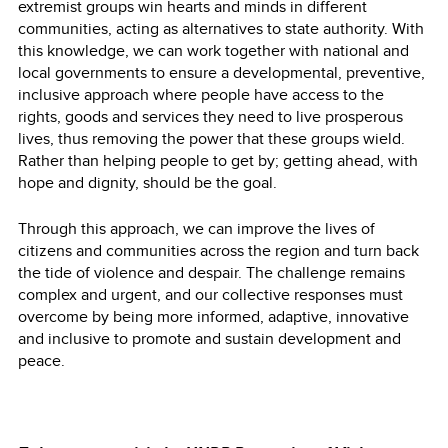
extremist groups win hearts and minds in different
communities, acting as alternatives to state authority. With
this knowledge, we can work together with national and
local governments to ensure a developmental, preventive,
inclusive approach where people have access to the
rights, goods and services they need to live prosperous
lives, thus removing the power that these groups wield.
Rather than helping people to get by; getting ahead, with
hope and dignity, should be the goal.
Through this approach, we can improve the lives of
citizens and communities across the region and turn back
the tide of violence and despair. The challenge remains
complex and urgent, and our collective responses must
overcome by being more informed, adaptive, innovative
and inclusive to promote and sustain development and
peace.