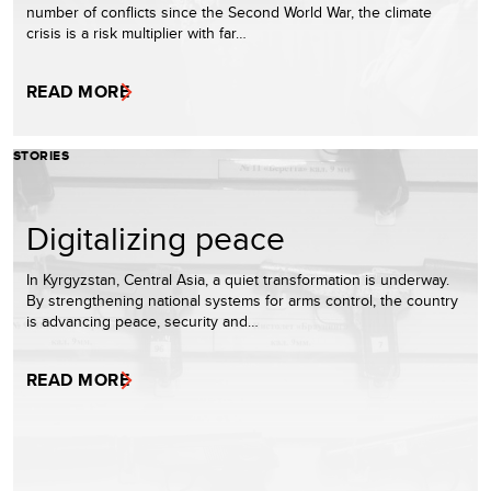
number of conflicts since the Second World War, the climate
crisis is a risk multiplier with far…
READ MORE
STORIES
Digitalizing peace
In Kyrgyzstan, Central Asia, a quiet transformation is underway.
By strengthening national systems for arms control, the country
is advancing peace, security and…
READ MORE