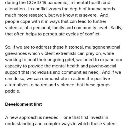
during the COVID-19 pandemic, in mental health and
alienation. In conflict zones the depth of trauma needs
much more research, but we know it is severe. And
people cope with it in ways that can lead to further
violence, at a personal, family and community level. Sadly,
that often helps to perpetuate cycles of conflict.
So, if we are to address these historical, multigenerational
grievances which violent extremists can prey on, while
working to heal their ongoing grief, we need to expand our
capacity to provide the mental health and psycho-social
support that individuals and communities need. And if we
can do so, we can demonstrate in action the positive
alternatives to hatred and violence that these groups
peddle.
Development first
A new approach is needed – one that first invests in
understanding and complex ways in which these violent