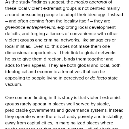
As the study findings suggest, the
modus operandi
of
these local violent extremist groups is not centred mainly
around persuading people to adopt their ideology. Instead
– and often coming from the locality itself – they are
grievance entrepreneurs
, exploiting local development
deficits, and forging alliances of convenience with other
violent groups and criminal networks, like smugglers or
local militias. Even so, this does not make them one-
dimensional opportunists. Their link to global networks
helps to give them direction, binds them together and
adds to their appeal. They are both global and local, both
ideological and economic alternatives that can be
appealing to people living in perceived or
de facto
state
vacuum.
One common finding in this study is that violent extremist
groups rarely appear in places well served by stable,
predictable governments and governance systems. Instead
they operate where there is already poverty and instability,
away from capital cities, in marginalized places where