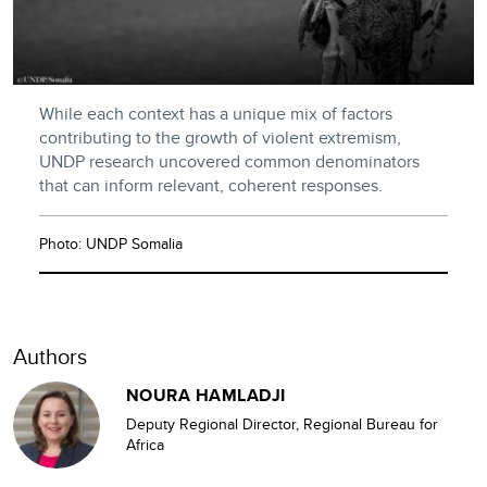
While each context has a unique mix of factors
contributing to the growth of violent extremism,
UNDP research uncovered common denominators
that can inform relevant, coherent responses.
Photo: UNDP Somalia
Authors
NOURA HAMLADJI
Deputy Regional Director, Regional Bureau for
Africa