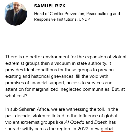
SAMUEL RIZK
Head of Conflict Prevention, Peacebuilding and
Responsive Institutions, UNDP
There is no better environment for the expansion of violent
extremist groups than a vacuum in state authority. It
provides ideal conditions for these groups to prey on
existing and historical grievances, fill the void with
promises of financial support, access to services and
attention for marginalized, neglected communities. But, at
what cost?
In sub-Saharan Africa, we are witnessing the toll. In the
past decade, violence linked to the influence of global
violent extremist groups like
Al Qaeda
and
Daesh
has
spread swiftly across the region. In 2022, new
global