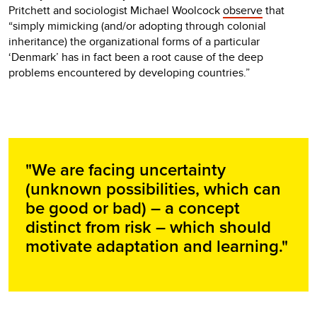
Pritchett and sociologist Michael Woolcock
observe
that
“simply mimicking (and/or adopting through colonial
inheritance) the organizational forms of a particular
‘Denmark’ has in fact been a root cause of the deep
problems encountered by developing countries.”
"We are facing uncertainty
(unknown possibilities, which can
be good or bad) – a concept
distinct from risk – which should
motivate adaptation and learning."