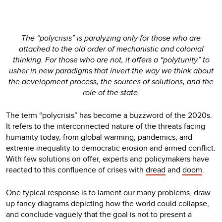
The “polycrisis” is paralyzing only for those who are
attached to the old order of mechanistic and colonial
thinking. For those who are not, it offers a “polytunity” to
usher in new paradigms that invert the way we think about
the development process, the sources of solutions, and the
role of the state.
The term “polycrisis” has become a buzzword of the 2020s.
It refers to the interconnected nature of the threats facing
humanity today, from global warming, pandemics, and
extreme inequality to democratic erosion and armed conflict.
With few solutions on offer, experts and policymakers have
reacted to this confluence of crises with
dread
and
doom
.
One typical response is to lament our many problems, draw
up fancy diagrams depicting how the world could collapse,
and conclude vaguely that the goal is not to present a