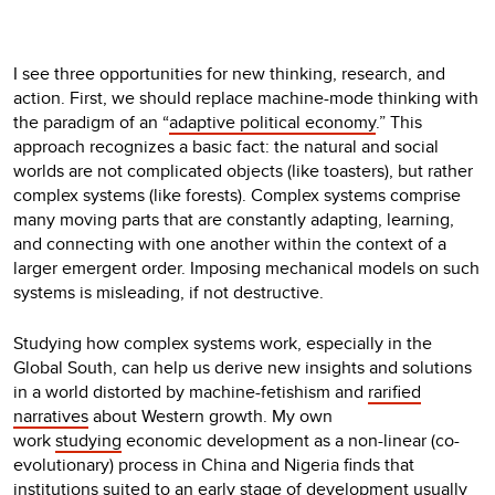
I see three opportunities for new thinking, research, and
action. First, we should replace machine-mode thinking with
the paradigm of an “
adaptive political economy
.” This
approach recognizes a basic fact: the natural and social
worlds are not complicated objects (like toasters), but rather
complex systems (like forests). Complex systems comprise
many moving parts that are constantly adapting, learning,
and connecting with one another within the context of a
larger emergent order. Imposing mechanical models on such
systems is misleading, if not destructive.
Studying how complex systems work, especially in the
Global South, can help us derive new insights and solutions
in a world distorted by machine-fetishism and
rarified
narratives
about Western growth. My own
work
studying
economic development as a non-linear (co-
evolutionary) process in China and Nigeria finds that
institutions suited to an early stage of development usually