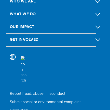
WHO WE ARE
WHAT WE DO
OUR IMPACT
GET INVOLVED
Report fraud, abuse, misconduct
Submit social or environmental complaint