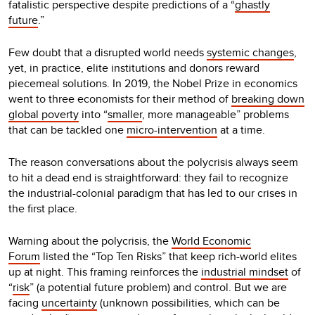
fatalistic perspective despite predictions of a “
ghastly
future
.”
Few doubt that a disrupted world needs
systemic changes
,
yet, in practice, elite institutions and donors reward
piecemeal solutions. In 2019, the Nobel Prize in economics
went to three economists for their method of
breaking down
global poverty
into “
smaller
, more manageable” problems
that can be tackled one
micro-intervention
at a time.
The reason conversations about the polycrisis always seem
to hit a dead end is straightforward: they fail to recognize
the industrial-colonial paradigm that has led to our crises in
the first place.
Warning about the polycrisis, the
World Economic
Forum
listed the “Top Ten Risks” that keep rich-world elites
up at night. This framing reinforces the
industrial mindset
of
“
risk
” (a potential future problem) and control. But we are
facing
uncertainty
(unknown possibilities, which can be