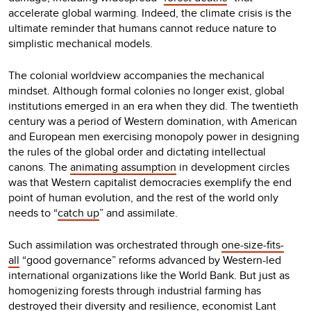
accelerate global warming. Indeed, the climate crisis is the
ultimate reminder that humans cannot reduce nature to
simplistic mechanical models.
The colonial worldview accompanies the mechanical
mindset. Although formal colonies no longer exist, global
institutions emerged in an era when they did. The twentieth
century was a period of Western domination, with American
and European men exercising monopoly power in designing
the rules of the global order and dictating intellectual
canons. The
animating assumption
in development circles
was that Western capitalist democracies exemplify the end
point of human evolution, and the rest of the world only
needs to “
catch up
” and assimilate.
Such assimilation was orchestrated through
one-size-fits-
all
“good governance” reforms advanced by Western-led
international organizations like the World Bank. But just as
homogenizing forests through industrial farming has
destroyed their diversity and resilience, economist Lant