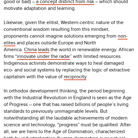
good or bad) –
a concept distinct from risk
– which should
motivate adaptation and learning.
Likewise, given the elitist, Western-centric nature of the
conventional wisdom resulting from this mindset,
proponents cannot imagine solutions emerging from
non-
elites
and places outside Europe and North
America.
China
leads
the world in renewable energy. African
firms “
innovate under the radar
” with limited resources.
Indigenous activists demonstrate ways to heal damaged
eco- and social systems by replacing the logic of extractive
capitalism with the value of
reciprocity
.
In orthodox development thinking, the period beginning
with the Industrial Revolution in England is seen as the Age
of Progress – one that has raised billions of people’s living
standards to previously unimaginable levels. But
notwithstanding all the laudable achievements of modern
science and technology, “progress” must be qualified. After
all, we are heirs to the Age of Domination, characterized