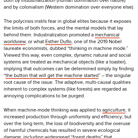
both by industrialization (human domination over nature)
and by colonialism (Western domination over everyone else).
The polycrisis instils fear in global elites because it exposes
the limits of both forces, and the mental models that lay
behind them. Industrialization promoted a
mechanical
worldview
, or what
Esther Duflo
, one of the 2019 Nobel
laureate economists, dubbed “thinking in machine mode.”
Viewed this way, even complex, dynamic natural and social
systems are treated as mechanical objects (like a toaster),
implying that outcomes can be determined simply by finding
“
the button that will get the machine started
” – the singular
root cause of the issue. The adaptive, multi-causal qualities
inherent to complex systems (like forests) are regarded as
annoying complications to be purged.
When machine-mode thinking was applied to
agriculture
, it
increased production through uniformity and efficiency; but
over the long term, the loss of biodiversity and the overuse
of harmful chemicals has resulted in severe ecological
damage, including widespread “
forest deaths
” that