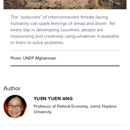
The “polycrisis” of interconnected threats facing
humanity can spark feelings of dread and doom. Yet
every day in developing countries, people are
improvising and creatively using whatever is available
to them to solve problems.
Photo: UNDP Afghanistan
Author
YUEN YUEN ANG
Professor of Political Economy, Johns Hopkins
University