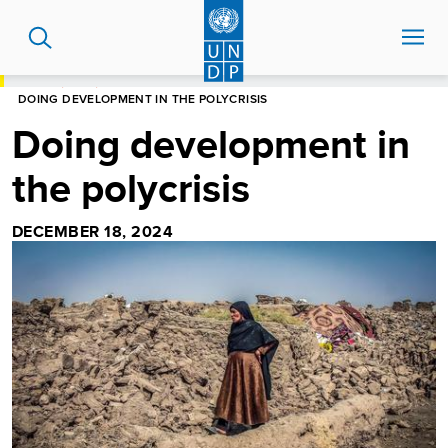
Skip
to
main
content
HOME
BLOG
DOING DEVELOPMENT IN THE POLYCRISIS
Doing development in
the polycrisis
DECEMBER 18, 2024