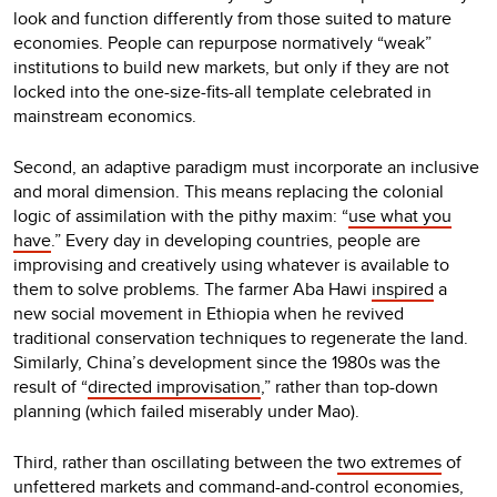
look and function differently from those suited to mature
economies. People can repurpose normatively “weak”
institutions to build new markets, but only if they are not
locked into the one-size-fits-all template celebrated in
mainstream economics.
Second, an adaptive paradigm must incorporate an inclusive
and moral dimension. This means replacing the colonial
logic of assimilation with the pithy maxim: “
use what you
have
.” Every day in developing countries, people are
improvising and creatively using whatever is available to
them to solve problems. The farmer Aba Hawi
inspired
a
new social movement in Ethiopia when he revived
traditional conservation techniques to regenerate the land.
Similarly, China’s development since the 1980s was the
result of “
directed improvisation
,” rather than top-down
planning (which failed miserably under Mao).
Third, rather than oscillating between the
two extremes
of
unfettered markets and command-and-control economies,