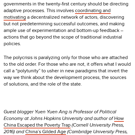
governments in the twenty-first century should be directing
adaptive processes. This involves
coordinating and
motivating
a decentralized network of actors, discovering
but not predetermining successful outcomes, and making
ample use of experimentation and bottom-up feedback –
actions that go beyond the scope of traditional industrial
policies.
The polycrisis is paralyzing only for those who are attached
to the old order. For those who are not, it offers what I would
call a “polytunity” to usher in new paradigms that invert the
way we think about the development process, the sources
of solutions, and the role of the state.
Guest blogger Yuen Yuen Ang is Professor of Political
Economy at Johns Hopkins University and author of
How
China Escaped the Poverty Trap
(Cornell University Press,
2016) and
China’s Gilded Age
(Cambridge University Press,