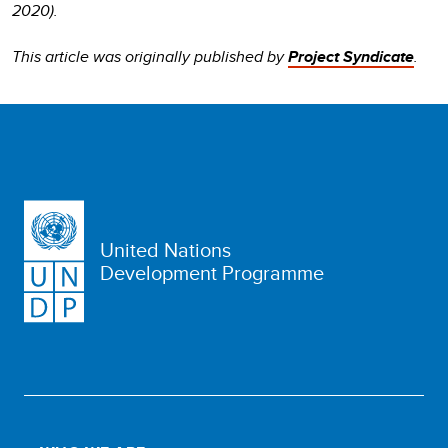
2020).
This article was originally published by
Project Syndicate
.
United Nations
Development Programme