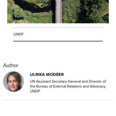
UNDP
Author
ULRIKA MODÉER
UN Assistant Secretary-General and Director of
the Bureau of External Relations and Advocacy,
UNDP