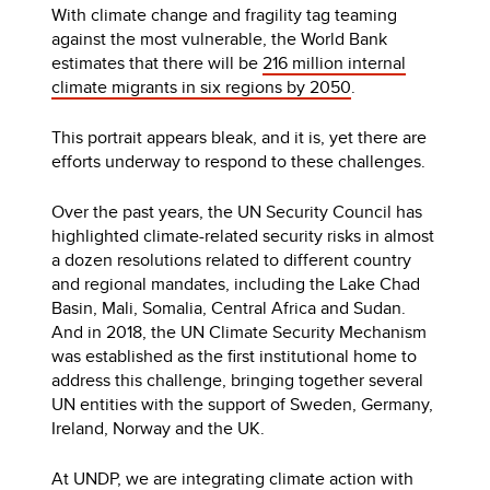
With climate change and fragility tag teaming
against the most vulnerable, the World Bank
estimates that there will be
216 million internal
climate migrants in six regions by 2050
.
This portrait appears bleak, and it is, yet there are
efforts underway to respond to these challenges.
Over the past years, the UN Security Council has
highlighted climate-related security risks in almost
a dozen resolutions related to different country
and regional mandates, including the Lake Chad
Basin, Mali, Somalia, Central Africa and Sudan.
And in 2018, the UN Climate Security Mechanism
was established as the first institutional home to
address this challenge, bringing together several
UN entities with the support of Sweden, Germany,
Ireland, Norway and the UK.
At UNDP, we are integrating climate action with