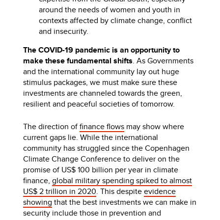
around the needs of women and youth in
contexts affected by climate change, conflict
and insecurity.
The COVID-19 pandemic is an opportunity to
make these fundamental shifts
. As Governments
and the international community lay out huge
stimulus packages, we must make sure these
investments are channeled towards the green,
resilient and peaceful societies of tomorrow.
The direction of
finance flows
may show where
current gaps lie. While the international
community has struggled since the Copenhagen
Climate Change Conference to deliver on the
promise of US$ 100 billion per year in climate
finance,
global military spending spiked to almost
US$ 2 trillion in 2020
. This despite
evidence
showing
that the best investments we can make in
security include those in prevention and