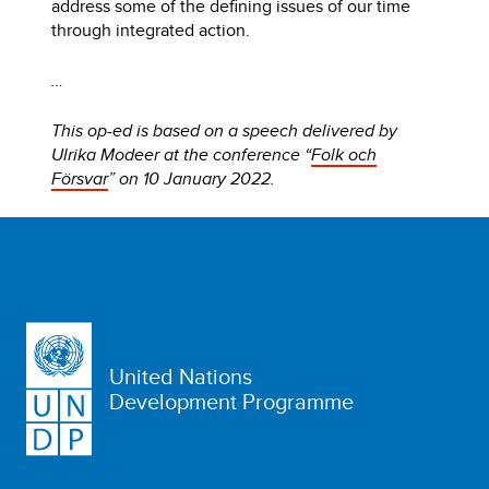
address some of the defining issues of our time
through integrated action.
…
This op-ed is based on a speech delivered by
Ulrika Modeer at the conference “
Folk och
Försvar
” on 10 January 2022.
United Nations
Development Programme