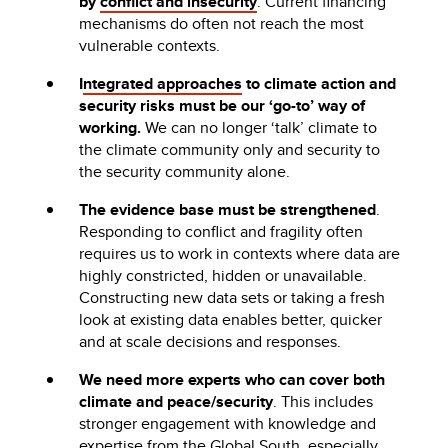
by
conflict and insecurity
. Current financing
mechanisms do often not reach the most
vulnerable contexts.
I
ntegrated approaches
to climate action and
security risks must be our ‘go-to’ way of
working.
We can no longer ‘talk’ climate to
the climate community only and security to
the security community alone.
The evidence base must be strengthened
.
Responding to conflict and fragility often
requires us to work in contexts where data are
highly constricted, hidden or unavailable.
Constructing new data sets or taking a fresh
look at existing data enables better, quicker
and at scale decisions and responses.
We need more experts who can cover both
climate and peace/security
. This includes
stronger engagement with knowledge and
expertise from the Global South, especially