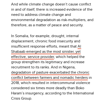
And while climate change doesn’t cause conflict
in and of itself, there is increased evidence of the
need to address climate change and
environmental degradation as risk-multipliers, and
therefore, as a matter of peace and security.
In Somalia, for example, drought, internal
displacement, chronic food insecurity and
insufficient response efforts, meant that
Al
Shabaab emerged as the most sinister, yet
effective, service provider
, which helped the
group strengthen its legitimacy and increase
recruitment to its ranks. And in Nigeria,
degradation of pasture exacerbated the chronic
conflict between farmers and nomadic herders
in
2018, which resulted in intercommunal violence
considered six times more deadly than Boko
Haram’s insurgency, according to the International
Crisis Group.