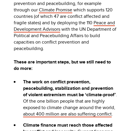
prevention and peacebuilding, for example
through our
Climate Promise
which supports 120
countries (of which 47 are conflict affected and
fragile states) and by deploying the 110
Peace and
Development Advisors
with the UN Department of
Political and Peacebuilding Affairs to build
capacities on conflict prevention and
peacebuilding.
These are important steps, but we still need to
do more:
The work on conflict prevention,
peacebuilding, stabilization and prevention
of violent extremism must be ‘climate-proof’
.
Of the one billion people that are highly
exposed to climate change around the world,
about 400 million are also suffering conflict
.
Climate finance must reach those affected