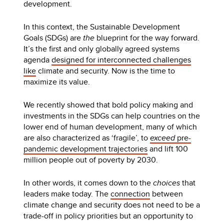
development.
In this context, the Sustainable Development
Goals (SDGs) are
the
blueprint for the way forward.
It’s the first and only globally agreed systems
agenda
designed for interconnected challenges
like
climate and security. Now is the time to
maximize its value.
We recently showed that bold policy making and
investments in the SDGs can help countries on the
lower end of human development, many of which
are also characterized as ‘fragile’, to
exceed
pre-
pandemic development trajectories
and lift 100
million people out of poverty by 2030.
In other words, it comes down to the
choices
that
leaders make today. The
connection
between
climate change and security does not need to be a
trade-off in policy priorities but an opportunity to