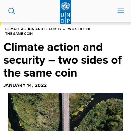
Skip
to
main
content
HOME
BLOG
CLIMATE ACTION AND SECURITY – TWO SIDES OF
THE SAME COIN
Climate action and
security – two sides of
the same coin
JANUARY 14, 2022