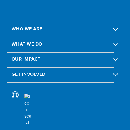
WHO WE ARE
WHAT WE DO
OUR IMPACT
GET INVOLVED