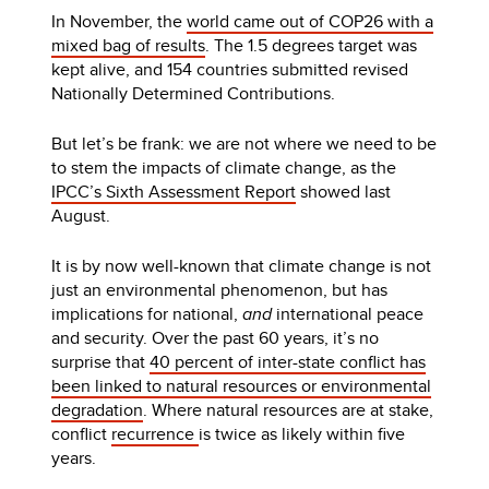
In November, the
world came out of COP26 with a
mixed bag of results
. The 1.5 degrees target was
kept alive, and 154 countries submitted revised
Nationally Determined Contributions.
But let’s be frank: we are not where we need to be
to stem the impacts of climate change, as the
IPCC’s Sixth Assessment Report
showed last
August.
It is by now well-known that climate change is not
just an environmental phenomenon, but has
implications for national,
and
international peace
and security. Over the past 60 years, it’s no
surprise that
40 percent of inter-state conflict has
been linked to natural resources or environmental
degradation
. Where natural resources are at stake,
conflict
recurrence
is twice as likely within five
years.