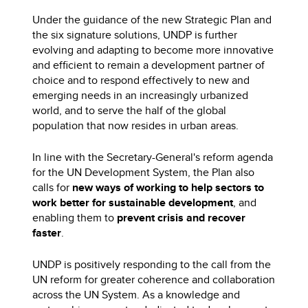
Under the guidance of the new Strategic Plan and
the six signature solutions, UNDP is further
evolving and adapting to become more innovative
and efficient to remain a development partner of
choice and to respond effectively to new and
emerging needs in an increasingly urbanized
world, and to serve the half of the global
population that now resides in urban areas.
In line with the Secretary-General's reform agenda
for the UN Development System, the Plan also
calls for
new ways of working to help sectors to
work better for sustainable development
, and
enabling them to
prevent crisis and recover
faster
.
UNDP is positively responding to the call from the
UN reform for greater coherence and collaboration
across the UN System. As a knowledge and