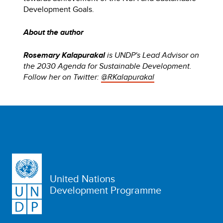
Development Goals.
About the author
Rosemary Kalapurakal
is UNDP's Lead Advisor on
the 2030 Agenda for Sustainable Development.
Follow her on Twitter:
@RKalapurakal
United Nations
Development Programme