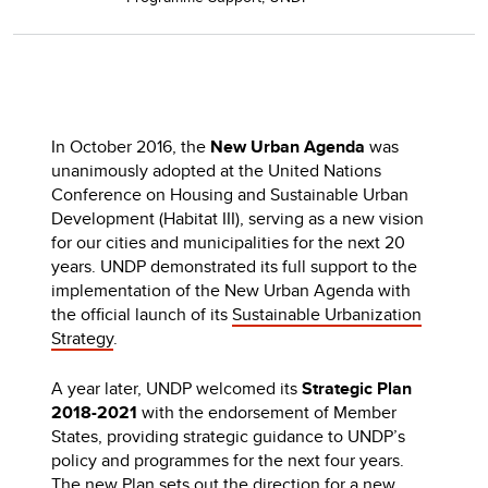
In October 2016, the
New Urban Agenda
was
unanimously adopted at the United Nations
Conference on Housing and Sustainable Urban
Development (Habitat III), serving as a new vision
for our cities and municipalities for the next 20
years. UNDP demonstrated its full support to the
implementation of the New Urban Agenda with
the official launch of its
Sustainable Urbanization
Strategy
.
A year later, UNDP welcomed its
Strategic Plan
2018-2021
with the endorsement of Member
States, providing strategic guidance to UNDP’s
policy and programmes for the next four years.
The new
Plan
sets out the direction for a new