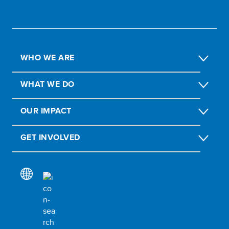
WHO WE ARE
WHAT WE DO
OUR IMPACT
GET INVOLVED