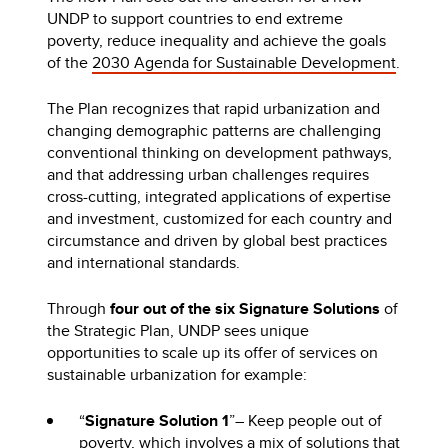
UNDP to support countries to end extreme
poverty, reduce inequality and achieve the goals
of the
2030 Agenda for Sustainable Development
.
The Plan recognizes that rapid urbanization and
changing demographic patterns are challenging
conventional thinking on development pathways,
and that addressing urban challenges requires
cross-cutting, integrated applications of expertise
and investment, customized for each country and
circumstance and driven by global best practices
and international standards.
Through
four out of the six Signature Solutions
of
the Strategic Plan, UNDP sees unique
opportunities to scale up its offer of services on
sustainable urbanization for example:
“
Signature Solution 1
”– Keep people out of
poverty, which involves a mix of solutions that