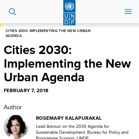
Skip
to
main
content
HOME
BLOG
CITIES 2030: IMPLEMENTING THE NEW URBAN
AGENDA
Cities 2030:
Implementing the New
Urban Agenda
FEBRUARY 7, 2018
Author
ROSEMARY KALAPURAKAL
Lead Advisor on the 2030 Agenda for
Sustainable Development, Bureau for Policy and
Programme Support, UNDP