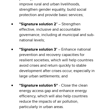
improve rural and urban livelihoods,
strengthen gender equality, build social
protection and provide basic services;
"Signature solution 2
" – Strengthen
effective, inclusive and accountable
governance, including at municipal and sub-
national levels;
"Signature solution 3
" – Enhance national
prevention and recovery capacities for
resilient societies, which will help countries
avoid crises and return quickly to stable
development after crises occur, especially in
large urban settlements; and
"Signature solution 5"
- Close the clean
energy access gap and enhance energy
efficiency, which will also help countries
reduce the impacts of air pollution,
particularly in urban areas.