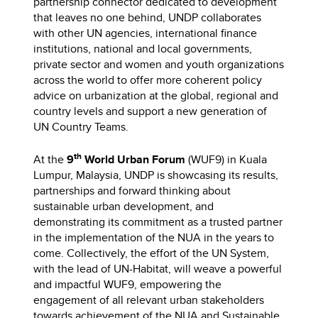
partnership connector dedicated to development
that leaves no one behind, UNDP collaborates
with other UN agencies, international finance
institutions, national and local governments,
private sector and women and youth organizations
across the world to offer more coherent policy
advice on urbanization at the global, regional and
country levels and support a new generation of
UN Country Teams.
th
At the
9
World Urban Forum
(WUF9) in Kuala
Lumpur, Malaysia, UNDP is showcasing its results,
partnerships and forward thinking about
sustainable urban development, and
demonstrating its commitment as a trusted partner
in the implementation of the NUA in the years to
come. Collectively, the effort of the UN System,
with the lead of UN-Habitat, will weave a powerful
and impactful WUF9, empowering the
engagement of all relevant urban stakeholders
towards achievement of the NUA and Sustainable