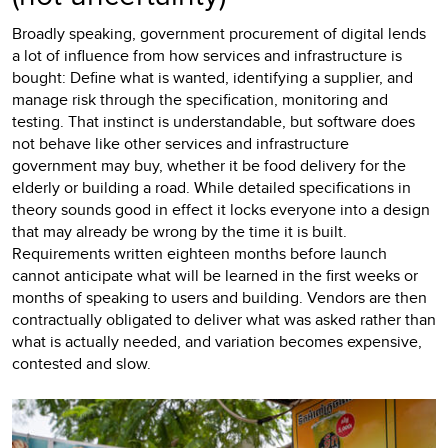
Broadly speaking, government procurement of digital lends
a lot of influence from how services and infrastructure is
bought: Define what is wanted, identifying a supplier, and
manage risk through the specification, monitoring and
testing. That instinct is understandable, but software does
not behave like other services and infrastructure
government may buy, whether it be food delivery for the
elderly or building a road. While detailed specifications in
theory sounds good in effect it locks everyone into a design
that may already be wrong by the time it is built.
Requirements written eighteen months before launch
cannot anticipate what will be learned in the first weeks or
months of speaking to users and building. Vendors are then
contractually obligated to deliver what was asked rather than
what is actually needed, and variation becomes expensive,
contested and slow.