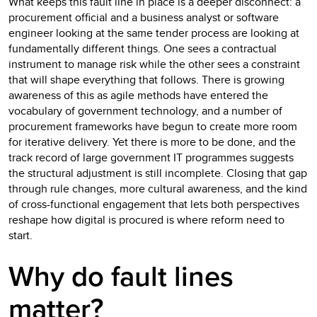
What keeps this fault line in place is a deeper disconnect: a
procurement official and a business analyst or software
engineer looking at the same tender process are looking at
fundamentally different things. One sees a contractual
instrument to manage risk while the other sees a constraint
that will shape everything that follows. There is growing
awareness of this as agile methods have entered the
vocabulary of government technology, and a number of
procurement frameworks have begun to create more room
for iterative delivery. Yet there is more to be done, and the
track record of large government IT programmes suggests
the structural adjustment is still incomplete. Closing that gap
through rule changes, more cultural awareness, and the kind
of cross-functional engagement that lets both perspectives
reshape how digital is procured is where reform need to
start.
Why do fault lines
matter?