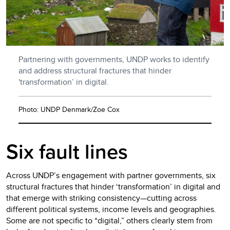
Partnering with governments, UNDP works to identify
and address structural fractures that hinder
'transformation’ in digital.
Photo: UNDP Denmark/Zoe Cox
Six fault lines
Across UNDP’s engagement with partner governments, six
structural fractures that hinder ‘transformation’ in digital and
that emerge with striking consistency—cutting across
different political systems, income levels and geographies.
Some are not specific to “digital,” others clearly stem from