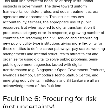
This fault line persistent because of deep institutional
instincts in government: The drive toward uniform
frameworks, consistent rules, and equal treatment across
agencies and departments. This instinct ensures
accountability, fairness, the appropriate use of public
resources. But when applied to digital transformation it
produces a category error. In response, a growing number of
countries are reforming the civil service and establishing
new public utility type institutions giving more flexibility for
those entities to define career pathways, pay scales, working
arrangements and internal structures to attract talent and
organize for using digital to solve public problems. Semi-
public government agencies tasked with digital
transformation (e.g. Singapore’s Open Government Products,
Rwanda’s Irembo, Cambodia’s Techo Startup Centre, and
emerging equivalents in Ethiopia and Sri Lanka) are all an
acknowledgement of this fault line.
Fault line 6: Procuring for risk
(not uncertainty)