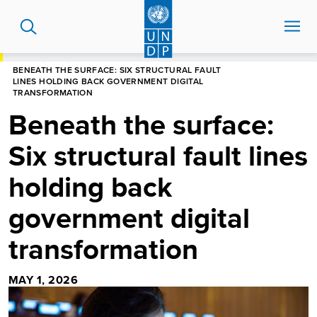
Skip
to
main
content
HOME
BLOG
BENEATH THE SURFACE: SIX STRUCTURAL FAULT
LINES HOLDING BACK GOVERNMENT DIGITAL
TRANSFORMATION
Beneath the surface:
Six structural fault lines
holding back
government digital
transformation
MAY 1, 2026