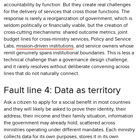
accountability by function. But they create real challenges
for the delivery of services that cross those functions. The
response is rarely a reorganization of government, which is
seldom politically or financially viable, but the creation of
cross-cutting mechanisms: shared outcome metrics, joint
budget lines for cross-ministry services, Policy and Service
Labs,
mission-driven institutions
, and service owners whose
remit genuinely spans institutional boundaries. This is less a
technical challenge than a governance design challenge,
and it rarely resolves without deliberate convening across
lines that do not naturally connect.
Fault line 4: Data as territory
Ask a citizen to apply for a social benefit in most countries
and they will likely be asked to prove their identity, their
address, their income and their family situation, information
the government may already hold, scattered across
ministries operating under different mandates. Each ministry
collects data for its own purposes, stores it in its own