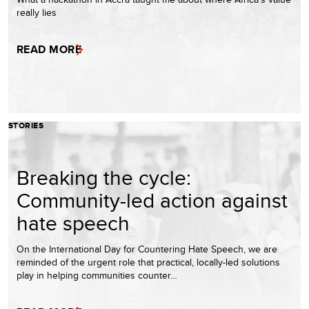
really lies
READ MORE
STORIES
Breaking the cycle:
Community-led action against
hate speech
On the International Day for Countering Hate Speech, we are
reminded of the urgent role that practical, locally-led solutions
play in helping communities counter…