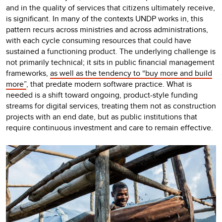
and in the quality of services that citizens ultimately receive,
is significant. In many of the contexts UNDP works in, this
pattern recurs across ministries and across administrations,
with each cycle consuming resources that could have
sustained a functioning product. The underlying challenge is
not primarily technical; it sits in public financial management
frameworks,
as well as the tendency to “buy more and build
more”
, that predate modern software practice. What is
needed is a shift toward ongoing, product-style funding
streams for digital services, treating them not as construction
projects with an end date, but as public institutions that
require continuous investment and care to remain effective.