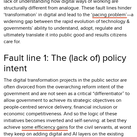
lack of understanding how digital ways of working are
structurally different from analogue. These fault lines hinder
‘transformation’ in digital and lead to the ‘
pacing problem’
—a
widening gap between the rapid evolution of technology &
governments’ ability to understand, adopt, regulate and
ultimately translate it into public good and results citizens
care for.
Fault line 1: The (lack of) policy
intent
The digital transformation projects in the public sector are
often divorced from the overarching reform intent of the
government and are not seen as a critical “differentiator” to
allow government to achieve its strategic objectives on
people-centred service delivery, financial inclusion or
economic competitiveness. And so the logic of these
initiatives becomes inverted and self-serving: at best they
achieve
some efficiency gains
for the civil servants, at worst
they keep on adding digital and AI layers on the existing