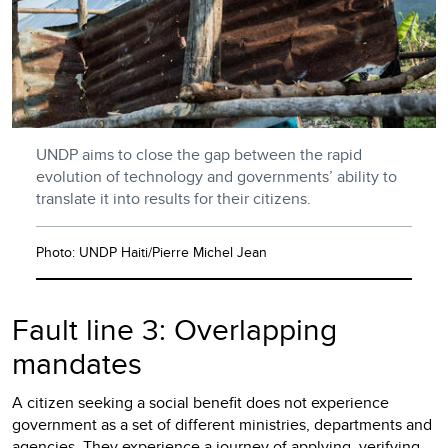
UNDP aims to close the gap between the rapid
evolution of technology and governments’ ability to
translate it into results for their citizens.
Photo: UNDP Haiti/Pierre Michel Jean
Fault line 3: Overlapping
mandates
A citizen seeking a social benefit does not experience
government as a set of different ministries, departments and
agencies. They experience a journey of applying, verifying,