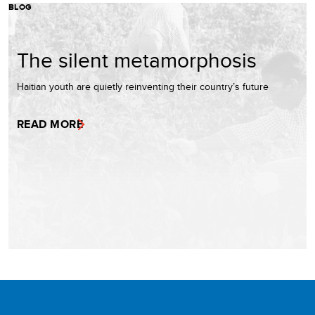
BLOG
The silent metamorphosis
Haitian youth are quietly reinventing their country’s future
READ MORE