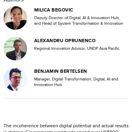
MILICA BEGOVIC
Deputy Director of Digital, AI & Innovation Hub,
and Head of System Transformation & Innovation
ALEXANDRU OPRUNENCO
Regional Innovation Advisor, UNDP Asia Pacific
BENJAMIN BERTELSEN
Manager, Digital Transformation, Digital, AI and
Innovation Hub
The incoherence between digital potential and actual results