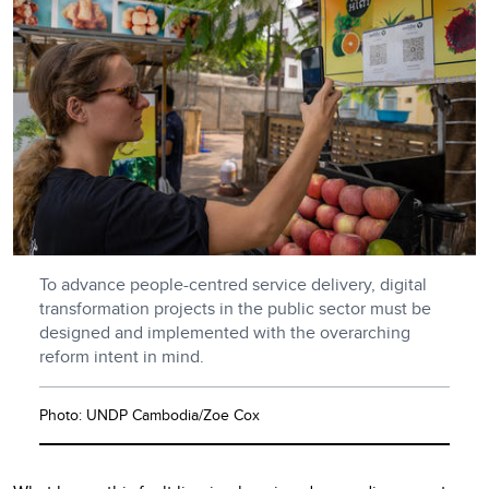
To advance people-centred service delivery, digital
transformation projects in the public sector must be
designed and implemented with the overarching
reform intent in mind.
Photo: UNDP Cambodia/Zoe Cox