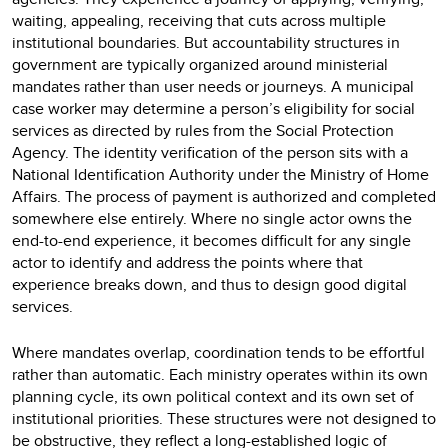
waiting, appealing, receiving that cuts across multiple
institutional boundaries. But accountability structures in
government are typically organized around ministerial
mandates rather than user needs or journeys. A municipal
case worker may determine a person’s eligibility for social
services as directed by rules from the Social Protection
Agency. The identity verification of the person sits with a
National Identification Authority under the Ministry of Home
Affairs. The process of payment is authorized and completed
somewhere else entirely. Where no single actor owns the
end-to-end experience, it becomes difficult for any single
actor to identify and address the points where that
experience breaks down, and thus to design good digital
services.
Where mandates overlap, coordination tends to be effortful
rather than automatic. Each ministry operates within its own
planning cycle, its own political context and its own set of
institutional priorities. These structures were not designed to
be obstructive, they reflect a long-established logic of