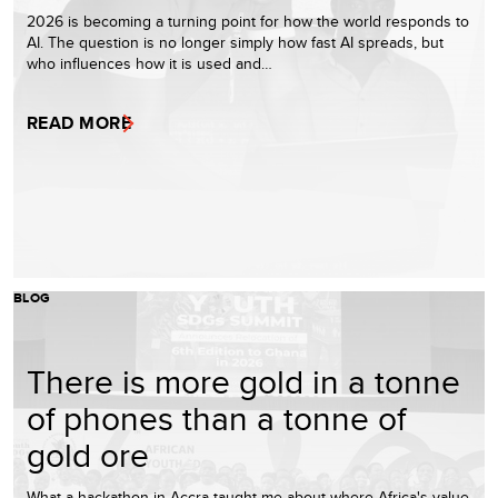
2026 is becoming a turning point for how the world responds to
AI. The question is no longer simply how fast AI spreads, but
who influences how it is used and…
READ MORE
BLOG
There is more gold in a tonne
of phones than a tonne of
gold ore
What a hackathon in Accra taught me about where Africa's value