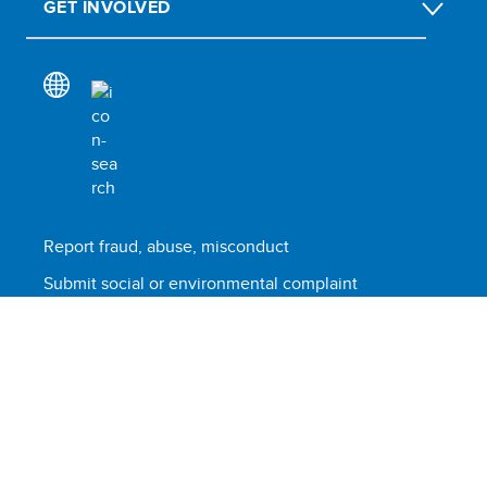
GET INVOLVED
Report fraud, abuse, misconduct
Submit social or environmental complaint
Scam alert
Terms of use