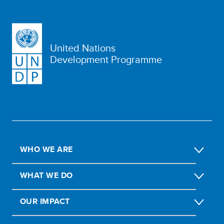
United Nations
Development Programme
WHO WE ARE
WHAT WE DO
OUR IMPACT