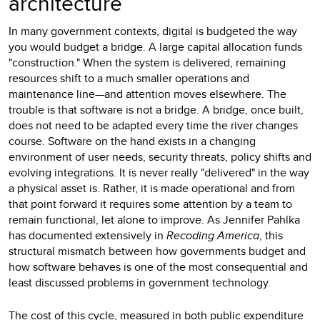
architecture
In many government contexts, digital is budgeted the way
you would budget a bridge. A large capital allocation funds
"construction." When the system is delivered, remaining
resources shift to a much smaller operations and
maintenance line—and attention moves elsewhere. The
trouble is that software is not a bridge. A bridge, once built,
does not need to be adapted every time the river changes
course. Software on the hand exists in a changing
environment of user needs, security threats, policy shifts and
evolving integrations. It is never really "delivered" in the way
a physical asset is. Rather, it is made operational and from
that point forward it requires some attention by a team to
remain functional, let alone to improve. As Jennifer Pahlka
has documented extensively in
Recoding America
, this
structural mismatch between how governments budget and
how software behaves is one of the most consequential and
least discussed problems in government technology.
The cost of this cycle, measured in both public expenditure