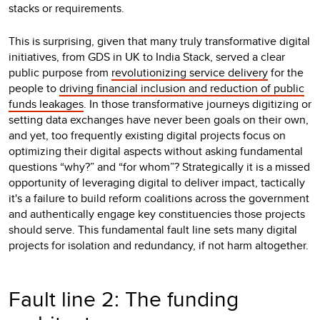
stacks or requirements.
This is surprising, given that many truly transformative digital
initiatives, from GDS in UK to India Stack, served a clear
public purpose from
revolutionizing service delivery
for the
people to
driving financial inclusion and reduction of public
funds leakages
. In those transformative journeys digitizing or
setting data exchanges have never been goals on their own,
and yet, too frequently existing digital projects focus on
optimizing their digital aspects without asking fundamental
questions “why?” and “for whom”? Strategically it is a missed
opportunity of leveraging digital to deliver impact, tactically
it's a failure to build reform coalitions across the government
and authentically engage key constituencies those projects
should serve. This fundamental fault line sets many digital
projects for isolation and redundancy, if not harm altogether.
Fault line 2: The funding