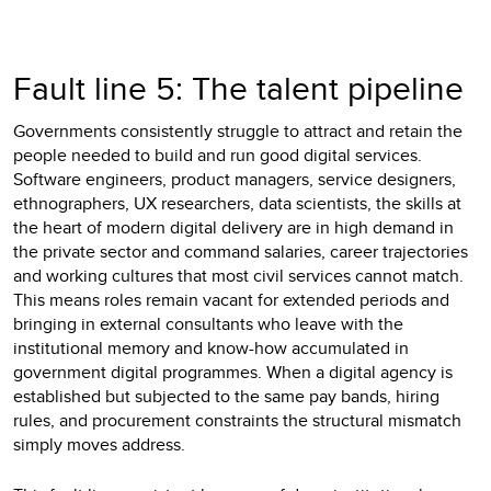
Fault line 5: The talent pipeline
Governments consistently struggle to attract and retain the
people needed to build and run good digital services.
Software engineers, product managers, service designers,
ethnographers, UX researchers, data scientists, the skills at
the heart of modern digital delivery are in high demand in
the private sector and command salaries, career trajectories
and working cultures that most civil services cannot match.
This means roles remain vacant for extended periods and
bringing in external consultants who leave with the
institutional memory and know-how accumulated in
government digital programmes. When a digital agency is
established but subjected to the same pay bands, hiring
rules, and procurement constraints the structural mismatch
simply moves address.