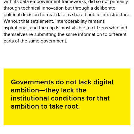
with its data empowerment frameworks, did so not primarily
through technical innovation but through a deliberate
political decision to treat data as shared public infrastructure.
Without that settlement, interoperability remains
aspirational, and the gap is most visible to citizens who find
themselves re-submitting the same information to different
parts of the same government.
Governments do not lack digital
ambition—they lack the
institutional conditions for that
ambition to take root.