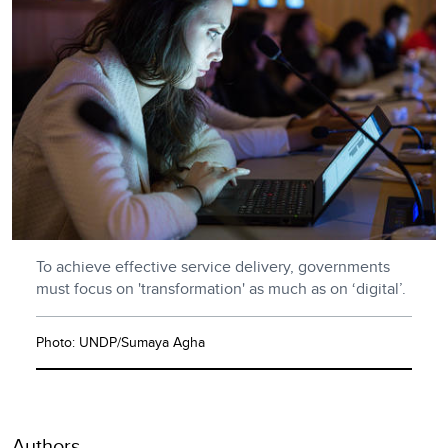
To achieve effective service delivery, governments
must focus on 'transformation' as much as on ‘digital’.
Photo: UNDP/Sumaya Agha
Authors