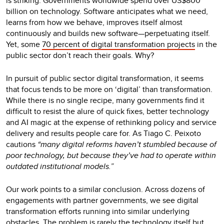
is striking. Governments worldwide spend over US$800
billion on technology. Software anticipates what we need,
learns from how we behave, improves itself almost
continuously and builds new software—perpetuating itself.
Yet, some
70 percent of digital transformation projects
in the
public sector don’t reach their goals. Why?
In pursuit of public sector digital transformation, it seems
that focus tends to be more on ‘digital’ than transformation.
While there is no single recipe, many governments find it
difficult to resist the alure of quick fixes, better technology
and AI magic at the expense of rethinking policy and service
delivery and results people care for. As Tiago C. Peixoto
cautions
“many digital reforms haven’t stumbled because of
poor technology, but because they’ve had to operate within
outdated institutional models.”
Our work points to a similar conclusion. Across dozens of
engagements with partner governments, we see digital
transformation efforts running into similar underlying
obstacles. The problem is rarely the technology itself but