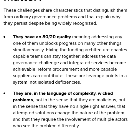
These challenges share characteristics that distinguish them
from ordinary governance problems and that explain why
they persist despite being widely recognized.
They have an 80/20 quality
meaning addressing any
one of them unblocks progress on many other things
simultaneously. Fixing the funding architecture enables
capable teams can stay together; address the data
governance challenge and integrated services become
achievable; reform procurement and more capable
suppliers can contribute. These are leverage points in a
system, not isolated deficiencies.
They are, in the language of complexity, wicked
problems
, not in the sense that they are malicious, but
in the sense that they have no single right answer, that
attempted solutions change the nature of the problem,
and that they require the involvement of multiple actors
who see the problem differently.