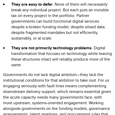
They are easy to defer
. None of them will necessarily
break any individual project. But each puts an invisible
tax on every project in the portfolio. Partner
governments can build functional digital services
despite a broken funding model, despite siloed data,
despite fragmented mandates but not efficiently,
sustainably, or at scale.
They are not primarily technology problems
. Digital
transformation that focuses on technology while leaving
these structures intact will reliably produce more of the
same.
Governments do not lack digital ambition—they lack the
institutional conditions for that ambition to take root. For us
engaging seriously with fault lines means complementing
downstream delivery support, which remains essential given
the acute capacity needs many governments face, with
more upstream, systems-oriented engagement. Working
alongside governments on the funding models, governance
arrangements, talent pipelines, and procurement rules that