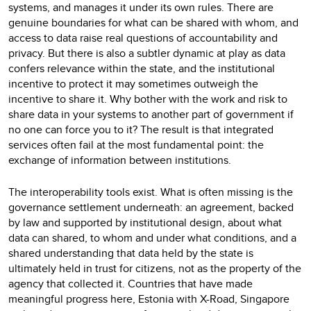
systems, and manages it under its own rules. There are
genuine boundaries for what can be shared with whom, and
access to data raise real questions of accountability and
privacy. But there is also a subtler dynamic at play as data
confers relevance within the state, and the institutional
incentive to protect it may sometimes outweigh the
incentive to share it. Why bother with the work and risk to
share data in your systems to another part of government if
no one can force you to it? The result is that integrated
services often fail at the most fundamental point: the
exchange of information between institutions.
The interoperability tools exist. What is often missing is the
governance settlement underneath: an agreement, backed
by law and supported by institutional design, about what
data can shared, to whom and under what conditions, and a
shared understanding that data held by the state is
ultimately held in trust for citizens, not as the property of the
agency that collected it. Countries that have made
meaningful progress here, Estonia with X-Road, Singapore