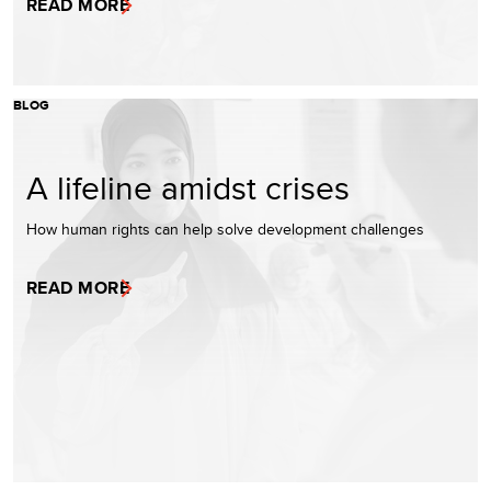
READ MORE
BLOG
A lifeline amidst crises
How human rights can help solve development challenges
READ MORE