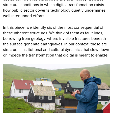
structural conditions in which digital transformation exists—
how public sector governs technology quietly undermines
well intentioned efforts.
In this piece, we identify six of the most consequential of
these inherent structures. We think of them as fault lines,
borrowing from geology, where invisible fractures beneath
the surface generate earthquakes. In our context, these are
structural, institutional and cultural dynamics that slow down
or impede the transformation that digital is meant to enable.