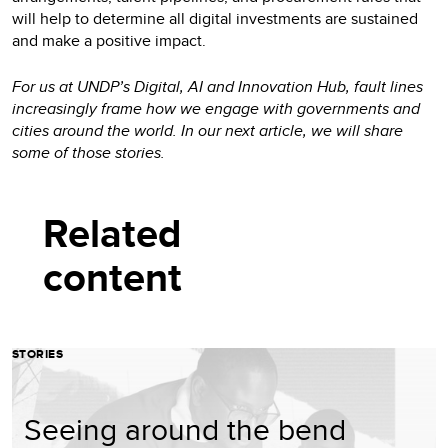
will help to determine all digital investments are sustained
and make a positive impact.
For us at UNDP’s Digital, AI and Innovation Hub, fault lines
increasingly frame how we engage with governments and
cities around the world. In our next article, we will share
some of those stories.
Related
content
STORIES
Seeing around the bend